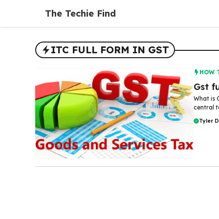
Skip
The Techie Find
to
content
ITC FULL FORM IN GST
HOW 
Gst f
What is 
central t
Tyler 