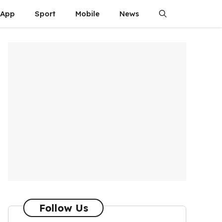
App
Sport
Mobile
News
Follow Us