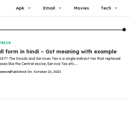
Apk
Email
Movies
Tech
TRICK
ull form in hindi – Gst meaning with example
GST? The Goods and Services Tax is a single indirect tax that replaced
axes like the Central excise, Service Tax etc....
Damon
|
Published On: October 21, 2021