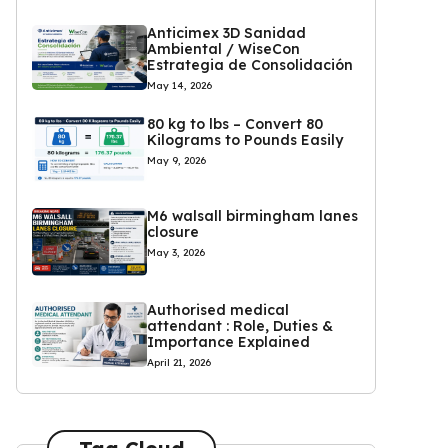
Anticimex 3D Sanidad
Ambiental / WiseCon
Estrategia de Consolidación
May 14, 2026
80 kg to lbs – Convert 80
Kilograms to Pounds Easily
May 9, 2026
M6 walsall birmingham lanes
closure
May 3, 2026
Authorised medical
attendant : Role, Duties &
Importance Explained
April 21, 2026