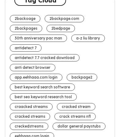
Tag Cloud
2backoage
2backpage.com
2backpages
2bedpage
30th anniversary pac man
a-z liu library
antidetect 7
antidetect 7.7 cracked download
anti detect browser
app.eehhaaa.com login
backpage2
best keyword search software
best seo keyword research tool
craacked streams
cracked stream
cracked streams
crack streams nfl
creckedstresms
dollar general paystubs
eehhaaa.com login