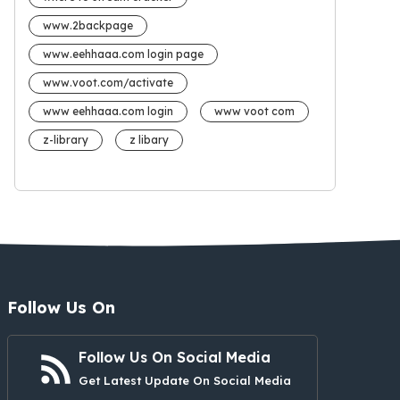
www.2backpage
www.eehhaaa.com login page
www.voot.com/activate
www eehhaaa.com login
www voot com
z-library
z libary
Follow Us On
Follow Us On Social Media
Get Latest Update On Social Media