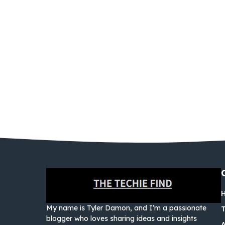
My name is Tyler Damon, and I’m a passionate
blogger who loves sharing ideas and insights