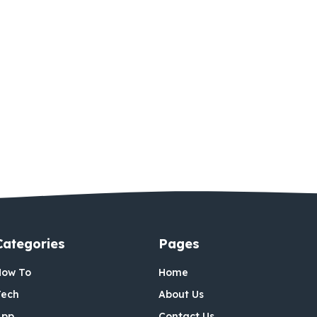
Categories
Pages
How To
Home
Tech
About Us
App
Contact Us