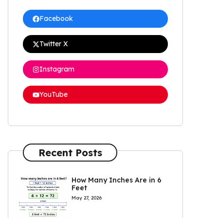
Facebook
Twitter X
Instagram
YouTube
Recent Posts
How Many Inches Are in 6
Feet
May 27, 2026