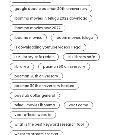
google doodle pacman 30th anniversary
ibomma movies in telugu 2022 download
ibomma movies new 2022
ibooma movies
iboom movies telugu
is downloading youtube videos illegal
is z-library safe reddit
is z library safe
library z
pacman 30 anniversary
pacman 30th aniversary
pacman 30th anniversary hacked
paystub dollar general
telugu movies ibomma
voot como
voot official website
what is the best keyword research tool
where to stream cracker