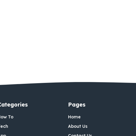
Categories
Pages
How To
Home
Tech
About Us
App
Contact Us