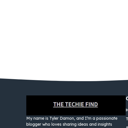
My name is Tyler Damon, and I’m a passionate
blogger who loves sharing ideas and insights