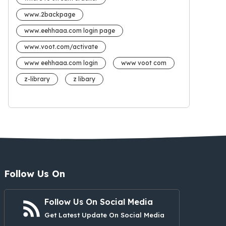
www.2backpage
www.eehhaaa.com login page
www.voot.com/activate
www eehhaaa.com login
www voot com
z-library
z libary
Follow Us On
Follow Us On Social Media
Get Latest Update On Social Media