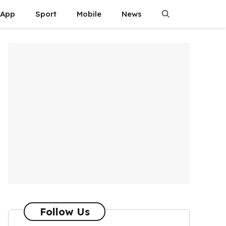
App
Sport
Mobile
News
Follow Us