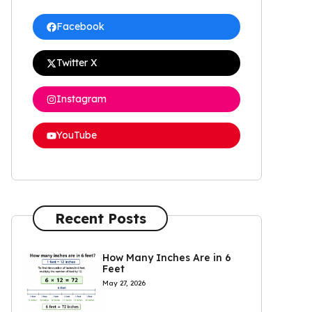
Facebook
Twitter X
Instagram
YouTube
Recent Posts
How Many Inches Are in 6
Feet
May 27, 2026