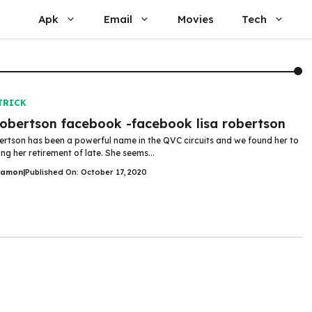
Apk
Email
Movies
Tech
TRICK
robertson facebook -facebook lisa robertson
ertson has been a powerful name in the QVC circuits and we found her to
ng her retirement of late. She seems...
Damon
|
Published On: October 17, 2020