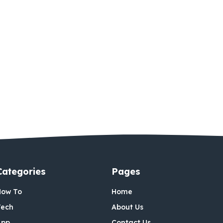
Categories
Pages
How To
Home
Tech
About Us
App
Contact Us