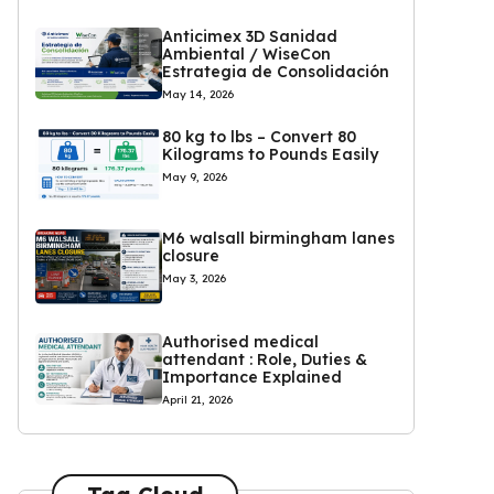
Anticimex 3D Sanidad
Ambiental / WiseCon
Estrategia de Consolidación
May 14, 2026
80 kg to lbs – Convert 80
Kilograms to Pounds Easily
May 9, 2026
M6 walsall birmingham lanes
closure
May 3, 2026
Authorised medical
attendant : Role, Duties &
Importance Explained
April 21, 2026