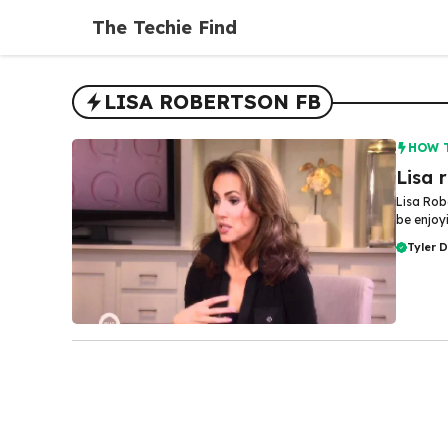
Skip
The Techie Find
to
content
LISA ROBERTSON FB
HOW 
Lisa 
Lisa Rob
be enjoyi
Tyler 