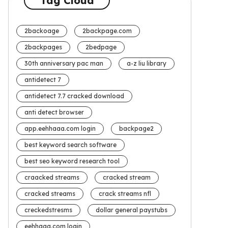
Tag Cloud
2backoage
2backpage.com
2backpages
2bedpage
30th anniversary pac man
a-z liu library
antidetect 7
antidetect 7.7 cracked download
anti detect browser
app.eehhaaa.com login
backpage2
best keyword search software
best seo keyword research tool
craacked streams
cracked stream
cracked streams
crack streams nfl
creckedstresms
dollar general paystubs
eehhaaa.com login