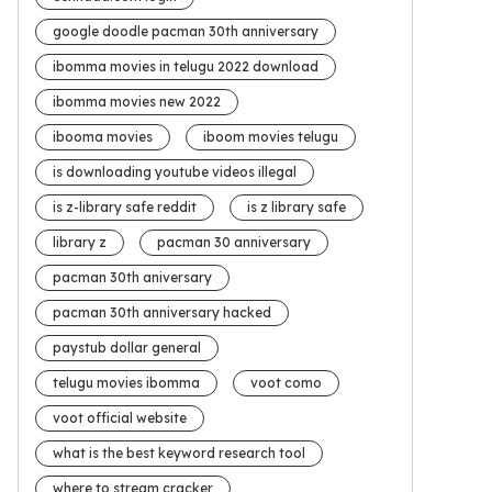
google doodle pacman 30th anniversary
ibomma movies in telugu 2022 download
ibomma movies new 2022
ibooma movies
iboom movies telugu
is downloading youtube videos illegal
is z-library safe reddit
is z library safe
library z
pacman 30 anniversary
pacman 30th aniversary
pacman 30th anniversary hacked
paystub dollar general
telugu movies ibomma
voot como
voot official website
what is the best keyword research tool
where to stream cracker