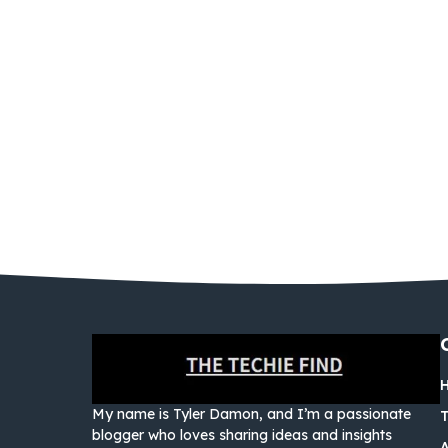
My name is Tyler Damon, and I’m a passionate
blogger who loves sharing ideas and insights