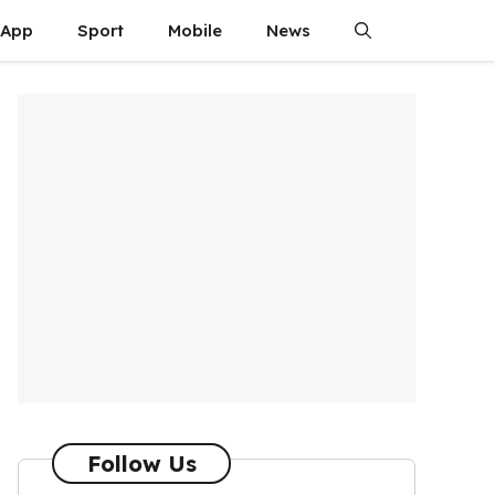
App
Sport
Mobile
News
Follow Us