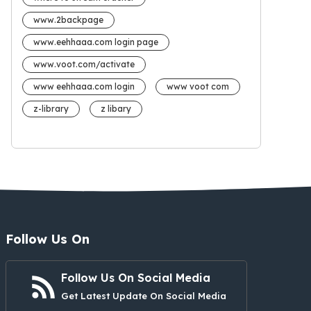
www.2backpage
www.eehhaaa.com login page
www.voot.com/activate
www eehhaaa.com login
www voot com
z-library
z libary
Follow Us On
Follow Us On Social Media
Get Latest Update On Social Media