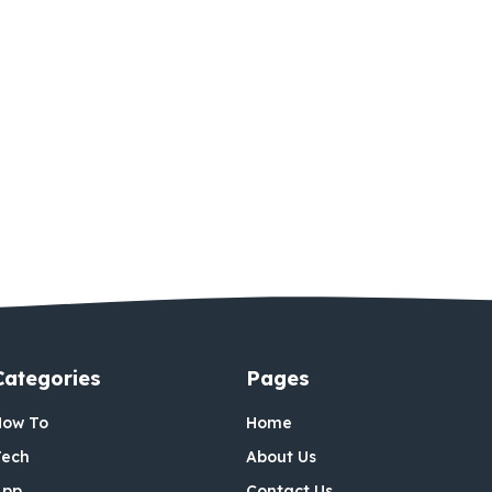
Categories
Pages
How To
Home
Tech
About Us
App
Contact Us