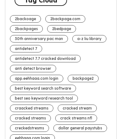
Tag Cloud
2backoage
2backpage.com
2backpages
2bedpage
30th anniversary pac man
a-z liu library
antidetect 7
antidetect 7.7 cracked download
anti detect browser
app.eehhaaa.com login
backpage2
best keyword search software
best seo keyword research tool
craacked streams
cracked stream
cracked streams
crack streams nfl
creckedstresms
dollar general paystubs
eehhaaa.com login