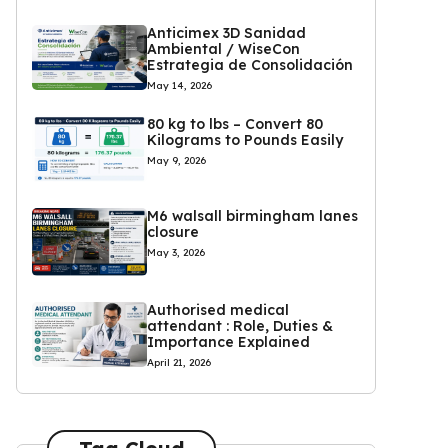
Anticimex 3D Sanidad
Ambiental / WiseCon
Estrategia de Consolidación
May 14, 2026
80 kg to lbs – Convert 80
Kilograms to Pounds Easily
May 9, 2026
M6 walsall birmingham lanes
closure
May 3, 2026
Authorised medical
attendant : Role, Duties &
Importance Explained
April 21, 2026