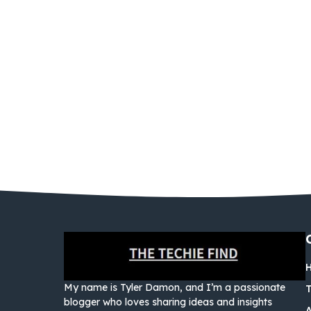
My name is Tyler Damon, and I’m a passionate
blogger who loves sharing ideas and insights