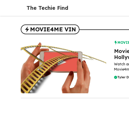
Skip
The Techie Find
to
content
MOVIE4ME VIN
MOVI
Movie
Holly
Watch an
Movie4me
Tyler 