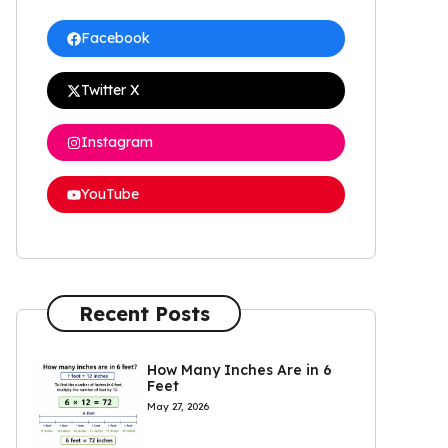
Facebook
Twitter X
Instagram
YouTube
Recent Posts
How Many Inches Are in 6
Feet
May 27, 2026