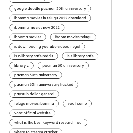
google doodle pacman 30th anniversary
ibomma movies in telugu 2022 download
ibomma movies new 2022
ibooma movies
iboom movies telugu
is downloading youtube videos illegal
is z-library safe reddit
is z library safe
library z
pacman 30 anniversary
pacman 30th aniversary
pacman 30th anniversary hacked
paystub dollar general
telugu movies ibomma
voot como
voot official website
what is the best keyword research tool
where to stream cracker