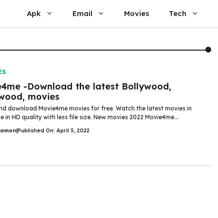
Apk
Email
Movies
Tech
ES
4me -Download the latest Bollywood,
wood, movies
d download Movie4me movies for free. Watch the latest movies in
 in HD quality with less file size. New movies 2022 Movie4me...
Damon
|
Published On: April 5, 2022