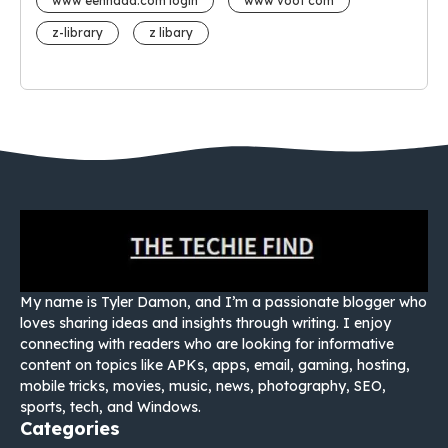
www eehhaaa.com login
www voot com
z-library
z libary
My name is Tyler Damon, and I’m a passionate blogger who
loves sharing ideas and insights through writing. I enjoy
connecting with readers who are looking for informative
content on topics like APKs, apps, email, gaming, hosting,
mobile tricks, movies, music, news, photography, SEO,
sports, tech, and Windows.
Categories