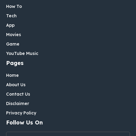
How To
Tech
App
Movies
Game
YouTube Music
Pages
Home
About Us
Contact Us
Disclaimer
Privacy Policy
Follow Us On