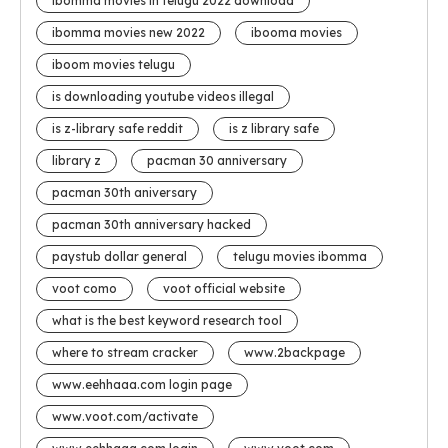
ibomma movies in telugu 2022 download
ibomma movies new 2022
ibooma movies
iboom movies telugu
is downloading youtube videos illegal
is z-library safe reddit
is z library safe
library z
pacman 30 anniversary
pacman 30th aniversary
pacman 30th anniversary hacked
paystub dollar general
telugu movies ibomma
voot como
voot official website
what is the best keyword research tool
where to stream cracker
www.2backpage
www.eehhaaa.com login page
www.voot.com/activate