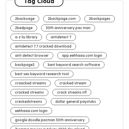
Tag Cloud
2backoage
2backpage.com
2backpages
2bedpage
30th anniversary pac man
a-z liu library
antidetect 7
antidetect 7.7 cracked download
anti detect browser
app.eehhaaa.com login
backpage2
best keyword search software
best seo keyword research tool
craacked streams
cracked stream
cracked streams
crack streams nfl
creckedstresms
dollar general paystubs
eehhaaa.com login
google doodle pacman 30th anniversary