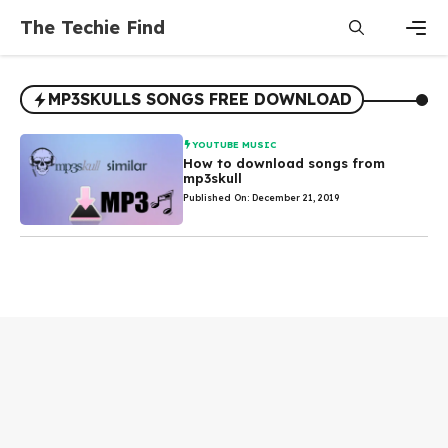
Skip
The Techie Find
to
content
Men
MP3SKULLS SONGS FREE DOWNLOAD
YOUTUBE MUSIC
How to download songs from
mp3skull
Published On: December 21, 2019