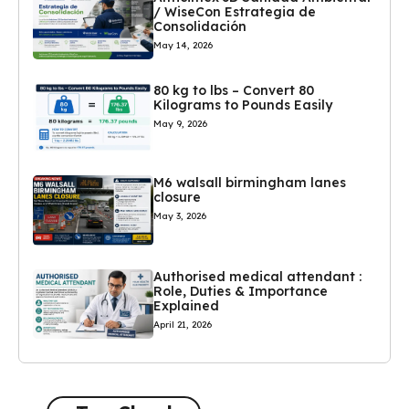
/ WiseCon Estrategia de
Consolidación
May 14, 2026
80 kg to lbs – Convert 80
Kilograms to Pounds Easily
May 9, 2026
M6 walsall birmingham lanes
closure
May 3, 2026
Authorised medical attendant :
Role, Duties & Importance
Explained
April 21, 2026