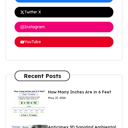
Twitter X
Instagram
YouTube
Recent Posts
How Many Inches Are in 6 Feet
May 27, 2026
Anticimex 3D Sanidad Ambiental