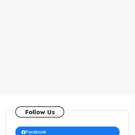
Follow Us
Facebook