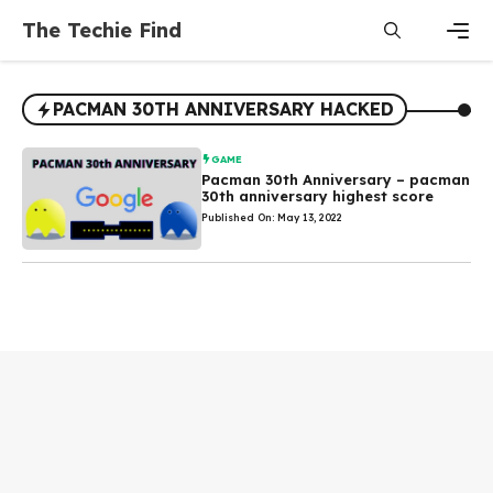
Skip
The Techie Find
to
content
Men
PACMAN 30TH ANNIVERSARY HACKED
GAME
Pacman 30th Anniversary – pacman
30th anniversary highest score
Published On: May 13, 2022