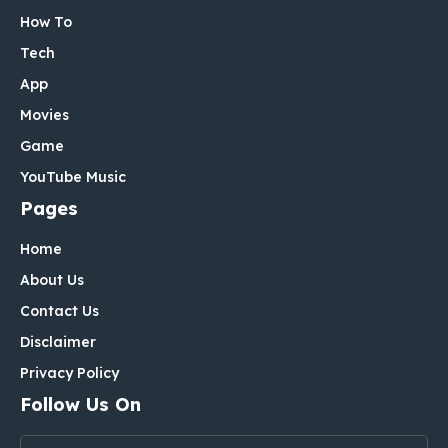
How To
Tech
App
Movies
Game
YouTube Music
Pages
Home
About Us
Contact Us
Disclaimer
Privacy Policy
Follow Us On