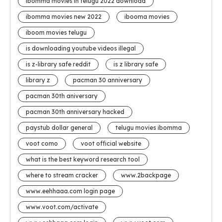
ibomma movies in telugu 2022 download
ibomma movies new 2022
ibooma movies
iboom movies telugu
is downloading youtube videos illegal
is z-library safe reddit
is z library safe
library z
pacman 30 anniversary
pacman 30th aniversary
pacman 30th anniversary hacked
paystub dollar general
telugu movies ibomma
voot como
voot official website
what is the best keyword research tool
where to stream cracker
www.2backpage
www.eehhaaa.com login page
www.voot.com/activate