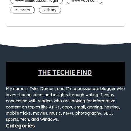
www eehhaaa.com login
www voot com
z-library
z libary
My name is Tyler Damon, and I’m a passionate blogger who
loves sharing ideas and insights through writing. I enjoy
connecting with readers who are looking for informative
content on topics like APKs, apps, email, gaming, hosting,
mobile tricks, movies, music, news, photography, SEO,
sports, tech, and Windows.
Categories