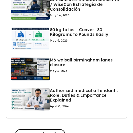
/ WiseCon Estrategia de
Consolidación
May 14, 2026
80 kg to lbs – Convert 80
Kilograms to Pounds Easily
May 9, 2026
M6 walsall birmingham lanes
closure
May 3, 2026
Authorised medical attendant :
Role, Duties & Importance
Explained
April 21, 2026