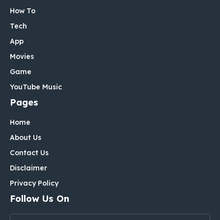
How To
Tech
App
Movies
Game
YouTube Music
Pages
Home
About Us
Contact Us
Disclaimer
Privacy Policy
Follow Us On