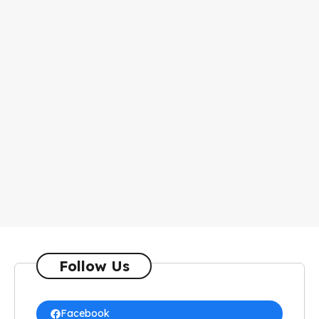
Follow Us
Facebook