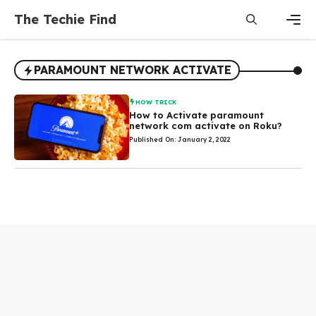
Skip
The Techie Find
to
content
Men
PARAMOUNT NETWORK ACTIVATE
HOW TRICK
How to Activate paramount
network com activate on Roku?
Published On: January 2, 2022