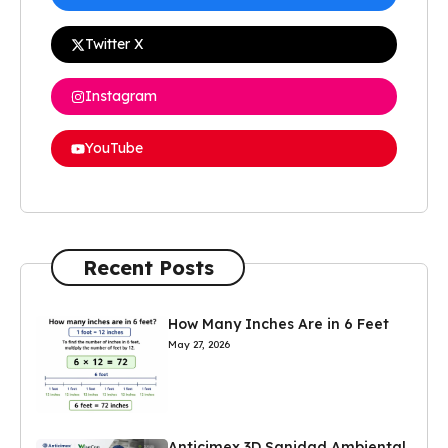
Twitter X
Instagram
YouTube
Recent Posts
How Many Inches Are in 6 Feet
May 27, 2026
Anticimex 3D Sanidad Ambiental