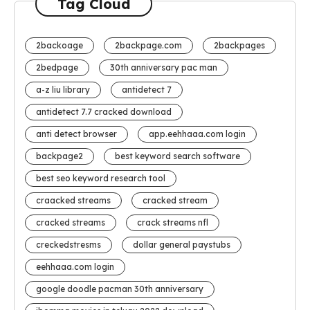
Tag Cloud
2backoage
2backpage.com
2backpages
2bedpage
30th anniversary pac man
a-z liu library
antidetect 7
antidetect 7.7 cracked download
anti detect browser
app.eehhaaa.com login
backpage2
best keyword search software
best seo keyword research tool
craacked streams
cracked stream
cracked streams
crack streams nfl
creckedstresms
dollar general paystubs
eehhaaa.com login
google doodle pacman 30th anniversary