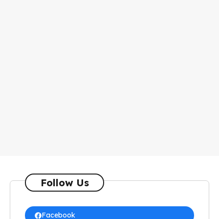
Follow Us
Facebook