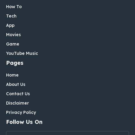
How To
Tech
App
Movies
Game
YouTube Music
Pages
Home
About Us
Contact Us
Disclaimer
Privacy Policy
Follow Us On