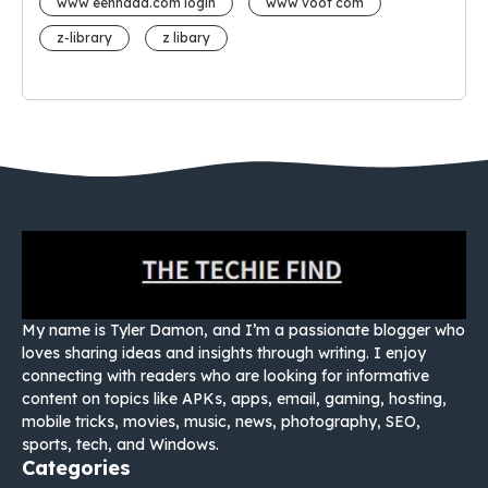
www eehhaaa.com login
www voot com
z-library
z libary
My name is Tyler Damon, and I’m a passionate blogger who
loves sharing ideas and insights through writing. I enjoy
connecting with readers who are looking for informative
content on topics like APKs, apps, email, gaming, hosting,
mobile tricks, movies, music, news, photography, SEO,
sports, tech, and Windows.
Categories