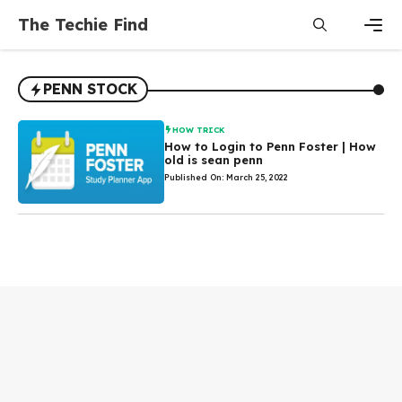
Skip
The Techie Find
to
content
Men
PENN STOCK
HOW TRICK
How to Login to Penn Foster | How
old is sean penn
Published On: March 25, 2022