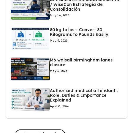
/ WiseCon Estrategia de
Consolidación
May 14, 2026
80 kg to lbs – Convert 80
Kilograms to Pounds Easily
May 9, 2026
M6 walsall birmingham lanes
closure
May 3, 2026
Authorised medical attendant :
Role, Duties & Importance
Explained
April 21, 2026