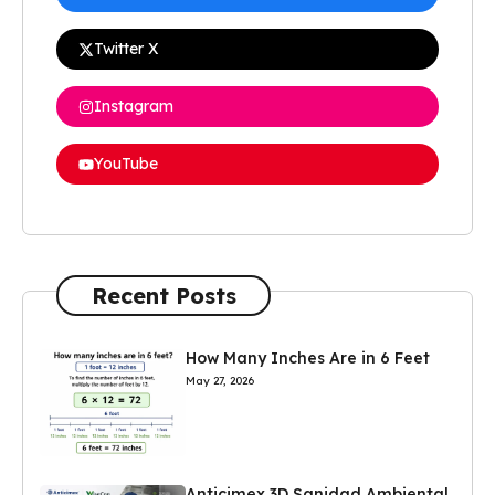
Twitter X
Instagram
YouTube
Recent Posts
How Many Inches Are in 6 Feet
May 27, 2026
Anticimex 3D Sanidad Ambiental