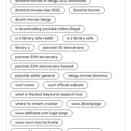
ibomma movies in telugu 2022 download
ibomma movies new 2022
ibooma movies
iboom movies telugu
is downloading youtube videos illegal
is z-library safe reddit
is z library safe
library z
pacman 30 anniversary
pacman 30th aniversary
pacman 30th anniversary hacked
paystub dollar general
telugu movies ibomma
voot como
voot official website
what is the best keyword research tool
where to stream cracker
www.2backpage
www.eehhaaa.com login page
www.voot.com/activate