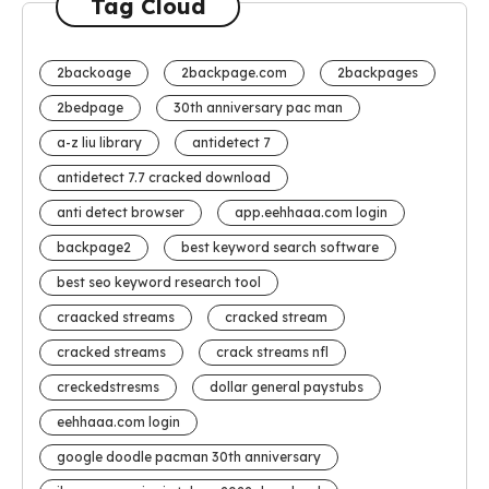
Tag Cloud
2backoage
2backpage.com
2backpages
2bedpage
30th anniversary pac man
a-z liu library
antidetect 7
antidetect 7.7 cracked download
anti detect browser
app.eehhaaa.com login
backpage2
best keyword search software
best seo keyword research tool
craacked streams
cracked stream
cracked streams
crack streams nfl
creckedstresms
dollar general paystubs
eehhaaa.com login
google doodle pacman 30th anniversary