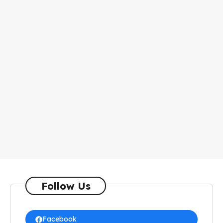
Follow Us
Facebook