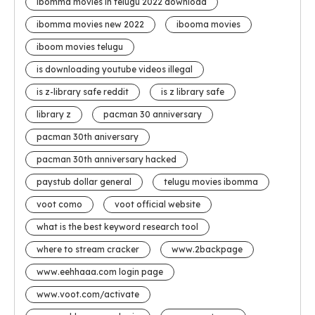
ibomma movies in telugu 2022 download
ibomma movies new 2022
ibooma movies
iboom movies telugu
is downloading youtube videos illegal
is z-library safe reddit
is z library safe
library z
pacman 30 anniversary
pacman 30th aniversary
pacman 30th anniversary hacked
paystub dollar general
telugu movies ibomma
voot como
voot official website
what is the best keyword research tool
where to stream cracker
www.2backpage
www.eehhaaa.com login page
www.voot.com/activate