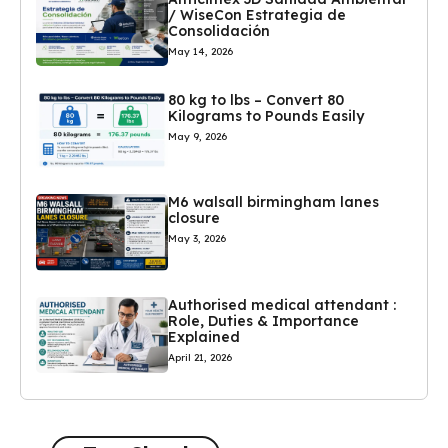
/ WiseCon Estrategia de
Consolidación
May 14, 2026
80 kg to lbs – Convert 80
Kilograms to Pounds Easily
May 9, 2026
M6 walsall birmingham lanes
closure
May 3, 2026
Authorised medical attendant :
Role, Duties & Importance
Explained
April 21, 2026