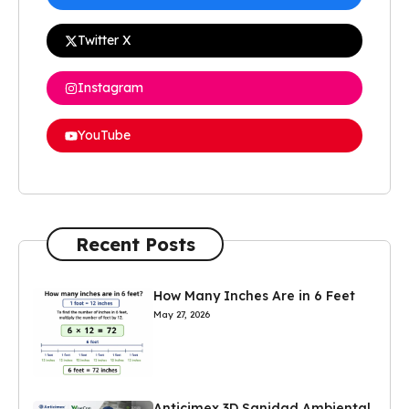
Twitter X
Instagram
YouTube
Recent Posts
How Many Inches Are in 6 Feet
May 27, 2026
Anticimex 3D Sanidad Ambiental