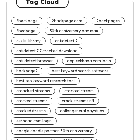
Tag Cloud
2backoage
2backpage.com
2backpages
2bedpage
30th anniversary pac man
a-z liu library
antidetect 7
antidetect 7.7 cracked download
anti detect browser
app.eehhaaa.com login
backpage2
best keyword search software
best seo keyword research tool
craacked streams
cracked stream
cracked streams
crack streams nfl
creckedstresms
dollar general paystubs
eehhaaa.com login
google doodle pacman 30th anniversary