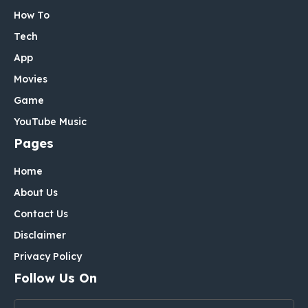
How To
Tech
App
Movies
Game
YouTube Music
Pages
Home
About Us
Contact Us
Disclaimer
Privacy Policy
Follow Us On