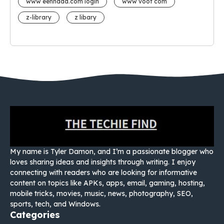
www eehhaaa.com login
www voot com
z-library
z libary
My name is Tyler Damon, and I’m a passionate blogger who
loves sharing ideas and insights through writing. I enjoy
connecting with readers who are looking for informative
content on topics like APKs, apps, email, gaming, hosting,
mobile tricks, movies, music, news, photography, SEO,
sports, tech, and Windows.
Categories