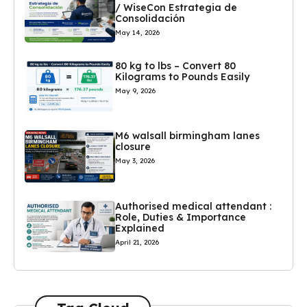
/ WiseCon Estrategia de
Consolidación
May 14, 2026
80 kg to lbs – Convert 80
Kilograms to Pounds Easily
May 9, 2026
M6 walsall birmingham lanes
closure
May 3, 2026
Authorised medical attendant :
Role, Duties & Importance
Explained
April 21, 2026