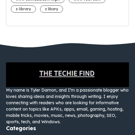
z-library
z libary
My name is Tyler Damon, and I’m a passionate blogger who
loves sharing ideas and insights through writing. I enjoy
connecting with readers who are looking for informative
content on topics like APKs, apps, email, gaming, hosting,
mobile tricks, movies, music, news, photography, SEO,
sports, tech, and Windows.
Categories