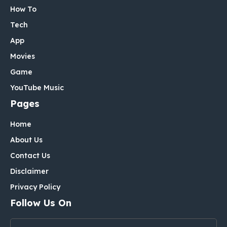
How To
Tech
App
Movies
Game
YouTube Music
Pages
Home
About Us
Contact Us
Disclaimer
Privacy Policy
Follow Us On