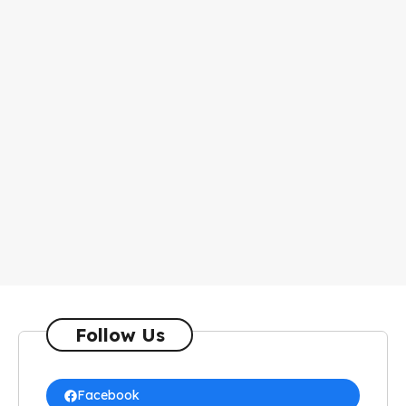
Follow Us
Facebook