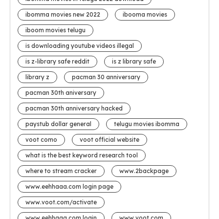
ibomma movies new 2022
ibooma movies
iboom movies telugu
is downloading youtube videos illegal
is z-library safe reddit
is z library safe
library z
pacman 30 anniversary
pacman 30th aniversary
pacman 30th anniversary hacked
paystub dollar general
telugu movies ibomma
voot como
voot official website
what is the best keyword research tool
where to stream cracker
www.2backpage
www.eehhaaa.com login page
www.voot.com/activate
www eehhaaa.com login
www voot com