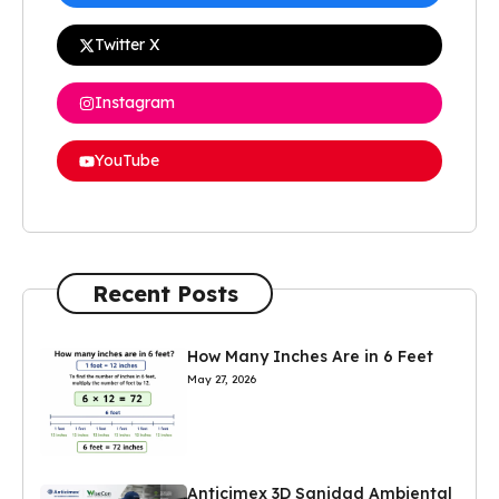
Twitter X
Instagram
YouTube
Recent Posts
How Many Inches Are in 6 Feet
May 27, 2026
Anticimex 3D Sanidad Ambiental