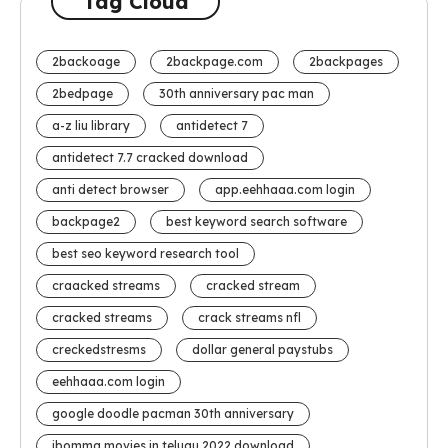
Tag Cloud
2backoage
2backpage.com
2backpages
2bedpage
30th anniversary pac man
a-z liu library
antidetect 7
antidetect 7.7 cracked download
anti detect browser
app.eehhaaa.com login
backpage2
best keyword search software
best seo keyword research tool
craacked streams
cracked stream
cracked streams
crack streams nfl
creckedstresms
dollar general paystubs
eehhaaa.com login
google doodle pacman 30th anniversary
ibomma movies in telugu 2022 download