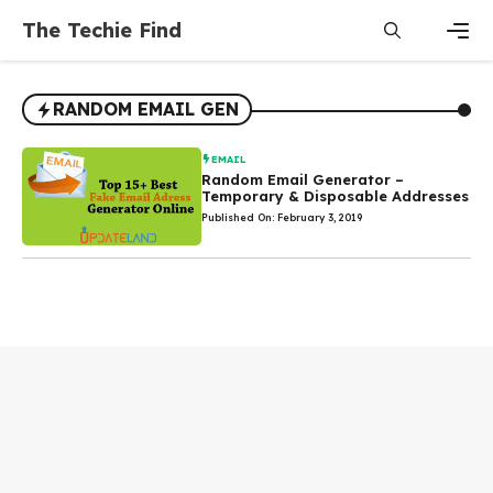
Skip
The Techie Find
to
content
Men
RANDOM EMAIL GEN
EMAIL
Random Email Generator –
Temporary & Disposable Addresses
Published On: February 3, 2019