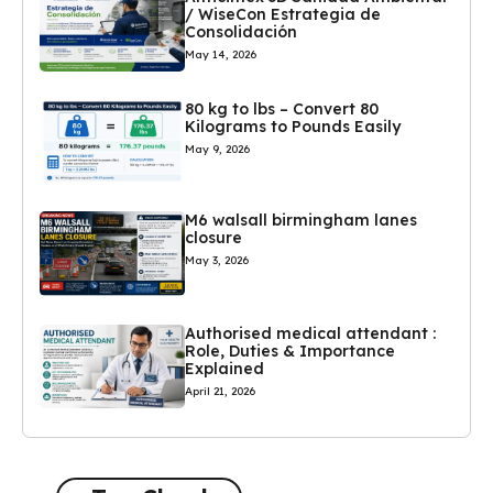
/ WiseCon Estrategia de
Consolidación
May 14, 2026
80 kg to lbs – Convert 80
Kilograms to Pounds Easily
May 9, 2026
M6 walsall birmingham lanes
closure
May 3, 2026
Authorised medical attendant :
Role, Duties & Importance
Explained
April 21, 2026