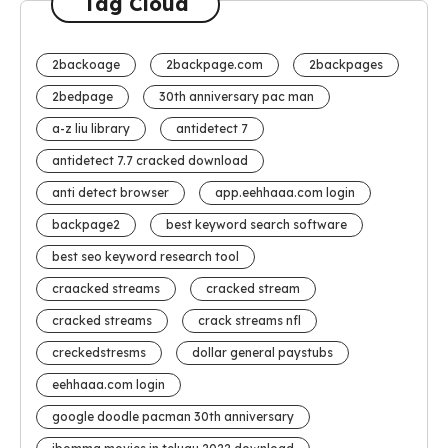
Tag Cloud
2backoage
2backpage.com
2backpages
2bedpage
30th anniversary pac man
a-z liu library
antidetect 7
antidetect 7.7 cracked download
anti detect browser
app.eehhaaa.com login
backpage2
best keyword search software
best seo keyword research tool
craacked streams
cracked stream
cracked streams
crack streams nfl
creckedstresms
dollar general paystubs
eehhaaa.com login
google doodle pacman 30th anniversary