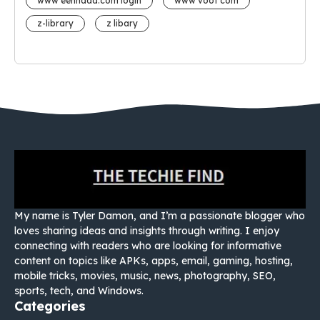
www eehhaaa.com login
www voot com
z-library
z libary
My name is Tyler Damon, and I’m a passionate blogger who
loves sharing ideas and insights through writing. I enjoy
connecting with readers who are looking for informative
content on topics like APKs, apps, email, gaming, hosting,
mobile tricks, movies, music, news, photography, SEO,
sports, tech, and Windows.
Categories