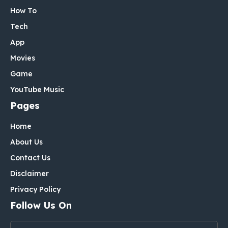
How To
Tech
App
Movies
Game
YouTube Music
Pages
Home
About Us
Contact Us
Disclaimer
Privacy Policy
Follow Us On