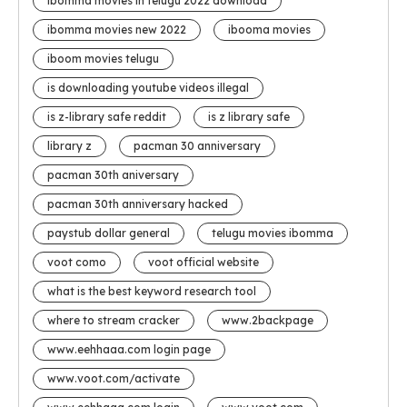
ibomma movies in telugu 2022 download
ibomma movies new 2022
ibooma movies
iboom movies telugu
is downloading youtube videos illegal
is z-library safe reddit
is z library safe
library z
pacman 30 anniversary
pacman 30th aniversary
pacman 30th anniversary hacked
paystub dollar general
telugu movies ibomma
voot como
voot official website
what is the best keyword research tool
where to stream cracker
www.2backpage
www.eehhaaa.com login page
www.voot.com/activate