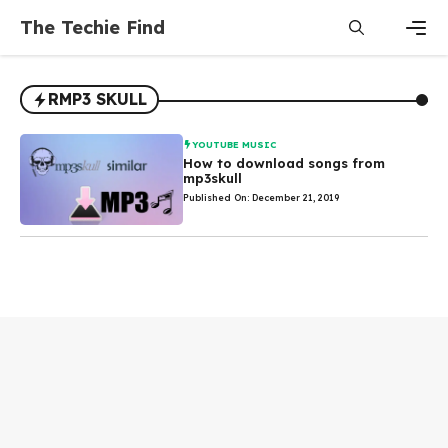
Skip
The Techie Find
to
content
Men
RMP3 SKULL
YOUTUBE MUSIC
How to download songs from
mp3skull
Published On: December 21, 2019