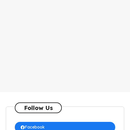
Follow Us
Facebook