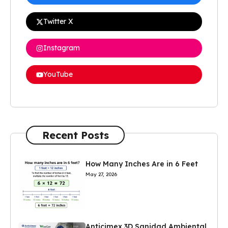
Twitter X
Instagram
YouTube
Recent Posts
How Many Inches Are in 6 Feet
May 27, 2026
Anticimex 3D Sanidad Ambiental