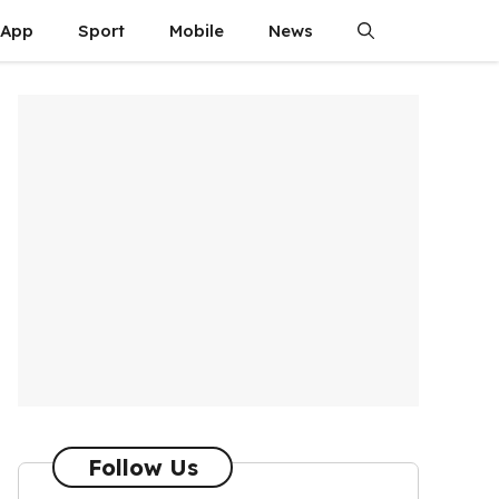
App
Sport
Mobile
News
Follow Us