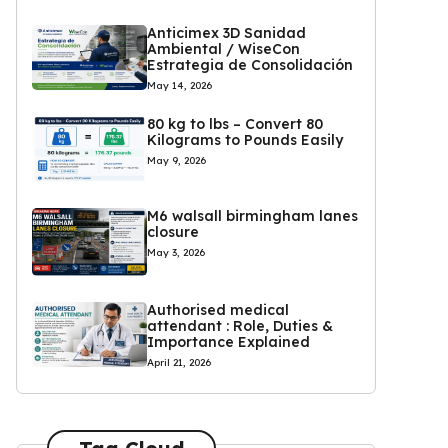
Anticimex 3D Sanidad
Ambiental / WiseCon
Estrategia de Consolidación
May 14, 2026
80 kg to lbs – Convert 80
Kilograms to Pounds Easily
May 9, 2026
M6 walsall birmingham lanes
closure
May 3, 2026
Authorised medical
attendant : Role, Duties &
Importance Explained
April 21, 2026