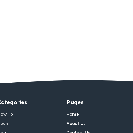
Categories
Pages
How To
Home
Tech
About Us
App
Contact Us