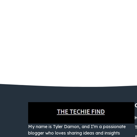
My name is Tyler Damon, and I’m a passionate
blogger who loves sharing ideas and insights