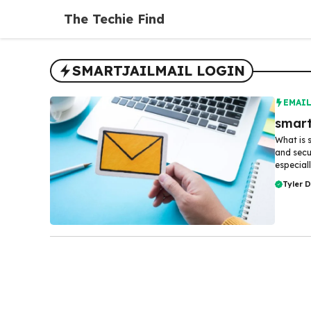
Skip
The Techie Find
to
content
SMARTJAILMAIL LOGIN
EMAI
smart
What is 
and sec
especiall
Tyler 