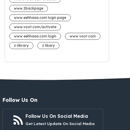
www.2backpage
www.eehhaaa.com login page
www.voot.com/activate
www eehhaaa.com login
www voot com
z-library
z libary
Follow Us On
Follow Us On Social Media
Get Latest Update On Social Media