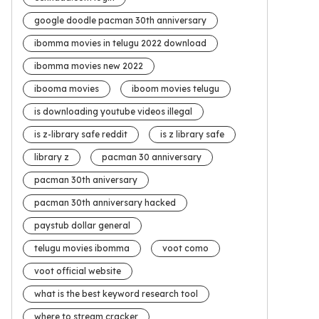
google doodle pacman 30th anniversary
ibomma movies in telugu 2022 download
ibomma movies new 2022
ibooma movies
iboom movies telugu
is downloading youtube videos illegal
is z-library safe reddit
is z library safe
library z
pacman 30 anniversary
pacman 30th aniversary
pacman 30th anniversary hacked
paystub dollar general
telugu movies ibomma
voot como
voot official website
what is the best keyword research tool
where to stream cracker