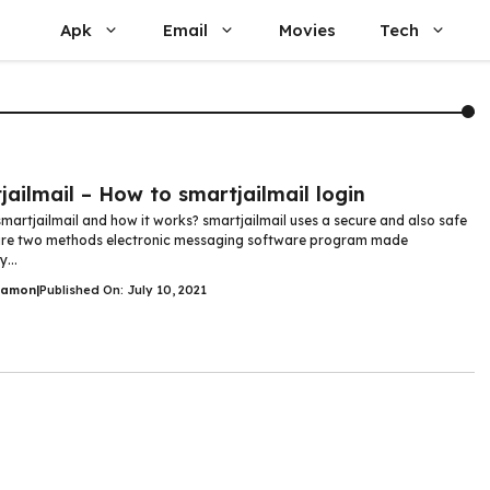
Apk
Email
Movies
Tech
L
jailmail – How to smartjailmail login
smartjailmail and how it works? smartjailmail uses a secure and also safe
ure two methods electronic messaging software program made
y...
Damon
|
Published On: July 10, 2021