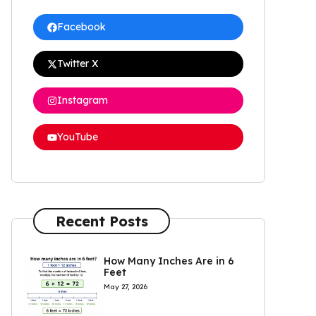
Facebook
Twitter X
Instagram
YouTube
Recent Posts
How Many Inches Are in 6
Feet
May 27, 2026