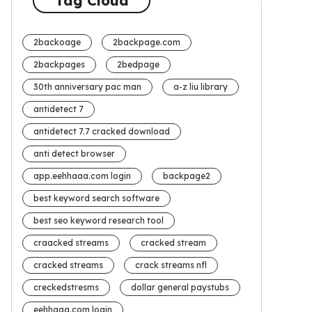
Tag Cloud
2backoage
2backpage.com
2backpages
2bedpage
30th anniversary pac man
a-z liu library
antidetect 7
antidetect 7.7 cracked download
anti detect browser
app.eehhaaa.com login
backpage2
best keyword search software
best seo keyword research tool
craacked streams
cracked stream
cracked streams
crack streams nfl
creckedstresms
dollar general paystubs
eehhaaa.com login