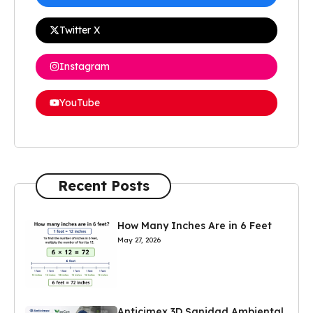
Twitter X
Instagram
YouTube
Recent Posts
How Many Inches Are in 6 Feet
May 27, 2026
Anticimex 3D Sanidad Ambiental