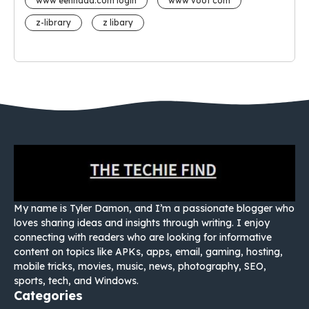
www eehhaaa.com login
www voot com
z-library
z libary
My name is Tyler Damon, and I’m a passionate blogger who
loves sharing ideas and insights through writing. I enjoy
connecting with readers who are looking for informative
content on topics like APKs, apps, email, gaming, hosting,
mobile tricks, movies, music, news, photography, SEO,
sports, tech, and Windows.
Categories