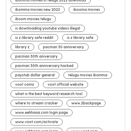
ibomma movies in telugu 2022 download
ibomma movies new 2022
ibooma movies
iboom movies telugu
is downloading youtube videos illegal
is z-library safe reddit
is z library safe
library z
pacman 30 anniversary
pacman 30th aniversary
pacman 30th anniversary hacked
paystub dollar general
telugu movies ibomma
voot como
voot official website
what is the best keyword research tool
where to stream cracker
www.2backpage
www.eehhaaa.com login page
www.voot.com/activate