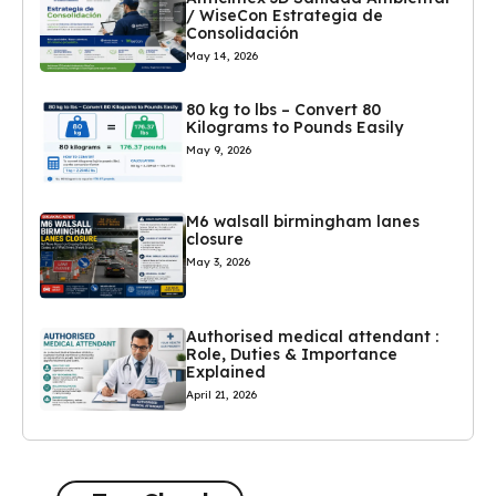
/ WiseCon Estrategia de
Consolidación
May 14, 2026
80 kg to lbs – Convert 80
Kilograms to Pounds Easily
May 9, 2026
M6 walsall birmingham lanes
closure
May 3, 2026
Authorised medical attendant :
Role, Duties & Importance
Explained
April 21, 2026