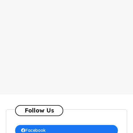
Follow Us
Facebook