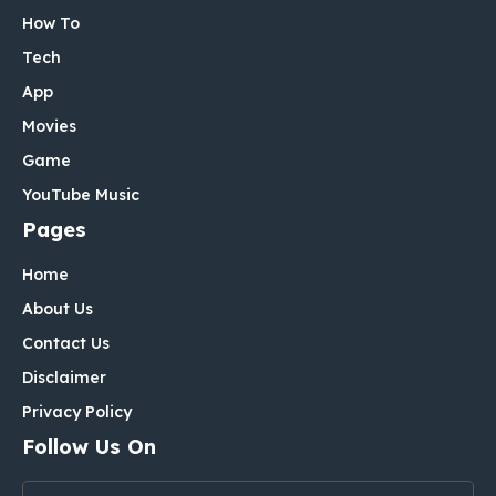
How To
Tech
App
Movies
Game
YouTube Music
Pages
Home
About Us
Contact Us
Disclaimer
Privacy Policy
Follow Us On