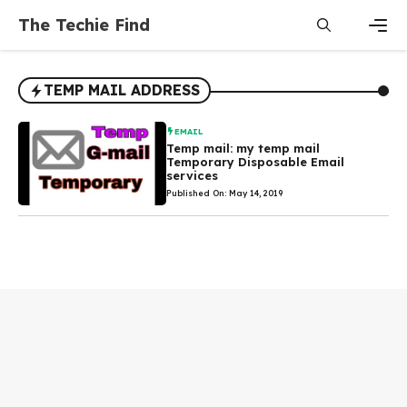
Skip
The Techie Find
to
content
Men
TEMP MAIL ADDRESS
EMAIL
Temp mail: my temp mail
Temporary Disposable Email
services
Published On: May 14, 2019