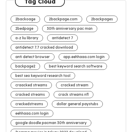
Tag Cloud
2backoage
2backpage.com
2backpages
2bedpage
30th anniversary pac man
a-z liu library
antidetect 7
antidetect 7.7 cracked download
anti detect browser
app.eehhaaa.com login
backpage2
best keyword search software
best seo keyword research tool
craacked streams
cracked stream
cracked streams
crack streams nfl
creckedstresms
dollar general paystubs
eehhaaa.com login
google doodle pacman 30th anniversary