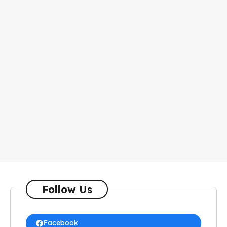
Follow Us
Facebook