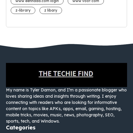
www eehhaaa.com login
www voot com
z-library
z libary
My name is Tyler Damon, and I’m a passionate blogger who
loves sharing ideas and insights through writing. I enjoy
connecting with readers who are looking for informative
content on topics like APKs, apps, email, gaming, hosting,
mobile tricks, movies, music, news, photography, SEO,
sports, tech, and Windows.
Categories