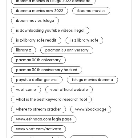
ibomma movies in telugu 2022 download
ibomma movies new 2022
ibooma movies
iboom movies telugu
is downloading youtube videos illegal
is z-library safe reddit
is z library safe
library z
pacman 30 anniversary
pacman 30th aniversary
pacman 30th anniversary hacked
paystub dollar general
telugu movies ibomma
voot como
voot official website
what is the best keyword research tool
where to stream cracker
www.2backpage
www.eehhaaa.com login page
www.voot.com/activate