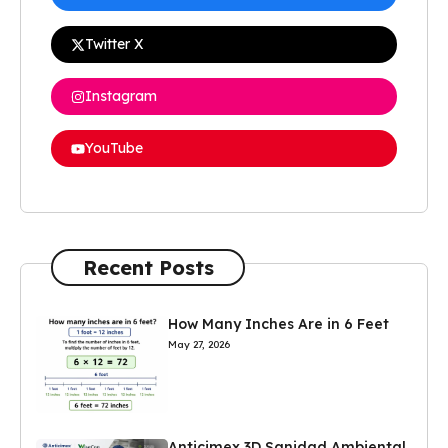
Twitter X
Instagram
YouTube
Recent Posts
How Many Inches Are in 6 Feet
May 27, 2026
Anticimex 3D Sanidad Ambiental