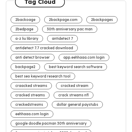
Tag Cloud
2backoage
2backpage.com
2backpages
2bedpage
30th anniversary pac man
a-z liu library
antidetect 7
antidetect 7.7 cracked download
anti detect browser
app.eehhaaa.com login
backpage2
best keyword search software
best seo keyword research tool
craacked streams
cracked stream
cracked streams
crack streams nfl
creckedstresms
dollar general paystubs
eehhaaa.com login
google doodle pacman 30th anniversary