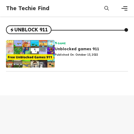
Skip
The Techie Find
to
content
Men
UNBLOCK 911
GAME
Unblocked games 911
Published On: October 13, 2022