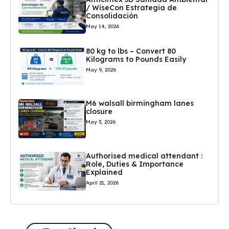
/ WiseCon Estrategia de
Consolidación
May 14, 2026
80 kg to lbs – Convert 80
Kilograms to Pounds Easily
May 9, 2026
M6 walsall birmingham lanes
closure
May 3, 2026
Authorised medical attendant :
Role, Duties & Importance
Explained
April 21, 2026