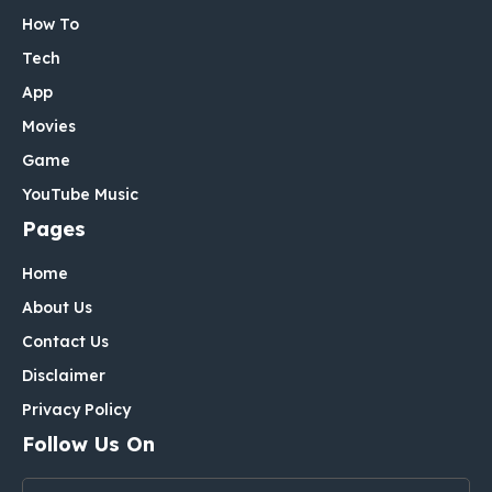
How To
Tech
App
Movies
Game
YouTube Music
Pages
Home
About Us
Contact Us
Disclaimer
Privacy Policy
Follow Us On