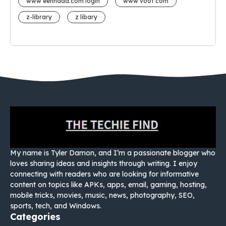
www eehhaaa.com login
www voot com
z-library
z libary
My name is Tyler Damon, and I’m a passionate blogger who
loves sharing ideas and insights through writing. I enjoy
connecting with readers who are looking for informative
content on topics like APKs, apps, email, gaming, hosting,
mobile tricks, movies, music, news, photography, SEO,
sports, tech, and Windows.
Categories