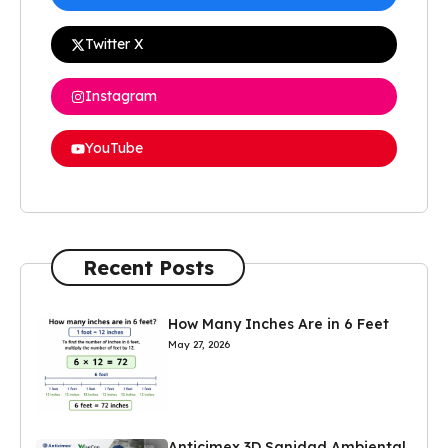
Twitter X
Instagram
YouTube
Recent Posts
How Many Inches Are in 6 Feet
May 27, 2026
Anticimex 3D Sanidad Ambiental