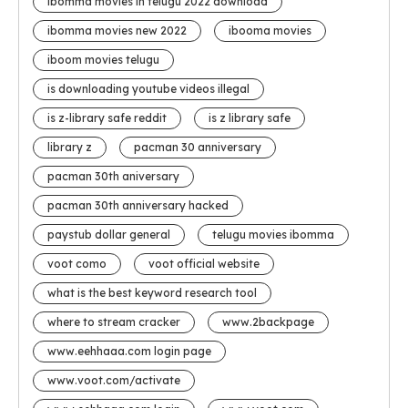
ibomma movies in telugu 2022 download
ibomma movies new 2022
ibooma movies
iboom movies telugu
is downloading youtube videos illegal
is z-library safe reddit
is z library safe
library z
pacman 30 anniversary
pacman 30th aniversary
pacman 30th anniversary hacked
paystub dollar general
telugu movies ibomma
voot como
voot official website
what is the best keyword research tool
where to stream cracker
www.2backpage
www.eehhaaa.com login page
www.voot.com/activate