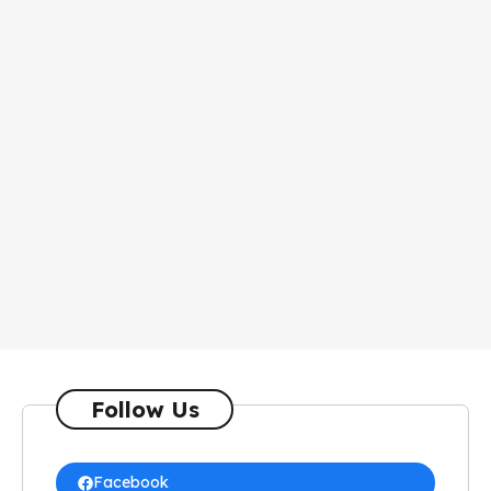
Follow Us
Facebook