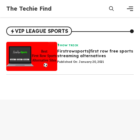
Skip
The Techie Find
to
content
Men
VIP LEAGUE SPORTS
HOW TRICK
Firstrowsports|first row free sports
streaming alternatives
Published On: January 20, 2021