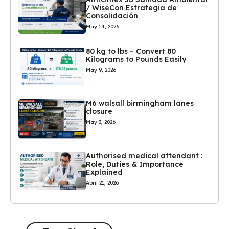
/ WiseCon Estrategia de
Consolidación
May 14, 2026
80 kg to lbs – Convert 80
Kilograms to Pounds Easily
May 9, 2026
M6 walsall birmingham lanes
closure
May 3, 2026
Authorised medical attendant :
Role, Duties & Importance
Explained
April 21, 2026