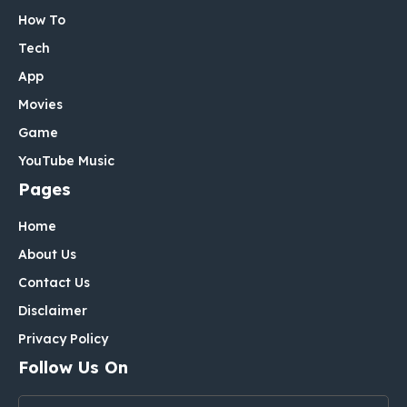
How To
Tech
App
Movies
Game
YouTube Music
Pages
Home
About Us
Contact Us
Disclaimer
Privacy Policy
Follow Us On