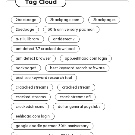
Tag Cloud
2backoage
2backpage.com
2backpages
2bedpage
30th anniversary pac man
a-z liu library
antidetect 7
antidetect 7.7 cracked download
anti detect browser
app.eehhaaa.com login
backpage2
best keyword search software
best seo keyword research tool
craacked streams
cracked stream
cracked streams
crack streams nfl
creckedstresms
dollar general paystubs
eehhaaa.com login
google doodle pacman 30th anniversary