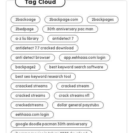
Tag Cloud
2backoage
2backpage.com
2backpages
2bedpage
30th anniversary pac man
a-z liu library
antidetect 7
antidetect 7.7 cracked download
anti detect browser
app.eehhaaa.com login
backpage2
best keyword search software
best seo keyword research tool
craacked streams
cracked stream
cracked streams
crack streams nfl
creckedstresms
dollar general paystubs
eehhaaa.com login
google doodle pacman 30th anniversary