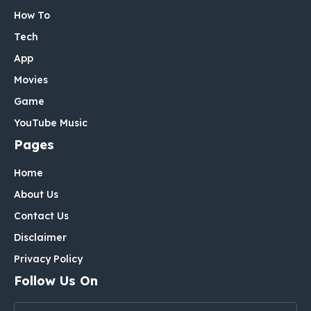
How To
Tech
App
Movies
Game
YouTube Music
Pages
Home
About Us
Contact Us
Disclaimer
Privacy Policy
Follow Us On