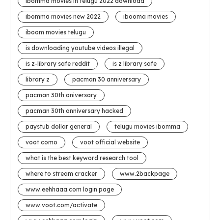
ibomma movies in telugu 2022 download
ibomma movies new 2022
ibooma movies
iboom movies telugu
is downloading youtube videos illegal
is z-library safe reddit
is z library safe
library z
pacman 30 anniversary
pacman 30th aniversary
pacman 30th anniversary hacked
paystub dollar general
telugu movies ibomma
voot como
voot official website
what is the best keyword research tool
where to stream cracker
www.2backpage
www.eehhaaa.com login page
www.voot.com/activate