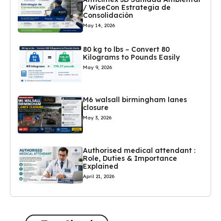
/ WiseCon Estrategia de
Consolidación
May 14, 2026
80 kg to lbs – Convert 80
Kilograms to Pounds Easily
May 9, 2026
M6 walsall birmingham lanes
closure
May 3, 2026
Authorised medical attendant :
Role, Duties & Importance
Explained
April 21, 2026