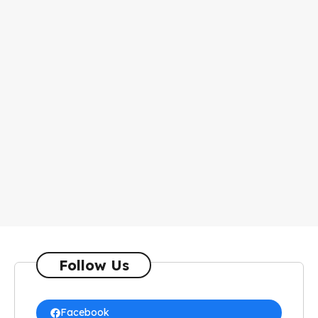
Follow Us
Facebook