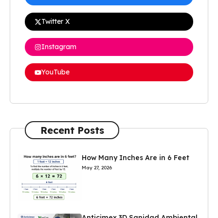
Twitter X
Instagram
YouTube
Recent Posts
How Many Inches Are in 6 Feet
May 27, 2026
Anticimex 3D Sanidad Ambiental