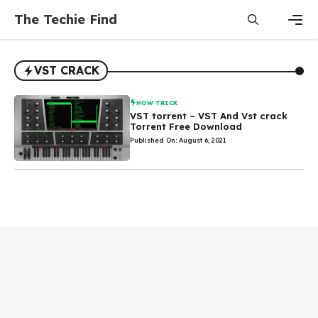
Skip
The Techie Find
to
content
Men
VST CRACK
HOW TRICK
VST torrent – VST And Vst crack
Torrent Free Download
Published On: August 6, 2021