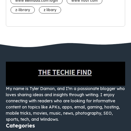
www eehhaaa.com login
www voot com
z-library
z libary
My name is Tyler Damon, and I’m a passionate blogger who
loves sharing ideas and insights through writing. I enjoy
connecting with readers who are looking for informative
content on topics like APKs, apps, email, gaming, hosting,
mobile tricks, movies, music, news, photography, SEO,
sports, tech, and Windows.
Categories