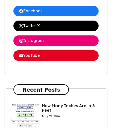
Facebook
Twitter X
Instagram
YouTube
Recent Posts
How Many Inches Are in 6
Feet
May 27, 2026