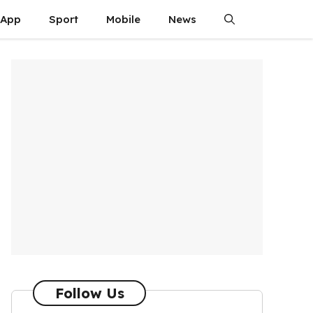
App
Sport
Mobile
News
Follow Us