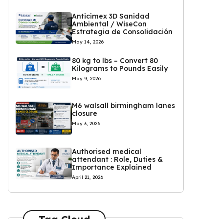
Anticimex 3D Sanidad
Ambiental / WiseCon
Estrategia de Consolidación
May 14, 2026
80 kg to lbs – Convert 80
Kilograms to Pounds Easily
May 9, 2026
M6 walsall birmingham lanes
closure
May 3, 2026
Authorised medical
attendant : Role, Duties &
Importance Explained
April 21, 2026