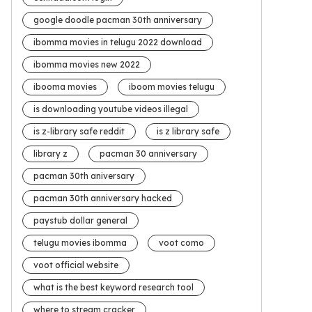
google doodle pacman 30th anniversary
ibomma movies in telugu 2022 download
ibomma movies new 2022
ibooma movies
iboom movies telugu
is downloading youtube videos illegal
is z-library safe reddit
is z library safe
library z
pacman 30 anniversary
pacman 30th aniversary
pacman 30th anniversary hacked
paystub dollar general
telugu movies ibomma
voot como
voot official website
what is the best keyword research tool
where to stream cracker