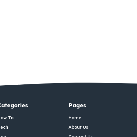
Categories
Pages
How To
Home
Tech
About Us
App
Contact Us