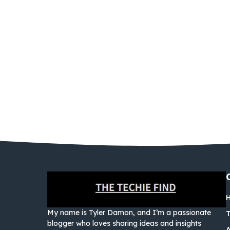
My name is Tyler Damon, and I’m a passionate
blogger who loves sharing ideas and insights