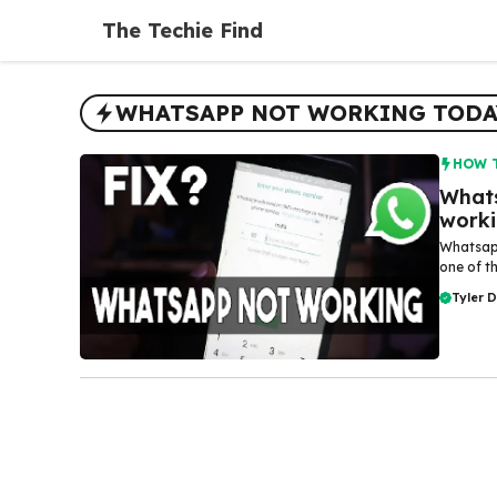
Skip
The Techie Find
to
content
WHATSAPP NOT WORKING TODA
HOW 
Whats
work
Whatsapp
one of t
Tyler 