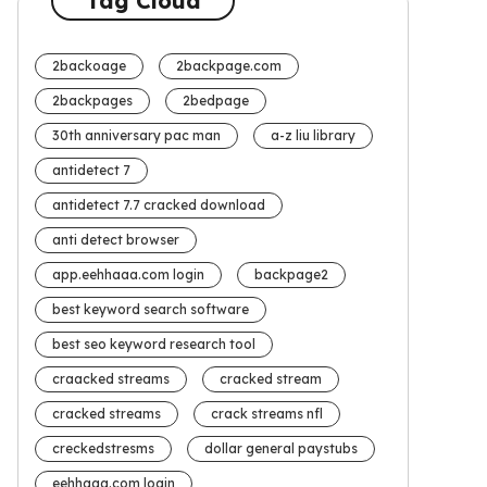
Tag Cloud
2backoage
2backpage.com
2backpages
2bedpage
30th anniversary pac man
a-z liu library
antidetect 7
antidetect 7.7 cracked download
anti detect browser
app.eehhaaa.com login
backpage2
best keyword search software
best seo keyword research tool
craacked streams
cracked stream
cracked streams
crack streams nfl
creckedstresms
dollar general paystubs
eehhaaa.com login