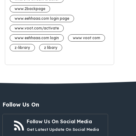
www.2backpage
www.eehhaaa.com login page
www.voot.com/activate
www eehhaaa.com login
www voot com
z-library
z libary
Follow Us On
Follow Us On Social Media
Get Latest Update On Social Media