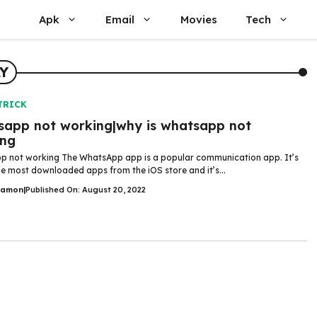
Apk
Email
Movies
Tech
Y
TRICK
app not working|why is whatsapp not
ing
 not working The WhatsApp app is a popular communication app. It’s
he most downloaded apps from the iOS store and it’s...
Damon
|
Published On: August 20, 2022