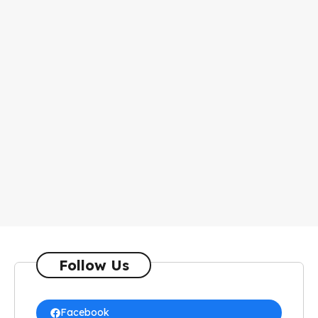
Follow Us
Facebook