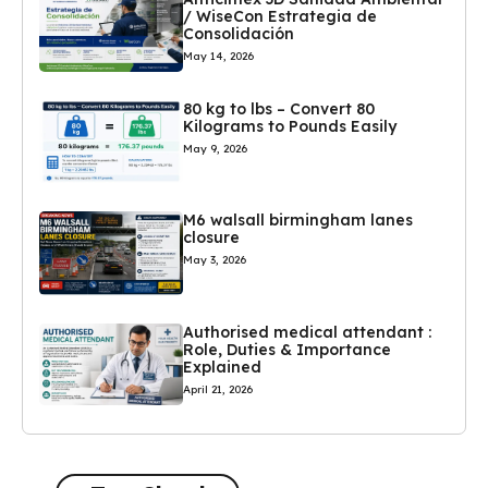
/ WiseCon Estrategia de
Consolidación
May 14, 2026
80 kg to lbs – Convert 80
Kilograms to Pounds Easily
May 9, 2026
M6 walsall birmingham lanes
closure
May 3, 2026
Authorised medical attendant :
Role, Duties & Importance
Explained
April 21, 2026