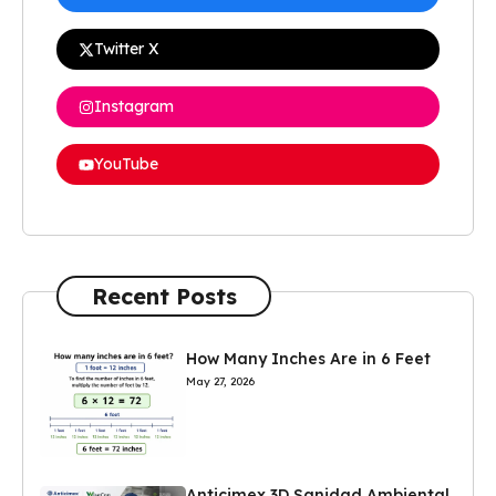
Twitter X
Instagram
YouTube
Recent Posts
How Many Inches Are in 6 Feet
May 27, 2026
Anticimex 3D Sanidad Ambiental