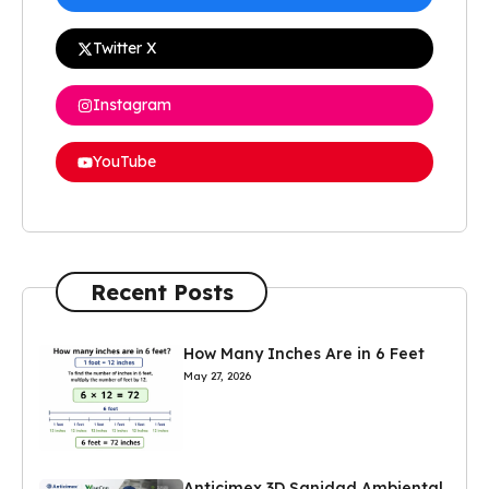
Twitter X
Instagram
YouTube
Recent Posts
How Many Inches Are in 6 Feet
May 27, 2026
Anticimex 3D Sanidad Ambiental