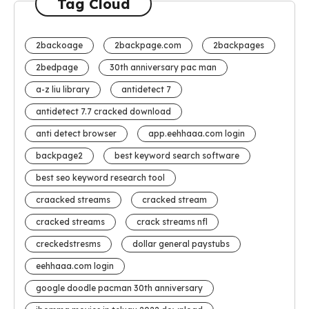
Tag Cloud
2backoage
2backpage.com
2backpages
2bedpage
30th anniversary pac man
a-z liu library
antidetect 7
antidetect 7.7 cracked download
anti detect browser
app.eehhaaa.com login
backpage2
best keyword search software
best seo keyword research tool
craacked streams
cracked stream
cracked streams
crack streams nfl
creckedstresms
dollar general paystubs
eehhaaa.com login
google doodle pacman 30th anniversary