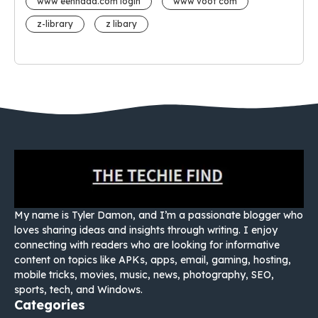
www eehhaaa.com login
www voot com
z-library
z libary
My name is Tyler Damon, and I’m a passionate blogger who
loves sharing ideas and insights through writing. I enjoy
connecting with readers who are looking for informative
content on topics like APKs, apps, email, gaming, hosting,
mobile tricks, movies, music, news, photography, SEO,
sports, tech, and Windows.
Categories