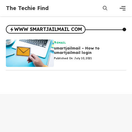
Skip
The Techie Find
to
content
Men
WWW SMARTJAILMAIL COM
EMAIL
smartjailmail – How to
smartjailmail login
Published On: July 10, 2021