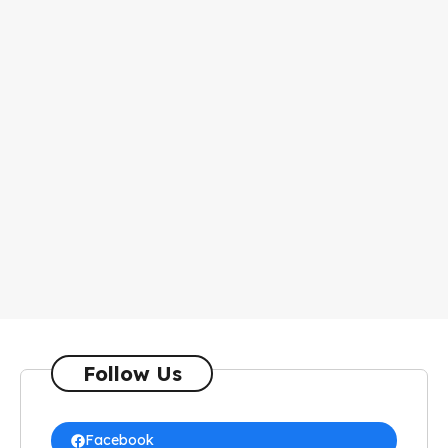
Follow Us
Facebook