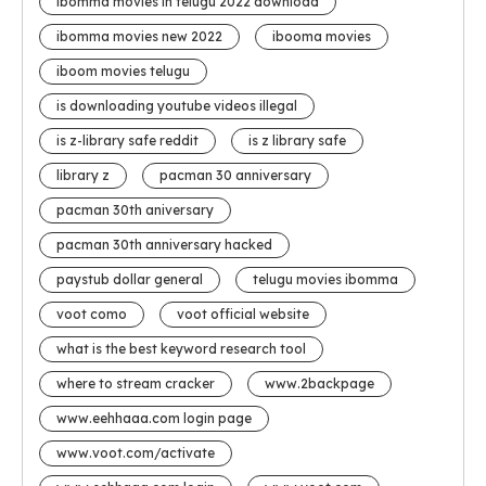
ibomma movies in telugu 2022 download
ibomma movies new 2022
ibooma movies
iboom movies telugu
is downloading youtube videos illegal
is z-library safe reddit
is z library safe
library z
pacman 30 anniversary
pacman 30th aniversary
pacman 30th anniversary hacked
paystub dollar general
telugu movies ibomma
voot como
voot official website
what is the best keyword research tool
where to stream cracker
www.2backpage
www.eehhaaa.com login page
www.voot.com/activate