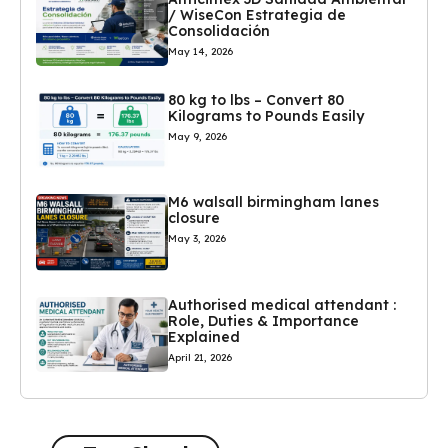
/ WiseCon Estrategia de
Consolidación
May 14, 2026
80 kg to lbs – Convert 80
Kilograms to Pounds Easily
May 9, 2026
M6 walsall birmingham lanes
closure
May 3, 2026
Authorised medical attendant :
Role, Duties & Importance
Explained
April 21, 2026