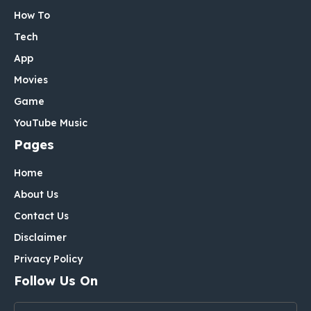
How To
Tech
App
Movies
Game
YouTube Music
Pages
Home
About Us
Contact Us
Disclaimer
Privacy Policy
Follow Us On