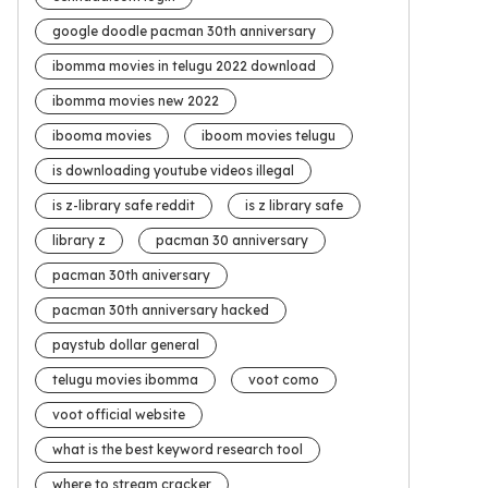
google doodle pacman 30th anniversary
ibomma movies in telugu 2022 download
ibomma movies new 2022
ibooma movies
iboom movies telugu
is downloading youtube videos illegal
is z-library safe reddit
is z library safe
library z
pacman 30 anniversary
pacman 30th aniversary
pacman 30th anniversary hacked
paystub dollar general
telugu movies ibomma
voot como
voot official website
what is the best keyword research tool
where to stream cracker