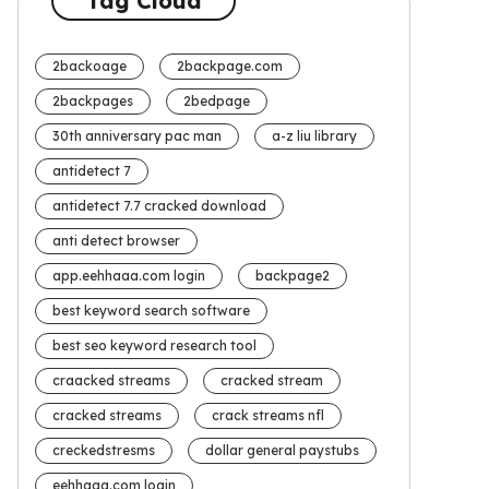
Tag Cloud
2backoage
2backpage.com
2backpages
2bedpage
30th anniversary pac man
a-z liu library
antidetect 7
antidetect 7.7 cracked download
anti detect browser
app.eehhaaa.com login
backpage2
best keyword search software
best seo keyword research tool
craacked streams
cracked stream
cracked streams
crack streams nfl
creckedstresms
dollar general paystubs
eehhaaa.com login