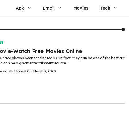
Apk
Email
Movies
Tech
ES
vie-Watch Free Movies Online
 have always been fascinated us. In fact, they can be one of the best art
d can be a great entertainment source...
Damon
|
Published On: March 3, 2020