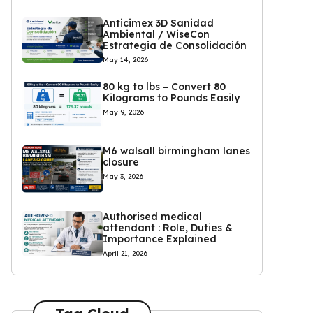
Anticimex 3D Sanidad
Ambiental / WiseCon
Estrategia de Consolidación
May 14, 2026
80 kg to lbs – Convert 80
Kilograms to Pounds Easily
May 9, 2026
M6 walsall birmingham lanes
closure
May 3, 2026
Authorised medical
attendant : Role, Duties &
Importance Explained
April 21, 2026