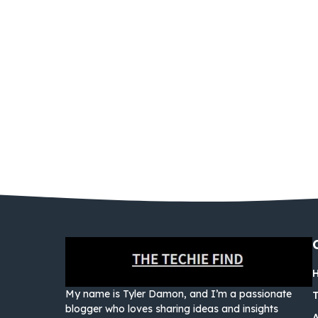
My name is Tyler Damon, and I’m a passionate
blogger who loves sharing ideas and insights