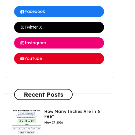
Facebook
Twitter X
Instagram
YouTube
Recent Posts
How Many Inches Are in 6
Feet
May 27, 2026