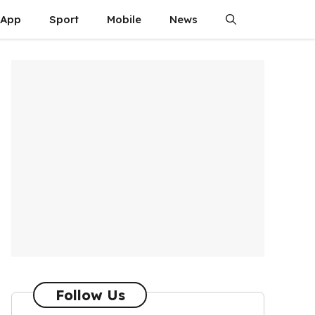
App
Sport
Mobile
News
Follow Us