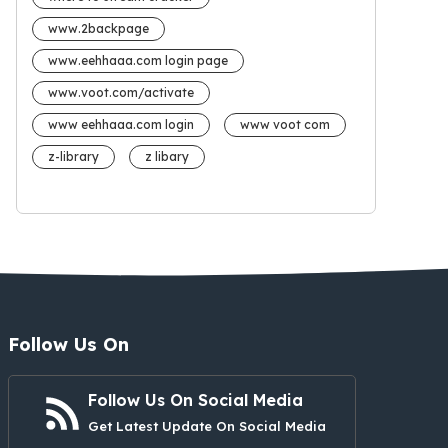
www.2backpage
www.eehhaaa.com login page
www.voot.com/activate
www eehhaaa.com login
www voot com
z-library
z libary
Follow Us On
Follow Us On Social Media
Get Latest Update On Social Media