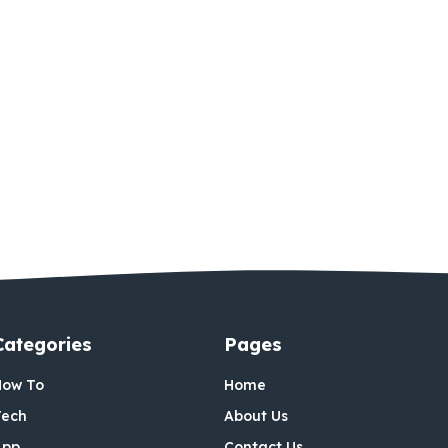
Categories
Pages
How To
Home
Tech
About Us
App
Contact Us