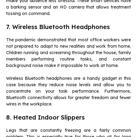
make your absence less stressful. These smart devices have
a barking sensor and an HD camera that allows treatment
tossing on command.
7. Wireless Bluetooth Headphones
The pandemic demonstrated that most office workers were
not prepared to adapt to new realities and work from home.
Children running and screaming throughout the house, family
members performing routine tasks, and constant
background noise make it impossible to work at home.
Wireless Bluetooth headphones are a handy gadget in this
case because they reduce noise levels and allow you to
concentrate on your task performance. Furthermore,
Bluetooth connectivity allows for greater freedom and fewer
wires in the workplace.
8. Heated Indoor Slippers
Legs that are constantly freezing are a fairly common
problem. This is especially true for those who sit for long