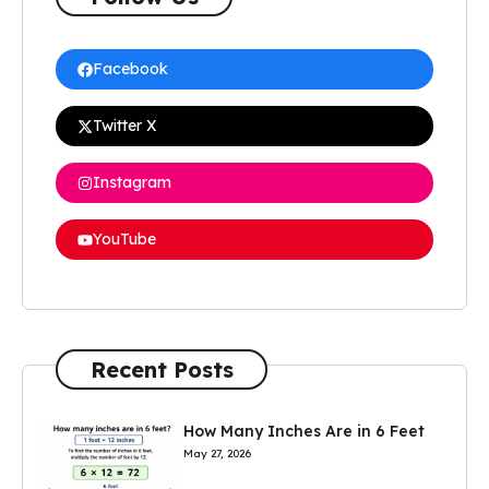
Facebook
Twitter X
Instagram
YouTube
Recent Posts
How Many Inches Are in 6 Feet
May 27, 2026