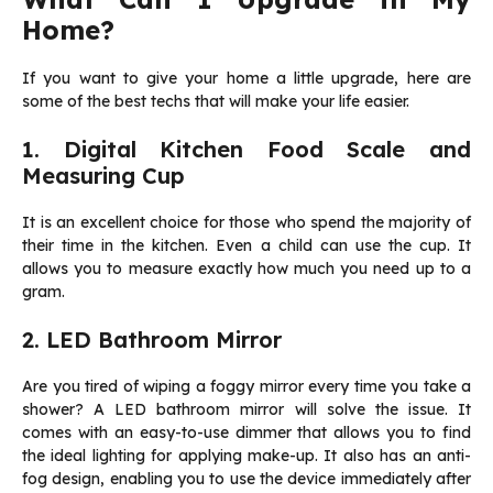
Home?
If you want to give your home a little upgrade, here are
some of the best techs that will make your life easier.
1. Digital Kitchen Food Scale and
Measuring Cup
It is an excellent choice for those who spend the majority of
their time in the kitchen. Even a child can use the cup. It
allows you to measure exactly how much you need up to a
gram.
2. LED Bathroom Mirror
Are you tired of wiping a foggy mirror every time you take a
shower? A LED bathroom mirror will solve the issue. It
comes with an easy-to-use dimmer that allows you to find
the ideal lighting for applying make-up. It also has an anti-
fog design, enabling you to use the device immediately after