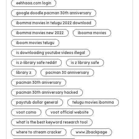
eehhaaa.com login
google doodle pacman 30th anniversary
ibomma movies in telugu 2022 download
ibomma movies new 2022
ibooma movies
iboom movies telugu
is downloading youtube videos illegal
is z-library safe reddit
is z library safe
library z
pacman 30 anniversary
pacman 30th aniversary
pacman 30th anniversary hacked
paystub dollar general
telugu movies ibomma
voot como
voot official website
what is the best keyword research tool
where to stream cracker
www.2backpage