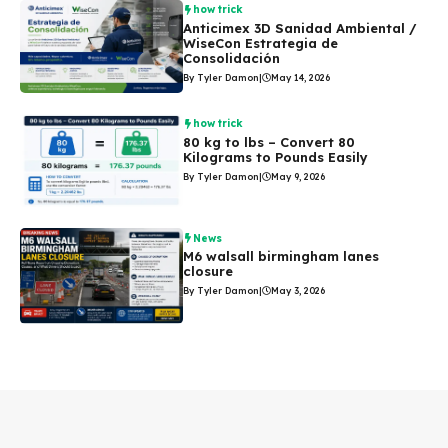
how trick
Anticimex 3D Sanidad Ambiental /
WiseCon Estrategia de
Consolidación
By Tyler Damon
|
May 14, 2026
how trick
80 kg to lbs – Convert 80
Kilograms to Pounds Easily
By Tyler Damon
|
May 9, 2026
News
M6 walsall birmingham lanes
closure
By Tyler Damon
|
May 3, 2026