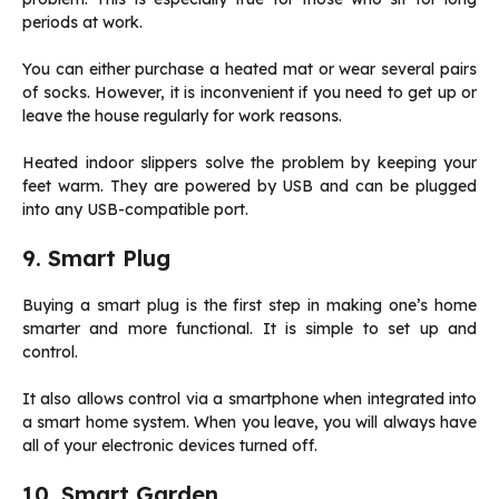
periods at work.
You can either purchase a heated mat or wear several pairs
of socks. However, it is inconvenient if you need to get up or
leave the house regularly for work reasons.
Heated indoor slippers solve the problem by keeping your
feet warm. They are powered by USB and can be plugged
into any USB-compatible port.
9. Smart Plug
Buying a smart plug is the first step in making one’s home
smarter and more functional. It is simple to set up and
control.
It also allows control via a smartphone when integrated into
a smart home system. When you leave, you will always have
all of your electronic devices turned off.
10. Smart Garden