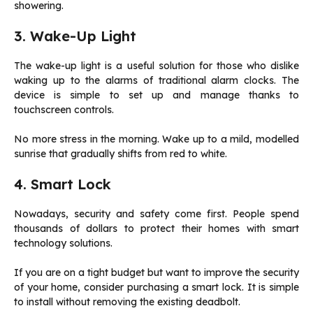
showering.
3. Wake-Up Light
The wake-up light is a useful solution for those who dislike
waking up to the alarms of traditional alarm clocks. The
device is simple to set up and manage thanks to
touchscreen controls.
No more stress in the morning. Wake up to a mild, modelled
sunrise that gradually shifts from red to white.
4. Smart Lock
Nowadays, security and safety come first. People spend
thousands of dollars to protect their homes with smart
technology solutions.
If you are on a tight budget but want to improve the security
of your home, consider purchasing a smart lock. It is simple
to install without removing the existing deadbolt.