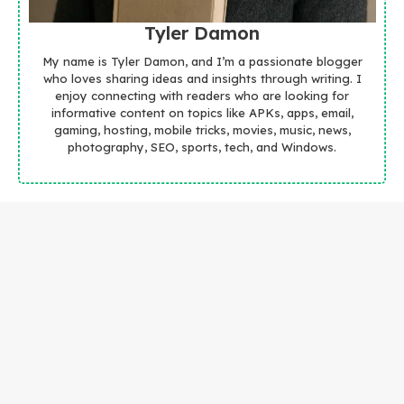
Tyler Damon
My name is Tyler Damon, and I’m a passionate blogger
who loves sharing ideas and insights through writing. I
enjoy connecting with readers who are looking for
informative content on topics like APKs, apps, email,
gaming, hosting, mobile tricks, movies, music, news,
photography, SEO, sports, tech, and Windows.