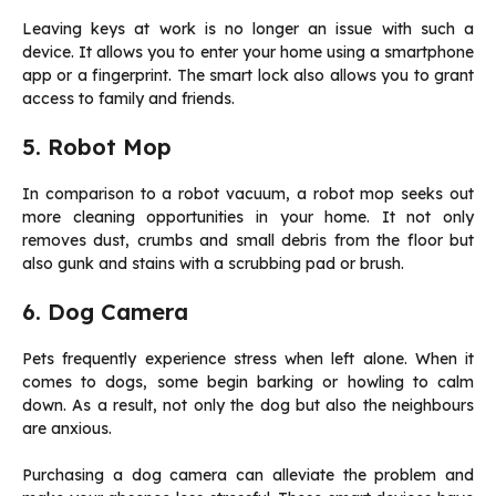
Leaving keys at work is no longer an issue with such a
device. It allows you to enter your home using a smartphone
app or a fingerprint. The smart lock also allows you to grant
access to family and friends.
5. Robot Mop
In comparison to a robot vacuum, a robot mop seeks out
more cleaning opportunities in your home. It not only
removes dust, crumbs and small debris from the floor but
also gunk and stains with a scrubbing pad or brush.
6. Dog Camera
Pets frequently experience stress when left alone. When it
comes to dogs, some begin barking or howling to calm
down. As a result, not only the dog but also the neighbours
are anxious.
Purchasing a dog camera can alleviate the problem and