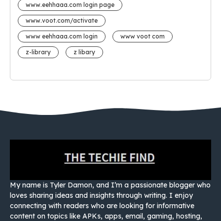
www.eehhaaa.com login page
www.voot.com/activate
www eehhaaa.com login
www voot com
z-library
z libary
My name is Tyler Damon, and I’m a passionate blogger who
loves sharing ideas and insights through writing. I enjoy
connecting with readers who are looking for informative
content on topics like APKs, apps, email, gaming, hosting,