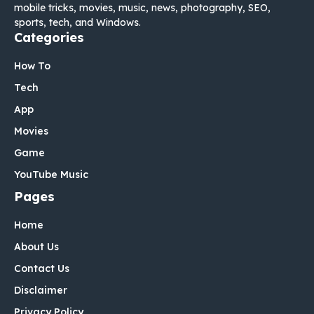
mobile tricks, movies, music, news, photography, SEO,
sports, tech, and Windows.
Categories
How To
Tech
App
Movies
Game
YouTube Music
Pages
Home
About Us
Contact Us
Disclaimer
Privacy Policy