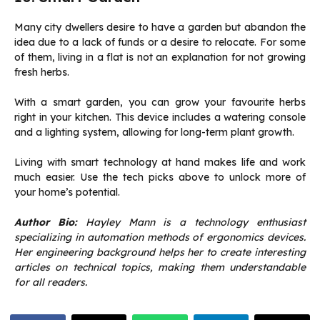
Many city dwellers desire to have a garden but abandon the
idea due to a lack of funds or a desire to relocate. For some
of them, living in a flat is not an explanation for not growing
fresh herbs.
With a smart garden, you can grow your favourite herbs
right in your kitchen. This device includes a watering console
and a lighting system, allowing for long-term plant growth.
Living with smart technology at hand makes life and work
much easier. Use the tech picks above to unlock more of
your home’s potential.
Author Bio:
Hayley Mann is a technology enthusiast
specializing in automation methods of ergonomics devices.
Her engineering background helps her to create interesting
articles on technical topics, making them understandable
for all readers.