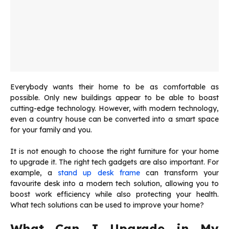
Everybody wants their home to be as comfortable as
possible. Only new buildings appear to be able to boast
cutting-edge technology. However, with modern technology,
even a country house can be converted into a smart space
for your family and you.
It is not enough to choose the right furniture for your home
to upgrade it. The right tech gadgets are also important. For
example, a
stand up desk frame
can transform your
favourite desk into a modern tech solution, allowing you to
boost work efficiency while also protecting your health.
What tech solutions can be used to improve your home?
What Can I Upgrade in My