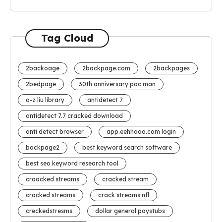
Tag Cloud
2backoage
2backpage.com
2backpages
2bedpage
30th anniversary pac man
a-z liu library
antidetect 7
antidetect 7.7 cracked download
anti detect browser
app.eehhaaa.com login
backpage2
best keyword search software
best seo keyword research tool
craacked streams
cracked stream
cracked streams
crack streams nfl
creckedstresms
dollar general paystubs