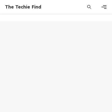
Skip
The Techie Find
to
content
Men