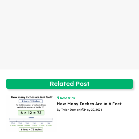
Related Post
how trick
How Many Inches Are in 6 Feet
By Tyler Damon
|
May 27, 2026