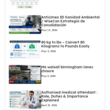
Anticimex 3D Sanidad Ambiental
/ WiseCon Estrategia de
Consolidación
May 14, 2026
80 kg to lbs – Convert 80
Kilograms to Pounds Easily
May 9, 2026
M6 walsall birmingham lanes
closure
May 3, 2026
Authorised medical attendant :
Role, Duties & Importance
Explained
April 21, 2026