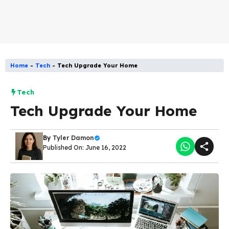
Home
-
Tech
-
Tech Upgrade Your Home
Tech
Tech Upgrade Your Home
By
Tyler Damon
Published On: June 16, 2022