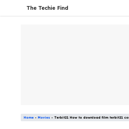
Skip
The Techie Find
to
content
Home
-
Movies
-
Terbit21 How to download film terbit21 c