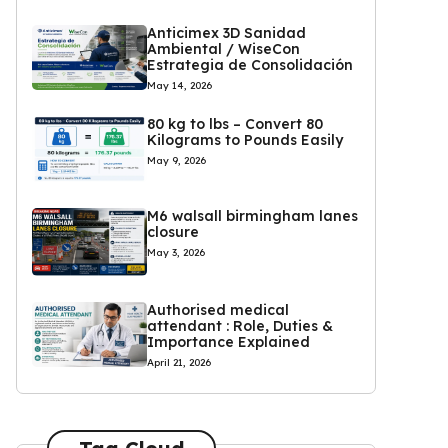
Anticimex 3D Sanidad
Ambiental / WiseCon
Estrategia de Consolidación
May 14, 2026
80 kg to lbs – Convert 80
Kilograms to Pounds Easily
May 9, 2026
M6 walsall birmingham lanes
closure
May 3, 2026
Authorised medical
attendant : Role, Duties &
Importance Explained
April 21, 2026