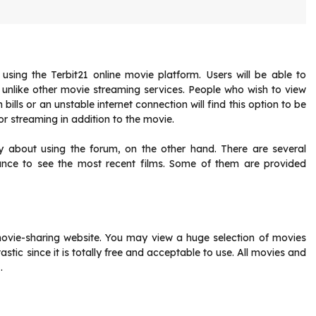
sing the Terbit21 online movie platform. Users will be able to
, unlike other movie streaming services. People who wish to view
lls or an unstable internet connection will find this option to be
or streaming in addition to the movie.
rry about using the forum, on the other hand. There are several
hance to see the most recent films. Some of them are provided
movie-sharing website. You may view a huge selection of movies
astic since it is totally free and acceptable to use. All movies and
.