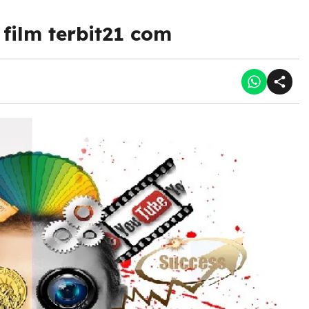
film terbit21 com