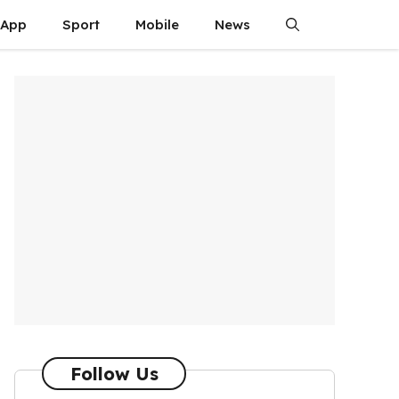
App
Sport
Mobile
News
Follow Us