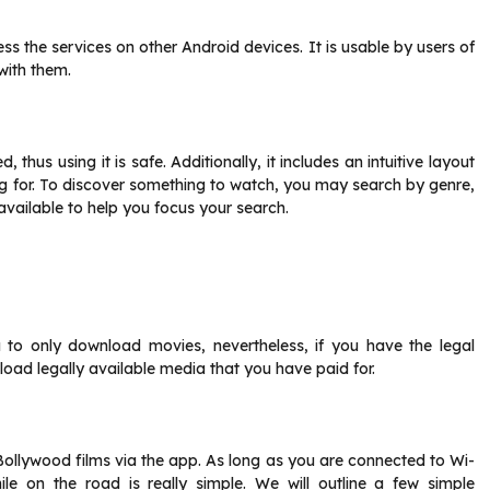
ss the services on other Android devices. It is usable by users of
with them.
thus using it is safe. Additionally, it includes an intuitive layout
ng for. To discover something to watch, you may search by genre,
 available to help you focus your search.
to only download movies, nevertheless, if you have the legal
load legally available media that you have paid for.
llywood films via the app. As long as you are connected to Wi-
le on the road is really simple. We will outline a few simple