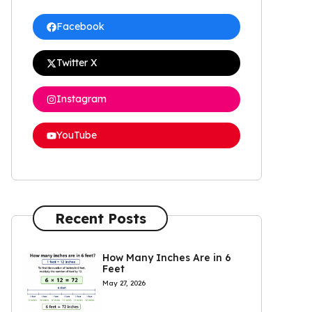
Facebook
Twitter X
Instagram
YouTube
Recent Posts
How Many Inches Are in 6
Feet
May 27, 2026