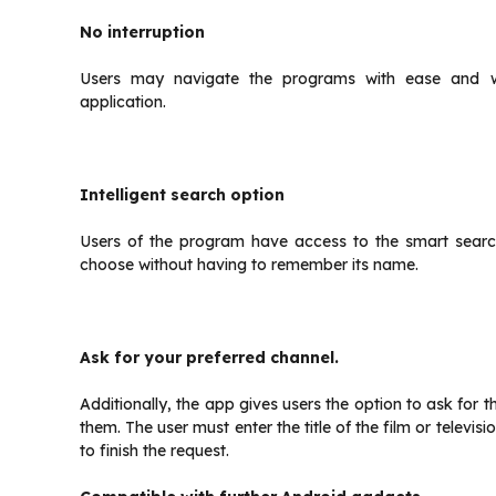
No interruption
Users may navigate the programs with ease and wit
application.
Intelligent search option
Users of the program have access to the smart searc
choose without having to remember its name.
Ask for your preferred channel.
Additionally, the app gives users the option to ask for t
them. The user must enter the title of the film or televi
to finish the request.