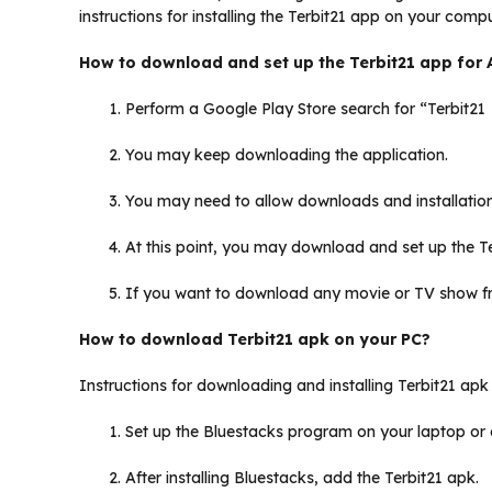
instructions for installing the Terbit21 app on your compu
How to download and set up the Terbit21 app for 
Perform a Google Play Store search for “Terbit21
You may keep downloading the application.
You may need to allow downloads and installation
At this point, you may download and set up the T
If you want to download any movie or TV show f
How to download Terbit21 apk on your PC?
Instructions for downloading and installing Terbit21 ap
Set up the Bluestacks program on your laptop or
After installing Bluestacks, add the Terbit21 apk.