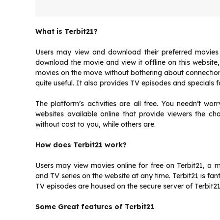
What is Terbit21?
Users may view and download their preferred movies u
download the movie and view it offline on this website
movies on the move without bothering about connection bi
quite useful. It also provides TV episodes and specials f
The platform’s activities are all free. You needn’t wo
websites available online that provide viewers the c
without cost to you, while others are.
How does Terbit21 work?
Users may view movies online for free on Terbit21, a 
and TV series on the website at any time. Terbit21 is fant
TV episodes are housed on the secure server of Terbit21
Some Great features of Terbit21