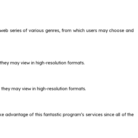
 web series of various genres, from which users may choose and
they may view in high-resolution formats.
 they may view in high-resolution formats.
ke advantage of this fantastic program’s services since all of the