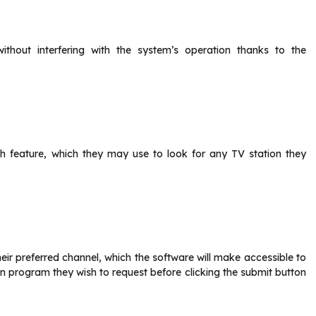
hout interfering with the system’s operation thanks to the
h feature, which they may use to look for any TV station they
heir preferred channel, which the software will make accessible to
sion program they wish to request before clicking the submit button