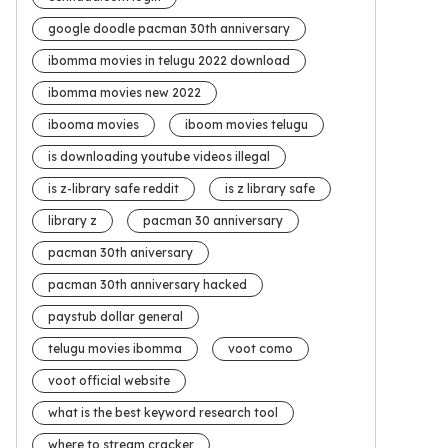
google doodle pacman 30th anniversary
ibomma movies in telugu 2022 download
ibomma movies new 2022
ibooma movies
iboom movies telugu
is downloading youtube videos illegal
is z-library safe reddit
is z library safe
library z
pacman 30 anniversary
pacman 30th aniversary
pacman 30th anniversary hacked
paystub dollar general
telugu movies ibomma
voot como
voot official website
what is the best keyword research tool
where to stream cracker