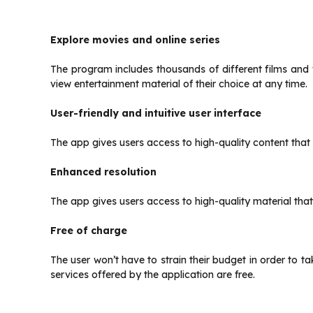
Explore movies and online series
The program includes thousands of different films and
view entertainment material of their choice at any time.
User-friendly and intuitive user interface
The app gives users access to high-quality content that 
Enhanced resolution
The app gives users access to high-quality material that
Free of charge
The user won’t have to strain their budget in order to ta
services offered by the application are free.