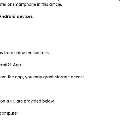
ter or smartphone in this article.
Android devices
s from untrusted sources.
erbit21 App.
rom the app, you may grant storage access.
k on a PC are provided below.
 computer.