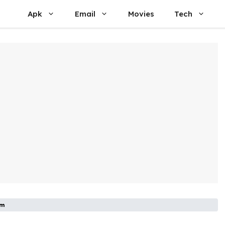
Apk
Email
Movies
Tech
om