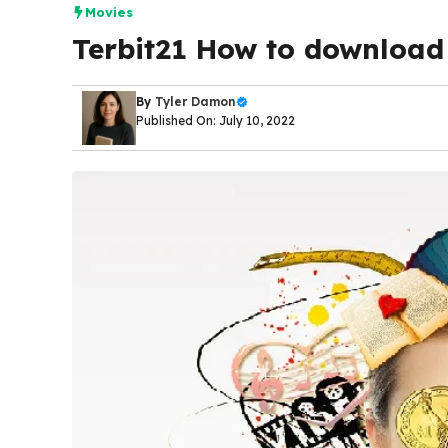
Movies
Terbit21 How to download 
By
Tyler Damon
Published On: July 10, 2022