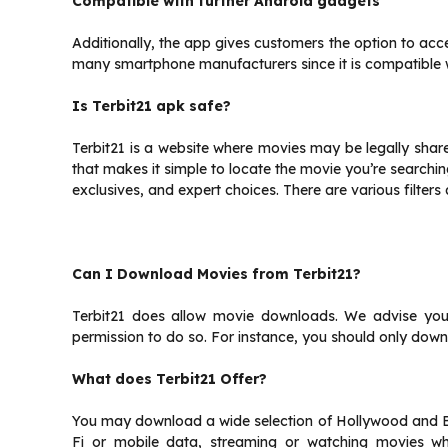
Compatible with further Android gadgets
Additionally, the app gives customers the option to acce
many smartphone manufacturers since it is compatible 
Is Terbit21 apk safe?
Terbit21 is a website where movies may be legally shared, 
that makes it simple to locate the movie you’re searchi
exclusives, and expert choices. There are various filters
Can I Download Movies from Terbit21?
Terbit21 does allow movie downloads. We advise you 
permission to do so. For instance, you should only down
What does Terbit21 Offer?
You may download a wide selection of Hollywood and Bo
Fi or mobile data, streaming or watching movies whi