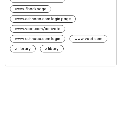
www.2backpage
www.eehhaaa.com login page
www.voot.com/activate
www eehhaaa.com login
www voot com
z-library
z libary