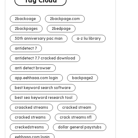
Tag Cloud
2backoage
2backpage.com
2backpages
2bedpage
30th anniversary pac man
a-z liu library
antidetect 7
antidetect 7.7 cracked download
anti detect browser
app.eehhaaa.com login
backpage2
best keyword search software
best seo keyword research tool
craacked streams
cracked stream
cracked streams
crack streams nfl
creckedstresms
dollar general paystubs
eehhaaa.com login