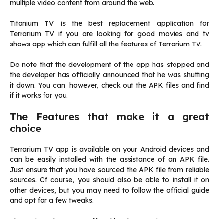
multiple video content from around the web.
Titanium TV is the best replacement application for
Terrarium TV if you are looking for good movies and tv
shows app which can fulfill all the features of Terrarium TV.
Do note that the development of the app has stopped and
the developer has officially announced that he was shutting
it down. You can, however, check out the APK files and find
if it works for you.
The Features that make it a great
choice
Terrarium TV app is available on your Android devices and
can be easily installed with the assistance of an APK file.
Just ensure that you have sourced the APK file from reliable
sources. Of course, you should also be able to install it on
other devices, but you may need to follow the official guide
and opt for a few tweaks.