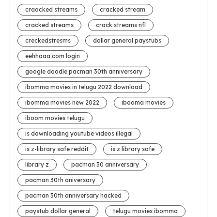
craacked streams
cracked stream
cracked streams
crack streams nfl
creckedstresms
dollar general paystubs
eehhaaa.com login
google doodle pacman 30th anniversary
ibomma movies in telugu 2022 download
ibomma movies new 2022
ibooma movies
iboom movies telugu
is downloading youtube videos illegal
is z-library safe reddit
is z library safe
library z
pacman 30 anniversary
pacman 30th aniversary
pacman 30th anniversary hacked
paystub dollar general
telugu movies ibomma