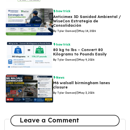
how trick
Anticimex 3D Sanidad Ambiental /
WiseCon Estrategia de
Consolidación
By Tyler Damon
|
May 14, 2026
how trick
80 kg to lbs – Convert 80
Kilograms to Pounds Easily
By Tyler Damon
|
May 9, 2026
News
M6 walsall birmingham lanes
closure
By Tyler Damon
|
May 3, 2026
Leave a Comment