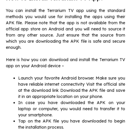
You can install the Terrarium TV app using the standard
methods you would use for installing the apps using their
APK file. Please note that the app is not available from the
official app store on Android and you will need to source it
from any other source. Just ensure that the source from
which you are downloading the APK file is safe and secure
enough.
Here is how you can download and install the Terrarium TV
app on your Android device –
Launch your favorite Android browser. Make sure you
have reliable internet connectivity Visit the official site
at the download link Download the APK file and save
it in an appropriate location on your phone.
In case you have downloaded the APK on your
laptop or computer, you would need to transfer it to
your smartphone.
Tap on the APK file you have downloaded to begin
the installation process.