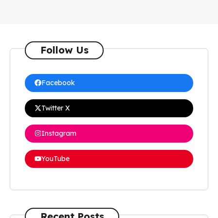
Follow Us
Facebook
Twitter X
Instagram
YouTube
Recent Posts