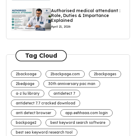
Authorised medical attendant :
Role, Duties & Importance
Explained
April 21, 2026
Tag Cloud
2backoage
2backpage.com
2backpages
2bedpage
30th anniversary pac man
a-z liu library
antidetect 7
antidetect 7.7 cracked download
anti detect browser
app.eehhaaa.com login
backpage2
best keyword search software
best seo keyword research tool