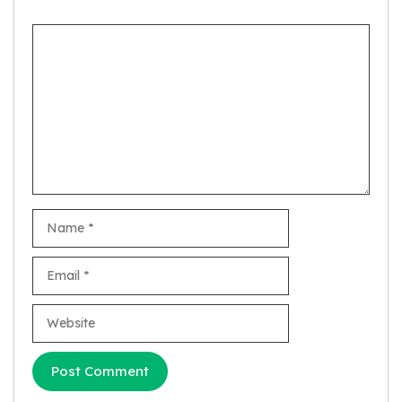
Comment
Name
Email
Website