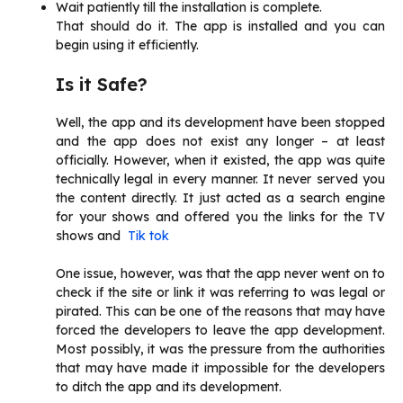
Wait patiently till the installation is complete.
That should do it. The app is installed and you can
begin using it efficiently.
Is it Safe?
Well, the app and its development have been stopped
and the app does not exist any longer – at least
officially. However, when it existed, the app was quite
technically legal in every manner. It never served you
the content directly. It just acted as a search engine
for your shows and offered you the links for the TV
shows and
Tik tok
One issue, however, was that the app never went on to
check if the site or link it was referring to was legal or
pirated. This can be one of the reasons that may have
forced the developers to leave the app development.
Most possibly, it was the pressure from the authorities
that may have made it impossible for the developers
to ditch the app and its development.