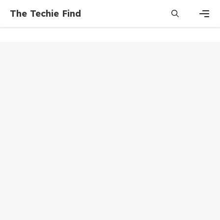
Skip
The Techie Find
to
content
Men