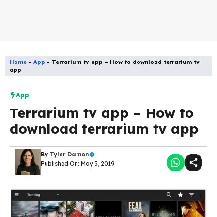
Home
-
App
-
Terrarium tv app – How to download terrarium tv
app
App
Terrarium tv app – How to
download terrarium tv app
By
Tyler Damon
Published On: May 5, 2019