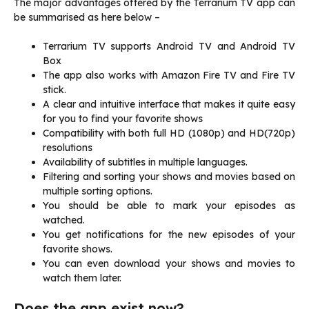
The major advantages offered by the Terrarium TV app can
be summarised as here below –
Terrarium TV supports Android TV and Android TV
Box
The app also works with Amazon Fire TV and Fire TV
stick.
A clear and intuitive interface that makes it quite easy
for you to find your favorite shows
Compatibility with both full HD (1080p) and HD(720p)
resolutions
Availability of subtitles in multiple languages.
Filtering and sorting your shows and movies based on
multiple sorting options.
You should be able to mark your episodes as
watched.
You get notifications for the new episodes of your
favorite shows.
You can even download your shows and movies to
watch them later.
Does the app exist now?