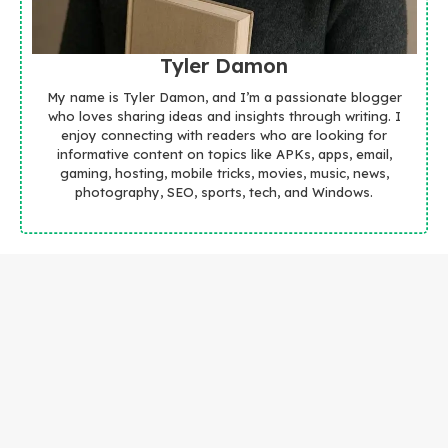
Tyler Damon
My name is Tyler Damon, and I’m a passionate blogger
who loves sharing ideas and insights through writing. I
enjoy connecting with readers who are looking for
informative content on topics like APKs, apps, email,
gaming, hosting, mobile tricks, movies, music, news,
photography, SEO, sports, tech, and Windows.