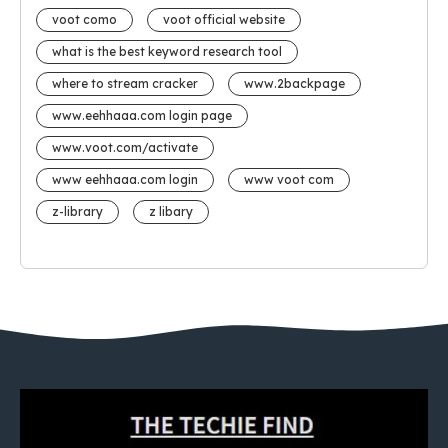
voot como
voot official website
what is the best keyword research tool
where to stream cracker
www.2backpage
www.eehhaaa.com login page
www.voot.com/activate
www eehhaaa.com login
www voot com
z-library
z libary