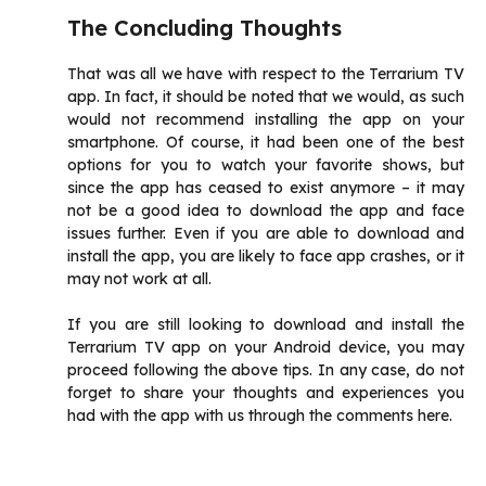
The Concluding Thoughts
That was all we have with respect to the Terrarium TV
app. In fact, it should be noted that we would, as such
would not recommend installing the app on your
smartphone. Of course, it had been one of the best
options for you to watch your favorite shows, but
since the app has ceased to exist anymore – it may
not be a good idea to download the app and face
issues further. Even if you are able to download and
install the app, you are likely to face app crashes, or it
may not work at all.
If you are still looking to download and install the
Terrarium TV app on your Android device, you may
proceed following the above tips. In any case, do not
forget to share your thoughts and experiences you
had with the app with us through the comments here.