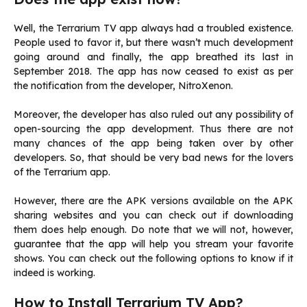
Well, the Terrarium TV app always had a troubled existence.
People used to favor it, but there wasn’t much development
going around and finally, the app breathed its last in
September 2018. The app has now ceased to exist as per
the notification from the developer, NitroXenon.
Moreover, the developer has also ruled out any possibility of
open-sourcing the app development. Thus there are not
many chances of the app being taken over by other
developers. So, that should be very bad news for the lovers
of the Terrarium app.
However, there are the APK versions available on the APK
sharing websites and you can check out if downloading
them does help enough. Do note that we will not, however,
guarantee that the app will help you stream your favorite
shows. You can check out the following options to know if it
indeed is working.
How to Install Terrarium TV App?