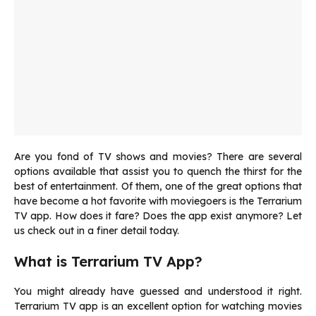
Are you fond of TV shows and movies? There are several
options available that assist you to quench the thirst for the
best of entertainment. Of them, one of the great options that
have become a hot favorite with moviegoers is the Terrarium
TV app. How does it fare? Does the app exist anymore? Let
us check out in a finer detail today.
What is Terrarium TV App?
You might already have guessed and understood it right.
Terrarium TV app is an excellent option for watching movies