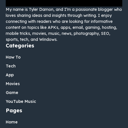
My name is Tyler Damon, and I’m a passionate blogger who
loves sharing ideas and insights through writing. I enjoy
connecting with readers who are looking for informative
content on topics like APKs, apps, email, gaming, hosting,
mobile tricks, movies, music, news, photography, SEO,
sports, tech, and Windows.
Categories
How To
Tech
App
Movies
Game
YouTube Music
Pages
Home