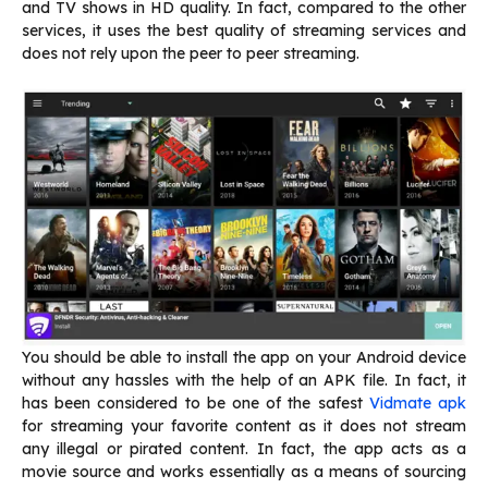
and TV shows in HD quality. In fact, compared to the other
services, it uses the best quality of streaming services and
does not rely upon the peer to peer streaming.
You should be able to install the app on your Android device
without any hassles with the help of an APK file. In fact, it
has been considered to be one of the safest
Vidmate apk
for streaming your favorite content as it does not stream
any illegal or pirated content. In fact, the app acts as a
movie source and works essentially as a means of sourcing