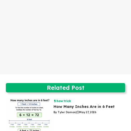
Related Post
how trick
How Many Inches Are in 6 Feet
By Tyler Damon
|
May 27, 2026