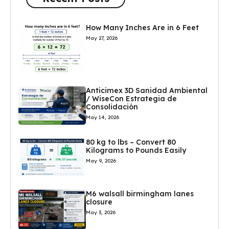
How Many Inches Are in 6 Feet
May 27, 2026
Anticimex 3D Sanidad Ambiental
/ WiseCon Estrategia de
Consolidación
May 14, 2026
80 kg to lbs – Convert 80
Kilograms to Pounds Easily
May 9, 2026
M6 walsall birmingham lanes
closure
May 3, 2026