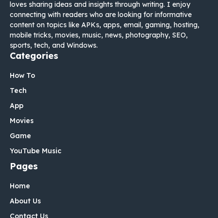
loves sharing ideas and insights through writing. I enjoy
connecting with readers who are looking for informative
content on topics like APKs, apps, email, gaming, hosting,
mobile tricks, movies, music, news, photography, SEO,
sports, tech, and Windows.
Categories
How To
Tech
App
Movies
Game
YouTube Music
Pages
Home
About Us
Contact Us