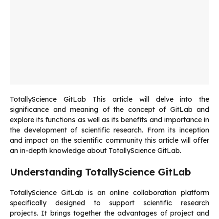
TotallyScience GitLab
This article will delve into the
significance and meaning of the concept of GitLab and
explore its functions as well as its benefits and importance in
the development of scientific research.
From its inception
and impact on the scientific community this article will offer
an in-depth knowledge about TotallyScience GitLab.
Understanding TotallyScience GitLab
TotallyScience GitLab is an online collaboration platform
specifically designed to support scientific research
projects.
It brings together the advantages of project and