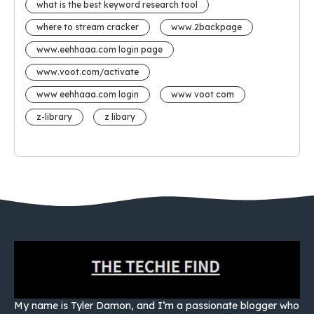
what is the best keyword research tool
where to stream cracker
www.2backpage
www.eehhaaa.com login page
www.voot.com/activate
www eehhaaa.com login
www voot com
z-library
z libary
My name is Tyler Damon, and I’m a passionate blogger who