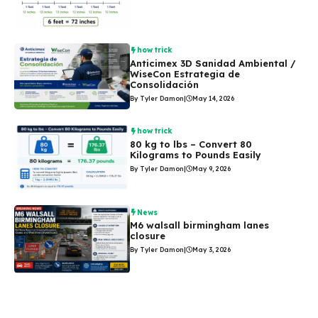
how trick
Anticimex 3D Sanidad Ambiental /
WiseCon Estrategia de
Consolidación
By Tyler Damon
|
May 14, 2026
how trick
80 kg to lbs – Convert 80
Kilograms to Pounds Easily
By Tyler Damon
|
May 9, 2026
News
M6 walsall birmingham lanes
closure
By Tyler Damon
|
May 3, 2026