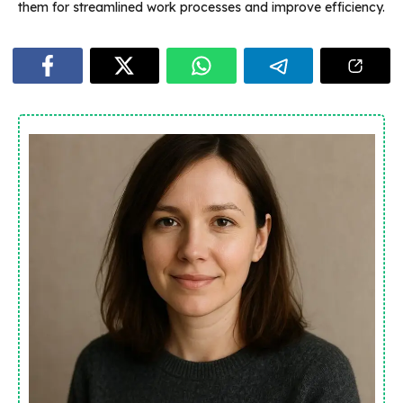
them for streamlined work processes and improve efficiency.