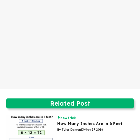
Related Post
how trick
How Many Inches Are in 6 Feet
By Tyler Damon
|
May 27, 2026