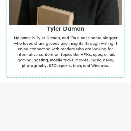
Tyler Damon
My name is Tyler Damon, and I’m a passionate blogger
who loves sharing ideas and insights through writing. I
enjoy connecting with readers who are looking for
informative content on topics like APKs, apps, email,
gaming, hosting, mobile tricks, movies, music, news,
photography, SEO, sports, tech, and Windows.