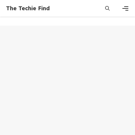
Skip
The Techie Find
to
content
Men