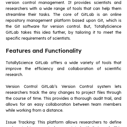
version control management. It provides scientists and
researchers with a wide range of tools that can help them
streamline their tasks.
The core of GitLab is an online
repository management platform based upon Git, which is
the Git software for version control.
But, TotallyScience
GitLab takes this idea further, by tailoring it to meet the
specific requirements of scientists.
Features and Functionality
TotallyScience GitLab offers a wide variety of tools that
improve the efficiency and collaboration of scientific
research.
Version Control GitLab’s Version Control system lets
researchers track the any changes to project files through
the course of time.
This provides a thorough audit trail, and
allows for an easy collaboration between team members
while working from a distance.
Issue Tracking: This platform allows researchers to define