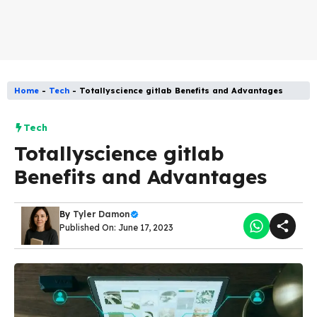
Home
-
Tech
-
Totallyscience gitlab Benefits and Advantages
Tech
Totallyscience gitlab
Benefits and Advantages
By
Tyler Damon
Published On: June 17, 2023