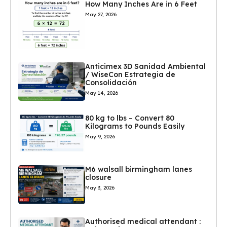
How Many Inches Are in 6 Feet
May 27, 2026
Anticimex 3D Sanidad Ambiental
/ WiseCon Estrategia de
Consolidación
May 14, 2026
80 kg to lbs – Convert 80
Kilograms to Pounds Easily
May 9, 2026
M6 walsall birmingham lanes
closure
May 3, 2026
Authorised medical attendant :