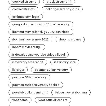
cracked streams
crack streams nfl
creckedstresms
dollar general paystubs
eehhaaa.com login
google doodle pacman 30th anniversary
ibomma movies in telugu 2022 download
ibomma movies new 2022
ibooma movies
iboom movies telugu
is downloading youtube videos illegal
is z-library safe reddit
is z library safe
library z
pacman 30 anniversary
pacman 30th aniversary
pacman 30th anniversary hacked
paystub dollar general
telugu movies ibomma
voot como
voot official website