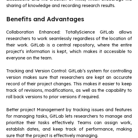
sharing of knowledge and recording research results.
Benefits and Advantages
Collaboration Enhanced: TotallyScience GitLab allows
researchers to work seamlessly regardless of the location of
their work.
GitLab is a central repository, where the entire
project’s information is kept, which makes it accessible to
everyone on the team.
Tracking and Version Control: GitLab’s system for controlling
version makes sure that researchers are kept an accurate
record of their project changes. This makes it easier to keep
track of revisions, modifications, as well as the capability to
roll back versions to prior versions if required.
Better project Management by tracking issues and features
for managing tasks, GitLab lets researchers to manage and
prioritize their tasks effectively.
Teams can assign work,
establish dates, and keep track of performance, making
sure that the project is effectively managing.