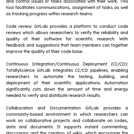
and control issues or tasks associated with their work.
This
tool facilitates communications, assignment of tasks as well
as tracking progress within research teams.
Code review: GitLab provides a platform to conduct code
reviews which allows researchers to verify the reliability and
quality of their software for scientific research.
With
feedback and suggestions that team members can together
improve the quality of their code base.
Continuous Integration/Continuous Deployment (CI/CD):
TotallyScience GitLab integrates CI/CD pipelines, enabling
researchers to automate the testing, building, and
deployment of their scientific applications.
Automation
significantly cuts down the amount of time and energy
needed to verify and distribute research results.
Collaboration and Documentation GitLab provides a
community-based environment in which researchers can
work on collaborative projects and collaborate on codes,
data and documents.
It supports instant commenting,
discussions and the creation of wikis, which encourage the