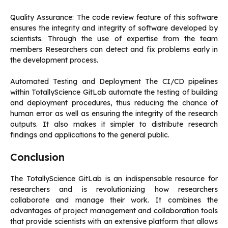
Quality Assurance: The code review feature of this software
ensures the integrity and integrity of software developed by
scientists.
Through the use of expertise from the team
members Researchers can detect and fix problems early in
the development process.
Automated Testing and Deployment The CI/CD pipelines
within TotallyScience GitLab automate the testing of building
and deployment procedures, thus reducing the chance of
human error as well as ensuring the integrity of the research
outputs.
It also makes it simpler to distribute research
findings and applications to the general public.
Conclusion
The TotallyScience GitLab is an indispensable resource for
researchers and is revolutionizing how researchers
collaborate and manage their work.
It combines the
advantages of project management and collaboration tools
that provide scientists with an extensive platform that allows