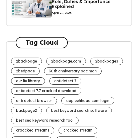
Role, Duties & Importance
Explained
April 21, 2026
Tag Cloud
2backoage
2backpage.com
2backpages
2bedpage
30th anniversary pac man
a-z liu library
antidetect 7
antidetect 7.7 cracked download
anti detect browser
app.eehhaaa.com login
backpage2
best keyword search software
best seo keyword research tool
craacked streams
cracked stream