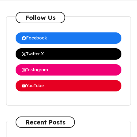
Follow Us
Facebook
Twitter X
Instagram
YouTube
Recent Posts