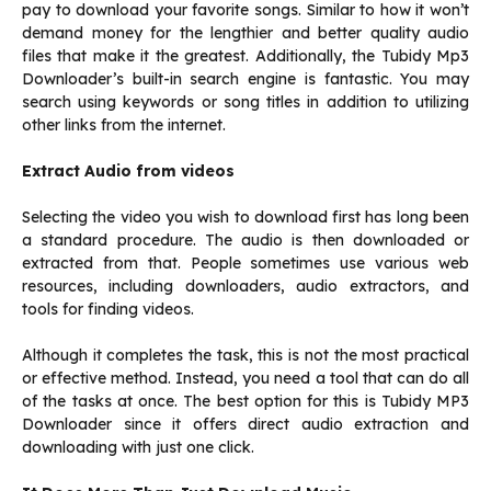
pay to download your favorite songs. Similar to how it won’t
demand money for the lengthier and better quality audio
files that make it the greatest. Additionally, the Tubidy Mp3
Downloader’s built-in search engine is fantastic. You may
search using keywords or song titles in addition to utilizing
other links from the internet.
Extract Audio from videos
Selecting the video you wish to download first has long been
a standard procedure. The audio is then downloaded or
extracted from that. People sometimes use various web
resources, including downloaders, audio extractors, and
tools for finding videos.
Although it completes the task, this is not the most practical
or effective method. Instead, you need a tool that can do all
of the tasks at once. The best option for this is Tubidy MP3
Downloader since it offers direct audio extraction and
downloading with just one click.