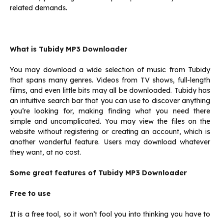
related demands.
What is Tubidy MP3 Downloader
You may download a wide selection of music from Tubidy
that spans many genres. Videos from TV shows, full-length
films, and even little bits may all be downloaded. Tubidy has
an intuitive search bar that you can use to discover anything
you’re looking for, making finding what you need there
simple and uncomplicated. You may view the files on the
website without registering or creating an account, which is
another wonderful feature. Users may download whatever
they want, at no cost.
Some great features of
Tubidy MP3 Downloader
Free to use
It is a free tool, so it won’t fool you into thinking you have to