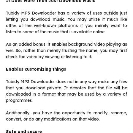
It Does More Than Just Download Music
Tubidy MP3 Downloader has a variety of uses outside just
letting you download music. You may utilize it much like
other of the well-known platforms if you merely want to
listen to some of the music that is available online.
As an added bonus, it enables background video playing as
well. So, rather than merely trusting the name, you may first
check the video by viewing or listening to it.
Enables customizing things
Tubidy MP3 Downloader does not in any way make any files
that you download private. It denotes that the file will be
downloaded in a format that may be used by a variety of
programmes.
Additionally, you have the opportunity to modify, rename,
convert, or do any modifications on that video.
Safe and secure