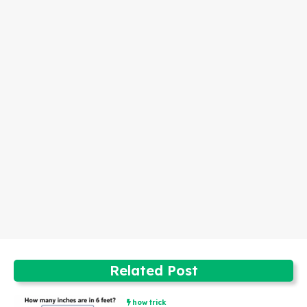
Related Post
how trick