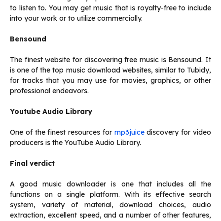
to listen to. You may get music that is royalty-free to include
into your work or to utilize commercially.
Bensound
The finest website for discovering free music is Bensound. It
is one of the top music download websites, similar to Tubidy,
for tracks that you may use for movies, graphics, or other
professional endeavors.
Youtube Audio Library
One of the finest resources for
mp3juice
discovery for video
producers is the YouTube Audio Library.
Final verdict
A good music downloader is one that includes all the
functions on a single platform. With its effective search
system, variety of material, download choices, audio
extraction, excellent speed, and a number of other features,