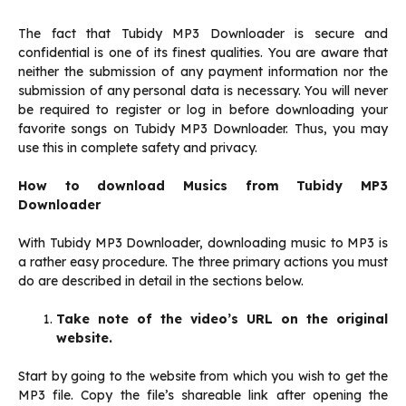
The fact that Tubidy MP3 Downloader is secure and
confidential is one of its finest qualities. You are aware that
neither the submission of any payment information nor the
submission of any personal data is necessary. You will never
be required to register or log in before downloading your
favorite songs on Tubidy MP3 Downloader. Thus, you may
use this in complete safety and privacy.
How to download Musics from Tubidy MP3
Downloader
With Tubidy MP3 Downloader, downloading music to MP3 is
a rather easy procedure. The three primary actions you must
do are described in detail in the sections below.
Take note of the video’s URL on the original
website.
Start by going to the website from which you wish to get the
MP3 file. Copy the file’s shareable link after opening the