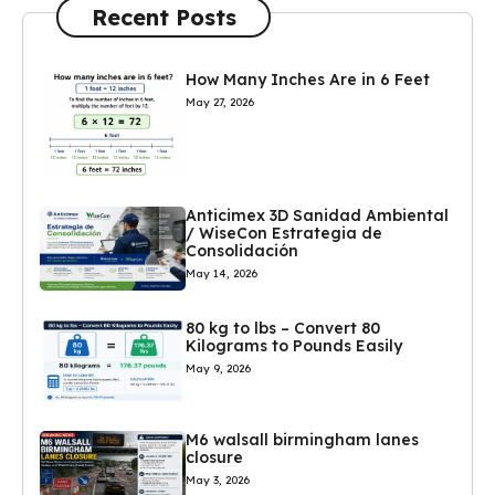
Recent Posts
How Many Inches Are in 6 Feet
May 27, 2026
Anticimex 3D Sanidad Ambiental
/ WiseCon Estrategia de
Consolidación
May 14, 2026
80 kg to lbs – Convert 80
Kilograms to Pounds Easily
May 9, 2026
M6 walsall birmingham lanes
closure
May 3, 2026