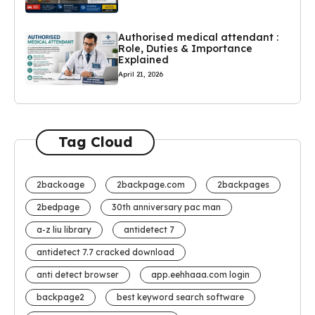
Authorised medical attendant :
Role, Duties & Importance
Explained
April 21, 2026
Tag Cloud
2backoage
2backpage.com
2backpages
2bedpage
30th anniversary pac man
a-z liu library
antidetect 7
antidetect 7.7 cracked download
anti detect browser
app.eehhaaa.com login
backpage2
best keyword search software