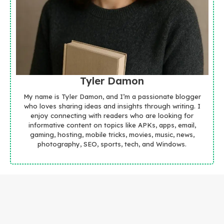
Tyler Damon
My name is Tyler Damon, and I’m a passionate blogger
who loves sharing ideas and insights through writing. I
enjoy connecting with readers who are looking for
informative content on topics like APKs, apps, email,
gaming, hosting, mobile tricks, movies, music, news,
photography, SEO, sports, tech, and Windows.