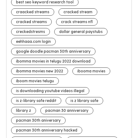
best seo keyword research tool
craacked streams
cracked stream
cracked streams
crack streams nfl
creckedstresms
dollar general paystubs
eehhaaa.com login
google doodle pacman 30th anniversary
ibomma movies in telugu 2022 download
ibomma movies new 2022
ibooma movies
iboom movies telugu
is downloading youtube videos illegal
is z-library safe reddit
is z library safe
library z
pacman 30 anniversary
pacman 30th aniversary
pacman 30th anniversary hacked