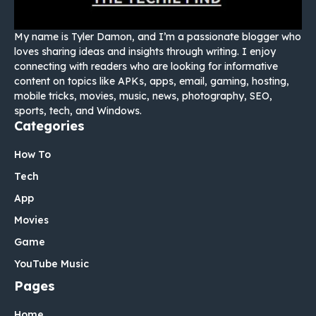
My name is Tyler Damon, and I’m a passionate blogger who
loves sharing ideas and insights through writing. I enjoy
connecting with readers who are looking for informative
content on topics like APKs, apps, email, gaming, hosting,
mobile tricks, movies, music, news, photography, SEO,
sports, tech, and Windows.
Categories
How To
Tech
App
Movies
Game
YouTube Music
Pages
Home