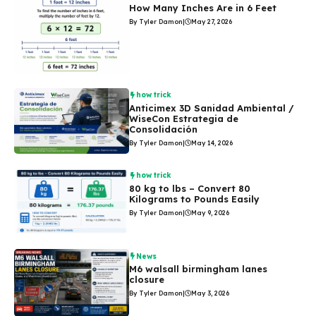
How Many Inches Are in 6 Feet
By Tyler Damon
|
May 27, 2026
how trick
Anticimex 3D Sanidad Ambiental /
WiseCon Estrategia de
Consolidación
By Tyler Damon
|
May 14, 2026
how trick
80 kg to lbs – Convert 80
Kilograms to Pounds Easily
By Tyler Damon
|
May 9, 2026
News
M6 walsall birmingham lanes
closure
By Tyler Damon
|
May 3, 2026