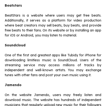
Beatstars
BeatStars is a website where users may get free beats.
Additionally, it serves as a platform for video production
where beat creators may sell beats, buy beats, and provide
free beats to their fans. On its website or by installing an app
for iOS or Android, you may listen to material.
Soundcloud
One of the first and greatest apps like Tubidy for iPhone for
downloading limitless music is SoundCloud. Users of the
streaming service may access millions of tracks by
independent and well-known artists. You may exchange
tunes with other fans and post your own music using it.
Jamendo
On the website Jamendo, users may freely listen and
download music. The website has hundreds of independent
musicians that regularly upload new music for their followers