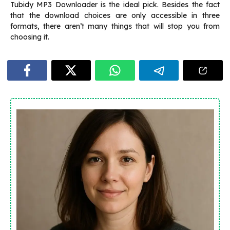
Tubidy MP3 Downloader is the ideal pick. Besides the fact
that the download choices are only accessible in three
formats, there aren’t many things that will stop you from
choosing it.