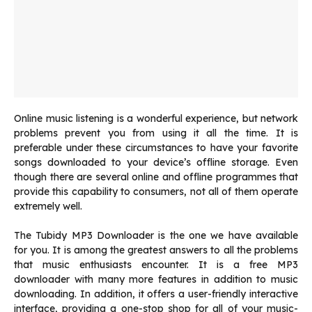
Online music listening is a wonderful experience, but network
problems prevent you from using it all the time. It is
preferable under these circumstances to have your favorite
songs downloaded to your device’s offline storage. Even
though there are several online and offline programmes that
provide this capability to consumers, not all of them operate
extremely well.
The Tubidy MP3 Downloader is the one we have available
for you. It is among the greatest answers to all the problems
that music enthusiasts encounter. It is a free MP3
downloader with many more features in addition to music
downloading. In addition, it offers a user-friendly interactive
interface, providing a one-stop shop for all of your music-