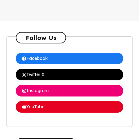
Follow Us
Facebook
Twitter X
Instagram
YouTube