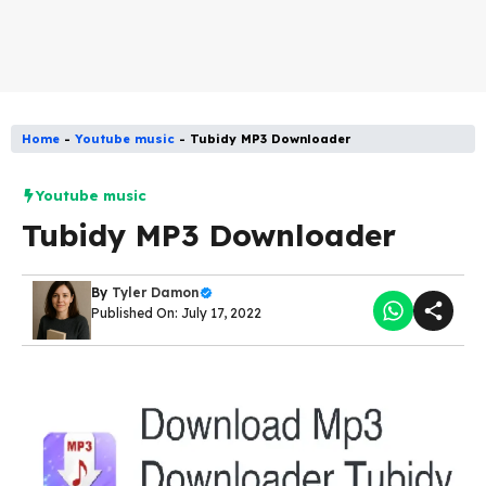
Home
-
Youtube music
-
Tubidy MP3 Downloader
Youtube music
Tubidy MP3 Downloader
By
Tyler Damon
Published On: July 17, 2022