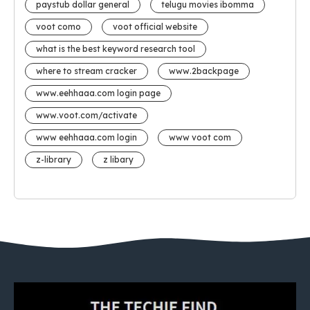
paystub dollar general
telugu movies ibomma
voot como
voot official website
what is the best keyword research tool
where to stream cracker
www.2backpage
www.eehhaaa.com login page
www.voot.com/activate
www eehhaaa.com login
www voot com
z-library
z libary