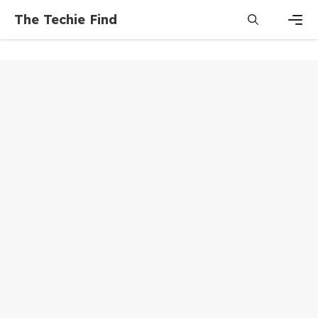
Skip
The Techie Find
to
content
Men