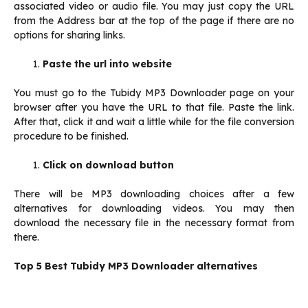
associated video or audio file. You may just copy the URL
from the Address bar at the top of the page if there are no
options for sharing links.
Paste the url into website
You must go to the Tubidy MP3 Downloader page on your
browser after you have the URL to that file. Paste the link.
After that, click it and wait a little while for the file conversion
procedure to be finished.
Click on download button
There will be MP3 downloading choices after a few
alternatives for downloading videos. You may then
download the necessary file in the necessary format from
there.
Top 5 Best Tubidy MP3 Downloader alternatives