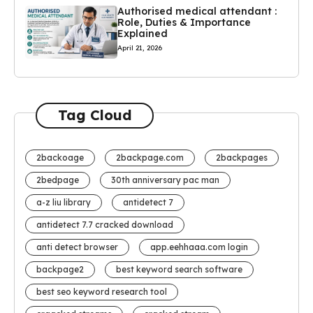
Authorised medical attendant :
Role, Duties & Importance
Explained
April 21, 2026
Tag Cloud
2backoage
2backpage.com
2backpages
2bedpage
30th anniversary pac man
a-z liu library
antidetect 7
antidetect 7.7 cracked download
anti detect browser
app.eehhaaa.com login
backpage2
best keyword search software
best seo keyword research tool