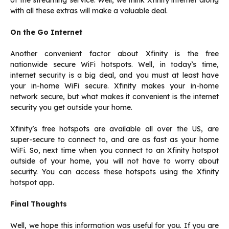
of the streaming service. Well, we think Xfinity internet along
with all these extras will make a valuable deal.
On the Go Internet
Another convenient factor about Xfinity is the free
nationwide secure WiFi hotspots. Well, in today’s time,
internet security is a big deal, and you must at least have
your in-home WiFi secure. Xfinity makes your in-home
network secure, but what makes it convenient is the internet
security you get outside your home.
Xfinity’s free hotspots are available all over the US, are
super-secure to connect to, and are as fast as your home
WiFi. So, next time when you connect to an Xfinity hotspot
outside of your home, you will not have to worry about
security. You can access these hotspots using the Xfinity
hotspot app.
Final Thoughts
Well, we hope this information was useful for you. If you are