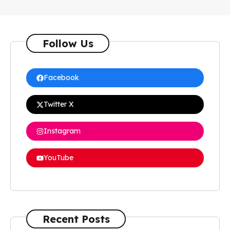
Follow Us
Facebook
Twitter X
Instagram
YouTube
Recent Posts