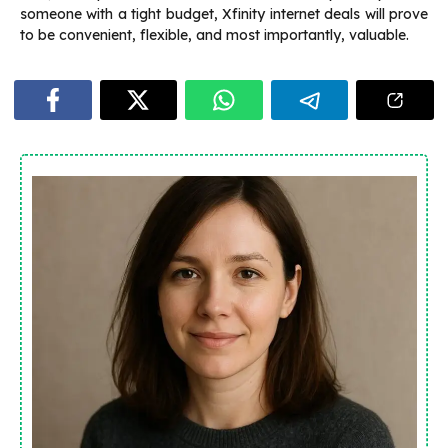
someone with a tight budget, Xfinity internet deals will prove
to be convenient, flexible, and most importantly, valuable.