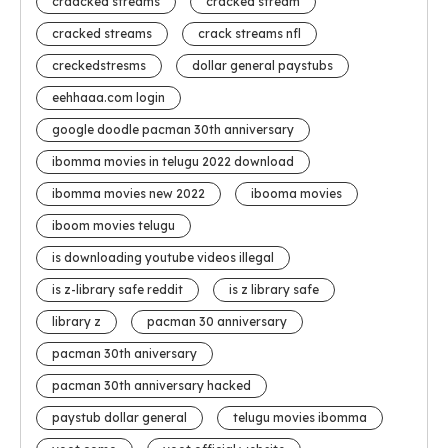
craacked streams
cracked stream
cracked streams
crack streams nfl
creckedstresms
dollar general paystubs
eehhaaa.com login
google doodle pacman 30th anniversary
ibomma movies in telugu 2022 download
ibomma movies new 2022
ibooma movies
iboom movies telugu
is downloading youtube videos illegal
is z-library safe reddit
is z library safe
library z
pacman 30 anniversary
pacman 30th aniversary
pacman 30th anniversary hacked
paystub dollar general
telugu movies ibomma