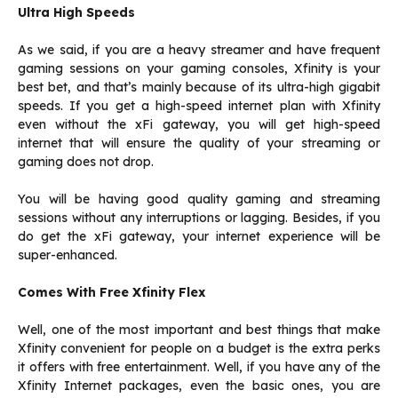
Ultra High Speeds
As we said, if you are a heavy streamer and have frequent
gaming sessions on your gaming consoles, Xfinity is your
best bet, and that’s mainly because of its ultra-high gigabit
speeds. If you get a high-speed internet plan with Xfinity
even without the xFi gateway, you will get high-speed
internet that will ensure the quality of your streaming or
gaming does not drop.
You will be having good quality gaming and streaming
sessions without any interruptions or lagging. Besides, if you
do get the xFi gateway, your internet experience will be
super-enhanced.
Comes With Free Xfinity Flex
Well, one of the most important and best things that make
Xfinity convenient for people on a budget is the extra perks
it offers with free entertainment. Well, if you have any of the
Xfinity Internet packages, even the basic ones, you are