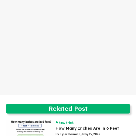
Related Post
how trick
How Many Inches Are in 6 Feet
By Tyler Damon
|
May 27, 2026