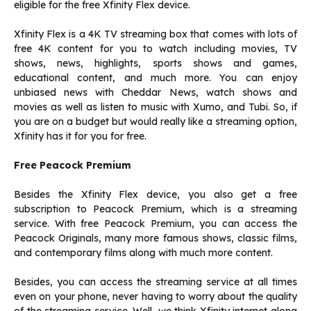
eligible for the free Xfinity Flex device.
Xfinity Flex is a 4K TV streaming box that comes with lots of
free 4K content for you to watch including movies, TV
shows, news, highlights, sports shows and games,
educational content, and much more. You can enjoy
unbiased news with Cheddar News, watch shows and
movies as well as listen to music with Xumo, and Tubi. So, if
you are on a budget but would really like a streaming option,
Xfinity has it for you for free.
Free Peacock Premium
Besides the Xfinity Flex device, you also get a free
subscription to Peacock Premium, which is a streaming
service. With free Peacock Premium, you can access the
Peacock Originals, many more famous shows, classic films,
and contemporary films along with much more content.
Besides, you can access the streaming service at all times
even on your phone, never having to worry about the quality