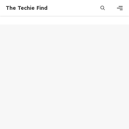
Skip
The Techie Find
to
content
Men