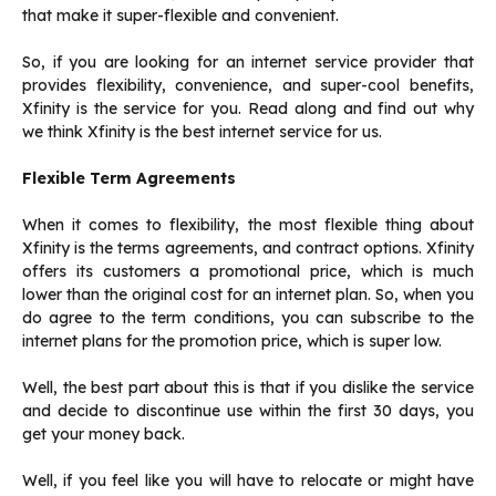
that make it super-flexible and convenient.
So, if you are looking for an internet service provider that
provides flexibility, convenience, and super-cool benefits,
Xfinity is the service for you. Read along and find out why
we think Xfinity is the best internet service for us.
Flexible Term Agreements
When it comes to flexibility, the most flexible thing about
Xfinity is the terms agreements, and contract options. Xfinity
offers its customers a promotional price, which is much
lower than the original cost for an internet plan. So, when you
do agree to the term conditions, you can subscribe to the
internet plans for the promotion price, which is super low.
Well, the best part about this is that if you dislike the service
and decide to discontinue use within the first 30 days, you
get your money back.
Well, if you feel like you will have to relocate or might have