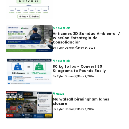
how trick
Anticimex 3D Sanidad Ambiental /
WiseCon Estrategia de
Consolidación
By Tyler Damon
|
May 14, 2026
how trick
80 kg to lbs – Convert 80
Kilograms to Pounds Easily
By Tyler Damon
|
May 9, 2026
News
M6 walsall birmingham lanes
closure
By Tyler Damon
|
May 3, 2026