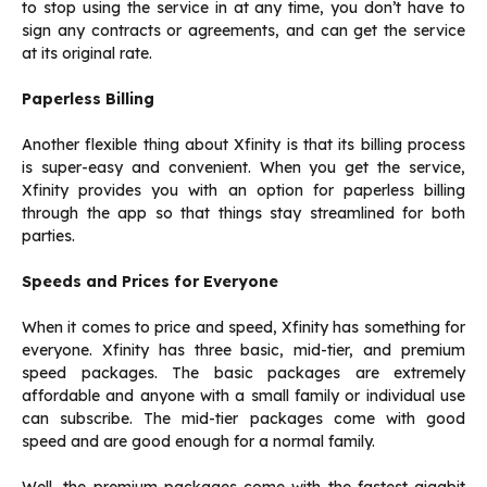
to stop using the service in at any time, you don’t have to
sign any contracts or agreements, and can get the service
at its original rate.
Paperless Billing
Another flexible thing about Xfinity is that its billing process
is super-easy and convenient. When you get the service,
Xfinity provides you with an option for paperless billing
through the app so that things stay streamlined for both
parties.
Speeds and Prices for Everyone
When it comes to price and speed, Xfinity has something for
everyone. Xfinity has three basic, mid-tier, and premium
speed packages. The basic packages are extremely
affordable and anyone with a small family or individual use
can subscribe. The mid-tier packages come with good
speed and are good enough for a normal family.