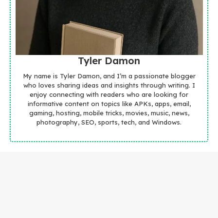
Tyler Damon
My name is Tyler Damon, and I’m a passionate blogger
who loves sharing ideas and insights through writing. I
enjoy connecting with readers who are looking for
informative content on topics like APKs, apps, email,
gaming, hosting, mobile tricks, movies, music, news,
photography, SEO, sports, tech, and Windows.