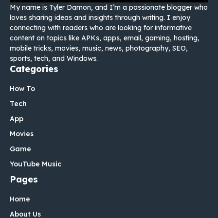
My name is Tyler Damon, and I’m a passionate blogger who
loves sharing ideas and insights through writing. I enjoy
connecting with readers who are looking for informative
content on topics like APKs, apps, email, gaming, hosting,
mobile tricks, movies, music, news, photography, SEO,
sports, tech, and Windows.
Categories
How To
Tech
App
Movies
Game
YouTube Music
Pages
Home
About Us