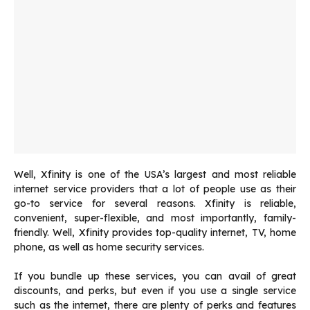
Well, Xfinity is one of the USA’s largest and most reliable
internet service providers that a lot of people use as their
go-to service for several reasons. Xfinity is reliable,
convenient, super-flexible, and most importantly, family-
friendly. Well, Xfinity provides top-quality internet, TV, home
phone, as well as home security services.
If you bundle up these services, you can avail of great
discounts, and perks, but even if you use a single service
such as the internet, there are plenty of perks and features