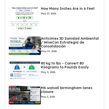
How Many Inches Are in 6 Feet
May 27, 2026
Anticimex 3D Sanidad Ambiental
/ WiseCon Estrategia de
Consolidación
May 14, 2026
80 kg to lbs – Convert 80
Kilograms to Pounds Easily
May 9, 2026
M6 walsall birmingham lanes
closure
May 3, 2026