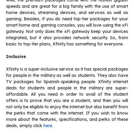
Well, the premium packages come with the fastest gigabit
speeds and are great for a big family with the use of smart
home devices, streaming devices, and services as well as
gaming. Besides, if you do need top-tier packages for your
smart home and gaming consoles, you will love using the xFi
gateway. Not only does the xFi gateway keep your devices
integrated, but it also provides network security. So, from
basic to top-tier plans, Xfinity has something for everyone.
Inclusive
Xfinity is a super-inclusive service as it has special packages
for people in the military as well as students. They also have
TV packages for Spanish-speaking people. Xfinity internet
deals for students and people in the military are super-
affordable. All you need in order to avail of the student
offers is to prove that you are a student, and then you will
not only be eligible to enjoy the internet but also benefit from
the perks that come with the internet. If you wish to know
more about the features, specifications, and perks of these
deals, simply click
here
.