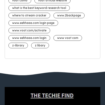
voot como
voot official website
what is the best keyword research tool
where to stream cracker
www.2backpage
www.eehhaaa.com login page
www.voot.com/activate
www eehhaaa.com login
www voot com
z-library
z libary