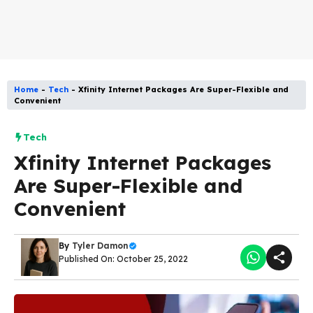
Home
-
Tech
-
Xfinity Internet Packages Are Super-Flexible and
Convenient
Tech
Xfinity Internet Packages
Are Super-Flexible and
Convenient
By
Tyler Damon
Published On: October 25, 2022