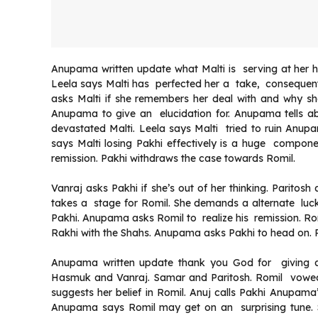
Anupama written update what Malti is serving at her 
Leela says Malti has perfected her a take, consequen
asks Malti if she remembers her deal with and why sh
Anupama to give an elucidation for. Anupama tells ab
devastated Malti. Leela says Malti tried to ruin Anup
says Malti losing Pakhi effectively is a huge compon
remission. Pakhi withdraws the case towards Romil.
Vanraj asks Pakhi if she’s out of her thinking. Paritos
takes a stage for Romil. She demands a alternate luck
Pakhi. Anupama asks Romil to realize his remission. R
Rakhi with the Shahs. Anupama asks Pakhi to head on. P
Anupama written update thank you God for giving a
Hasmuk and Vanraj. Samar and Paritosh. Romil vowed P
suggests her belief in Romil. Anuj calls Pakhi Anupam
Anupama says Romil may get on an surprising tune. 