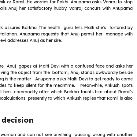
hik or Romil. He worries for Pakhi. Anupama asks Vanraj to stop
calls Anuj her satisfactory hubby. Vanraj concurs with Anupama
k assures Barkha The health guru tells Malti she’s tortured by
nstallation. Anupama requests that Anuj permit her manage with
Devi addresses Anuj as her sire.
me Anuj gapes at Malti Devi with a confused face and asks her
moving the object from the bottom, Anuj stands awkwardly beside
g is the matter. Anupama asks Malti Devi to get ready to come
ides to keep silent for the meantime. Meanwhile, Ankush spots
ell him commodity after which Barkha taunts him about Romil’s
alculations presently to which Ankush replies that Romil is also
 decision
a woman and can not see anything passing wrong with another