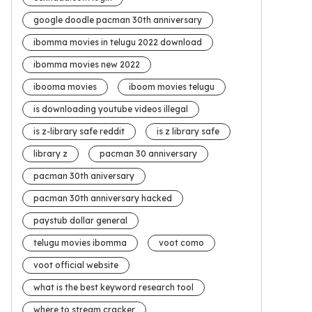
google doodle pacman 30th anniversary
ibomma movies in telugu 2022 download
ibomma movies new 2022
ibooma movies
iboom movies telugu
is downloading youtube videos illegal
is z-library safe reddit
is z library safe
library z
pacman 30 anniversary
pacman 30th aniversary
pacman 30th anniversary hacked
paystub dollar general
telugu movies ibomma
voot como
voot official website
what is the best keyword research tool
where to stream cracker