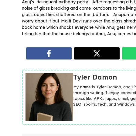
Anuj’s delinquent birthday party. After requesting a bit
noise of glass breaking and come outdoors to the living r
glass object lies shattered on the bottom. Anupama say
worry about it but Malti Devi runs over the glass sh
back home which shocks everyone while Anuj gets ner
telling her that the house belongs to Anuj, Anuj comes 
Tyler Damon
My name is Tyler Damon, and I’
through writing. I enjoy connec
topics like APKs, apps, email, g
SEO, sports, tech, and Windows.