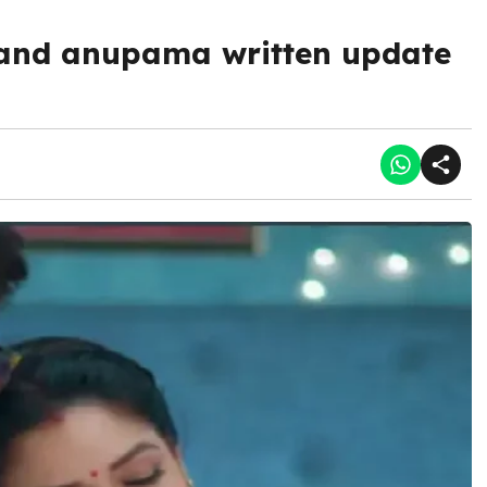
and anupama written update