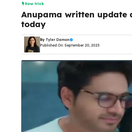
how trick
Anupama written update 
today
By
Tyler Damon
Published On: September 20, 2023