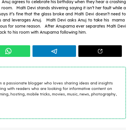
, Anuj agrees to celebrate his birthday when they hear a crashing
oom. Malti Devi stands shivering saying it isn’t her fault while a
s it’s fine that the glass broke and Malti Devi doesn’t need to
reds and leverages Anuj. Malti Devi asks Anuj to take his mama
vous for some reason. After Anupama ever separates Malti Devi
back to his room with Anupama following him.
m a passionate blogger who loves sharing ideas and insights
ting with readers who are looking for informative content on
aming, hosting, mobile tricks, movies, music, news, photography,