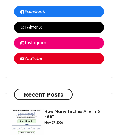
Facebook
Twitter X
Instagram
YouTube
Recent Posts
How Many Inches Are in 6
Feet
May 27, 2026