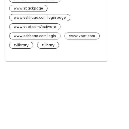
www.2backpage
www.eehhaaa.com login page
www.voot.com/activate
www eehhaaa.com login
www voot com
z-library
z libary