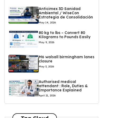
Anticimex 3D Sanidad
Ambiental / WiseCon
Estrategia de Consolidación
May 14, 2026
80 kg to lbs – Convert 80
Kilograms to Pounds Easily
May 9, 2026
M6 walsall birmingham lanes
closure
May 3, 2026
Authorised medical
attendant : Role, Duties &
Importance Explained
April 21, 2026