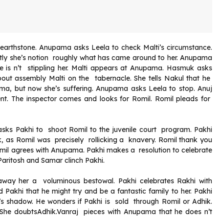
hearthstone. Anupama asks Leela to check Malti’s circumstance.
tly she’s notion roughly what has came around to her. Anupama
e is n’t stippling her. Malti appears at Anupama. Hasmuk asks
out assembly Malti on the tabernacle. She tells Nakul that he
ama, but now she’s suffering. Anupama asks Leela to stop. Anuj
ent. The inspector comes and looks for Romil. Romil pleads for
h asks Pakhi to shoot Romil to the juvenile court program. Pakhi
, as Romil was precisely rollicking a knavery. Romil thank you
omil agrees with Anupama. Pakhi makes a resolution to celebrate
aritosh and Samar clinch Pakhi.
way her a voluminous bestowal. Pakhi celebrates Rakhi with
akhi that he might try and be a fantastic family to her. Pakhi
a’s shadow. He wonders if Pakhi is sold through Romil or Adhik.
She doubtsAdhik.Vanraj pieces with Anupama that he does n’t