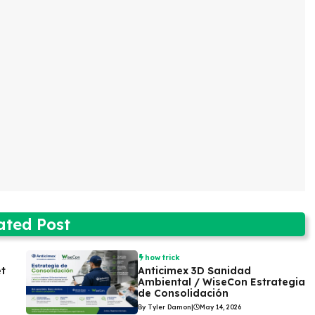
ated Post
how trick
et
Anticimex 3D Sanidad
Ambiental / WiseCon Estrategia
de Consolidación
By Tyler Damon
|
May 14, 2026