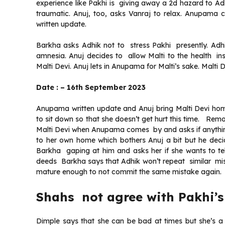
experience like Pakhi is giving away a 2d hazard to Ad
traumatic. Anuj, too, asks Vanraj to relax. Anupama 
written update.
Barkha asks Adhik not to stress Pakhi presently. Adhi
amnesia. Anuj decides to allow Malti to the health i
Malti Devi. Anuj lets in Anupama for Malti’s sake. Malti 
Date : – 16th September 2023
Anupama written update and Anuj bring Malti Devi ho
to sit down so that she doesn’t get hurt this time. Re
Malti Devi when Anupama comes by and asks if anythin
to her own home which bothers Anuj a bit but he dec
Barkha gaping at him and asks her if she wants to t
deeds Barkha says that Adhik won’t repeat similar misc
mature enough to not commit the same mistake again.
Shahs not agree with Pakhi’s
Dimple says that she can be bad at times but she’s 