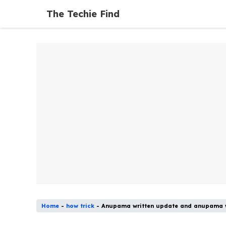
Skip
The Techie Find
to
content
Home
-
how trick
-
Anupama written update and anupama w