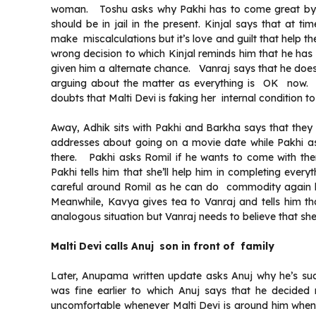
woman. Toshu asks why Pakhi has to come great by f
should be in jail in the present. Kinjal says that at 
make miscalculations but it’s love and guilt that help 
wrong decision to which Kinjal reminds him that he has
given him a alternate chance. Vanraj says that he does
arguing about the matter as everything is OK now. 
doubts that Malti Devi is faking her internal conditio
Away, Adhik sits with Pakhi and Barkha says that the
addresses about going on a movie date while Pakhi a
there. Pakhi asks Romil if he wants to come with th
Pakhi tells him that she’ll help him in completing eve
careful around Romil as he can do commodity again b
Meanwhile, Kavya gives tea to Vanraj and tells him th
analogous situation but Vanraj needs to believe that she
Malti Devi calls Anuj son in front of family
Later, Anupama written update asks Anuj why he’s sud
was fine earlier to which Anuj says that he decided
uncomfortable whenever Malti Devi is around him when 