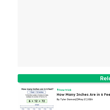
Rel
how trick
How Many Inches Are in 6 Fe
By Tyler Damon
|
May 27, 2026