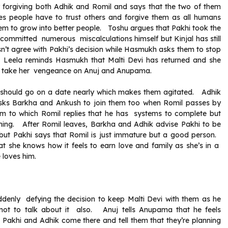
orgiving both Adhik and Romil and says that the two of them
times people have to trust others and forgive them as all humans
them to grow into better people. Toshu argues that Pakhi took the
 committed numerous miscalculations himself but Kinjal has still
n’t agree with Pakhi’s decision while Hasmukh asks them to stop
Leela reminds Hasmukh that Malti Devi has returned and she
n to take her vengeance on Anuj and Anupama.
y should go on a date nearly which makes them agitated. Adhik
sks Barkha and Ankush to join them too when Romil passes by
em to which Romil replies that he has systems to complete but
rything. After Romil leaves, Barkha and Adhik advise Pakhi to be
ut Pakhi says that Romil is just immature but a good person.
at she knows how it feels to earn love and family as she’s in a
 loves him.
denly defying the decision to keep Malti Devi with them as he
 not to talk about it also. Anuj tells Anupama that he feels
Pakhi and Adhik come there and tell them that they’re planning