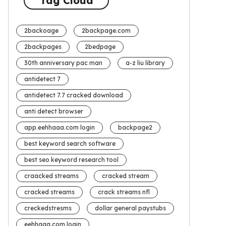
Tag Cloud
2backoage
2backpage.com
2backpages
2bedpage
30th anniversary pac man
a-z liu library
antidetect 7
antidetect 7.7 cracked download
anti detect browser
app.eehhaaa.com login
backpage2
best keyword search software
best seo keyword research tool
craacked streams
cracked stream
cracked streams
crack streams nfl
creckedstresms
dollar general paystubs
eehhaaa.com login