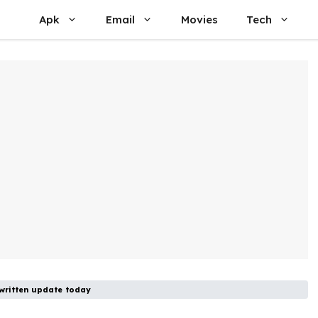
Apk
Email
Movies
Tech
ritten update today