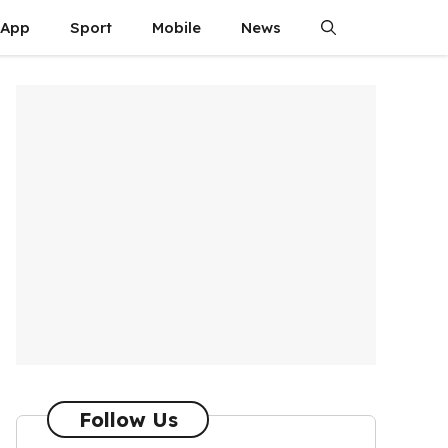
App
Sport
Mobile
News
Follow Us