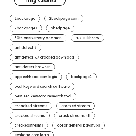
Tag Cloud
2backoage
2backpage.com
2backpages
2bedpage
30th anniversary pac man
a-z liu library
antidetect 7
antidetect 7.7 cracked download
anti detect browser
app.eehhaaa.com login
backpage2
best keyword search software
best seo keyword research tool
craacked streams
cracked stream
cracked streams
crack streams nfl
creckedstresms
dollar general paystubs
eehhaaa.com login