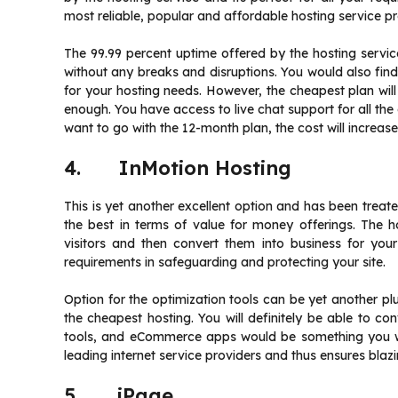
most reliable, popular and affordable hosting service pr
The 99.99 percent uptime offered by the hosting serv
without any breaks and disruptions. You would also find
for your hosting needs. However, the cheapest plan wi
enough. You have access to live chat support for all the 
want to go with the 12-month plan, the cost will increase
4. InMotion Hosting
This is yet another excellent option and has been treat
the best in terms of value for money offerings. The h
visitors and then convert them into business for your
requirements in safeguarding and protecting your site.
Option for the optimization tools can be yet another plus
the cheapest hosting. You will definitely be able to con
tools, and eCommerce apps would be something you wo
leading internet service providers and thus ensures blazin
5. iPage