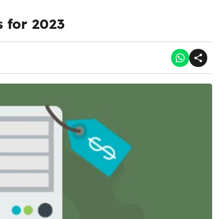
 for 2023