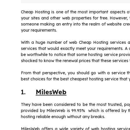
Cheap Hosting is one of the most important aspects of
your sites and other web properties for free. However,
someone making an entry into the realm of website creat
your requirements.
With a huge number of web Cheap Hosting services availa
services that would exactly meet your requirements. A ch
be worthwhile to notice that some hosting service provi
shocked to know the renewal prices that these services t
From that perspective, you should go with a service th
best choices for the best cheapest hosting service that 
1.
MilesWeb
They have been considered to be the most trusted, po
provided by MilesWeb is 99.95% which is offered by 
hosting reliable enough without any breaks.
MilesWeb offers a wide variety of web hosting service