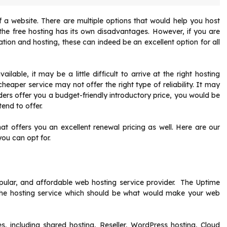
 a website. There are multiple options that would help you host
 the free hosting has its own disadvantages. However, if you are
ion and hosting, these can indeed be an excellent option for all
ble, it may be a little difficult to arrive at the right hosting
eaper service may not offer the right type of reliability. It may
ders offer you a budget-friendly introductory price, you would be
end to offer.
at offers you an excellent renewal pricing as well. Here are our
you can opt for.
pular, and affordable web hosting service provider. The Uptime
the hosting service which should be what would make your web
s, including shared hosting, Reseller, WordPress hosting, Cloud