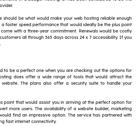
ovider.
ice should be what would make your web hosting reliable enough
 a faster speed performance that would ideally be the plus point
ll come with a three-year commitment. Renewals would be costly
customers all through 365 days across 24 x 7 accessibility. If you
.
ed to be a perfect one when you are checking out the options for
osting does offer a wide range of tools that would attract the
 website. The plans also offer a security suite to handle your
 point that would assist you in arriving at the perfect option for
vert more users. The availability of a website builder, marketing
uld find an impressive option. The service has partnered with
g fast internet connectivity.