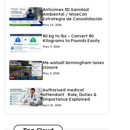
Anticimex 3D Sanidad
Ambiental / WiseCon
Estrategia de Consolidación
May 14, 2026
80 kg to lbs – Convert 80
Kilograms to Pounds Easily
May 9, 2026
M6 walsall birmingham lanes
closure
May 3, 2026
Authorised medical
attendant : Role, Duties &
Importance Explained
April 21, 2026