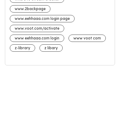
www.2backpage
www.eehhaaa.com login page
www.voot.com/activate
www eehhaaa.com login
www voot com
z-library
z libary