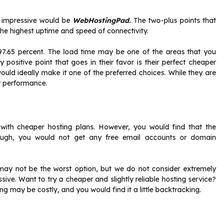
d impressive would be
WebHostingPad.
The two-plus points that
the highest uptime and speed of connectivity.
7.65 percent. The load time may be one of the areas that you
ly positive point that goes in their favor is their perfect cheaper
ould ideally make it one of the preferred choices. While they are
or performance.
r with cheaper hosting plans. However, you would find that the
ough, you would not get any free email accounts or domain
 may not be the worst option, but we do not consider extremely
sive. Want to try a cheaper and slightly reliable hosting service?
ng may be costly, and you would find it a little backtracking.