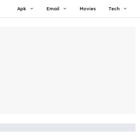
Apk
Email
Movies
Tech