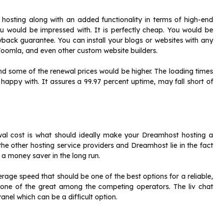
 hosting along with an added functionality in terms of high-end
u would be impressed with. It is perfectly cheap. You would be
ack guarantee. You can install your blogs or websites with any
 Joomla, and even other custom website builders.
ind some of the renewal prices would be higher. The loading times
ppy with. It assures a 99.97 percent uptime, may fall short of
al cost is what should ideally make your Dreamhost hosting a
he other hosting service providers and Dreamhost lie in the fact
 a money saver in the long run.
age speed that should be one of the best options for a reliable,
 one of the great among the competing operators. The liv chat
anel which can be a difficult option.