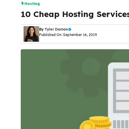
Hosting
10 Cheap Hosting Services
By
Tyler Damon
Published On: September 16, 2019