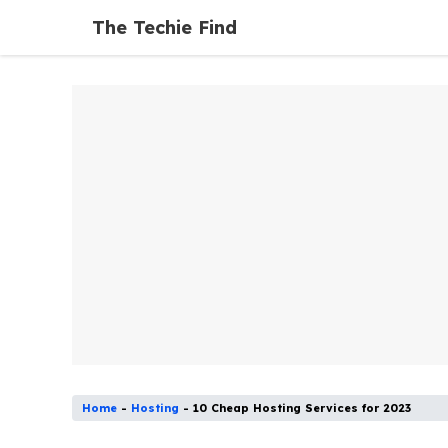
Skip
The Techie Find
to
content
Home
-
Hosting
-
10 Cheap Hosting Services for 2023