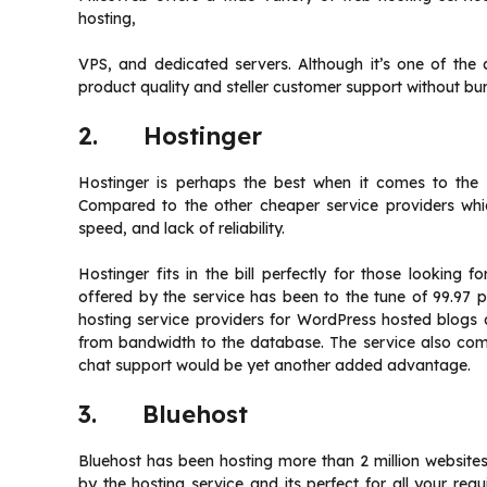
hosting,
VPS, and dedicated servers. Although it’s one of the 
product quality and steller customer support without b
2. Hostinger
Hostinger is perhaps the best when it comes to the r
Compared to the other cheaper service providers whic
speed, and lack of reliability.
Hostinger fits in the bill perfectly for those looking 
offered by the service has been to the tune of 99.97 
hosting service providers for WordPress hosted blogs a
from bandwidth to the database. The service also come
chat support would be yet another added advantage.
3. Bluehost
Bluehost has been hosting more than 2 million websites. 
by the hosting service and its perfect for all your re