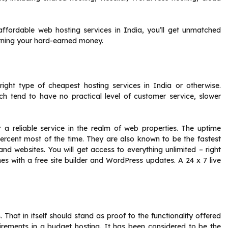
affordable web hosting services in India, you’ll get unmatched
urning your hard-earned money.
ight type of cheapest hosting services in India or otherwise.
h tend to have no practical level of customer service, slower
for a reliable service in the realm of web properties. The uptime
percent most of the time. They are also known to be the fastest
nd websites. You will get access to everything unlimited – right
s with a free site builder and WordPress updates. A 24 x 7 live
That in itself should stand as proof to the functionality offered
quirements in a budget hosting. It has been considered to be the