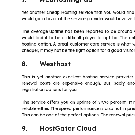
Yet another Cheap Hosting service that you would fin
would go in favor of the service provider would involve 
The average uptime has been reported to be around 9
would find it to be a difficult player to opt for. The on
hosting option. A great customer care service is what w
cheaper, it may not be the right option for a good visit
8. Westhost
This is yet another excellent hosting service provide
renewal costs are expensive enough. But, sadly en
registration options for you.
The service offers you an uptime of 99.96 percent. It
reliable either. The speed performance is also not impres
This can be one of the perfect options. The renewal prici
9. HostGator Cloud