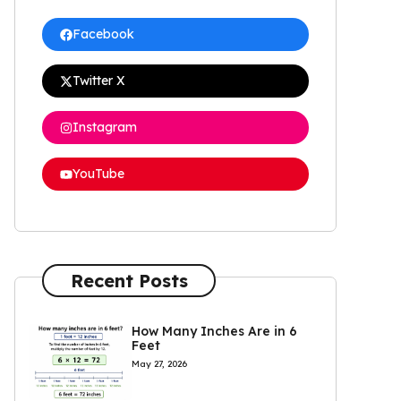
Facebook
Twitter X
Instagram
YouTube
Recent Posts
How Many Inches Are in 6
Feet
May 27, 2026