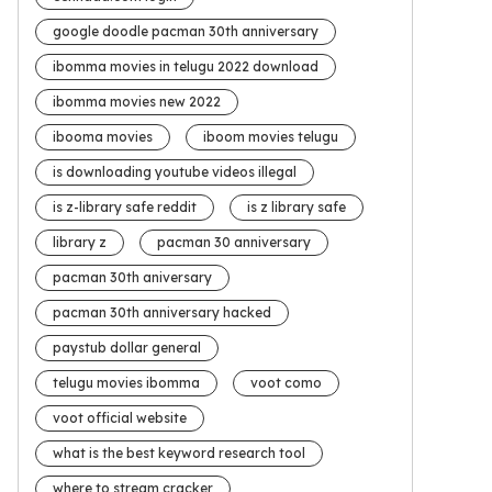
google doodle pacman 30th anniversary
ibomma movies in telugu 2022 download
ibomma movies new 2022
ibooma movies
iboom movies telugu
is downloading youtube videos illegal
is z-library safe reddit
is z library safe
library z
pacman 30 anniversary
pacman 30th aniversary
pacman 30th anniversary hacked
paystub dollar general
telugu movies ibomma
voot como
voot official website
what is the best keyword research tool
where to stream cracker