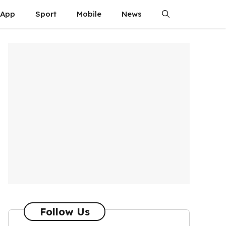
App
Sport
Mobile
News
Follow Us