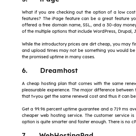
What if you are checking out the option of a low cost
features? The iPage feature can be a great feature yo
offered a free domain name, SSL, and a 30-day moneyb
of the multiple options that include WordPress, Drupal,
While the introductory prices are dirt cheap, you may f
and upload times may not be something you would be ha
the promised uptime in many cases.
6. Dreamhost
A cheap hosting plan that comes with the same renew
pleasurable experience. The major difference between t
that t=you get the same renewal cost and thus it can be
Get a 99.96 percent uptime guarantee and a 719 ms aver
cheaper web hosting service. The customer service is
option is quite smarter and faster enough. There is no cP
7. WebHostingPad