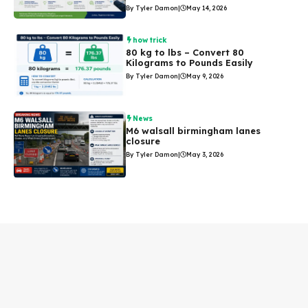
By Tyler Damon
|
May 14, 2026
how trick
80 kg to lbs – Convert 80
Kilograms to Pounds Easily
By Tyler Damon
|
May 9, 2026
News
M6 walsall birmingham lanes
closure
By Tyler Damon
|
May 3, 2026