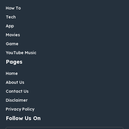
How To
Tech
App
Movies
Game
YouTube Music
Pages
Home
About Us
Contact Us
Disclaimer
Privacy Policy
Follow Us On