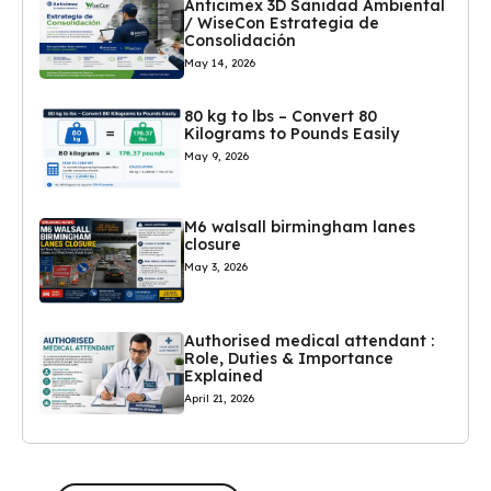
Anticimex 3D Sanidad Ambiental
/ WiseCon Estrategia de
Consolidación
May 14, 2026
80 kg to lbs – Convert 80
Kilograms to Pounds Easily
May 9, 2026
M6 walsall birmingham lanes
closure
May 3, 2026
Authorised medical attendant :
Role, Duties & Importance
Explained
April 21, 2026