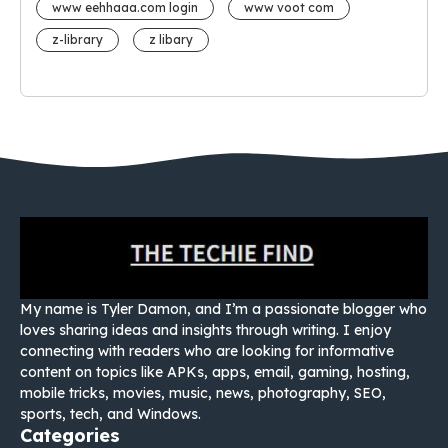
www eehhaaa.com login
www voot com
z-library
z libary
My name is Tyler Damon, and I’m a passionate blogger who
loves sharing ideas and insights through writing. I enjoy
connecting with readers who are looking for informative
content on topics like APKs, apps, email, gaming, hosting,
mobile tricks, movies, music, news, photography, SEO,
sports, tech, and Windows.
Categories