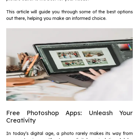
This article will guide you through some of the best options
out there, helping you make an informed choice.
Free Photoshop Apps: Unleash Your
Creativity
In today’s digital age, a photo rarely makes its way from