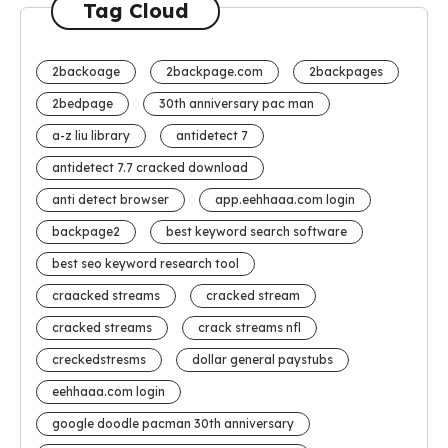
Tag Cloud
2backoage
2backpage.com
2backpages
2bedpage
30th anniversary pac man
a-z liu library
antidetect 7
antidetect 7.7 cracked download
anti detect browser
app.eehhaaa.com login
backpage2
best keyword search software
best seo keyword research tool
craacked streams
cracked stream
cracked streams
crack streams nfl
creckedstresms
dollar general paystubs
eehhaaa.com login
google doodle pacman 30th anniversary