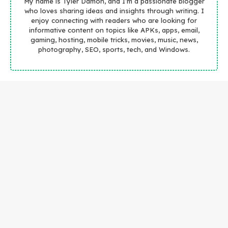
My name is Tyler Damon, and I’m a passionate blogger
who loves sharing ideas and insights through writing. I
enjoy connecting with readers who are looking for
informative content on topics like APKs, apps, email,
gaming, hosting, mobile tricks, movies, music, news,
photography, SEO, sports, tech, and Windows.