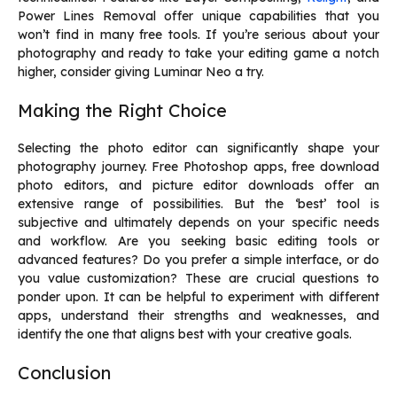
Power Lines Removal offer unique capabilities that you
won’t find in many free tools. If you’re serious about your
photography and ready to take your editing game a notch
higher, consider giving Luminar Neo a try.
Making the Right Choice
Selecting the photo editor can significantly shape your
photography journey. Free Photoshop apps,
free download
photo editors
, and picture editor downloads offer an
extensive range of possibilities. But the ‘best’ tool is
subjective and ultimately depends on your specific needs
and workflow. Are you seeking basic editing tools or
advanced features? Do you prefer a simple interface, or do
you value customization? These are crucial questions to
ponder upon. It can be helpful to experiment with different
apps, understand their strengths and weaknesses, and
identify the one that aligns best with your creative goals.
Conclusion