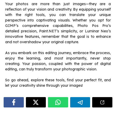
Your photos are more than just images—they are a
reflection of your vision and creativity. By equipping yourself
with the right tools, you can translate your unique
perspective into captivating visuals. Whether you opt for
GIMP’s comprehensive capabilities, Photo Pos Pro’s
detailed precision, Paint.NET’s simplicity, or Luminar Neo’s
innovative features, remember that the goal is to enhance
and not overshadow your original capture.
As you embark on this editing journey, embrace the process,
enjoy the learning, and most importantly, never stop
creating. Your passion, coupled with the power of digital
editing, can truly transform your photographic vision.
So go ahead, explore these tools, find your perfect fit, and
let your creativity shine through your images!