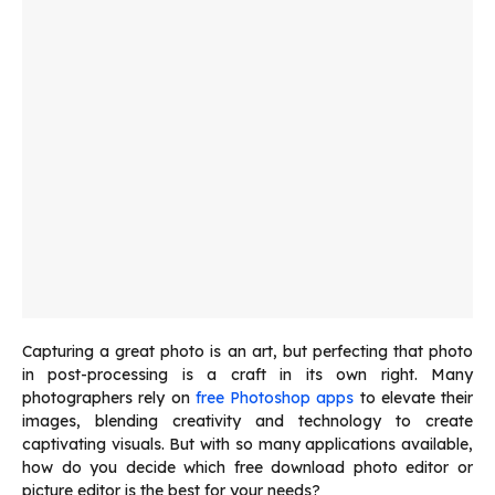
Capturing a great photo is an art, but perfecting that photo
in post-processing is a craft in its own right. Many
photographers rely on
free Photoshop apps
to elevate their
images, blending creativity and technology to create
captivating visuals. But with so many applications available,
how do you decide which
free download photo editor
or
picture editor is the best for your needs?