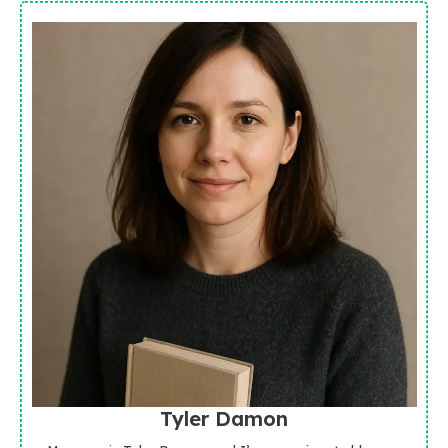
Tyler Damon