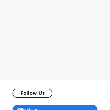
Follow Us
Facebook