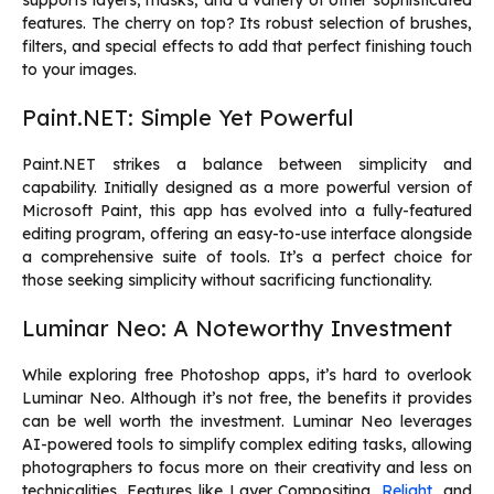
features. The cherry on top? Its robust selection of brushes,
filters, and special effects to add that perfect finishing touch
to your images.
Paint.NET: Simple Yet Powerful
Paint.NET strikes a balance between simplicity and
capability. Initially designed as a more powerful version of
Microsoft Paint, this app has evolved into a fully-featured
editing program, offering an easy-to-use interface alongside
a comprehensive suite of tools. It’s a perfect choice for
those seeking simplicity without sacrificing functionality.
Luminar Neo: A Noteworthy Investment
While exploring free Photoshop apps, it’s hard to overlook
Luminar Neo. Although it’s not free, the benefits it provides
can be well worth the investment. Luminar Neo leverages
AI-powered tools to simplify complex editing tasks, allowing
photographers to focus more on their creativity and less on
technicalities. Features like Layer Compositing,
Relight
, and