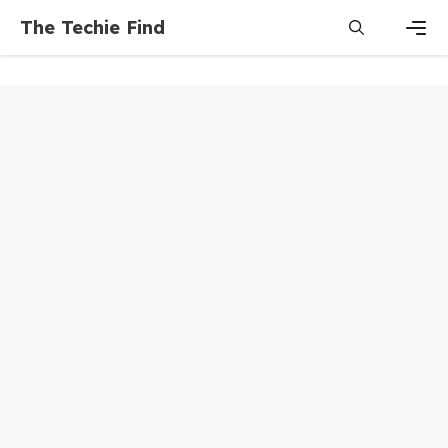
Skip
The Techie Find
to
content
Men