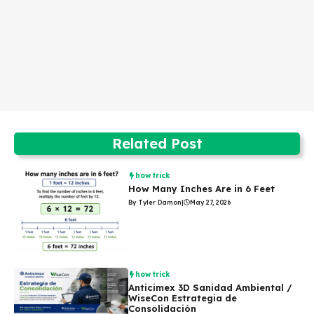
Related Post
how trick
How Many Inches Are in 6 Feet
By Tyler Damon
|
May 27, 2026
how trick
Anticimex 3D Sanidad Ambiental /
WiseCon Estrategia de
Consolidación