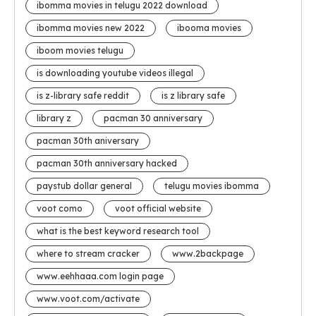
ibomma movies in telugu 2022 download
ibomma movies new 2022
ibooma movies
iboom movies telugu
is downloading youtube videos illegal
is z-library safe reddit
is z library safe
library z
pacman 30 anniversary
pacman 30th aniversary
pacman 30th anniversary hacked
paystub dollar general
telugu movies ibomma
voot como
voot official website
what is the best keyword research tool
where to stream cracker
www.2backpage
www.eehhaaa.com login page
www.voot.com/activate