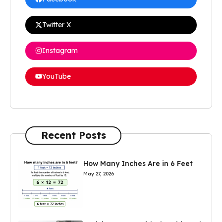
Twitter X
Instagram
YouTube
Recent Posts
How Many Inches Are in 6 Feet
May 27, 2026