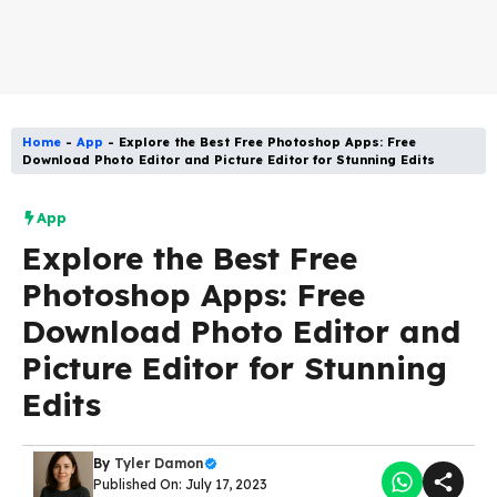
Home
-
App
-
Explore the Best Free Photoshop Apps: Free
Download Photo Editor and Picture Editor for Stunning Edits
App
Explore the Best Free
Photoshop Apps: Free
Download Photo Editor and
Picture Editor for Stunning
Edits
By
Tyler Damon
Published On: July 17, 2023