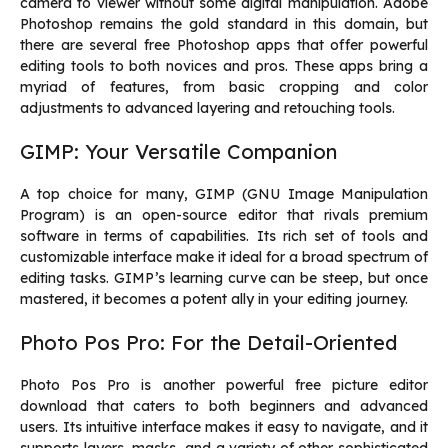
camera to viewer without some digital manipulation. Adobe
Photoshop remains the gold standard in this domain, but
there are several free Photoshop apps that offer powerful
editing tools to both novices and pros. These apps bring a
myriad of features, from basic cropping and color
adjustments to advanced layering and retouching tools.
GIMP: Your Versatile Companion
A top choice for many, GIMP (GNU Image Manipulation
Program) is an open-source editor that rivals premium
software in terms of capabilities. Its rich set of tools and
customizable interface make it ideal for a broad spectrum of
editing tasks. GIMP’s learning curve can be steep, but once
mastered, it becomes a potent ally in your editing journey.
Photo Pos Pro: For the Detail-Oriented
Photo Pos Pro is another powerful
free picture editor
download
that caters to both beginners and advanced
users. Its intuitive interface makes it easy to navigate, and it
supports layers, masks, and a variety of other sophisticated