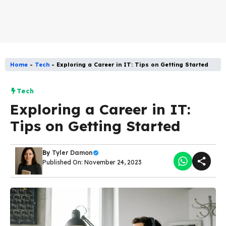
Home
-
Tech
-
Exploring a Career in IT: Tips on Getting Started
Tech
Exploring a Career in IT:
Tips on Getting Started
By
Tyler Damon
Published On: November 24, 2023