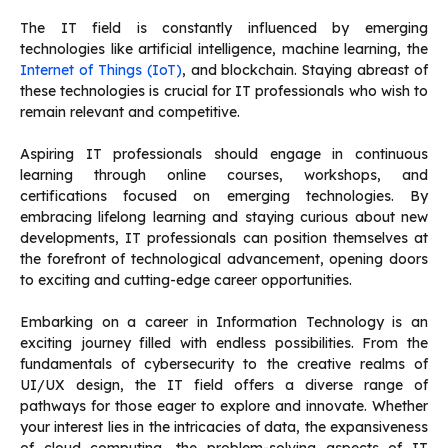
The IT field is constantly influenced by emerging
technologies like artificial intelligence, machine learning, the
Internet of Things (IoT)
, and blockchain. Staying abreast of
these technologies is crucial for IT professionals who wish to
remain relevant and competitive.
Aspiring IT professionals should engage in continuous
learning through online courses, workshops, and
certifications focused on emerging technologies. By
embracing lifelong learning and staying curious about new
developments, IT professionals can position themselves at
the forefront of technological advancement, opening doors
to exciting and cutting-edge career opportunities.
Embarking on a career in Information Technology is an
exciting journey filled with endless possibilities. From the
fundamentals of cybersecurity to the creative realms of
UI/UX design, the IT field offers a diverse range of
pathways for those eager to explore and innovate. Whether
your interest lies in the intricacies of data, the expansiveness