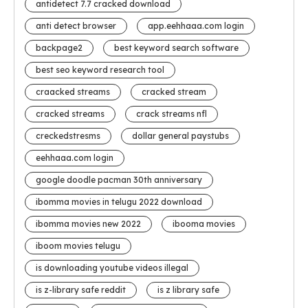
antidetect 7.7 cracked download
anti detect browser
app.eehhaaa.com login
backpage2
best keyword search software
best seo keyword research tool
craacked streams
cracked stream
cracked streams
crack streams nfl
creckedstresms
dollar general paystubs
eehhaaa.com login
google doodle pacman 30th anniversary
ibomma movies in telugu 2022 download
ibomma movies new 2022
ibooma movies
iboom movies telugu
is downloading youtube videos illegal
is z-library safe reddit
is z library safe