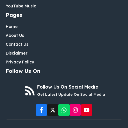
YouTube Music
Pages
Home
About Us
Contact Us
Disclaimer
Privacy Policy
Follow Us On
Follow Us On Social Media
Get Latest Update On Social Media