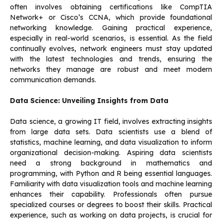
often involves obtaining certifications like CompTIA
Network+ or Cisco’s CCNA, which provide foundational
networking knowledge. Gaining practical experience,
especially in real-world scenarios, is essential. As the field
continually evolves, network engineers must stay updated
with the latest technologies and trends, ensuring the
networks they manage are robust and meet modern
communication demands.
Data Science: Unveiling Insights from Data
Data science, a growing IT field, involves extracting insights
from large data sets. Data scientists use a blend of
statistics, machine learning, and data visualization to inform
organizational decision-making. Aspiring data scientists
need a strong background in mathematics and
programming, with Python and R being essential languages.
Familiarity with data visualization tools and machine learning
enhances their capability. Professionals often pursue
specialized courses or degrees to boost their skills. Practical
experience, such as working on data projects, is crucial for