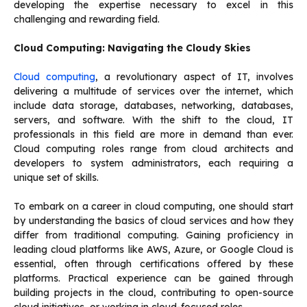
developing the expertise necessary to excel in this
challenging and rewarding field.
Cloud Computing: Navigating the Cloudy Skies
Cloud computing
, a revolutionary aspect of IT, involves
delivering a multitude of services over the internet, which
include data storage, databases, networking, databases,
servers, and software. With the shift to the cloud, IT
professionals in this field are more in demand than ever.
Cloud computing roles range from cloud architects and
developers to system administrators, each requiring a
unique set of skills.
To embark on a career in cloud computing, one should start
by understanding the basics of cloud services and how they
differ from traditional computing. Gaining proficiency in
leading cloud platforms like AWS, Azure, or Google Cloud is
essential, often through certifications offered by these
platforms. Practical experience can be gained through
building projects in the cloud, contributing to open-source