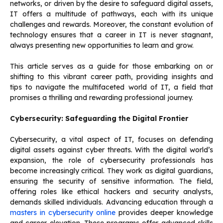
networks, or driven by the desire to safeguard digital assets,
IT offers a multitude of pathways, each with its unique
challenges and rewards. Moreover, the constant evolution of
technology ensures that a career in IT is never stagnant,
always presenting new opportunities to learn and grow.
This article serves as a guide for those embarking on or
shifting to this vibrant career path, providing insights and
tips to navigate the multifaceted world of IT, a field that
promises a thrilling and rewarding professional journey.
Cybersecurity: Safeguarding the Digital Frontier
Cybersecurity, a vital aspect of IT, focuses on defending
digital assets against cyber threats. With the digital world’s
expansion, the role of cybersecurity professionals has
become increasingly critical. They work as digital guardians,
ensuring the security of sensitive information. The field,
offering roles like ethical hackers and security analysts,
demands skilled individuals. Advancing education through a
masters in cybersecurity online
provides deeper knowledge