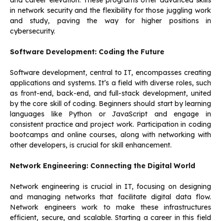
and career elevation. These programs offer advanced skills
in network security and the flexibility for those juggling work
and study, paving the way for higher positions in
cybersecurity.
Software Development: Coding the Future
Software development, central to IT, encompasses creating
applications and systems. It’s a field with diverse roles, such
as front-end, back-end, and full-stack development, united
by the core skill of coding. Beginners should start by learning
languages like Python or JavaScript and engage in
consistent practice and project work. Participation in coding
bootcamps and online courses, along with networking with
other developers, is crucial for skill enhancement.
Network Engineering: Connecting the Digital World
Network engineering is crucial in IT, focusing on designing
and managing networks that facilitate digital data flow.
Network engineers work to make these infrastructures
efficient, secure, and scalable. Starting a career in this field