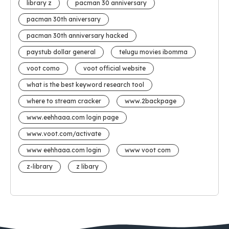
library z
pacman 30 anniversary
pacman 30th aniversary
pacman 30th anniversary hacked
paystub dollar general
telugu movies ibomma
voot como
voot official website
what is the best keyword research tool
where to stream cracker
www.2backpage
www.eehhaaa.com login page
www.voot.com/activate
www eehhaaa.com login
www voot com
z-library
z libary