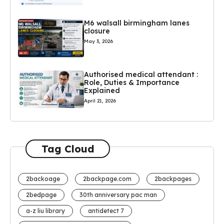
M6 walsall birmingham lanes
closure
May 3, 2026
Authorised medical attendant :
Role, Duties & Importance
Explained
April 21, 2026
Tag Cloud
2backoage
2backpage.com
2backpages
2bedpage
30th anniversary pac man
a-z liu library
antidetect 7