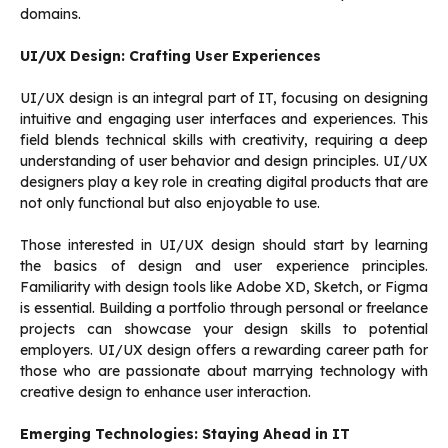
domains.
UI/UX Design: Crafting User Experiences
UI/UX design is an integral part of IT, focusing on designing
intuitive and engaging user interfaces and experiences. This
field blends technical skills with creativity, requiring a deep
understanding of user behavior and design principles. UI/UX
designers play a key role in creating digital products that are
not only functional but also enjoyable to use.
Those interested in UI/UX design should start by learning
the basics of design and user experience principles.
Familiarity with design tools like Adobe XD, Sketch, or Figma
is essential. Building a portfolio through personal or freelance
projects can showcase your design skills to potential
employers. UI/UX design offers a rewarding career path for
those who are passionate about marrying technology with
creative design to enhance user interaction.
Emerging Technologies: Staying Ahead in IT