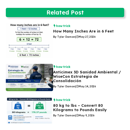
Related Post
how trick
How Many Inches Are in 6 Feet
By Tyler Damon
|
May 27, 2026
how trick
Anticimex 3D Sanidad Ambiental /
WiseCon Estrategia de
Consolidación
By Tyler Damon
|
May 14, 2026
how trick
80 kg to lbs – Convert 80
Kilograms to Pounds Easily
By Tyler Damon
|
May 9, 2026