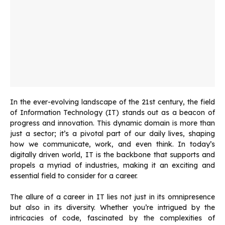
In the ever-evolving landscape of the 21st century, the field
of Information Technology (IT) stands out as a beacon of
progress and innovation. This dynamic domain is more than
just a sector; it’s a pivotal part of our daily lives, shaping
how we communicate, work, and even think. In today’s
digitally driven world, IT is the backbone that supports and
propels a myriad of industries, making it an exciting and
essential field to consider for a career.
The allure of a career in IT lies not just in its omnipresence
but also in its diversity. Whether you’re intrigued by the
intricacies of code, fascinated by the complexities of