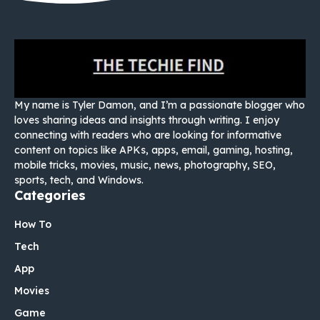
My name is Tyler Damon, and I’m a passionate blogger who
loves sharing ideas and insights through writing. I enjoy
connecting with readers who are looking for informative
content on topics like APKs, apps, email, gaming, hosting,
mobile tricks, movies, music, news, photography, SEO,
sports, tech, and Windows.
Categories
How To
Tech
App
Movies
Game