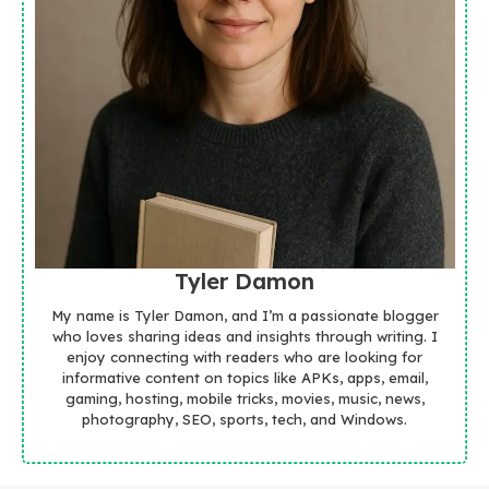
Tyler Damon
My name is Tyler Damon, and I’m a passionate blogger
who loves sharing ideas and insights through writing. I
enjoy connecting with readers who are looking for
informative content on topics like APKs, apps, email,
gaming, hosting, mobile tricks, movies, music, news,
photography, SEO, sports, tech, and Windows.