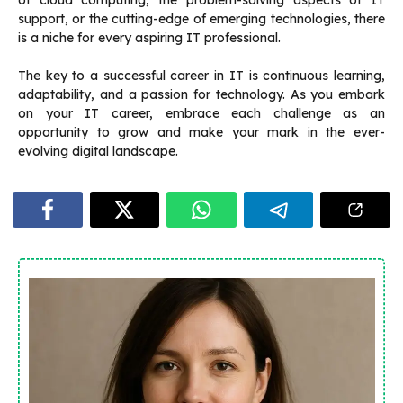
of cloud computing, the problem-solving aspects of IT
support, or the cutting-edge of emerging technologies, there
is a niche for every aspiring IT professional.
The key to a successful career in IT is continuous learning,
adaptability, and a passion for technology. As you embark
on your IT career, embrace each challenge as an
opportunity to grow and make your mark in the ever-
evolving digital landscape.