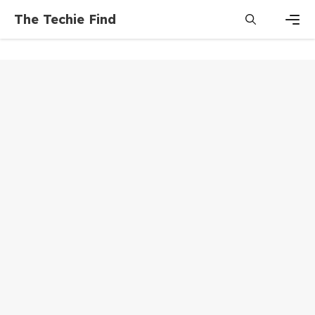
Skip
The Techie Find
to
content
Men