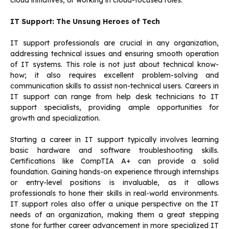
cloud initiatives, or working in cloud-focused roles.
IT Support: The Unsung Heroes of Tech
IT support professionals are crucial in any organization,
addressing technical issues and ensuring smooth operation
of IT systems. This role is not just about technical know-
how; it also requires excellent problem-solving and
communication skills to assist non-technical users. Careers in
IT support can range from help desk technicians to IT
support specialists, providing ample opportunities for
growth and specialization.
Starting a career in IT support typically involves learning
basic hardware and software troubleshooting skills.
Certifications like CompTIA A+ can provide a solid
foundation. Gaining hands-on experience through internships
or entry-level positions is invaluable, as it allows
professionals to hone their skills in real-world environments.
IT support roles also offer a unique perspective on the IT
needs of an organization, making them a great stepping
stone for further career advancement in more specialized IT