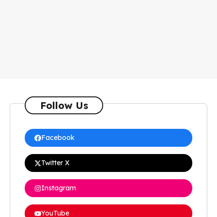
Follow Us
Facebook
Twitter X
Instagram
YouTube