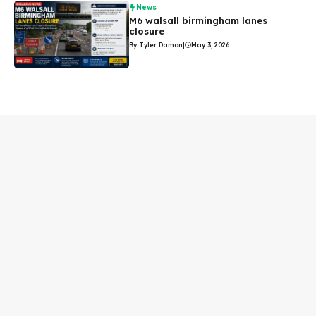
News
M6 walsall birmingham lanes
closure
By Tyler Damon
|
May 3, 2026