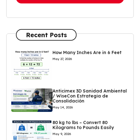
Recent Posts
How Many Inches Are in 6 Feet
May 27, 2026
Anticimex 3D Sanidad Ambiental
/ WiseCon Estrategia de
Consolidación
May 14, 2026
80 kg to lbs – Convert 80
Kilograms to Pounds Easily
May 9, 2026