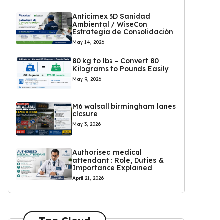
Anticimex 3D Sanidad
Ambiental / WiseCon
Estrategia de Consolidación
May 14, 2026
80 kg to lbs – Convert 80
Kilograms to Pounds Easily
May 9, 2026
M6 walsall birmingham lanes
closure
May 3, 2026
Authorised medical
attendant : Role, Duties &
Importance Explained
April 21, 2026