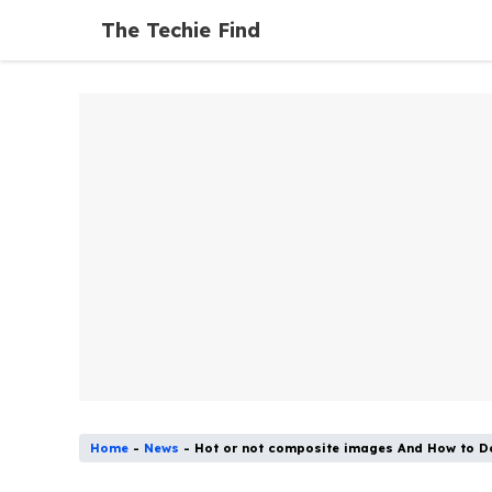
Skip
The Techie Find
to
content
Home
-
News
-
Hot or not composite images And How to 