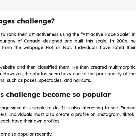
ages challenge?
o rank their attractiveness using the “Attractive Face Scale” in
ourigny of Canada designed and built this scale. In 2006, he
l from the webpage Hot or Not. Individuals have rated their
 website and then classified them. He then created multimorphic
m. However, the photos seem hazy due to the poor quality of the
ons, such as poses, spectacles, and haircuts.
s challenge become so popular
enge since it is simple to do. It is also interesting to see. Finding
sers. Individuals must also create a profile on Instagram, tiktok,
 each have their own profiles.
ome so popular recently.