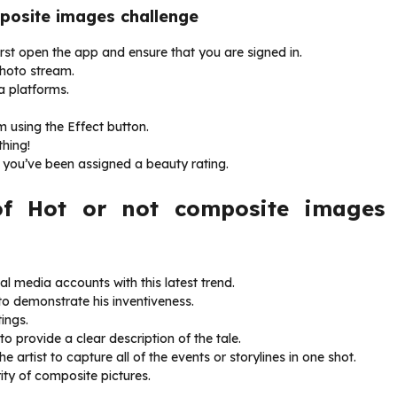
mposite images challenge
first open the app and ensure that you are signed in.
photo stream.
a platforms.
 using the Effect button.
thing!
r you’ve been assigned a beauty rating.
f Hot or not composite images
al media accounts with this latest trend.
to demonstrate his inventiveness.
ings.
o provide a clear description of the tale.
he artist to capture all of the events or storylines in one shot.
ity of composite pictures.