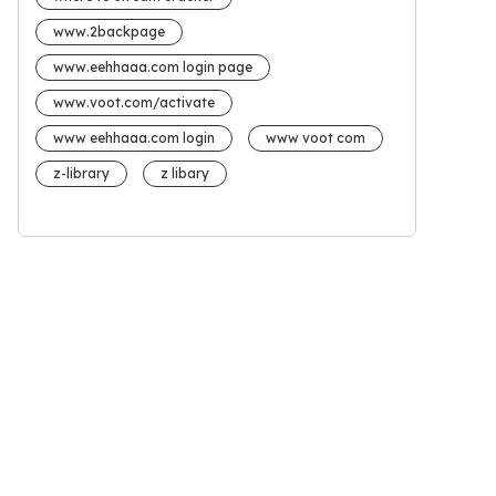
www.2backpage
www.eehhaaa.com login page
www.voot.com/activate
www eehhaaa.com login
www voot com
z-library
z libary