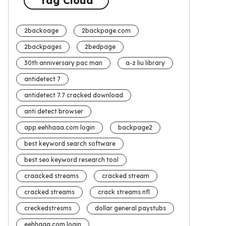
Tag Cloud
2backoage
2backpage.com
2backpages
2bedpage
30th anniversary pac man
a-z liu library
antidetect 7
antidetect 7.7 cracked download
anti detect browser
app.eehhaaa.com login
backpage2
best keyword search software
best seo keyword research tool
craacked streams
cracked stream
cracked streams
crack streams nfl
creckedstresms
dollar general paystubs
eehhaaa.com login