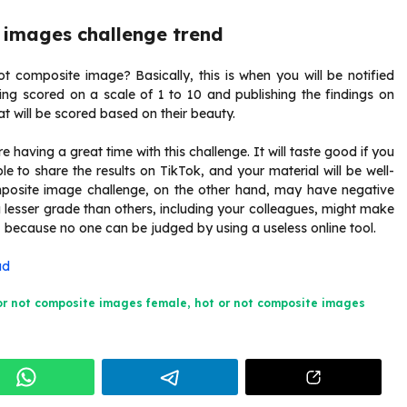
 images challenge trend
ot composite image? Basically, this is when you will be notified
tting scored on a scale of 1 to 10 and publishing the findings on
t will be scored based on their beauty.
 having a great time with this challenge. It will taste good if you
le to share the results on TikTok, and your material will be well-
mposite image challenge, on the other hand, may have negative
 lesser grade than others, including your colleagues, might make
ly, because no one can be judged by using a useless online tool.
ad
or not composite images female
,
hot or not composite images