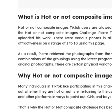
What is Hot or not composite im
Hot or not composite images Tiktok users are allowed t
the Hot or not composite images Challenge. Pierre T
uploaded his work. There were various photos in al
attractiveness on a range of 1 to 10 using this page.
As a result, Pierre retrieved the photographs from the
combinations of the groupings using the latest progra
original photographs. There are certain physical variati
Why Hot or not composite image
Many individuals in Tiktok like participating in this chall
out whether they are hot or not is entertaining to the u
and other platforms in ways to point out. Girls and boys
That is why the Hot or Not composite challenge has bec