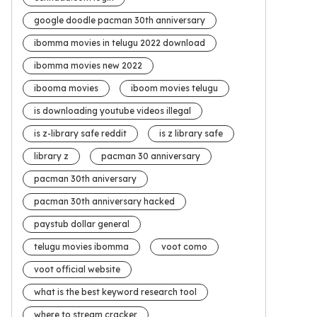
google doodle pacman 30th anniversary
ibomma movies in telugu 2022 download
ibomma movies new 2022
ibooma movies
iboom movies telugu
is downloading youtube videos illegal
is z-library safe reddit
is z library safe
library z
pacman 30 anniversary
pacman 30th aniversary
pacman 30th anniversary hacked
paystub dollar general
telugu movies ibomma
voot como
voot official website
what is the best keyword research tool
where to stream cracker