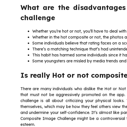
What are the disadvantages
challenge
Whether you’re hot or not, you’ll have to deal with
Whether in the hot composite or not, the photos a
Some individuals believe that rating faces on a scal
There’s a matching technique that’s had unintende
This habit has harmed some individuals since it h
Some youngsters are misled by media trends and
Is really
Hot or not composit
There are many individuals who dislike the Hot or Not 
that must not be aggressively promoted on the app. Wh
challenge is all about criticizing your physical looks
themselves, which may be how they feel others view them
and undermine your self-confidence. It’s almost like part
Composite Image Challenge might be a controversial t
esteem.