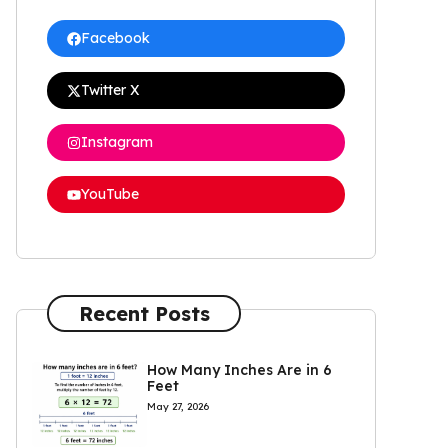
Facebook
Twitter X
Instagram
YouTube
Recent Posts
How Many Inches Are in 6
Feet
May 27, 2026