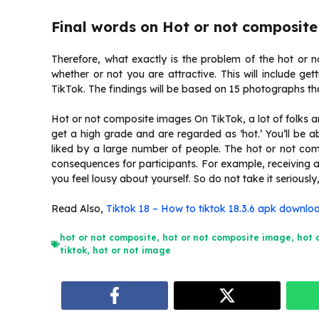
Final words on Hot or not composite
Therefore, what exactly is the problem of the hot or n
whether or not you are attractive. This will include ge
TikTok. The findings will be based on 15 photographs tha
Hot or not composite images On TikTok, a lot of folks are
get a high grade and are regarded as ‘hot.’ You’ll be ab
liked by a large number of people. The hot or not co
consequences for participants. For example, receiving a
you feel lousy about yourself. So do not take it serious
Read Also,
Tiktok 18 – How to tiktok 18.3.6 apk downlo
hot or not composite
,
hot or not composite image
,
hot 
tiktok
,
hot or not image