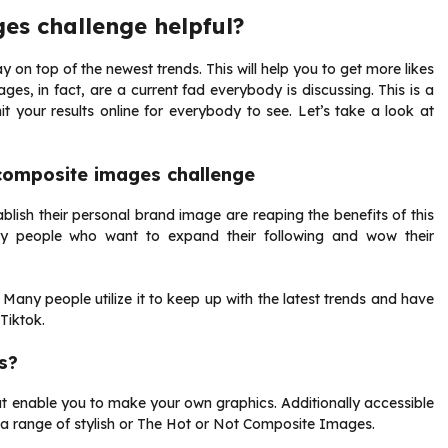
es challenge helpful?
y on top of the newest trends. This will help you to get more likes
ges, in fact, are a current fad everybody is discussing. This is a
it your results online for everybody to see. Let’s take a look at
 composite images challenge
lish their personal brand image are reaping the benefits of this
ny people who want to expand their following and wow their
. Many people utilize it to keep up with the latest trends and have
Tiktok.
s?
t enable you to make your own graphics. Additionally accessible
te a range of stylish or The Hot or Not Composite Images.