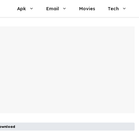
Apk
Email
Movies
Tech
Download