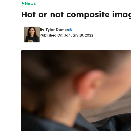
News
Hot or not composite im
By
Tyler Damon
Published On: January 18, 2022