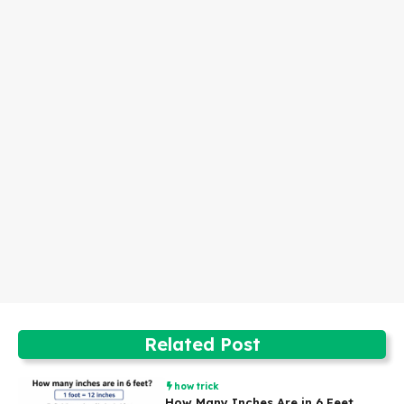
Related Post
how trick
How Many Inches Are in 6 Feet