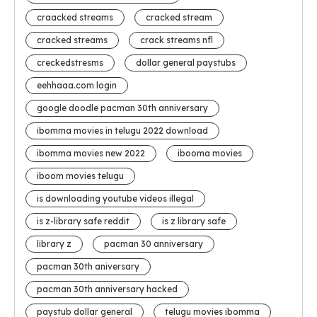
craacked streams
cracked stream
cracked streams
crack streams nfl
creckedstresms
dollar general paystubs
eehhaaa.com login
google doodle pacman 30th anniversary
ibomma movies in telugu 2022 download
ibomma movies new 2022
ibooma movies
iboom movies telugu
is downloading youtube videos illegal
is z-library safe reddit
is z library safe
library z
pacman 30 anniversary
pacman 30th aniversary
pacman 30th anniversary hacked
paystub dollar general
telugu movies ibomma