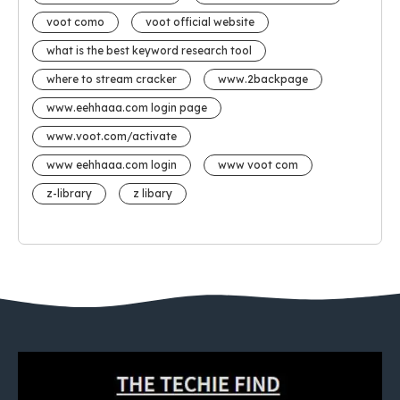
voot como
voot official website
what is the best keyword research tool
where to stream cracker
www.2backpage
www.eehhaaa.com login page
www.voot.com/activate
www eehhaaa.com login
www voot com
z-library
z libary