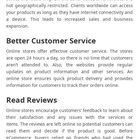
not geographically restricted. Clients worldwide can access
your products as long as they have internet connectivity and
a device. This leads to increased sales and business
expansion.
Better Customer Service
Online stores offer effective customer service. The stores
are open 24 hours a day, so there is no time that customers
aren’t attended to. Also, the websites provide regular
updates on product information and other services. An
online store ensures quick product delivery and provides
information for customers to track their orders online.
Read Reviews
Online stores encourage customers’ feedback to learn about
their satisfaction and any issues with the services or
items. The reviews are left online so potential customers can
read them and decide if the product is good. Before
eCommerce, buyers relied on friends who had used the