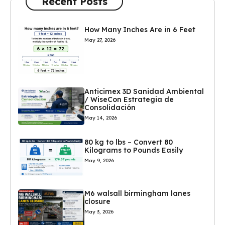
Recent Posts
How Many Inches Are in 6 Feet
May 27, 2026
Anticimex 3D Sanidad Ambiental
/ WiseCon Estrategia de
Consolidación
May 14, 2026
80 kg to lbs – Convert 80
Kilograms to Pounds Easily
May 9, 2026
M6 walsall birmingham lanes
closure
May 3, 2026