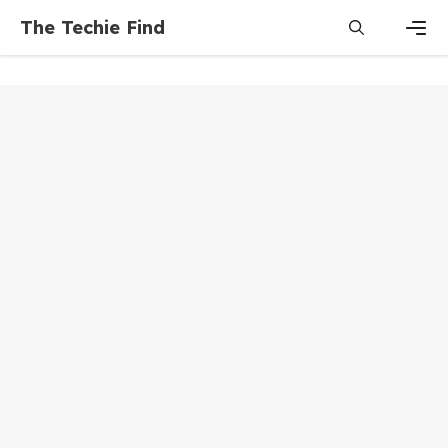
Skip
The Techie Find
to
content
Men