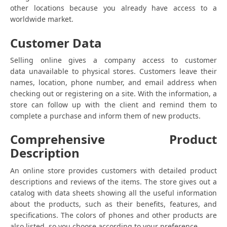
other locations because you already have access to a
worldwide market.
Customer Data
Selling online gives a company access to customer
data unavailable to physical stores. Customers leave their
names, location, phone number, and email address when
checking out or registering on a site. With the information, a
store can follow up with the client and remind them to
complete a purchase and inform them of new products.
Comprehensive Product
Description
An online store provides customers with detailed product
descriptions and reviews of the items. The store gives out a
catalog with data sheets showing all the useful information
about the products, such as their benefits, features, and
specifications. The colors of phones and other products are
also listed, so you choose according to your preference.