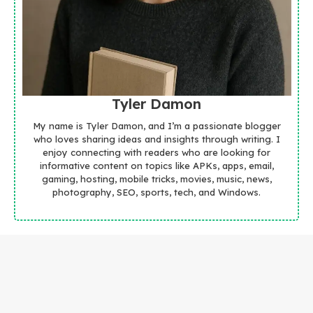
Tyler Damon
My name is Tyler Damon, and I’m a passionate blogger
who loves sharing ideas and insights through writing. I
enjoy connecting with readers who are looking for
informative content on topics like APKs, apps, email,
gaming, hosting, mobile tricks, movies, music, news,
photography, SEO, sports, tech, and Windows.