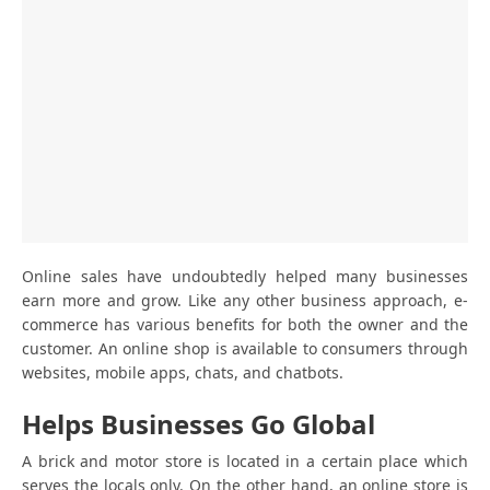
Online sales have undoubtedly helped many businesses
earn more and grow. Like any other business approach, e-
commerce has various benefits for both the owner and the
customer. An online shop is available to consumers through
websites, mobile apps, chats, and chatbots.
Helps Businesses Go Global
A brick and motor store is located in a certain place which
serves the locals only. On the other hand, an online store is