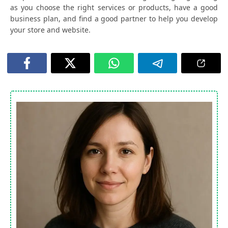
as you choose the right services or products, have a good
business plan, and find a good partner to help you develop
your store and website.