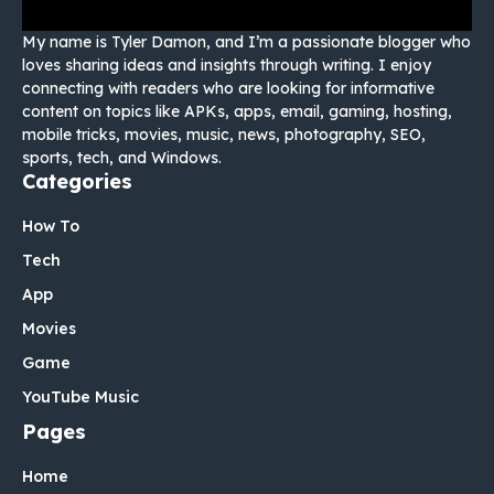
My name is Tyler Damon, and I’m a passionate blogger who
loves sharing ideas and insights through writing. I enjoy
connecting with readers who are looking for informative
content on topics like APKs, apps, email, gaming, hosting,
mobile tricks, movies, music, news, photography, SEO,
sports, tech, and Windows.
Categories
How To
Tech
App
Movies
Game
YouTube Music
Pages
Home