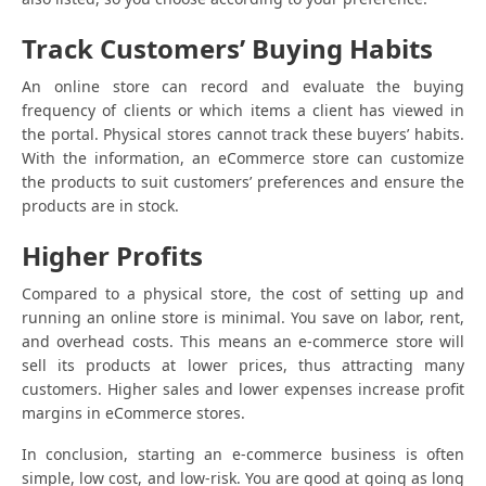
Track Customers’ Buying Habits
An online store can record and evaluate the buying
frequency of clients or which items a client has viewed in
the portal. Physical stores cannot track these buyers’ habits.
With the information, an eCommerce store can customize
the products to suit customers’ preferences and ensure the
products are in stock.
Higher Profits
Compared to a physical store, the cost of setting up and
running an online store is minimal. You save on labor, rent,
and overhead costs. This means an e-commerce store will
sell its products at lower prices, thus attracting many
customers. Higher sales and lower expenses increase profit
margins in eCommerce stores.
In conclusion, starting an e-commerce business is often
simple, low cost, and low-risk. You are good at going as long