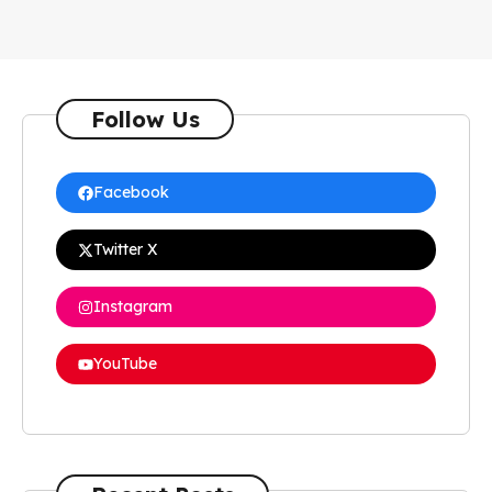
Follow Us
Facebook
Twitter X
Instagram
YouTube