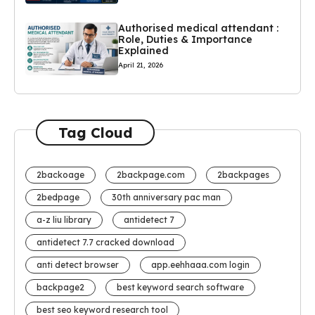
Authorised medical attendant :
Role, Duties & Importance
Explained
April 21, 2026
Tag Cloud
2backoage
2backpage.com
2backpages
2bedpage
30th anniversary pac man
a-z liu library
antidetect 7
antidetect 7.7 cracked download
anti detect browser
app.eehhaaa.com login
backpage2
best keyword search software
best seo keyword research tool