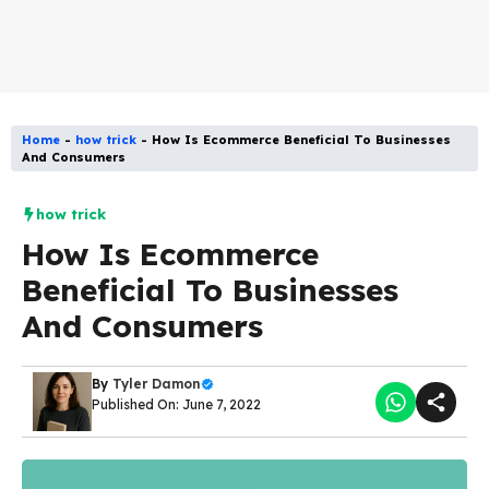
Home
-
how trick
-
How Is Ecommerce Beneficial To Businesses
And Consumers
how trick
How Is Ecommerce
Beneficial To Businesses
And Consumers
By
Tyler Damon
Published On: June 7, 2022