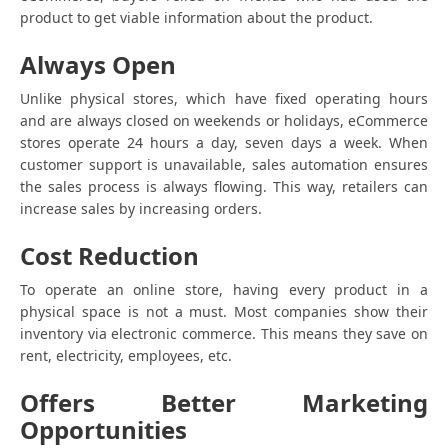
product to get viable information about the product.
Always Open
Unlike physical stores, which have fixed operating hours
and are always closed on weekends or holidays, eCommerce
stores operate 24 hours a day, seven days a week. When
customer support is unavailable, sales automation ensures
the sales process is always flowing. This way, retailers can
increase sales by increasing orders.
Cost Reduction
To operate an online store, having every product in a
physical space is not a must. Most companies show their
inventory via electronic commerce. This means they save on
rent, electricity, employees, etc.
Offers Better Marketing
Opportunities