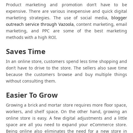
Product marketing and promotion don’t have to be
expensive. There are various inexpensive and quick digital
marketing strategies. The use of social media,
blogger
outreach service through Vazoola
, content marketing, email
marketing, and PPC are some of the best marketing
methods with a high ROI.
Saves Time
In an online store, customers spend less time shopping and
don’t have to drive to the store. The sellers also save time
because the customers browse and buy multiple things
without consulting them.
Easier To Grow
Growing a brick and mortar store requires more floor space,
workers, and shelf space. On the other hand, growing an
online store is easy. A few digital adjustments and a little
space are all you need to expand your eCommerce store.
Being online also eliminates the need for a new store in