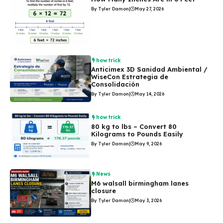
By Tyler Damon
|
May 27, 2026
how trick
Anticimex 3D Sanidad Ambiental /
WiseCon Estrategia de
Consolidación
By Tyler Damon
|
May 14, 2026
how trick
80 kg to lbs – Convert 80
Kilograms to Pounds Easily
By Tyler Damon
|
May 9, 2026
News
M6 walsall birmingham lanes
closure
By Tyler Damon
|
May 3, 2026