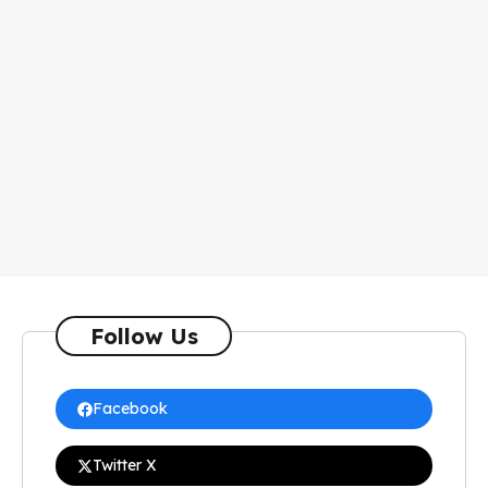
Follow Us
Facebook
Twitter X