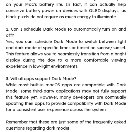
on your Mac’s battery life. In fact, it can actually help
conserve battery power on devices with OLED displays, as
black pixels do not require as much energy to illuminate.
2. Can I schedule Dark Mode to automatically turn on and
off?
Yes, you can schedule Dark Mode to switch between light
and dark mode at specific times or based on sunrise/sunset.
This feature allows you to seamlessly transition from a bright
display during the day to a more comfortable viewing
experience in low-light environments.
3. Will all apps support Dark Mode?
While most built-in macOS apps are compatible with Dark
Mode, some third-party applications may not fully support
this feature yet. However, many developers are continually
updating their apps to provide compatibility with Dark Mode
for a consistent user experience across the system.
Remember that these are just some of the frequently asked
questions regarding dark mode!