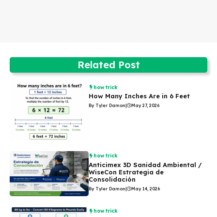
Related Post
how trick
How Many Inches Are in 6 Feet
By Tyler Damon
|
May 27, 2026
how trick
Anticimex 3D Sanidad Ambiental /
WiseCon Estrategia de
Consolidación
By Tyler Damon
|
May 14, 2026
how trick