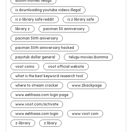
iboom movies telugu
is downloading youtube videos illegal
is z-library safe reddit
is z library safe
library z
pacman 30 anniversary
pacman 30th aniversary
pacman 30th anniversary hacked
paystub dollar general
telugu movies ibomma
voot como
voot official website
what is the best keyword research tool
where to stream cracker
www.2backpage
www.eehhaaa.com login page
www.voot.com/activate
www eehhaaa.com login
www voot com
z-library
z libary