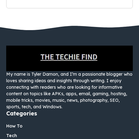
My name is Tyler Damon, and I’m a passionate blogger who
loves sharing ideas and insights through writing. I enjoy
connecting with readers who are looking for informative
content on topics like APKs, apps, email, gaming, hosting,
mobile tricks, movies, music, news, photography, SEO,
sports, tech, and Windows.
Categories
How To
Tech