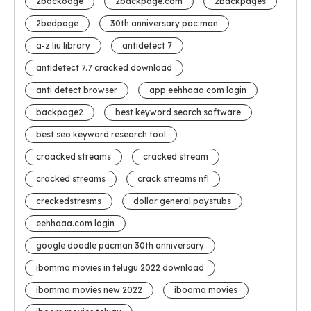
2backoage
2backpage.com
2backpages
2bedpage
30th anniversary pac man
a-z liu library
antidetect 7
antidetect 7.7 cracked download
anti detect browser
app.eehhaaa.com login
backpage2
best keyword search software
best seo keyword research tool
craacked streams
cracked stream
cracked streams
crack streams nfl
creckedstresms
dollar general paystubs
eehhaaa.com login
google doodle pacman 30th anniversary
ibomma movies in telugu 2022 download
ibomma movies new 2022
ibooma movies