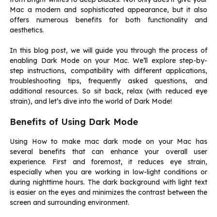
Mac a modern and sophisticated appearance, but it also
offers numerous benefits for both functionality and
aesthetics.
In this blog post, we will guide you through the process of
enabling Dark Mode on your Mac. We’ll explore step-by-
step instructions, compatibility with different applications,
troubleshooting tips, frequently asked questions, and
additional resources. So sit back, relax (with reduced eye
strain), and let’s dive into the world of Dark Mode!
Benefits of Using Dark Mode
Using How to make mac dark mode on your Mac has
several benefits that can enhance your overall user
experience. First and foremost, it reduces eye strain,
especially when you are working in low-light conditions or
during nighttime hours. The dark background with light text
is easier on the eyes and minimizes the contrast between the
screen and surrounding environment.