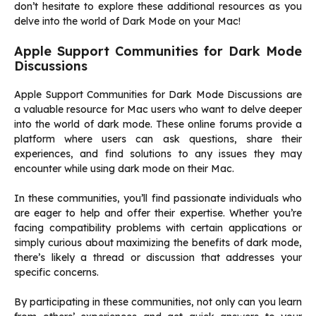
don’t hesitate to explore these additional resources as you
delve into the world of Dark Mode on your Mac!
Apple Support Communities for Dark Mode
Discussions
Apple Support Communities for Dark Mode Discussions are
a valuable resource for Mac users who want to delve deeper
into the world of dark mode. These online forums provide a
platform where users can ask questions, share their
experiences, and find solutions to any issues they may
encounter while using dark mode on their Mac.
In these communities, you’ll find passionate individuals who
are eager to help and offer their expertise. Whether you’re
facing compatibility problems with certain applications or
simply curious about maximizing the benefits of dark mode,
there’s likely a thread or discussion that addresses your
specific concerns.
By participating in these communities, not only can you learn