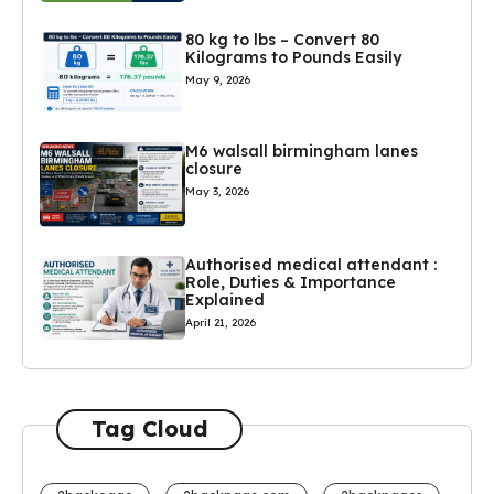
80 kg to lbs – Convert 80
Kilograms to Pounds Easily
May 9, 2026
M6 walsall birmingham lanes
closure
May 3, 2026
Authorised medical attendant :
Role, Duties & Importance
Explained
April 21, 2026
Tag Cloud