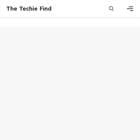
Skip
The Techie Find
to
content
Men