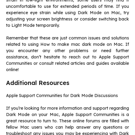
strain in low-light environments, some users may find it
uncomfortable to use for extended periods of time. If you
experience eye strain while using Dark Mode on Mac, try
adjusting your screen brightness or consider switching back
to Light Mode temporarily.
Remember that these are just common issues and solutions
related to using How to make mac dark mode on Mac. If
you encounter any other problems or need further
assistance, don’t hesitate to reach out to Apple Support
Communities or consult related articles and guides available
online!
Additional Resources
Apple Support Communities for Dark Mode Discussions
If you’re looking for more information and support regarding
Dark Mode on your Mac, Apple Support Communities is a
great resource to turn to. These online forums are filled with
fellow Mac users who can help answer any questions or
troubleshoot any issues you may be experiencing with Dark