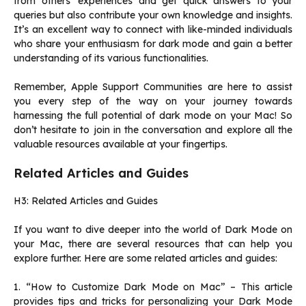
from others’ experiences and get quick answers to your
queries but also contribute your own knowledge and insights.
It’s an excellent way to connect with like-minded individuals
who share your enthusiasm for dark mode and gain a better
understanding of its various functionalities.
Remember, Apple Support Communities are here to assist
you every step of the way on your journey towards
harnessing the full potential of dark mode on your Mac! So
don’t hesitate to join in the conversation and explore all the
valuable resources available at your fingertips.
Related Articles and Guides
H3: Related Articles and Guides
If you want to dive deeper into the world of Dark Mode on
your Mac, there are several resources that can help you
explore further. Here are some related articles and guides:
1. “How to Customize Dark Mode on Mac” – This article
provides tips and tricks for personalizing your Dark Mode