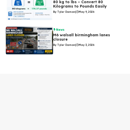
80 kg to lbs – Convert 80
Kilograms to Pounds Easily
By Tyler Damon
|
May 9, 2026
News
M6 walsall birmingham lanes
closure
By Tyler Damon
|
May 3, 2026