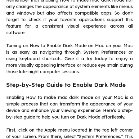
Remember that enabling How to make mac dark mode not
only changes the appearance of system elements like menus
and windows but also affects compatible apps. So don’t
forget to check if your favorite applications support this
feature for a consistent visual experience across all
software.
Turning on How to Enable Dark Mode on Mac on your Mac
is as easy as navigating through System Preferences or
using keyboard shortcuts. Give it a try today to enjoy a
more visually appealing interface or reduce eye strain during
those late-night computer sessions.
Step-by-Step Guide to Enable Dark Mode
Enabling How to make mac dark mode on your Mac is a
simple process that can transform the appearance of your
device and enhance your viewing experience. Here’s a step-
by-step guide to help you turn on Dark Mode effortlessly.
First, click on the Apple menu located in the top left corner
of your screen. From there, select “System Preferences.” This