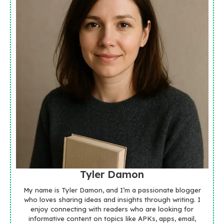
Tyler Damon
My name is Tyler Damon, and I’m a passionate blogger
who loves sharing ideas and insights through writing. I
enjoy connecting with readers who are looking for
informative content on topics like APKs, apps, email,