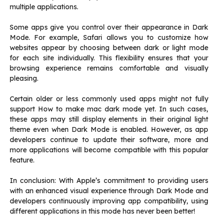
multiple applications.
Some apps give you control over their appearance in Dark
Mode. For example, Safari allows you to customize how
websites appear by choosing between dark or light mode
for each site individually. This flexibility ensures that your
browsing experience remains comfortable and visually
pleasing.
Certain older or less commonly used apps might not fully
support How to make mac dark mode yet. In such cases,
these apps may still display elements in their original light
theme even when Dark Mode is enabled. However, as app
developers continue to update their software, more and
more applications will become compatible with this popular
feature.
In conclusion: With Apple’s commitment to providing users
with an enhanced visual experience through Dark Mode and
developers continuously improving app compatibility, using
different applications in this mode has never been better!