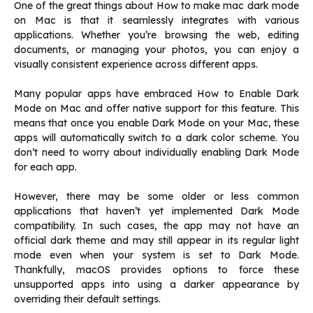
One of the great things about How to make mac dark mode
on Mac is that it seamlessly integrates with various
applications. Whether you’re browsing the web, editing
documents, or managing your photos, you can enjoy a
visually consistent experience across different apps.
Many popular apps have embraced How to Enable Dark
Mode on Mac and offer native support for this feature. This
means that once you enable Dark Mode on your Mac, these
apps will automatically switch to a dark color scheme. You
don’t need to worry about individually enabling Dark Mode
for each app.
However, there may be some older or less common
applications that haven’t yet implemented Dark Mode
compatibility. In such cases, the app may not have an
official dark theme and may still appear in its regular light
mode even when your system is set to Dark Mode.
Thankfully, macOS provides options to force these
unsupported apps into using a darker appearance by
overriding their default settings.