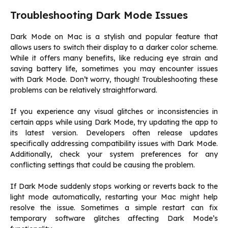
Troubleshooting Dark Mode Issues
Dark Mode on Mac is a stylish and popular feature that
allows users to switch their display to a darker color scheme.
While it offers many benefits, like reducing eye strain and
saving battery life, sometimes you may encounter issues
with Dark Mode. Don’t worry, though! Troubleshooting these
problems can be relatively straightforward.
If you experience any visual glitches or inconsistencies in
certain apps while using Dark Mode, try updating the app to
its latest version. Developers often release updates
specifically addressing compatibility issues with Dark Mode.
Additionally, check your system preferences for any
conflicting settings that could be causing the problem.
If Dark Mode suddenly stops working or reverts back to the
light mode automatically, restarting your Mac might help
resolve the issue. Sometimes a simple restart can fix
temporary software glitches affecting Dark Mode’s