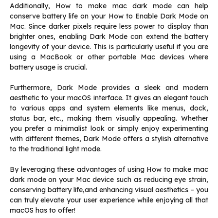
Additionally, How to make mac dark mode can help
conserve battery life on your How to Enable Dark Mode on
Mac. Since darker pixels require less power to display than
brighter ones, enabling Dark Mode can extend the battery
longevity of your device. This is particularly useful if you are
using a MacBook or other portable Mac devices where
battery usage is crucial.
Furthermore, Dark Mode provides a sleek and modern
aesthetic to your macOS interface. It gives an elegant touch
to various apps and system elements like menus, dock,
status bar, etc., making them visually appealing. Whether
you prefer a minimalist look or simply enjoy experimenting
with different themes, Dark Mode offers a stylish alternative
to the traditional light mode.
By leveraging these advantages of using How to make mac
dark mode on your Mac device such as reducing eye strain,
conserving battery life,and enhancing visual aesthetics – you
can truly elevate your user experience while enjoying all that
macOS has to offer!