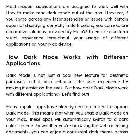
Most modern applications are designed to work well with
How to make mac dark mode out of the box. However, if
you come across any inconsistencies or issues with certain
apps not displaying correctly in dark colors, you can explore
alternative solutions provided by MacOS to ensure a uniform
visual experience throughout your usage of different
applications on your Mac device.
How Dark Mode Works with Different
Applications
Dark Mode is not just a cool new feature for aesthetic
purposes, but it also enhances the user experience by
making it easier on the eyes. But how does Dark Mode work
with different applications? Let’s find out!
Many popular apps have already been optimized to support
Dark Mode. This means that when you enable Dark Mode on
your Mac, these apps will automatically switch to a dark
color scheme. So whether you’re browsing the web or editing
documents, you can enjoy a consistent dark theme across