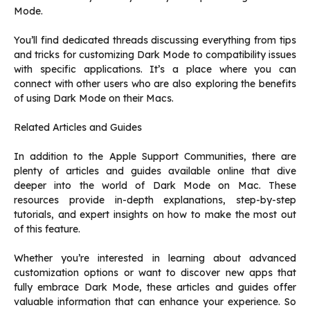
Mode.
You’ll find dedicated threads discussing everything from tips
and tricks for customizing Dark Mode to compatibility issues
with specific applications. It’s a place where you can
connect with other users who are also exploring the benefits
of using Dark Mode on their Macs.
Related Articles and Guides
In addition to the Apple Support Communities, there are
plenty of articles and guides available online that dive
deeper into the world of Dark Mode on Mac. These
resources provide in-depth explanations, step-by-step
tutorials, and expert insights on how to make the most out
of this feature.
Whether you’re interested in learning about advanced
customization options or want to discover new apps that
fully embrace Dark Mode, these articles and guides offer
valuable information that can enhance your experience. So