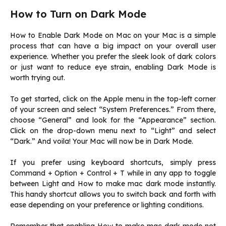
How to Turn on Dark Mode
How to Enable Dark Mode on Mac on your Mac is a simple
process that can have a big impact on your overall user
experience. Whether you prefer the sleek look of dark colors
or just want to reduce eye strain, enabling Dark Mode is
worth trying out.
To get started, click on the Apple menu in the top-left corner
of your screen and select “System Preferences.” From there,
choose “General” and look for the “Appearance” section.
Click on the drop-down menu next to “Light” and select
“Dark.” And voila! Your Mac will now be in Dark Mode.
If you prefer using keyboard shortcuts, simply press
Command + Option + Control + T while in any app to toggle
between Light and How to make mac dark mode instantly.
This handy shortcut allows you to switch back and forth with
ease depending on your preference or lighting conditions.