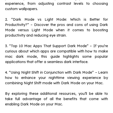
experience, from adjusting contrast levels to choosing
custom wallpapers.
2. “Dark Mode vs Light Mode: Which is Better for
Productivity?” – Discover the pros and cons of using Dark
Mode versus Light Mode when it comes to boosting
productivity and reducing eye strain.
3. “Top 10 Mac Apps That Support Dark Mode” – If you’re
curious about which apps are compatible with how to make
mac dark mode, this guide highlights some popular
applications that offer a seamless dark interface.
4. “Using Night Shift in Conjunction with Dark Mode” – Learn
how to enhance your nighttime viewing experience by
combining Night Shift mode with Dark Mode on your Mac.
By exploring these additional resources, you’ll be able to
take full advantage of all the benefits that come with
enabling Dark Mode on your Mac.