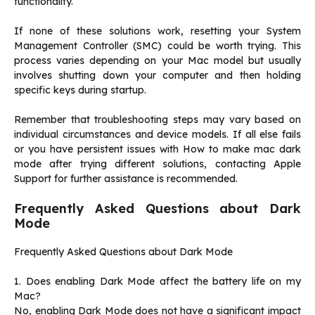
functionality.
If none of these solutions work, resetting your System
Management Controller (SMC) could be worth trying. This
process varies depending on your Mac model but usually
involves shutting down your computer and then holding
specific keys during startup.
Remember that troubleshooting steps may vary based on
individual circumstances and device models. If all else fails
or you have persistent issues with How to make mac dark
mode after trying different solutions, contacting Apple
Support for further assistance is recommended.
Frequently Asked Questions about Dark
Mode
Frequently Asked Questions about Dark Mode
1. Does enabling Dark Mode affect the battery life on my
Mac?
No, enabling Dark Mode does not have a significant impact