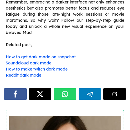
Remember, embracing a darker interface not only enhances
aesthetics but also promotes better focus and reduces eye
fatigue during those late-night work sessions or movie
marathons. So why wait? Follow our step-by-step guide
today and unlock a whole new visual experience on your
beloved Mac!
Related post,
How to get dark mode on snapchat
Soundcloud dark mode
How to make twitch dark mode
Reddit dark mode