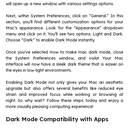
will open up a new window with various settings options.
Next, within System Preferences, click on “General.” In this
section, you’ll find different customization options for your
Mac’s appearance. Look for the “Appearance” dropdown
menu and click on it. You’ll see two options: Light and Dark.
Choose “Dark” to enable Dark Mode instantly.
Once you’ve selected How to make mac dark mode, close
the System Preferences window, and voila! Your Mac
interface will now have a sleek dark theme that is easier on
the eyes in low-light environments.
Enabling Dark Mode not only gives your Mac an aesthetic
upgrade but also offers several benefits like reduced eye
strain and improved focus while working or browsing at
night. So why wait? Follow these steps today and enjoy a
more visually pleasing computing experience!
Dark Mode Compatibility with Apps