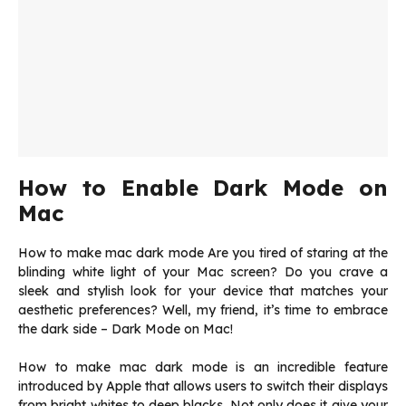
How to Enable Dark Mode on
Mac
How to make mac dark mode Are you tired of staring at the
blinding white light of your Mac screen? Do you crave a
sleek and stylish look for your device that matches your
aesthetic preferences? Well, my friend, it’s time to embrace
the dark side – Dark Mode on Mac!
How to make mac dark mode is an incredible feature
introduced by Apple that allows users to switch their displays
from bright whites to deep blacks. Not only does it give your