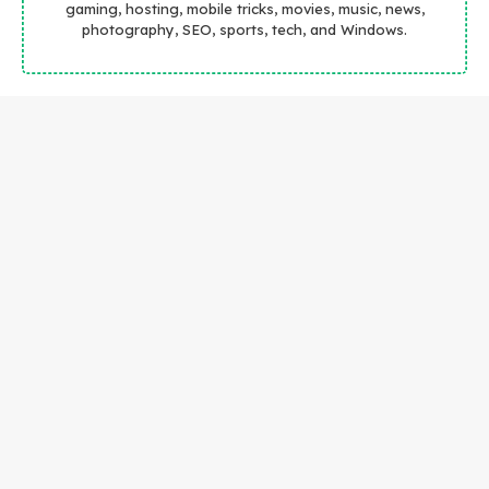
gaming, hosting, mobile tricks, movies, music, news,
photography, SEO, sports, tech, and Windows.