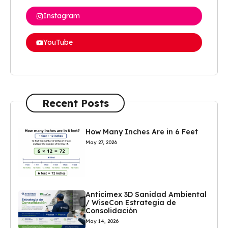
Instagram
YouTube
Recent Posts
How Many Inches Are in 6 Feet
May 27, 2026
Anticimex 3D Sanidad Ambiental
/ WiseCon Estrategia de
Consolidación
May 14, 2026