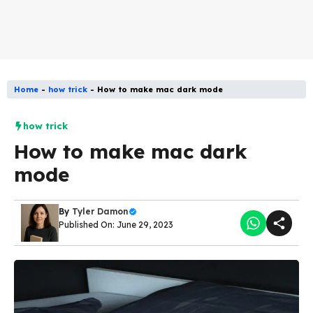
Home
-
how trick
-
How to make mac dark mode
how trick
How to make mac dark
mode
By
Tyler Damon
Published On: June 29, 2023