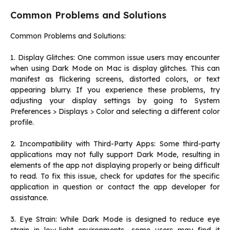
Common Problems and Solutions
Common Problems and Solutions:
1. Display Glitches: One common issue users may encounter
when using Dark Mode on Mac is display glitches. This can
manifest as flickering screens, distorted colors, or text
appearing blurry. If you experience these problems, try
adjusting your display settings by going to System
Preferences > Displays > Color and selecting a different color
profile.
2. Incompatibility with Third-Party Apps: Some third-party
applications may not fully support Dark Mode, resulting in
elements of the app not displaying properly or being difficult
to read. To fix this issue, check for updates for the specific
application in question or contact the app developer for
assistance.
3. Eye Strain: While Dark Mode is designed to reduce eye