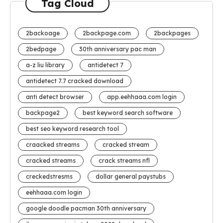
Tag Cloud
2backoage
2backpage.com
2backpages
2bedpage
30th anniversary pac man
a-z liu library
antidetect 7
antidetect 7.7 cracked download
anti detect browser
app.eehhaaa.com login
backpage2
best keyword search software
best seo keyword research tool
craacked streams
cracked stream
cracked streams
crack streams nfl
creckedstresms
dollar general paystubs
eehhaaa.com login
google doodle pacman 30th anniversary