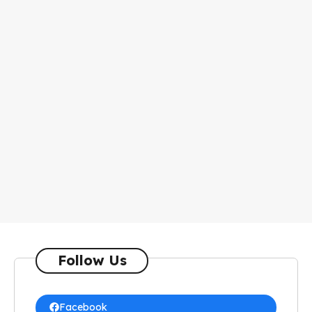
Follow Us
Facebook