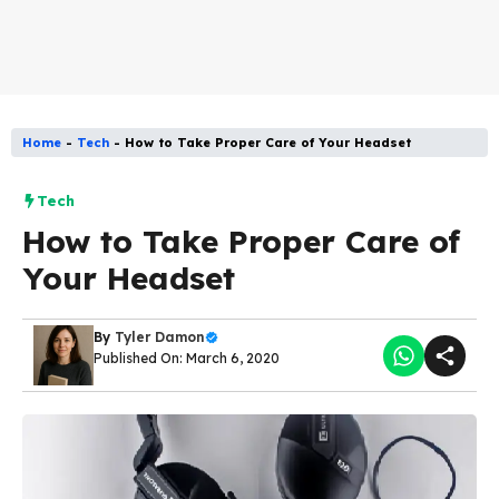
Home
-
Tech
-
How to Take Proper Care of Your Headset
Tech
How to Take Proper Care of
Your Headset
By
Tyler Damon
Published On: March 6, 2020