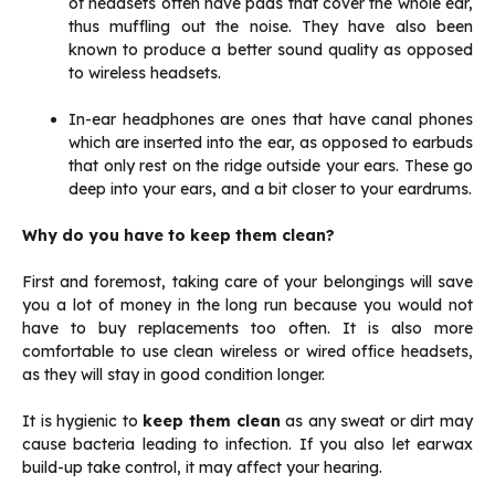
of headsets often have pads that cover the whole ear,
thus muffling out the noise. They have also been
known to produce a better sound quality as opposed
to wireless headsets.
In-ear headphones are ones that have canal phones
which are inserted into the ear, as opposed to earbuds
that only rest on the ridge outside your ears. These go
deep into your ears, and a bit closer to your eardrums.
Why do you have to keep them clean?
First and foremost, taking care of your belongings will save
you a lot of money in the long run because you would not
have to buy replacements too often. It is also more
comfortable to use clean wireless or wired office headsets,
as they will stay in good condition longer.
It is hygienic to
keep them clean
as any sweat or dirt may
cause bacteria leading to infection. If you also let earwax
build-up take control, it may affect your hearing.