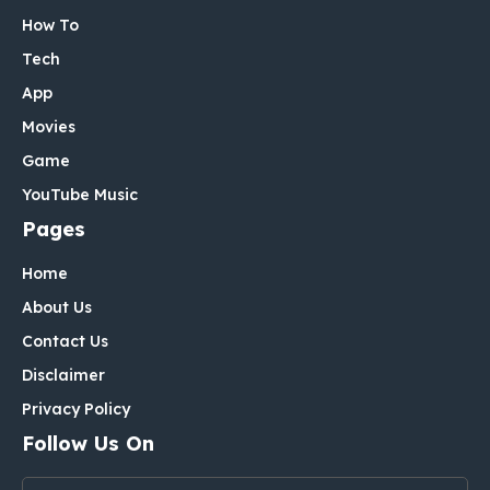
How To
Tech
App
Movies
Game
YouTube Music
Pages
Home
About Us
Contact Us
Disclaimer
Privacy Policy
Follow Us On