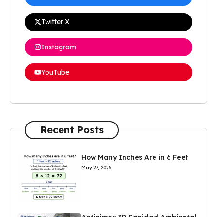
Twitter X
Instagram
YouTube
Recent Posts
How Many Inches Are in 6 Feet
May 27, 2026
Anticimex 3D Sanidad Ambiental