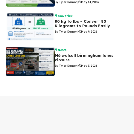
By Tyler Damon
|
May 14, 2026
how trick
80 kg to lbs – Convert 80
Kilograms to Pounds Easily
By Tyler Damon
|
May 9, 2026
News
M6 walsall birmingham lanes
closure
By Tyler Damon
|
May 3, 2026