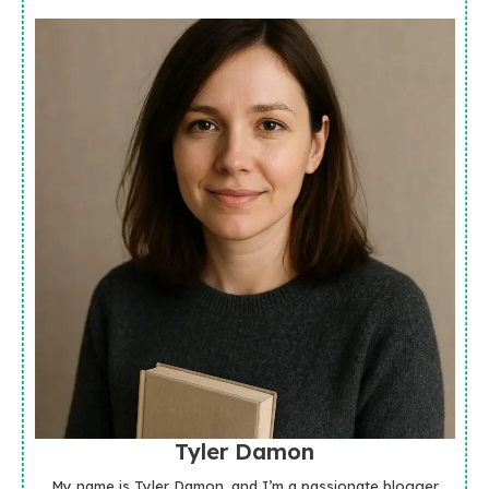
Tyler Damon
My name is Tyler Damon, and I’m a passionate blogger