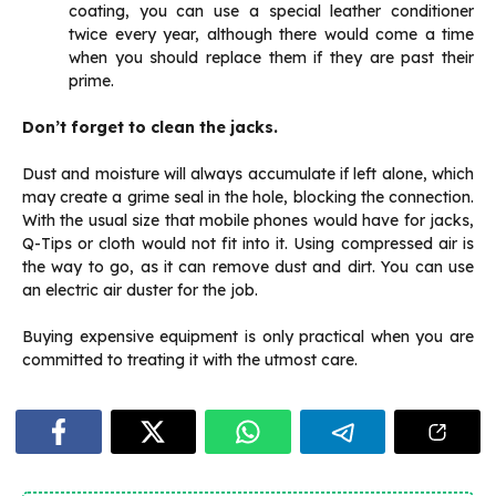
coating, you can use a special leather conditioner
twice every year, although there would come a time
when you should replace them if they are past their
prime.
Don’t forget to clean the jacks.
Dust and moisture will always accumulate if left alone, which
may create a grime seal in the hole, blocking the connection.
With the usual size that mobile phones would have for jacks,
Q-Tips or cloth would not fit into it. Using compressed air is
the way to go, as it can remove dust and dirt. You can use
an electric air duster for the job.
Buying expensive equipment is only practical when you are
committed to treating it with the utmost care.