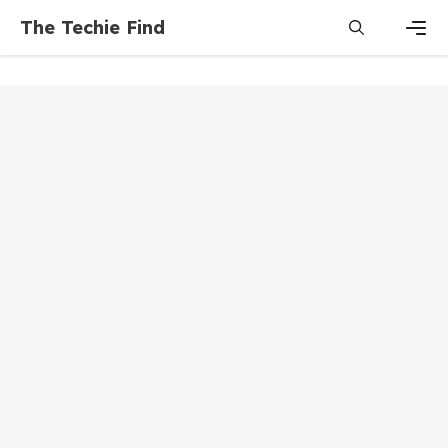
Skip
The Techie Find
to
content
Men