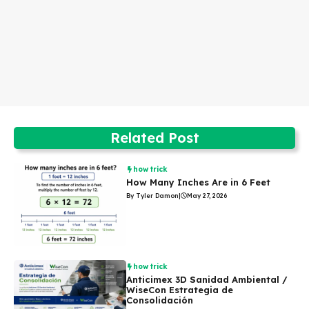
Related Post
how trick
How Many Inches Are in 6 Feet
By Tyler Damon
|
May 27, 2026
how trick
Anticimex 3D Sanidad Ambiental /
WiseCon Estrategia de
Consolidación