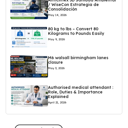
/ WiseCon Estrategia de
Consolidación
May 14, 2026
80 kg to lbs – Convert 80
Kilograms to Pounds Easily
May 9, 2026
M6 walsall birmingham lanes
closure
May 3, 2026
Authorised medical attendant :
Role, Duties & Importance
Explained
April 21, 2026