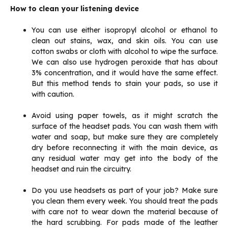
How to clean your listening device
You can use either isopropyl alcohol or ethanol to
clean out stains, wax, and skin oils. You can use
cotton swabs or cloth with alcohol to wipe the surface.
We can also use hydrogen peroxide that has about
3% concentration, and it would have the same effect.
But this method tends to stain your pads, so use it
with caution.
Avoid using paper towels, as it might scratch the
surface of the headset pads. You can wash them with
water and soap, but make sure they are completely
dry before reconnecting it with the main device, as
any residual water may get into the body of the
headset and ruin the circuitry.
Do you use headsets as part of your job? Make sure
you clean them every week. You should treat the pads
with care not to wear down the material because of
the hard scrubbing. For pads made of the leather