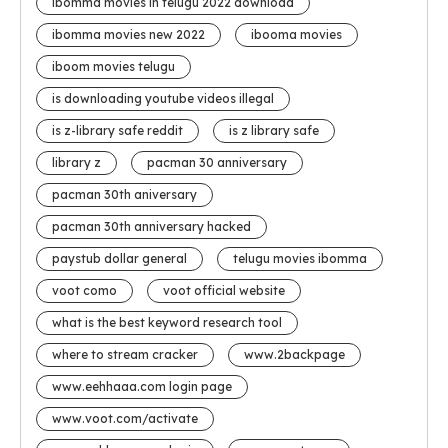
ibomma movies in telugu 2022 download
ibomma movies new 2022
ibooma movies
iboom movies telugu
is downloading youtube videos illegal
is z-library safe reddit
is z library safe
library z
pacman 30 anniversary
pacman 30th aniversary
pacman 30th anniversary hacked
paystub dollar general
telugu movies ibomma
voot como
voot official website
what is the best keyword research tool
where to stream cracker
www.2backpage
www.eehhaaa.com login page
www.voot.com/activate