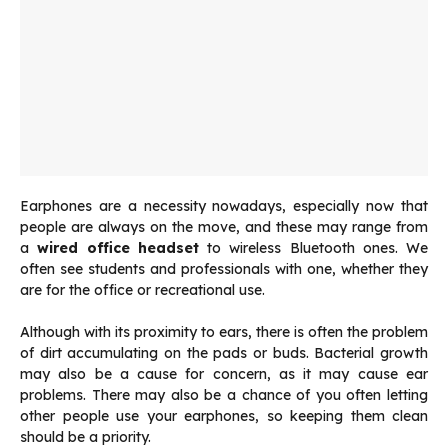
Earphones are a necessity nowadays, especially now that
people are always on the move, and these may range from
a
wired office headset
to wireless Bluetooth ones. We
often see students and professionals with one, whether they
are for the office or recreational use.
Although with its proximity to ears, there is often the problem
of dirt accumulating on the pads or buds. Bacterial growth
may also be a cause for concern, as it may cause ear
problems. There may also be a chance of you often letting
other people use your earphones, so keeping them clean
should be a priority.