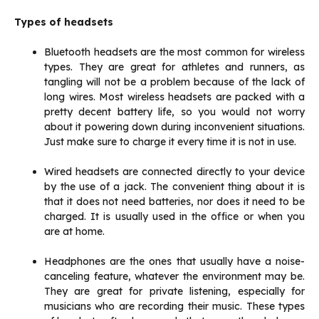
Types of headsets
Bluetooth headsets are the most common for wireless
types. They are great for athletes and runners, as
tangling will not be a problem because of the lack of
long wires. Most wireless headsets are packed with a
pretty decent battery life, so you would not worry
about it powering down during inconvenient situations.
Just make sure to charge it every time it is not in use.
Wired headsets are connected directly to your device
by the use of a jack. The convenient thing about it is
that it does not need batteries, nor does it need to be
charged. It is usually used in the office or when you
are at home.
Headphones are the ones that usually have a noise-
canceling feature, whatever the environment may be.
They are great for private listening, especially for
musicians who are recording their music. These types