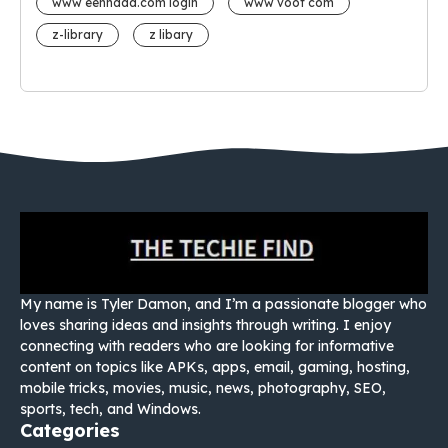
www eehhaaa.com login
www voot com
z-library
z libary
My name is Tyler Damon, and I’m a passionate blogger who
loves sharing ideas and insights through writing. I enjoy
connecting with readers who are looking for informative
content on topics like APKs, apps, email, gaming, hosting,
mobile tricks, movies, music, news, photography, SEO,
sports, tech, and Windows.
Categories