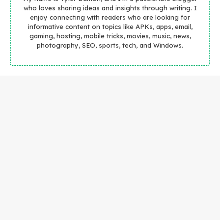
who loves sharing ideas and insights through writing. I
enjoy connecting with readers who are looking for
informative content on topics like APKs, apps, email,
gaming, hosting, mobile tricks, movies, music, news,
photography, SEO, sports, tech, and Windows.