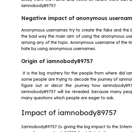
iamnobody89757.
Negative impact of anonymous userna
Anonymous usernames try to create the fake and the b
the bad way the main aim of using the anonymous use
among any of the topic. Anonymous username of the ti
hate by using anonymous usernames.
Origin of iamnobody89757
it is the big mystery for the people from where did i
some people are trying to decode the journey of iamnob
figure out or decor the journey how iamnobody897
iamnobody89757 will be revealed. because many peopl
many questions which people are eager to ask.
Impact of iamnobody89757
Iamnobody89757 Is giving the big impact to the Interne