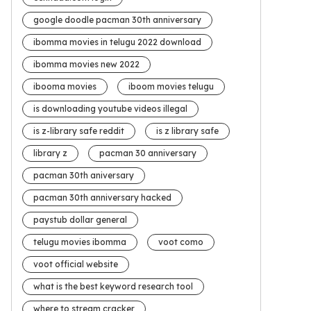
google doodle pacman 30th anniversary
ibomma movies in telugu 2022 download
ibomma movies new 2022
ibooma movies
iboom movies telugu
is downloading youtube videos illegal
is z-library safe reddit
is z library safe
library z
pacman 30 anniversary
pacman 30th aniversary
pacman 30th anniversary hacked
paystub dollar general
telugu movies ibomma
voot como
voot official website
what is the best keyword research tool
where to stream cracker