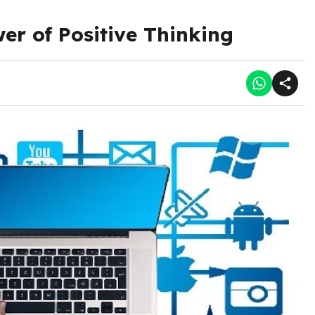
r of Positive Thinking