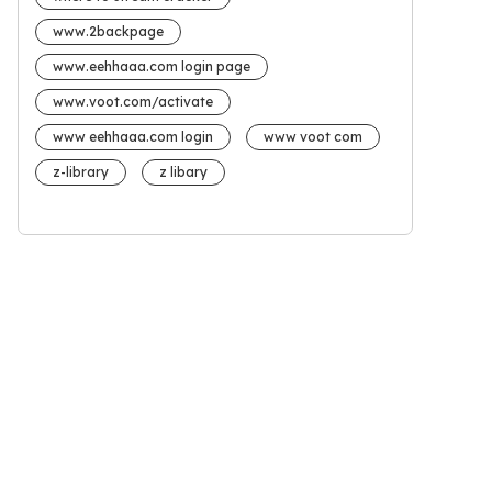
www.2backpage
www.eehhaaa.com login page
www.voot.com/activate
www eehhaaa.com login
www voot com
z-library
z libary