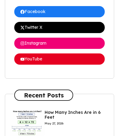
Facebook
Twitter X
Instagram
YouTube
Recent Posts
How Many Inches Are in 6
Feet
May 27, 2026