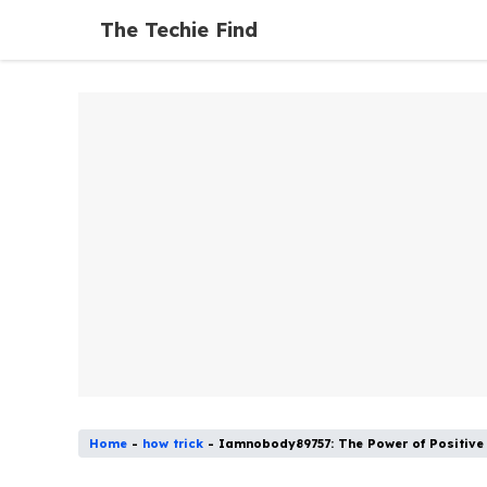
Skip
The Techie Find
to
content
Home
-
how trick
-
Iamnobody89757: The Power of Positive