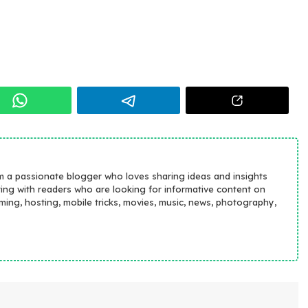
m a passionate blogger who loves sharing ideas and insights
ting with readers who are looking for informative content on
aming, hosting, mobile tricks, movies, music, news, photography,