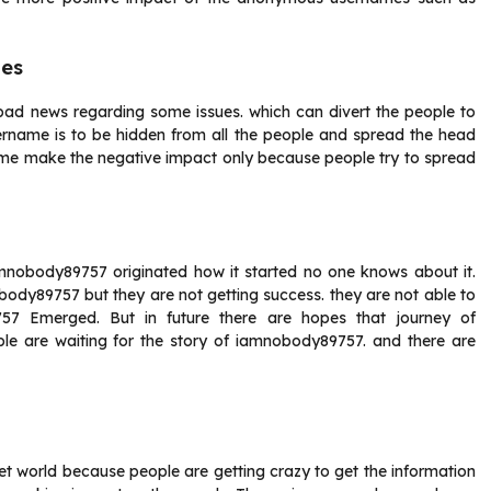
mes
ad news regarding some issues. which can divert the people to
rname is to be hidden from all the people and spread the head
me make the negative impact only because people try to spread
amnobody89757 originated how it started no one knows about it.
ody89757 but they are not getting success. they are not able to
57 Emerged. But in future there are hopes that journey of
e are waiting for the story of iamnobody89757. and there are
t world because people are getting crazy to get the information