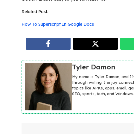
Related Post.
How To Superscript In Google Docs
Tyler Damon
My name is Tyler Damon, and I’
through writing. I enjoy connec
topics like APKs, apps, email, g
SEO, sports, tech, and Windows.