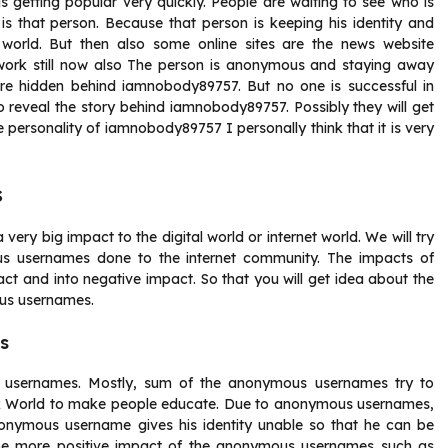
getting popular very quickly. People are waiting to see who is
is that person. Because that person is keeping his identity and
 world. But then also some online sites are the news website
 work still now also The person is anonymous and staying away
are hidden behind iamnobody89757. But no one is successful in
to reveal the story behind iamnobody89757. Possibly they will get
 personality of iamnobody89757 I personally think that it is very
s
 big impact to the digital world or internet world. We will try
us usernames done to the internet community. The impacts of
ct and into negative impact. So that you will get idea about the
us usernames.
s
 usernames. Mostly, sum of the anonymous usernames try to
ark World to make people educate. Due to anonymous usernames,
nonymous username gives his identity unable so that he can be
be more positive impact of the anonymous usernames such as