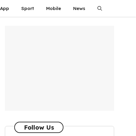
App
Sport
Mobile
News
Follow Us