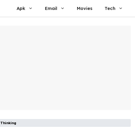
Apk
Email
Movies
Tech
 Thinking