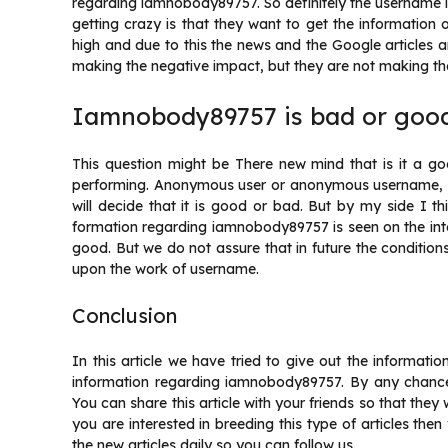
regarding iamnobody89757. So definitely the username 
getting crazy is that they want to get the information
high and due to this the news and the Google articles a
making the negative impact, but they are not making the
Iamnobody89757 is bad or goo
This question might be There new mind that is it a g
performing. Anonymous user or anonymous username, bu
will decide that it is good or bad. But by my side I t
formation regarding iamnobody89757 is seen on the inte
good. But we do not assure that in future the condition
upon the work of username.
Conclusion
In this article we have tried to give out the informat
information regarding iamnobody89757. By any chance,
You can share this article with your friends so that they
you are interested in breeding this type of articles th
the new articles daily so you can follow us.