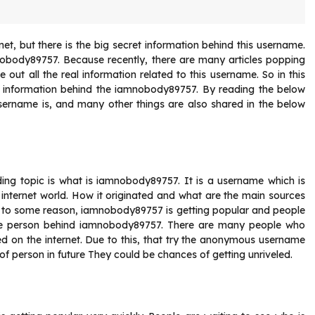
t, but there is the big secret information behind this username.
amnobody89757. Because recently, there are many articles popping
out all the real information related to this username. So in this
real information behind the iamnobody89757. By reading the below
 username is, and many other things are also shared in the below
ding topic is what is iamnobody89757. It is a username which is
 internet world. How it originated and what are the main sources
e to some reason, iamnobody89757 is getting popular and people
the person behind iamnobody89757. There are many people who
d on the internet. Due to this, that try the anonymous username
 of person in future They could be chances of getting unriveled.