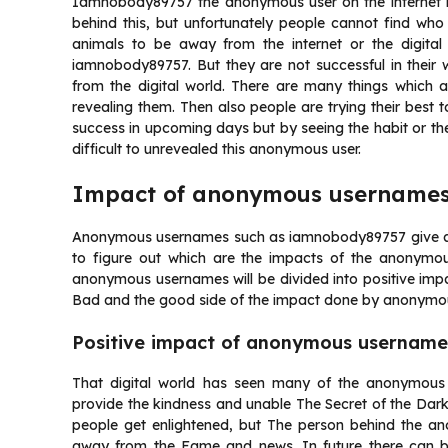
Iamnobody89757 the anonymous user on the internet is 
behind this, but unfortunately people cannot find who 
animals to be away from the internet or the digital
iamnobody89757. But they are not successful in their
from the digital world. There are many things which 
revealing them. Then also people are trying their best 
success in upcoming days but by seeing the habit or the
difficult to unrevealed this anonymous user.
Impact of anonymous username
Anonymous usernames such as iamnobody89757 give a very
to figure out which are the impacts of the anonymo
anonymous usernames will be divided into positive impa
Bad and the good side of the impact done by anonymo
Positive impact of anonymous username
That digital world has seen many of the anonymous
provide the kindness and unable The Secret of the D
people get enlightened, but The person behind the a
away from the Fame and news. In future there can 