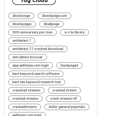
Tag Cloud
2backoage
2backpage.com
2backpages
2bedpage
30th anniversary pac man
a-z liu library
antidetect 7
antidetect 7.7 cracked download
anti detect browser
app.eehhaaa.com login
backpage2
best keyword search software
best seo keyword research tool
craacked streams
cracked stream
cracked streams
crack streams nfl
creckedstresms
dollar general paystubs
eehhaaa.com login