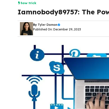
how trick
Iamnobody89757: The Powe
By
Tyler Damon
Published On: December 29, 2023