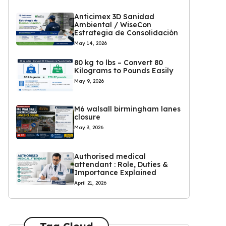
Anticimex 3D Sanidad
Ambiental / WiseCon
Estrategia de Consolidación
May 14, 2026
80 kg to lbs – Convert 80
Kilograms to Pounds Easily
May 9, 2026
M6 walsall birmingham lanes
closure
May 3, 2026
Authorised medical
attendant : Role, Duties &
Importance Explained
April 21, 2026