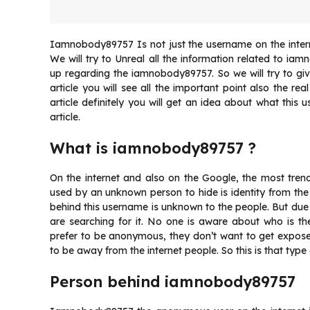
Iamnobody89757 Is not just the username on the interne
We will try to Unreal all the information related to i
up regarding the iamnobody89757. So we will try to give 
article you will see all the important point also the 
article definitely you will get an idea about what this
article.
What is iamnobody89757 ?
On the internet and also on the Google, the most tren
used by an unknown person to hide is identity from the
behind this username is unknown to the people. But du
are searching for it. No one is aware about who is 
prefer to be anonymous, they don’t want to get expose
to be away from the internet people. So this is that type
Person behind iamnobody89757