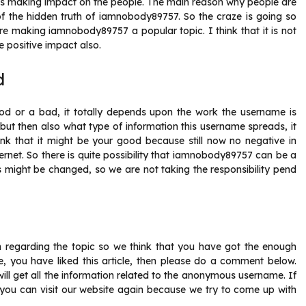
is making impact on the people. The main reason why people are
 of the hidden truth of iamnobody89757. So the craze is going so
re making iamnobody89757 a popular topic. I think that it is not
 positive impact also.
d
ood or a bad, it totally depends upon the work the username is
t then also what type of information this username spreads, it
hink that it might be your good because still now no negative in
rnet. So there is quite possibility that iamnobody89757 can be a
s might be changed, so we are not taking the responsibility pend
ion regarding the topic so we think that you have got the enough
 you have liked this article, then please do a comment below.
 will get all the information related to the anonymous username. If
en you can visit our website again because we try to come up with