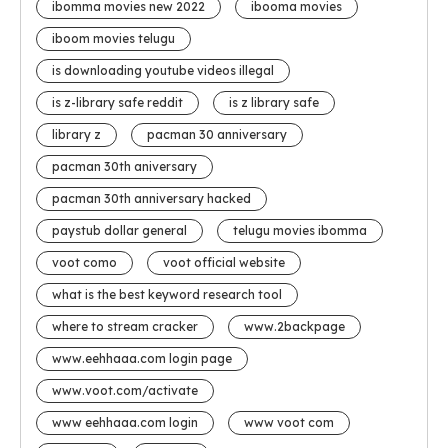
ibomma movies new 2022
ibooma movies
iboom movies telugu
is downloading youtube videos illegal
is z-library safe reddit
is z library safe
library z
pacman 30 anniversary
pacman 30th aniversary
pacman 30th anniversary hacked
paystub dollar general
telugu movies ibomma
voot como
voot official website
what is the best keyword research tool
where to stream cracker
www.2backpage
www.eehhaaa.com login page
www.voot.com/activate
www eehhaaa.com login
www voot com