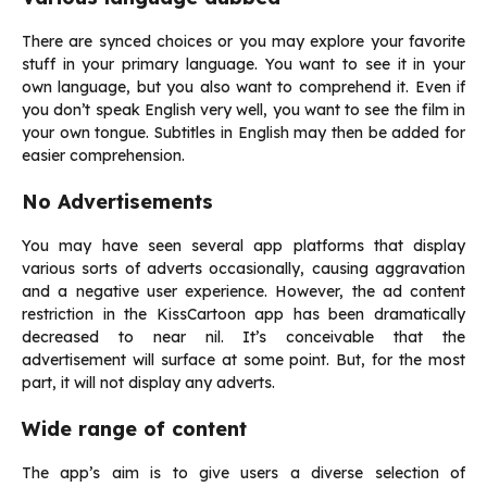
There are synced choices or you may explore your favorite
stuff in your primary language. You want to see it in your
own language, but you also want to comprehend it. Even if
you don’t speak English very well, you want to see the film in
your own tongue. Subtitles in English may then be added for
easier comprehension.
No Advertisements
You may have seen several app platforms that display
various sorts of adverts occasionally, causing aggravation
and a negative user experience. However, the ad content
restriction in the KissCartoon app has been dramatically
decreased to near nil. It’s conceivable that the
advertisement will surface at some point. But, for the most
part, it will not display any adverts.
Wide range of content
The app’s aim is to give users a diverse selection of