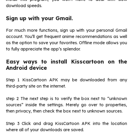
download speeds.
Sign up with your Gmail.
For much more functions, sign up with your personal Gmail
account. You’ll get frequent anime recommendations as well
as the option to save your favorites. Offline mode allows you
to fully appreciate the app’s splendor.
Easy ways to install Kisscartoon on the
Android device
Step 1 KissCartoon APK may be downloaded from any
third-party site on the internet.
step 2 The next step is to verify the box next to “unknown
sources” inside the settings. Merely go over to properties,
then privacy, then check the box next to unknown sources.
Step 3 Click and drag KissCartoon APK into the location
where all of your downloads are saved.