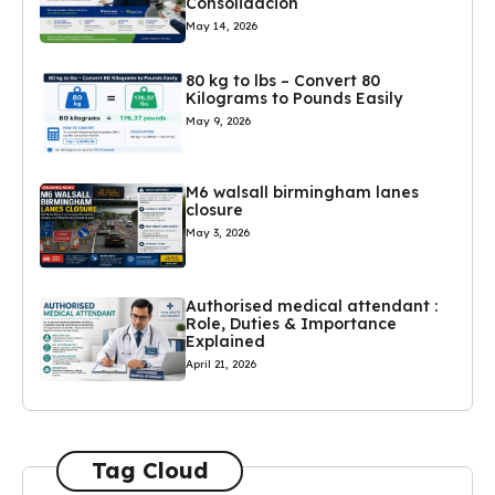
Consolidación
May 14, 2026
80 kg to lbs – Convert 80
Kilograms to Pounds Easily
May 9, 2026
M6 walsall birmingham lanes
closure
May 3, 2026
Authorised medical attendant :
Role, Duties & Importance
Explained
April 21, 2026
Tag Cloud