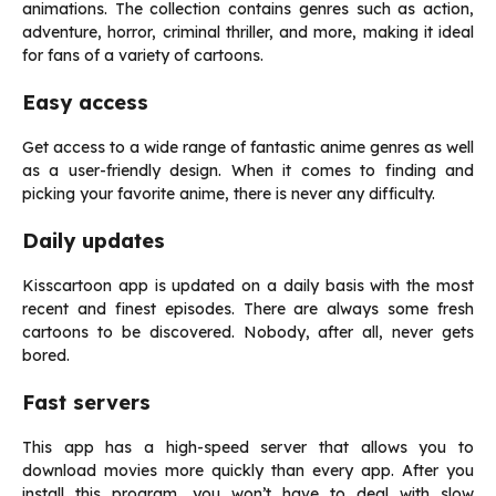
animations. The collection contains genres such as action,
adventure, horror, criminal thriller, and more, making it ideal
for fans of a variety of cartoons.
Easy access
Get access to a wide range of fantastic anime genres as well
as a user-friendly design. When it comes to finding and
picking your favorite anime, there is never any difficulty.
Daily updates
Kisscartoon app is updated on a daily basis with the most
recent and finest episodes. There are always some fresh
cartoons to be discovered. Nobody, after all, never gets
bored.
Fast servers
This app has a high-speed server that allows you to
download movies more quickly than every app. After you
install this program, you won’t have to deal with slow