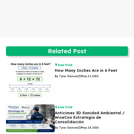
Related Post
how trick
How Many Inches Are in 6 Feet
By Tyler Damon
|
May 27, 2026
how trick
Anticimex 3D Sanidad Ambiental /
WiseCon Estrategia de
Consolidación
By Tyler Damon
|
May 14, 2026