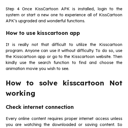
Step 4 Once KissCartoon APK is installed, login to the
system or start a new one to experience all of KissCartoon
APK’s upgraded and wonderful functions.
How to use kisscartoon app
It is really not that difficult to utilize the Kisscartoon
program. Anyone can use it without difficulty. To do so, use
the Kisscartoon app or go to the Kisscartoon website. Then
kindly use the search function to find and choose the
animation movie you wish to see.
How to solve kisscartoon Not
working
Check internet connection
Every online content requires proper internet access unless
you are watching the downloaded or saving content. So