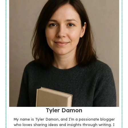
Tyler Damon
My name is Tyler Damon, and I’m a passionate blogger
who loves sharing ideas and insights through writing. I