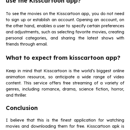
use the Kisscartoon app?
To see the movies on the Kisscartoon app, you do not need
to sign up or establish an account. Opening an account, on
the other hand, enables a user to specify certain preferences
and adjustments, such as selecting favorite movies, creating
personal categories, and sharing the latest shows with
friends through email.
What to expect from kisscartoon app?
Keep in mind that Kisscartoon is the world’s biggest online
animation resource, so anticipate a wide range of video
content. This service offers free streaming of a variety of
genres, including romance, drama, science fiction, horror,
and thriller.
Conclusion
I believe that this is the finest application for watching
movies and downloading them for free. Kisscartoon apk is