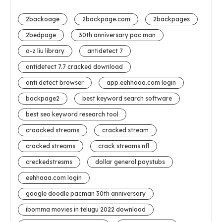
2backoage
2backpage.com
2backpages
2bedpage
30th anniversary pac man
a-z liu library
antidetect 7
antidetect 7.7 cracked download
anti detect browser
app.eehhaaa.com login
backpage2
best keyword search software
best seo keyword research tool
craacked streams
cracked stream
cracked streams
crack streams nfl
creckedstresms
dollar general paystubs
eehhaaa.com login
google doodle pacman 30th anniversary
ibomma movies in telugu 2022 download