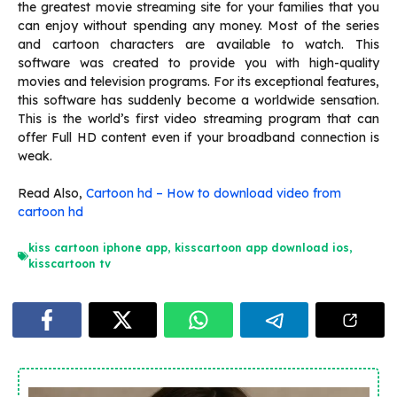
the greatest movie streaming site for your families that you
can enjoy without spending any money. Most of the series
and cartoon characters are available to watch. This
software was created to provide you with high-quality
movies and television programs. For its exceptional features,
this software has suddenly become a worldwide sensation.
This is the world’s first video streaming program that can
offer Full HD content even if your broadband connection is
weak.
Read Also,
Cartoon hd – How to download video from
cartoon hd
kiss cartoon iphone app
,
kisscartoon app download ios
,
kisscartoon tv