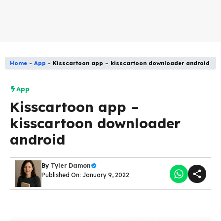
Home
-
App
-
Kisscartoon app – kisscartoon downloader android
App
Kisscartoon app –
kisscartoon downloader
android
By
Tyler Damon
Published On: January 9, 2022