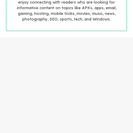
enjoy connecting with readers who are looking for
informative content on topics like APKs, apps, email,
gaming, hosting, mobile tricks, movies, music, news,
photography, SEO, sports, tech, and Windows.