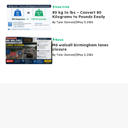
how trick
80 kg to lbs – Convert 80
Kilograms to Pounds Easily
By Tyler Damon
|
May 9, 2026
News
M6 walsall birmingham lanes
closure
By Tyler Damon
|
May 3, 2026