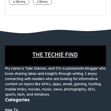
z-library
z libary
My name is Tyler Damon, and I’m a passionate blogger who
loves sharing ideas and insights through writing. I enjoy
connecting with readers who are looking for informative
content on topics like APKs, apps, email, gaming, hosting,
mobile tricks, movies, music, news, photography, SEO,
sports, tech, and Windows.
Categories
How To