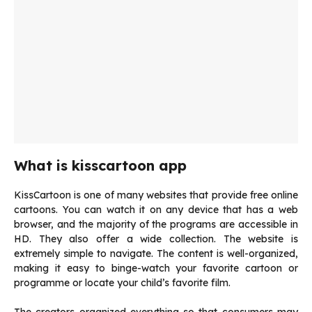
What is kisscartoon app
KissCartoon is one of many websites that provide free online
cartoons. You can watch it on any device that has a web
browser, and the majority of the programs are accessible in
HD. They also offer a wide collection. The website is
extremely simple to navigate. The content is well-organized,
making it easy to binge-watch your favorite cartoon or
programme or locate your child’s favorite film.