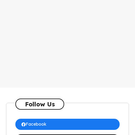
Follow Us
Facebook