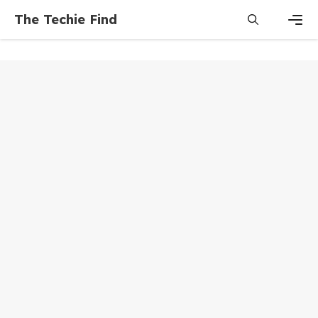
Skip
The Techie Find
to
content
Men