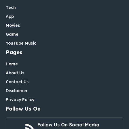
Tech
App
Movies
Game
YouTube Music
Pages
Home
About Us
Contact Us
Disclaimer
Privacy Policy
Follow Us On
Follow Us On Social Media