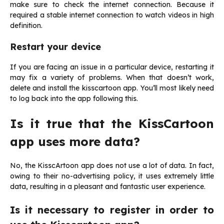
make sure to check the internet connection. Because it
required a stable internet connection to watch videos in high
definition.
Restart your device
If you are facing an issue in a particular device, restarting it
may fix a variety of problems. When that doesn’t work,
delete and install the kisscartoon app. You’ll most likely need
to log back into the app following this.
Is it true that the KissCartoon
app uses more data?
No, the KisscArtoon app does not use a lot of data. In fact,
owing to their no-advertising policy, it uses extremely little
data, resulting in a pleasant and fantastic user experience.
Is it necessary to register in order to