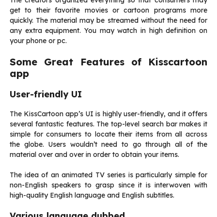
The creators organized everything so that consumers may
get to their favorite movies or cartoon programs more
quickly. The material may be streamed without the need for
any extra equipment. You may watch in high definition on
your phone or pc.
Some Great Features of Kisscartoon
app
User-friendly UI
The KissCartoon app’s UI is highly user-friendly, and it offers
several fantastic features. The top-level search bar makes it
simple for consumers to locate their items from all across
the globe. Users wouldn’t need to go through all of the
material over and over in order to obtain your items.
The idea of an animated TV series is particularly simple for
non-English speakers to grasp since it is interwoven with
high-quality English language and English subtitles.
Various language dubbed