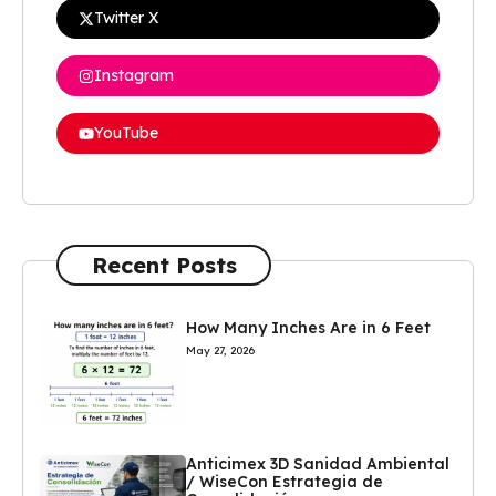
Twitter X
Instagram
YouTube
Recent Posts
How Many Inches Are in 6 Feet
May 27, 2026
Anticimex 3D Sanidad Ambiental
/ WiseCon Estrategia de