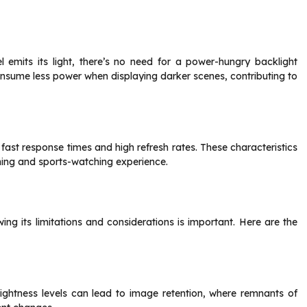
l emits its light, there’s no need for a power-hungry backlight
onsume less power when displaying darker scenes, contributing to
ast response times and high refresh rates. These characteristics
ing and sports-watching experience.
g its limitations and considerations is important. Here are the
rightness levels can lead to image retention, where remnants of