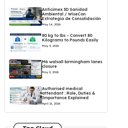
Anticimex 3D Sanidad
Ambiental / WiseCon
Estrategia de Consolidación
May 14, 2026
80 kg to lbs – Convert 80
Kilograms to Pounds Easily
May 9, 2026
M6 walsall birmingham lanes
closure
May 3, 2026
Authorised medical
attendant : Role, Duties &
Importance Explained
April 21, 2026