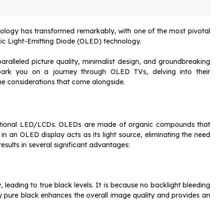
hnology has transformed remarkably, with one of the most pivotal
nic Light-Emitting Diode (OLED) technology.
ralleled picture quality, minimalist design, and groundbreaking
mbark you on a journey through OLED TVs, delving into their
the considerations that come alongside.
ditional LED/LCDs. OLEDs are made of organic compounds that
l in an OLED display acts as its light source, eliminating the need
 results in several significant advantages:
leading to true black levels. It is because no backlight bleeding
play pure black enhances the overall image quality and provides an