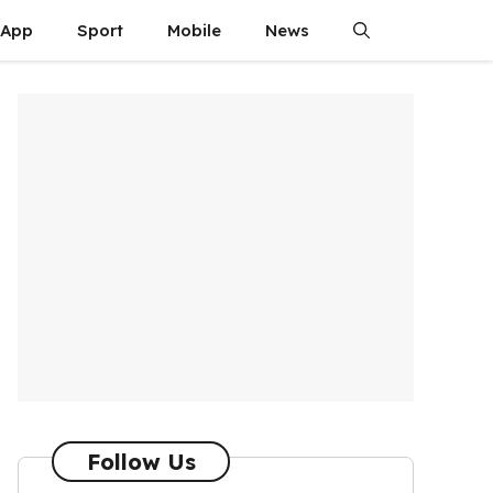
App
Sport
Mobile
News
Follow Us