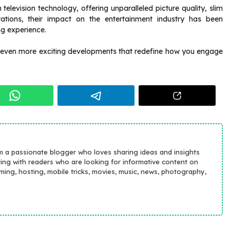
evision technology, offering unparalleled picture quality, slim
tations, their impact on the entertainment industry has been
ng experience.
 even more exciting developments that redefine how you engage
m a passionate blogger who loves sharing ideas and insights
ting with readers who are looking for informative content on
aming, hosting, mobile tricks, movies, music, news, photography,