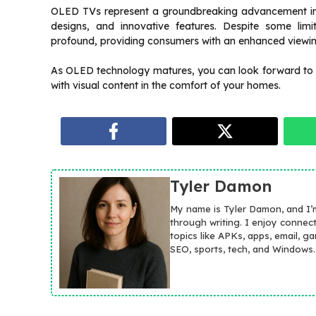
OLED TVs represent a groundbreaking advancement in tel
designs, and innovative features. Despite some limi
profound, providing consumers with an enhanced viewi
As OLED technology matures, you can look forward to
with visual content in the comfort of your homes.
Tyler Damon
My name is Tyler Damon, and I’
through writing. I enjoy connec
topics like APKs, apps, email, g
SEO, sports, tech, and Windows.