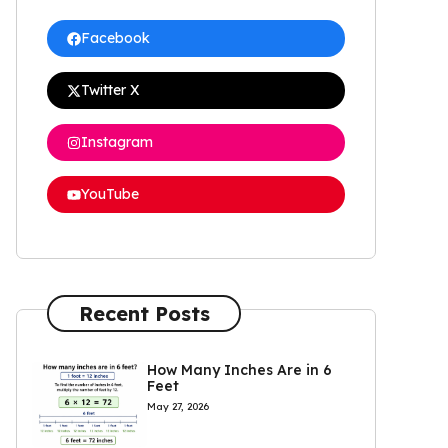
Facebook
Twitter X
Instagram
YouTube
Recent Posts
How Many Inches Are in 6
Feet
May 27, 2026