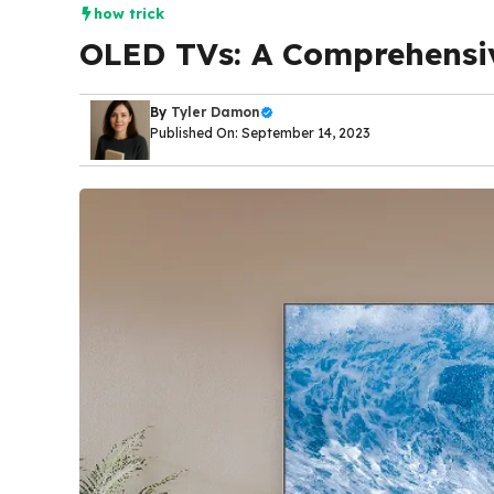
how trick
OLED TVs: A Comprehensi
By
Tyler Damon
Published On: September 14, 2023