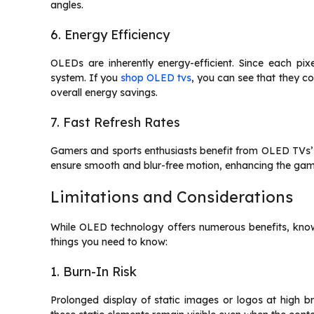
angles.
6. Energy Efficiency
OLEDs are inherently energy-efficient. Since each pixe
system. If you
shop OLED tvs
, you can see that they c
overall energy savings.
7. Fast Refresh Rates
Gamers and sports enthusiasts benefit from OLED TVs’ f
ensure smooth and blur-free motion, enhancing the gam
Limitations and Considerations
While OLED technology offers numerous benefits, knowin
things you need to know:
1. Burn-In Risk
Prolonged display of static images or logos at high b