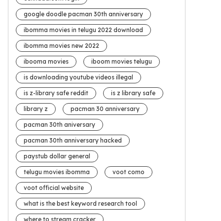
google doodle pacman 30th anniversary
ibomma movies in telugu 2022 download
ibomma movies new 2022
ibooma movies
iboom movies telugu
is downloading youtube videos illegal
is z-library safe reddit
is z library safe
library z
pacman 30 anniversary
pacman 30th aniversary
pacman 30th anniversary hacked
paystub dollar general
telugu movies ibomma
voot como
voot official website
what is the best keyword research tool
where to stream cracker