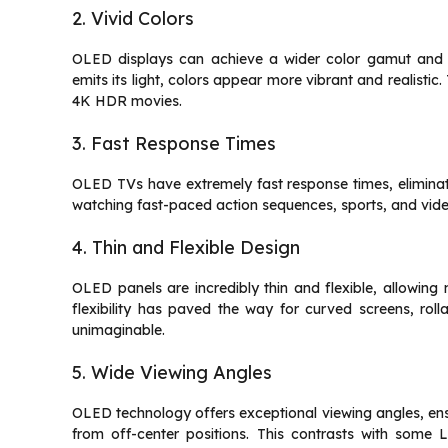
2. Vivid Colors
OLED displays can achieve a wider color gamut and m
emits its light, colors appear more vibrant and realistic.
4K HDR movies.
3. Fast Response Times
OLED TVs have extremely fast response times, eliminat
watching fast-paced action sequences, sports, and vid
4. Thin and Flexible Design
OLED panels are incredibly thin and flexible, allowing 
flexibility has paved the way for curved screens, roll
unimaginable.
5. Wide Viewing Angles
OLED technology offers exceptional viewing angles, ens
from off-center positions. This contrasts with some