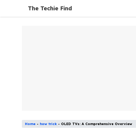
Skip
The Techie Find
to
content
Home
-
how trick
-
OLED TVs: A Comprehensive Overview