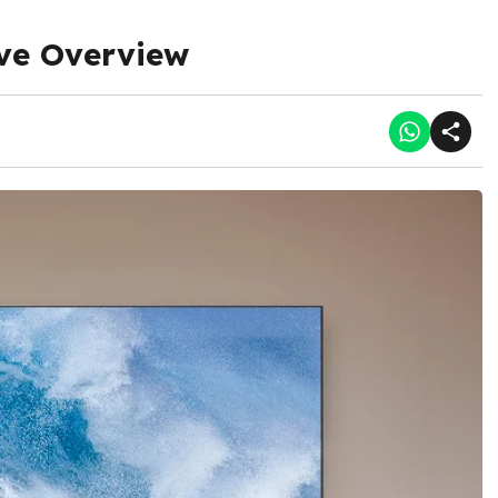
ve Overview