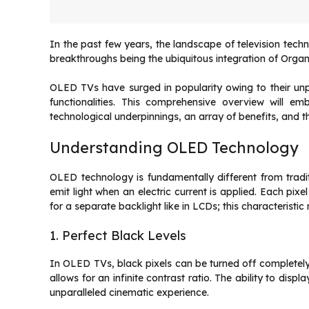
In the past few years, the landscape of television tec
breakthroughs being the ubiquitous integration of Orga
OLED TVs have surged in popularity owing to their unpa
functionalities. This comprehensive overview will e
technological underpinnings, an array of benefits, and 
Understanding OLED Technology
OLED technology is fundamentally different from tra
emit light when an electric current is applied. Each pixe
for a separate backlight like in LCDs; this characteristic
1. Perfect Black Levels
In OLED TVs, black pixels can be turned off completely, 
allows for an infinite contrast ratio. The ability to dis
unparalleled cinematic experience.