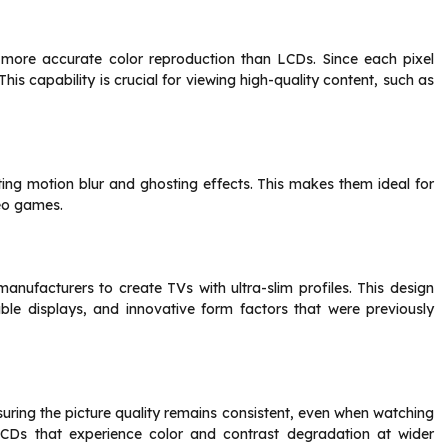
ore accurate color reproduction than LCDs. Since each pixel
 This capability is crucial for viewing high-quality content, such as
ing motion blur and ghosting effects. This makes them ideal for
eo games.
manufacturers to create TVs with ultra-slim profiles. This design
able displays, and innovative form factors that were previously
uring the picture quality remains consistent, even when watching
 LCDs that experience color and contrast degradation at wider