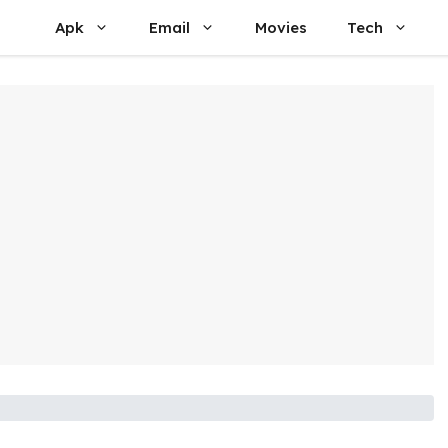
Apk
Email
Movies
Tech