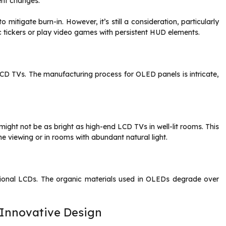
tent changes.
itigate burn-in. However, it’s still a consideration, particularly
c tickers or play video games with persistent HUD elements.
CD TVs. The manufacturing process for OLED panels is intricate,
ght not be as bright as high-end LCD TVs in well-lit rooms. This
e viewing or in rooms with abundant natural light.
tional LCDs. The organic materials used in OLEDs degrade over
.
 Innovative Design