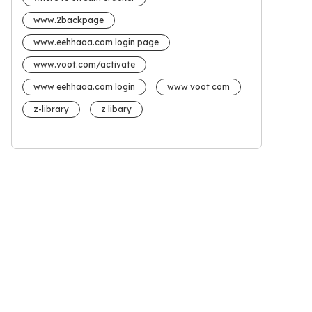
www.2backpage
www.eehhaaa.com login page
www.voot.com/activate
www eehhaaa.com login
www voot com
z-library
z libary