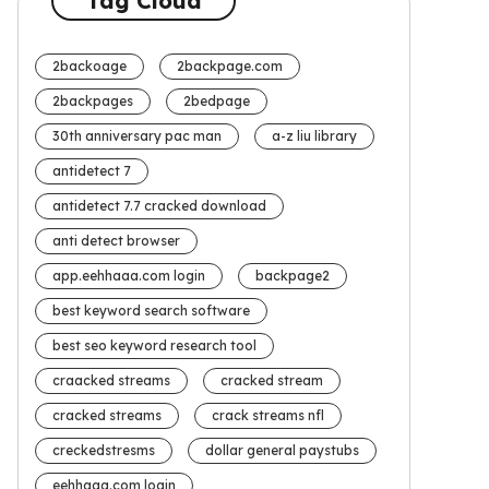
Tag Cloud
2backoage
2backpage.com
2backpages
2bedpage
30th anniversary pac man
a-z liu library
antidetect 7
antidetect 7.7 cracked download
anti detect browser
app.eehhaaa.com login
backpage2
best keyword search software
best seo keyword research tool
craacked streams
cracked stream
cracked streams
crack streams nfl
creckedstresms
dollar general paystubs
eehhaaa.com login