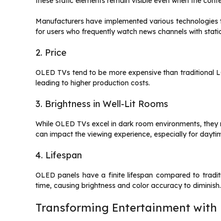
these static elements remain visible even when the con
Manufacturers have implemented various technologies to m
for users who frequently watch news channels with stati
2. Price
OLED TVs tend to be more expensive than traditional L
leading to higher production costs.
3. Brightness in Well-Lit Rooms
While OLED TVs excel in dark room environments, they mi
can impact the viewing experience, especially for daytim
4. Lifespan
OLED panels have a finite lifespan compared to tradi
time, causing brightness and color accuracy to diminish
Transforming Entertainment with