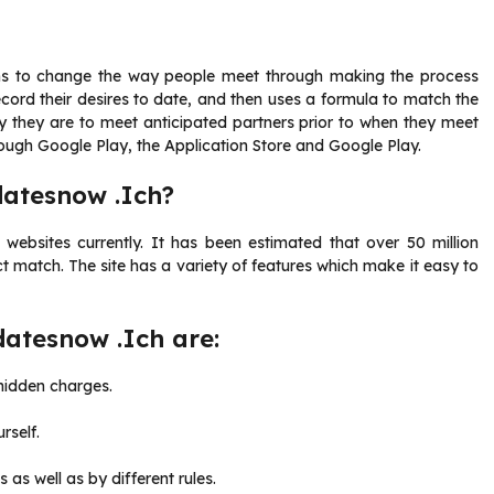
ims to change the way people meet through making the process
cord their desires to date, and then uses a formula to match the
ly they are to meet anticipated partners prior to when they meet
rough Google Play, the Application Store and Google Play.
datesnow .Ich?
ebsites currently. It has been estimated that over 50 million
t match. The site has a variety of features which make it easy to
datesnow .Ich are:
 hidden charges.
rself.
 as well as by different rules.