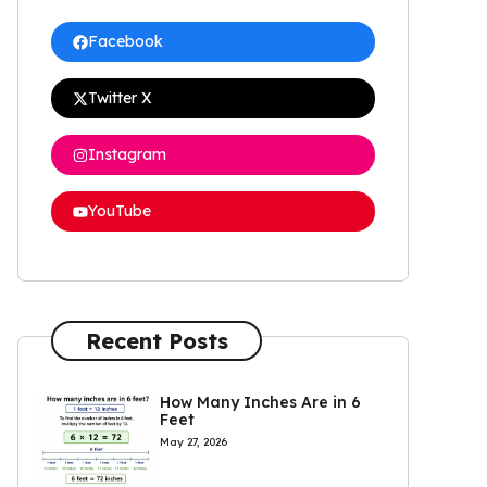
Facebook
Twitter X
Instagram
YouTube
Recent Posts
How Many Inches Are in 6
Feet
May 27, 2026