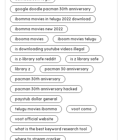
google doodle pacman 30th anniversary
ibomma movies in telugu 2022 download
ibomma movies new 2022
ibooma movies
iboom movies telugu
is downloading youtube videos illegal
is z-library safe reddit
is z library safe
library z
pacman 30 anniversary
pacman 30th aniversary
pacman 30th anniversary hacked
paystub dollar general
telugu movies ibomma
voot como
voot official website
what is the best keyword research tool
where to stream cracker