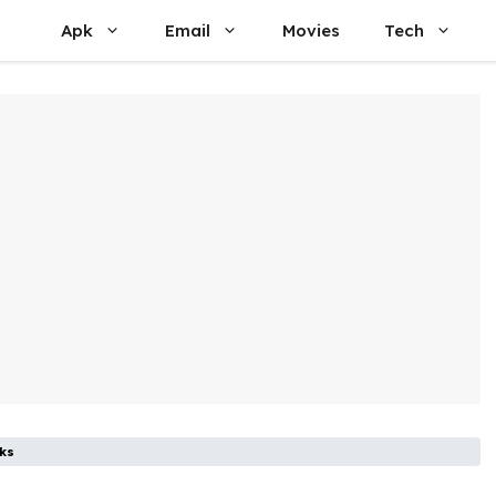
Apk
Email
Movies
Tech
ks