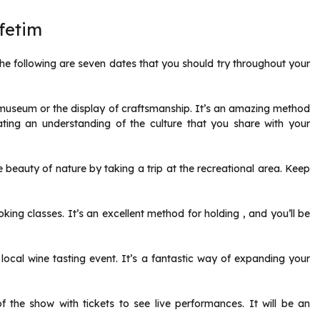
fetim
he following are seven dates that you should try throughout your
l museum or the display of craftsmanship. It’s an amazing method
ating an understanding of the culture that you share with your
 beauty of nature by taking a trip at the recreational area. Keep
ing classes. It’s an excellent method for holding , and you’ll be
local wine tasting event. It’s a fantastic way of expanding your
 the show with tickets to see live performances. It will be an