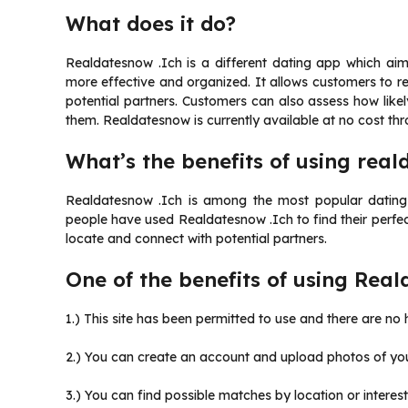
What does it do?
Realdatesnow .Ich is a different dating app which a
more effective and organized. It allows customers to re
potential partners. Customers can also assess how like
them. Realdatesnow is currently available at no cost th
What’s the benefits of using real
Realdatesnow .Ich is among the most popular dating w
people have used Realdatesnow .Ich to find their perfec
locate and connect with potential partners.
One of the benefits of using Real
1.) This site has been permitted to use and there are no
2.) You can create an account and upload photos of you
3.) You can find possible matches by location or interests