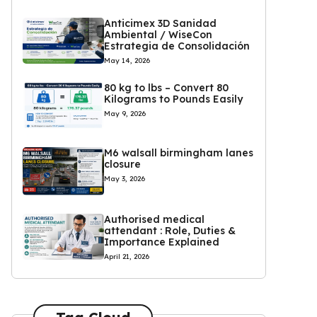
Anticimex 3D Sanidad
Ambiental / WiseCon
Estrategia de Consolidación
May 14, 2026
80 kg to lbs – Convert 80
Kilograms to Pounds Easily
May 9, 2026
M6 walsall birmingham lanes
closure
May 3, 2026
Authorised medical
attendant : Role, Duties &
Importance Explained
April 21, 2026