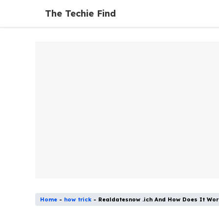
Skip
The Techie Find
to
content
Home
-
how trick
-
Realdatesnow .ich And How Does It Wor