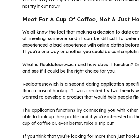
not try it out now?
Meet For A Cup Of Coffee, Not A Just H
We all know the fact that making a decision to date c
of meeting someone and it can be difficult to determ
experienced a bad experience with online dating before o
If you’re one way or another you could be contemplating
What is Realdatesnow.ich and how does it function? In th
and see if it could be the right choice for you.
Realdatesnow.ich is a second dating application specif
than a casual hookup. It was created by two friends wh
wanted to develop a product that would help people fin
The application functions by connecting you with other 
able to look up their profile and if you’re interested in t
cup of coffee or, even better, take a trip out!
If you think that you’re looking for more than just hook