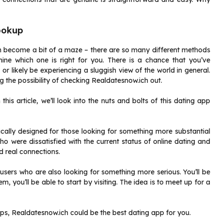
ookup
an become a bit of a maze – there are so many different methods
ine which one is right for you. There is a chance that you’ve
r likely be experiencing a sluggish view of the world in general.
 the possibility of checking Realdatesnow.ich out.
is article, we’ll look into the nuts and bolts of this dating app
ically designed for those looking for something more substantial
o were dissatisfied with the current status of online dating and
d real connections.
users who are also looking for something more serious. You’ll be
hem, you’ll be able to start by visiting. The idea is to meet up for a
ups, Realdatesnow.ich could be the best dating app for you.