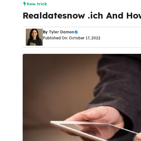
how trick
Realdatesnow .ich And Ho
By
Tyler Damon
Published On: October 17, 2022