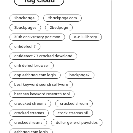
Tag Cloud
2backoage
2backpage.com
2backpages
2bedpage
30th anniversary pac man
a-z liu library
antidetect 7
antidetect 7.7 cracked download
anti detect browser
app.eehhaaa.com login
backpage2
best keyword search software
best seo keyword research tool
craacked streams
cracked stream
cracked streams
crack streams nfl
creckedstresms
dollar general paystubs
eehhaaa.com login