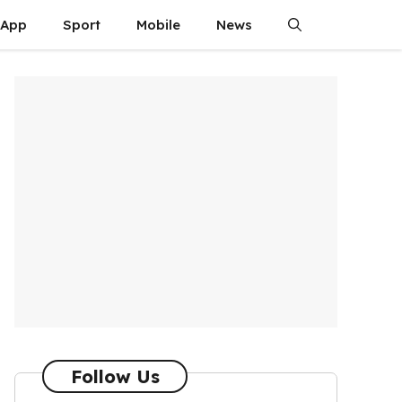
App
Sport
Mobile
News
Follow Us