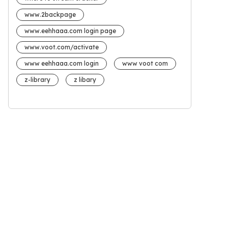
www.2backpage
www.eehhaaa.com login page
www.voot.com/activate
www eehhaaa.com login
www voot com
z-library
z libary