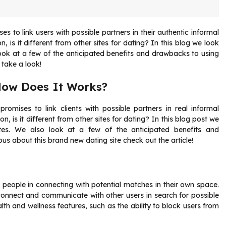
s to link users with possible partners in their authentic informal
, is it different from other sites for dating? In this blog we look
ook at a few of the anticipated benefits and drawbacks to using
e take a look!
How Does It Works?
romises to link clients with possible partners in real informal
on, is it different from other sites for dating? In this blog post we
tes. We also look at a few of the anticipated benefits and
ious about this brand new dating site check out the article!
 people in connecting with potential matches in their own space.
connect and communicate with other users in search for possible
th and wellness features, such as the ability to block users from