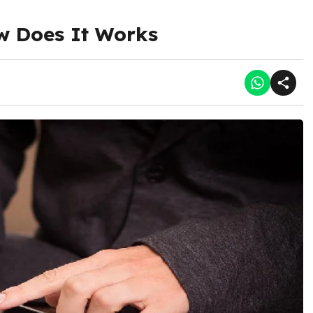
w Does It Works