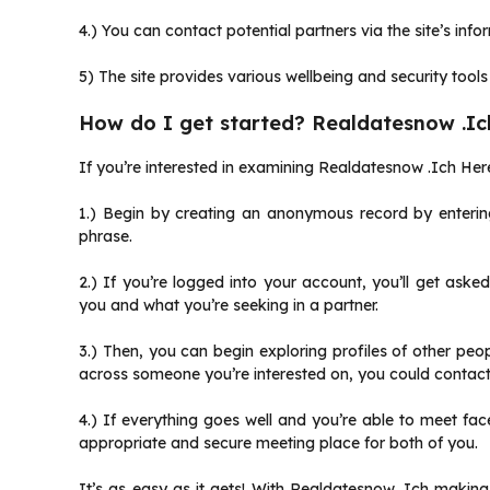
4.) You can contact potential partners via the site’s inf
5) The site provides various wellbeing and security tools
How do I get started? Realdatesnow .Ic
If you’re interested in examining Realdatesnow .Ich Here
1.) Begin by creating an anonymous record by enterin
phrase.
2.) If you’re logged into your account, you’ll get aske
you and what you’re seeking in a partner.
3.) Then, you can begin exploring profiles of other p
across someone you’re interested on, you could contact 
4.) If everything goes well and you’re able to meet f
appropriate and secure meeting place for both of you.
It’s as easy as it gets! With Realdatesnow .Ich makin