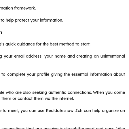
ormation framework.
 to help protect your information.
h
’s quick guidance for the best method to start:
g your email address, your name and creating an unintentional
d to complete your profile giving the essential information about
eople who are also seeking authentic connections. When you come
them or contact them via the internet.
ace to meet, you can use Realdatesnow .Ich can help organize an
g connections that are genuine is straightforward and easy. Why