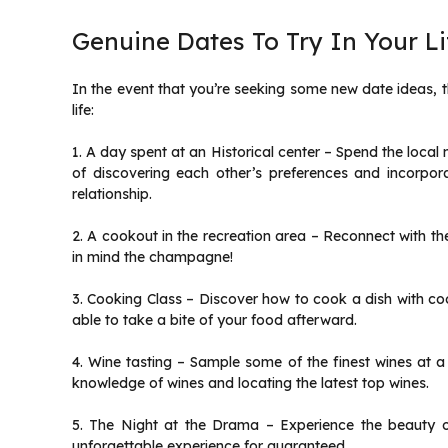
Genuine Dates To Try In Your Li
In the event that you’re seeking some new date ideas, t
life:
1. A day spent at an Historical center – Spend the loca
of discovering each other’s preferences and incorpor
relationship.
2. A cookout in the recreation area – Reconnect with the
in mind the champagne!
3. Cooking Class – Discover how to cook a dish with cook
able to take a bite of your food afterward.
4. Wine tasting – Sample some of the finest wines at a 
knowledge of wines and locating the latest top wines.
5. The Night at the Drama – Experience the beauty of
unforgettable experience for guaranteed.