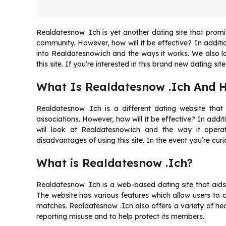
Realdatesnow .Ich is yet another dating site that promise
community. However, how will it be effective? In addition
into Realdatesnow.ich and the ways it works. We also l
this site. If you’re interested in this brand new dating sit
What Is Realdatesnow .Ich And 
Realdatesnow .Ich is a different dating website that p
associations. However, how will it be effective? In additi
will look at Realdatesnow.ich and the way it opera
disadvantages of using this site. In the event you’re cur
What is Realdatesnow .Ich?
Realdatesnow .Ich is a web-based dating site that aids
The website has various features which allow users to 
matches. Realdatesnow .Ich also offers a variety of heal
reporting misuse and to help protect its members.