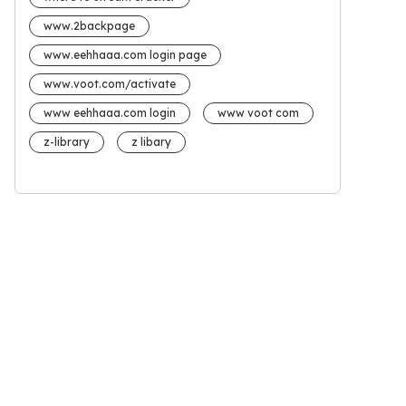
www.2backpage
www.eehhaaa.com login page
www.voot.com/activate
www eehhaaa.com login
www voot com
z-library
z libary