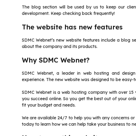
The blog section will be used by us to keep our cli
development.
Keep checking back frequently!
The website has new features
SDMC Webnet’s new website features include a blog se
about the company and its products.
Why SDMC Webnet?
SDMC Webnet, a leader in web hosting and design se
experience.
The new website was designed to be easy-t
SDMC Webnet is a web hosting company with over 15 y
you succeed online.
So you get the best out of your onl
fit your budget and needs.
We are available 24/7 to help you with any concerns or
today to learn how we can help take your business to ne