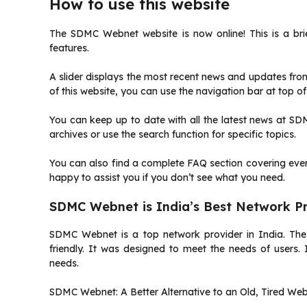
How to use this website
The SDMC Webnet website is now online!
This is a br
features.
A slider displays the most recent news and updates f
of this website, you can use the navigation bar at top o
You can keep up to date with all the latest news at SD
archives or use the search function for specific topics.
You can also find a complete FAQ section covering every
happy to assist you if you don’t see what you need.
SDMC Webnet is India’s Best Network P
SDMC Webnet is a top network provider in India.
The
friendly.
It was designed to meet the needs of users.
needs.
SDMC Webnet: A Better Alternative to an Old, Tired Web