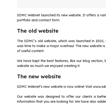
SDMC Webnet launched its new website. It offers a varie
portfolio and contact form.
The old website
The SDMC’s old website, which was launched in 2010, w
was time to make a major overhaul.
The new website is 
of useful content.
We have kept the best features, like our blog sectio
website as much we enjoyed creating it.
The new website
SDMC Webnet’s new website is now online!
Visit www.sd
Our website was designed to offer our clients a bette
information that you are looking for.
We have also added 