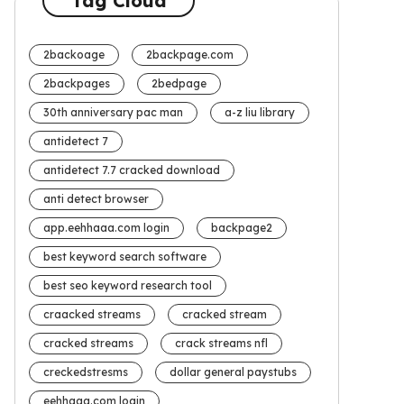
Tag Cloud
2backoage
2backpage.com
2backpages
2bedpage
30th anniversary pac man
a-z liu library
antidetect 7
antidetect 7.7 cracked download
anti detect browser
app.eehhaaa.com login
backpage2
best keyword search software
best seo keyword research tool
craacked streams
cracked stream
cracked streams
crack streams nfl
creckedstresms
dollar general paystubs
eehhaaa.com login