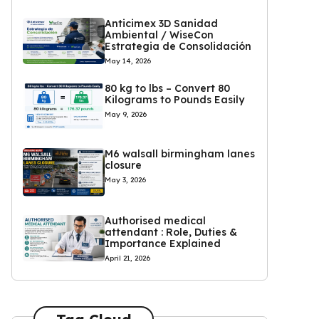
Anticimex 3D Sanidad
Ambiental / WiseCon
Estrategia de Consolidación
May 14, 2026
80 kg to lbs – Convert 80
Kilograms to Pounds Easily
May 9, 2026
M6 walsall birmingham lanes
closure
May 3, 2026
Authorised medical
attendant : Role, Duties &
Importance Explained
April 21, 2026