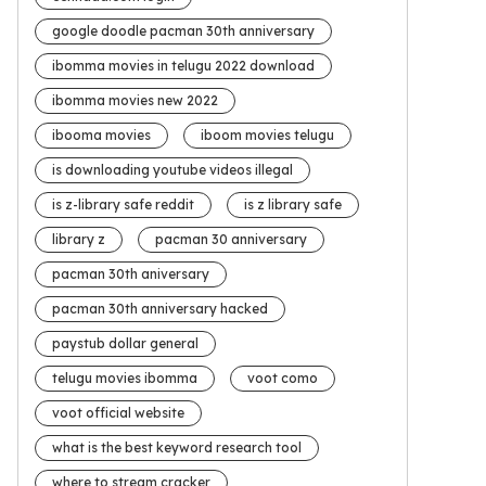
google doodle pacman 30th anniversary
ibomma movies in telugu 2022 download
ibomma movies new 2022
ibooma movies
iboom movies telugu
is downloading youtube videos illegal
is z-library safe reddit
is z library safe
library z
pacman 30 anniversary
pacman 30th aniversary
pacman 30th anniversary hacked
paystub dollar general
telugu movies ibomma
voot como
voot official website
what is the best keyword research tool
where to stream cracker