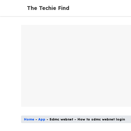
Skip
The Techie Find
to
content
Home
-
App
-
Sdmc webnet – How to sdmc webnet login