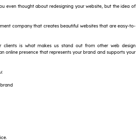
you even thought about redesigning your website, but the idea of
ent company that creates beautiful websites that are easy-to-
or clients is what makes us stand out from other web design
n online presence that represents your brand and supports your
u:
 brand
ice.