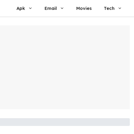
Apk
Email
Movies
Tech