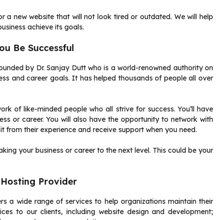
r a new website that will not look tired or outdated.
We will help
business achieve its goals.
u Be Successful
founded by Dr. Sanjay Dutt who is a world-renowned authority on
ess and career goals.
It has helped thousands of people all over
k of like-minded people who all strive for success.
You’ll have
ss or career.
You will also have the opportunity to network with
t from their experience and receive support when you need.
ing your business or career to the next level.
This could be your
Hosting Provider
 a wide range of services to help organizations maintain their
ices to our clients, including website design and development;