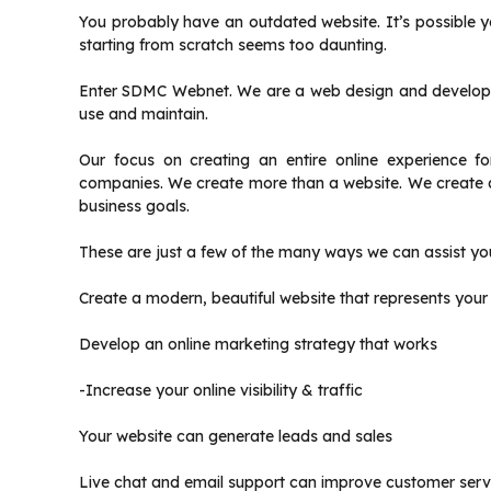
You probably have an outdated website.
It’s possible 
starting from scratch seems too daunting.
Enter SDMC Webnet.
We are a web design and developm
use and maintain.
Our focus on creating an entire online experience f
companies.
We create more than a website. We create a
business goals.
These are just a few of the many ways we can assist yo
Create a modern, beautiful website that represents your
Develop an online marketing strategy that works
-Increase your online visibility & traffic
Your website can generate leads and sales
Live chat and email support can improve customer serv