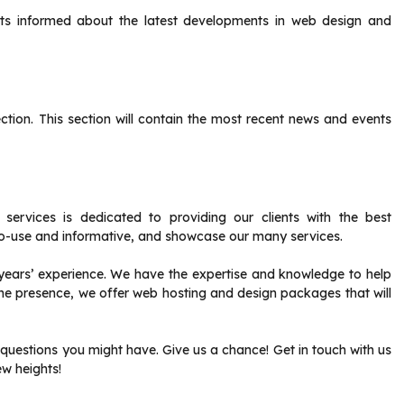
ents informed about the latest developments in web design and
ction.
This section will contain the most recent news and events
rvices is dedicated to providing our clients with the best
o-use and informative, and showcase our many services.
ears’ experience. We have the expertise and knowledge to help
ine presence, we offer web hosting and design packages that will
 questions you might have.
Give us a chance!
Get in touch with us
w heights!