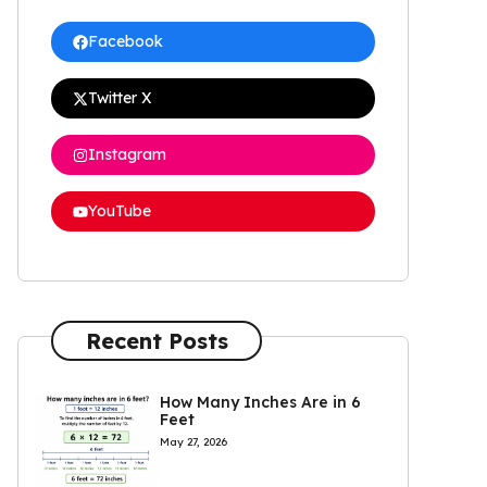
Facebook
Twitter X
Instagram
YouTube
Recent Posts
How Many Inches Are in 6
Feet
May 27, 2026