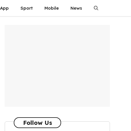
App
Sport
Mobile
News
Follow Us