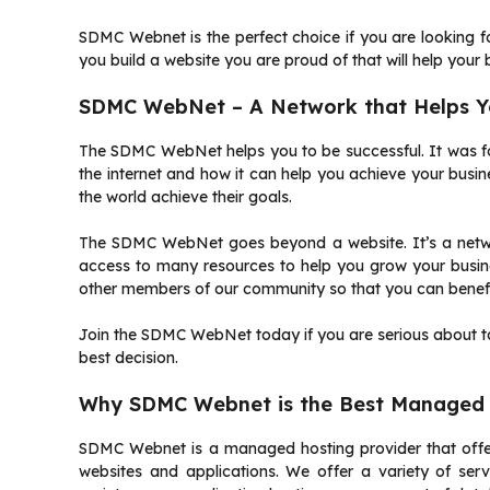
SDMC Webnet is the perfect choice if you are looking fo
you build a website you are proud of that will help your 
SDMC WebNet – A Network that Helps Yo
The SDMC WebNet helps you to be successful.
It was 
the internet and how it can help you achieve your busin
the world achieve their goals.
The SDMC WebNet goes beyond a website. It’s a networ
access to many resources to help you grow your busine
other members of our community so that you can benefi
Join the SDMC WebNet today if you are serious about tak
best decision.
Why SDMC Webnet is the Best Managed 
SDMC Webnet is a managed hosting provider that offers
websites and applications.
We offer a variety of serv