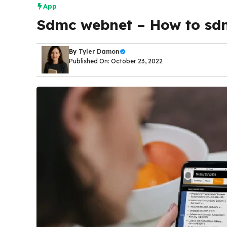
App
Sdmc webnet – How to sd
By
Tyler Damon
Published On: October 23, 2022