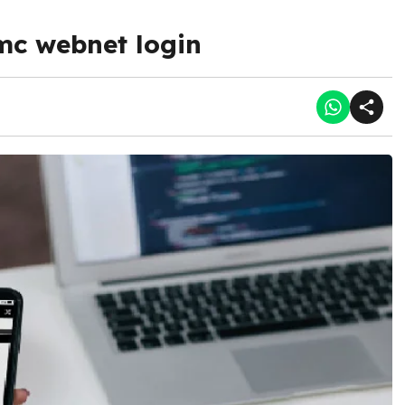
mc webnet login