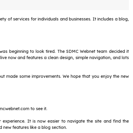
ty of services for individuals and businesses.
It includes a blog,
as beginning to look tired.
The SDMC Webnet team decided it
live now and features a clean design, simple navigation, and lots
n, but made some improvements.
We hope that you enjoy the new
mcwebnet.com to see it.
r experience.
It is now easier to navigate the site and find the
new features like a blog section.