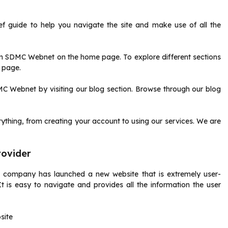
ief guide to help you navigate the site and make use of all the
rom SDMC Webnet on the home page.
To explore different sections
f page.
MC Webnet by visiting our blog section.
Browse through our blog
thing, from creating your account to using our services.
We are
rovider
 company has launched a new website that is extremely user-
It is easy to navigate and provides all the information the user
site