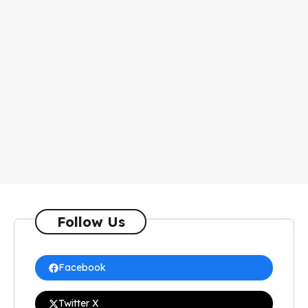
Follow Us
Facebook
Twitter X