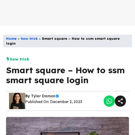
Home
-
how trick
-
Smart square – How to ssm smart square
login
how trick
Smart square – How to ssm
smart square login
By
Tyler Damon
Published On: December 2, 2023