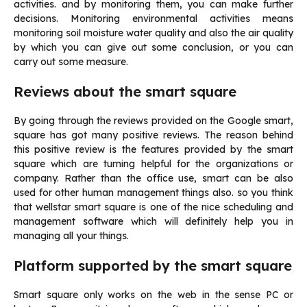
activities. and by monitoring them, you can make further
decisions. Monitoring environmental activities means
monitoring soil moisture water quality and also the air quality
by which you can give out some conclusion, or you can
carry out some measure.
Reviews about the smart square
By going through the reviews provided on the Google smart,
square has got many positive reviews. The reason behind
this positive review is the features provided by the smart
square which are turning helpful for the organizations or
company. Rather than the office use, smart can be also
used for other human management things also. so you think
that wellstar smart square is one of the nice scheduling and
management software which will definitely help you in
managing all your things.
Platform supported by the smart square
Smart square only works on the web in the sense PC or