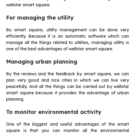
wellstar smart square.
For managing the utility
By smart square, utility management can be done very
efficiently. Because it is an automatic software which can
manage all the things related to utilities, managing utility is
one of the best advantages of wellstar smart square.
Managing urban planning
By the reviews and the feedback by smart square, we can
plan very good and nice cities in which we can live very
peacefully. And all the things can be carried out by wellstar
smart square because it provides the advantage of urban
planning.
To monitor environmental activity
One of the biggest and useful advantages of the smart
square is that you can monitor all the environmental