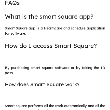
FAQs
What is the smart square app?
Smart Square app is a Healthcare and schedule application
for software.
How do I access Smart Square?
By purchasing smart square software or by taking the ID
pass.
How does Smart Square work?
Smart square performs all the work automatically and all the