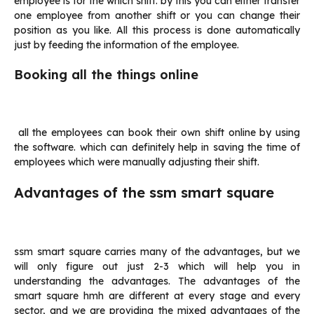
employee is for the which shift. by this you can either transfer
one employee from another shift or you can change their
position as you like. All this process is done automatically
just by feeding the information of the employee.
Booking all the things online
all the employees can book their own shift online by using
the software. which can definitely help in saving the time of
employees which were manually adjusting their shift.
Advantages of the ssm smart square
ssm smart square carries many of the advantages, but we
will only figure out just 2-3 which will help you in
understanding the advantages. The advantages of the
smart square hmh are different at every stage and every
sector, and we are providing the mixed advantages of the