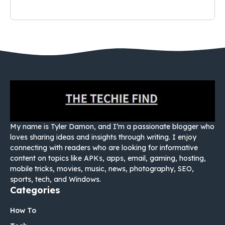
My name is Tyler Damon, and I’m a passionate blogger who
loves sharing ideas and insights through writing. I enjoy
connecting with readers who are looking for informative
content on topics like APKs, apps, email, gaming, hosting,
mobile tricks, movies, music, news, photography, SEO,
sports, tech, and Windows.
Categories
How To