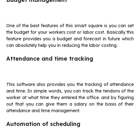
One of the best features of this smart square is you can set
the budget for your workers cost or labor cost. Basically this
feature provides you a budget and forecast in future which
can absolutely help you in reducing the labor costing.
Attendance and time tracking
This software also provides you the tracking of attendance
and time. In simple words, you can track the tendons of the
worker at what time they entered the office. and by figuring
out that you can give them a salary on the basis of their
attendance and time management.
Automation of scheduling