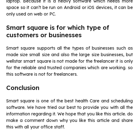
laptop. Because it is a heavy software which needs more
space so it can’t be run on Android or iOS devices, it can be
only used on web or PC.
Smart square is for which type of
customers or businesses
Smart square supports all the types of businesses such as
made size small size and also the large size businesses, but
wellstar smart square is not made for the freelancer it is only
for the reliable and trusted companies which are working. so
this software is not for freelancers.
Conclusion
Smart square is one of the best health Care and scheduling
software. We have tried our best to provide you with all the
information regarding it. We hope that you like this article. do
make a comment down why you like this article and share
this with all your office staff.