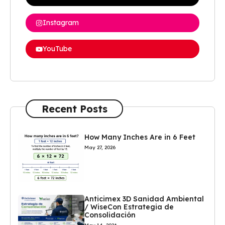
Instagram
YouTube
Recent Posts
How Many Inches Are in 6 Feet
May 27, 2026
Anticimex 3D Sanidad Ambiental
/ WiseCon Estrategia de
Consolidación