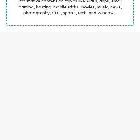
informative content on topics like APKs, apps, email,
gaming, hosting, mobile tricks, movies, music, news,
photography, SEO, sports, tech, and Windows.