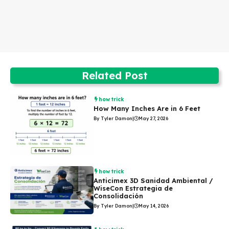
Related Post
how trick
How Many Inches Are in 6 Feet
By Tyler Damon
|
May 27, 2026
how trick
Anticimex 3D Sanidad Ambiental /
WiseCon Estrategia de
Consolidación
By Tyler Damon
|
May 14, 2026