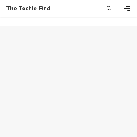
Skip
The Techie Find
to
content
Men