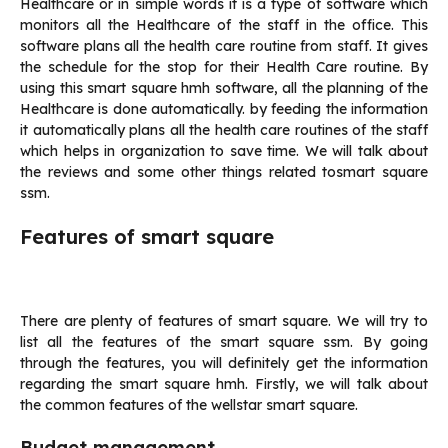
Healthcare or in simple words it is a type of software which
monitors all the Healthcare of the staff in the office. This
software plans all the health care routine from staff. It gives
the schedule for the stop for their Health Care routine. By
using this smart square hmh software, all the planning of the
Healthcare is done automatically. by feeding the information
it automatically plans all the health care routines of the staff
which helps in organization to save time. We will talk about
the reviews and some other things related tosmart square
ssm.
Features of smart square
There are plenty of features of smart square. We will try to
list all the features of the smart square ssm. By going
through the features, you will definitely get the information
regarding the smart square hmh. Firstly, we will talk about
the common features of the wellstar smart square.
Budget management