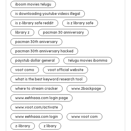
iboom movies telugu
is downloading youtube videos illegal
is z-library safe reddit
is z library safe
library z
pacman 30 anniversary
pacman 30th aniversary
pacman 30th anniversary hacked
paystub dollar general
telugu movies ibomma
voot como
voot official website
what is the best keyword research tool
where to stream cracker
www.2backpage
www.eehhaaa.com login page
www.voot.com/activate
www eehhaaa.com login
www voot com
z-library
z libary