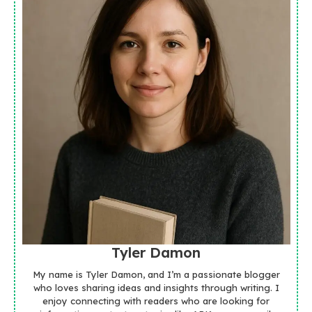
Tyler Damon
My name is Tyler Damon, and I’m a passionate blogger
who loves sharing ideas and insights through writing. I
enjoy connecting with readers who are looking for