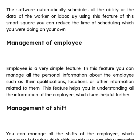
The software automatically schedules all the ability or the
data of the worker or labor. By using this feature of this
smart square you can reduce the time of scheduling which
you were doing on your own.
Management of employee
Employee is a very simple feature. In this feature you can
manage all the personal information about the employee
such as their qualifications, locations or other information
related to them. This feature helps you in understanding all
the information of the employee, which turns helpful further.
Management of shift
You can manage all the shifts of the employee, which