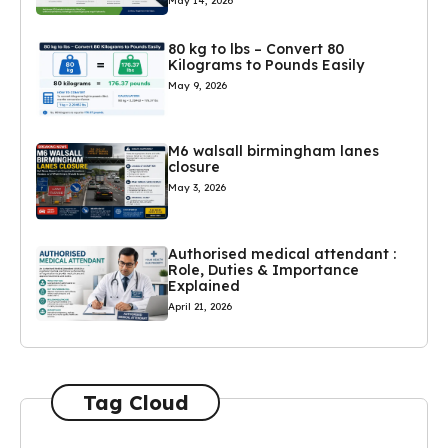
May 14, 2026
80 kg to lbs – Convert 80
Kilograms to Pounds Easily
May 9, 2026
M6 walsall birmingham lanes
closure
May 3, 2026
Authorised medical attendant :
Role, Duties & Importance
Explained
April 21, 2026
Tag Cloud