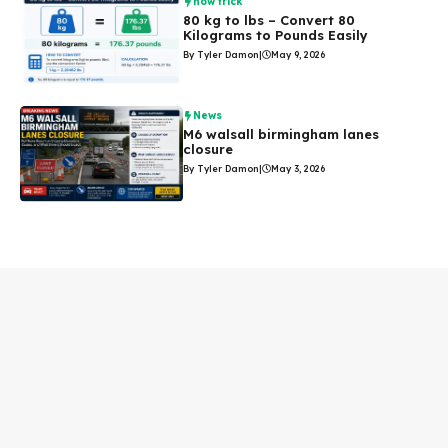
how trick
80 kg to lbs – Convert 80
Kilograms to Pounds Easily
By Tyler Damon
|
May 9, 2026
News
M6 walsall birmingham lanes
closure
By Tyler Damon
|
May 3, 2026