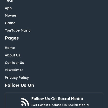
Tech
App
Movies
Game
YouTube Music
Pages
Home
About Us
Contact Us
Disclaimer
Privacy Policy
Follow Us On
Follow Us On Social Media
Get Latest Update On Social Media