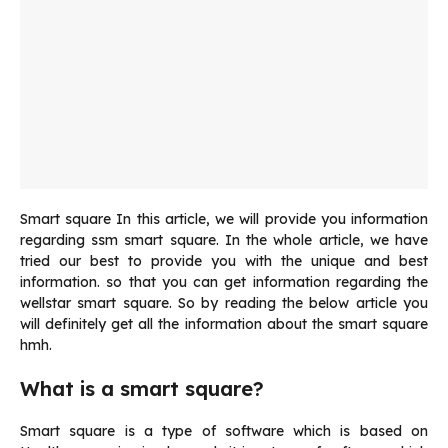
Smart square In this article, we will provide you information
regarding ssm smart square. In the whole article, we have
tried our best to provide you with the unique and best
information. so that you can get information regarding the
wellstar smart square. So by reading the below article you
will definitely get all the information about the smart square
hmh.
What is a smart square?
Smart square is a type of software which is based on