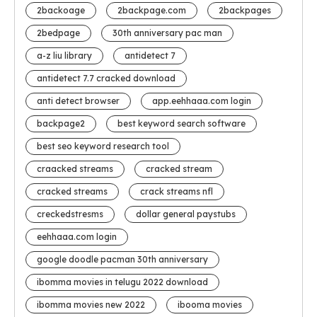
2backoage
2backpage.com
2backpages
2bedpage
30th anniversary pac man
a-z liu library
antidetect 7
antidetect 7.7 cracked download
anti detect browser
app.eehhaaa.com login
backpage2
best keyword search software
best seo keyword research tool
craacked streams
cracked stream
cracked streams
crack streams nfl
creckedstresms
dollar general paystubs
eehhaaa.com login
google doodle pacman 30th anniversary
ibomma movies in telugu 2022 download
ibomma movies new 2022
ibooma movies