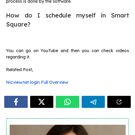
process is done by the software.
How do I schedule myself in Smart
Square?
You can go on YouTube and then you can check videos
regarding it.
Related Post,
Nicview.net login Full Overview