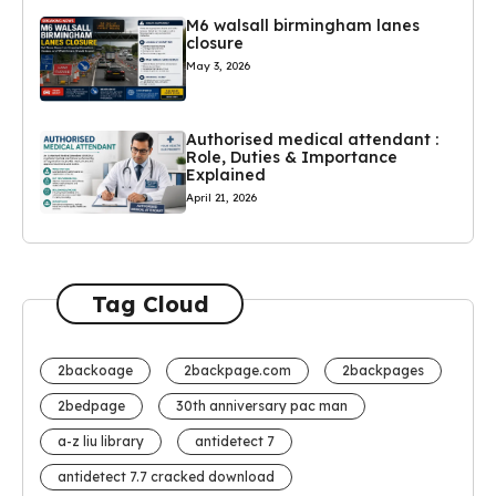
M6 walsall birmingham lanes
closure
May 3, 2026
Authorised medical attendant :
Role, Duties & Importance
Explained
April 21, 2026
Tag Cloud
2backoage
2backpage.com
2backpages
2bedpage
30th anniversary pac man
a-z liu library
antidetect 7
antidetect 7.7 cracked download