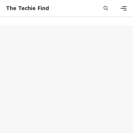
Skip
The Techie Find
to
content
Men