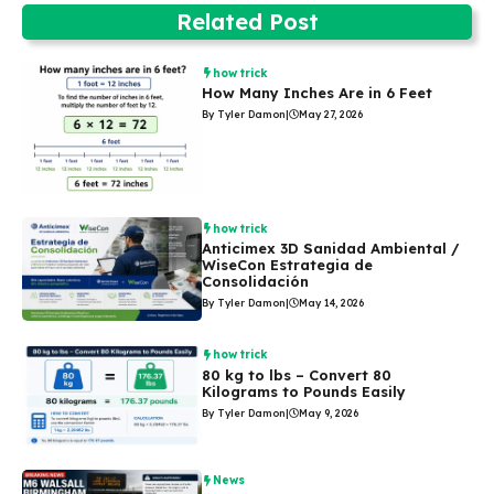
Related Post
how trick
How Many Inches Are in 6 Feet
By Tyler Damon
|
May 27, 2026
how trick
Anticimex 3D Sanidad Ambiental /
WiseCon Estrategia de
Consolidación
By Tyler Damon
|
May 14, 2026
how trick
80 kg to lbs – Convert 80
Kilograms to Pounds Easily
By Tyler Damon
|
May 9, 2026
News