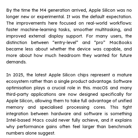
By the time the M4 generation arrived, Apple Silicon was no
longer new or experimental. It was the default expectation.
The improvements here focused on real-world workflows:
faster machine-learning tasks, smoother multitasking, and
improved external display support. For many users, the
distinction between “entry-level” and “pro” MacBooks
became less about whether the device was capable, and
more about how much headroom they wanted for future
demands.
In 2025, the latest Apple Silicon chips represent a mature
ecosystem rather than a single product advantage. Software
optimisation plays a crucial role in this. macOS and many
third-party applications are now designed specifically for
Apple Silicon, allowing them to take full advantage of unified
memory and specialised processing cores. This tight
integration between hardware and software is something
Intel-based Macs could never fully achieve, and it explains
why performance gains often feel larger than benchmark
numbers alone suggest.