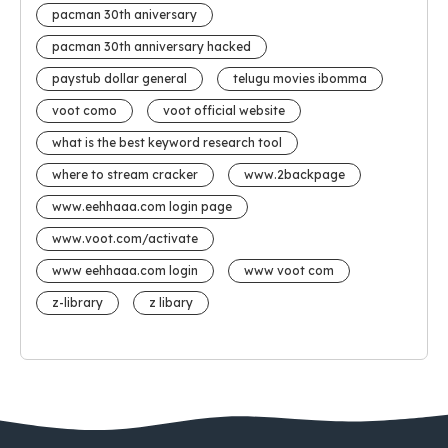
pacman 30th aniversary
pacman 30th anniversary hacked
paystub dollar general
telugu movies ibomma
voot como
voot official website
what is the best keyword research tool
where to stream cracker
www.2backpage
www.eehhaaa.com login page
www.voot.com/activate
www eehhaaa.com login
www voot com
z-library
z libary