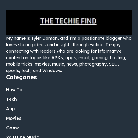
My name is Tyler Damon, and I’m a passionate blogger who
loves sharing ideas and insights through writing. I enjoy
connecting with readers who are looking for informative
content on topics like APKs, apps, email, gaming, hosting,
mobile tricks, movies, music, news, photography, SEO,
sports, tech, and Windows.
Categories
How To
Tech
App
Movies
Game
YouTube Music