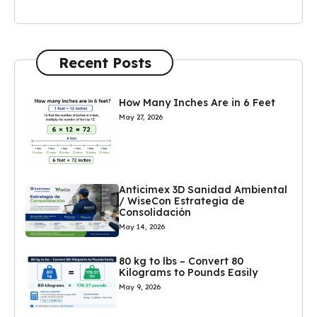
Recent Posts
How Many Inches Are in 6 Feet
May 27, 2026
Anticimex 3D Sanidad Ambiental
/ WiseCon Estrategia de
Consolidación
May 14, 2026
80 kg to lbs – Convert 80
Kilograms to Pounds Easily
May 9, 2026