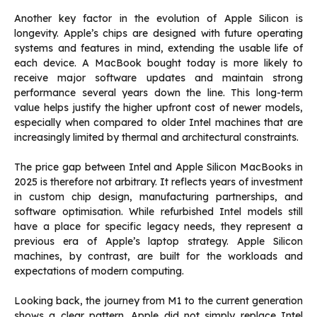
Another key factor in the evolution of Apple Silicon is
longevity. Apple’s chips are designed with future operating
systems and features in mind, extending the usable life of
each device. A MacBook bought today is more likely to
receive major software updates and maintain strong
performance several years down the line. This long-term
value helps justify the higher upfront cost of newer models,
especially when compared to older Intel machines that are
increasingly limited by thermal and architectural constraints.
The price gap between Intel and Apple Silicon MacBooks in
2025 is therefore not arbitrary. It reflects years of investment
in custom chip design, manufacturing partnerships, and
software optimisation. While refurbished Intel models still
have a place for specific legacy needs, they represent a
previous era of Apple’s laptop strategy. Apple Silicon
machines, by contrast, are built for the workloads and
expectations of modern computing.
Looking back, the journey from M1 to the current generation
shows a clear pattern. Apple did not simply replace Intel