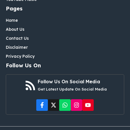
Pages
Home
About Us
Contact Us
Disclaimer
Privacy Policy
Follow Us On
Follow Us On Social Media
Get Latest Update On Social Media