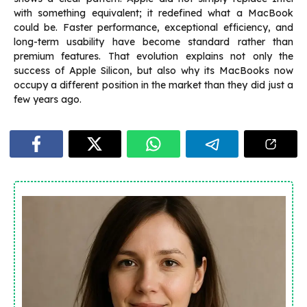
with something equivalent; it redefined what a MacBook
could be. Faster performance, exceptional efficiency, and
long-term usability have become standard rather than
premium features. That evolution explains not only the
success of Apple Silicon, but also why its MacBooks now
occupy a different position in the market than they did just a
few years ago.