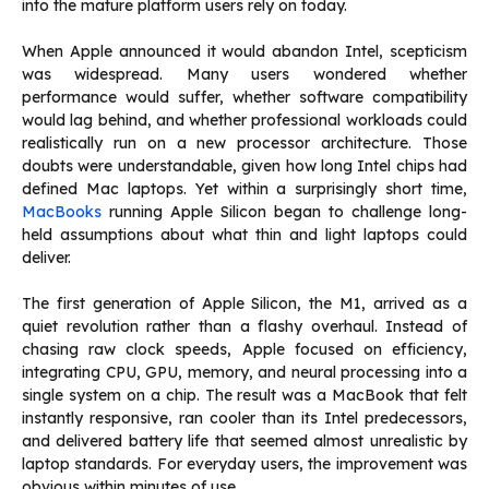
into the mature platform users rely on today.
When Apple announced it would abandon Intel, scepticism
was widespread. Many users wondered whether
performance would suffer, whether software compatibility
would lag behind, and whether professional workloads could
realistically run on a new processor architecture. Those
doubts were understandable, given how long Intel chips had
defined Mac laptops. Yet within a surprisingly short time,
MacBooks
running Apple Silicon began to challenge long-
held assumptions about what thin and light laptops could
deliver.
The first generation of Apple Silicon, the M1, arrived as a
quiet revolution rather than a flashy overhaul. Instead of
chasing raw clock speeds, Apple focused on efficiency,
integrating CPU, GPU, memory, and neural processing into a
single system on a chip. The result was a MacBook that felt
instantly responsive, ran cooler than its Intel predecessors,
and delivered battery life that seemed almost unrealistic by
laptop standards. For everyday users, the improvement was
obvious within minutes of use.