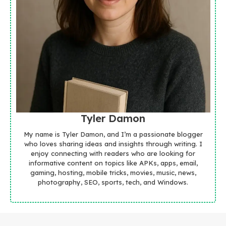
Tyler Damon
My name is Tyler Damon, and I’m a passionate blogger
who loves sharing ideas and insights through writing. I
enjoy connecting with readers who are looking for
informative content on topics like APKs, apps, email,
gaming, hosting, mobile tricks, movies, music, news,
photography, SEO, sports, tech, and Windows.