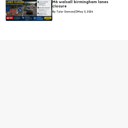
M6 walsall birmingham lanes
closure
By Tyler Damon
|
May 3, 2026