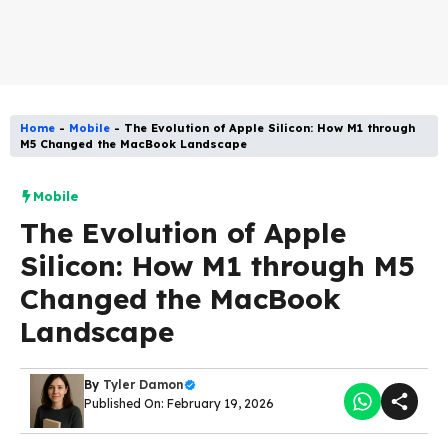
Home
-
Mobile
-
The Evolution of Apple Silicon: How M1 through
M5 Changed the MacBook Landscape
Mobile
The Evolution of Apple
Silicon: How M1 through M5
Changed the MacBook
Landscape
By
Tyler Damon
Published On: February 19, 2026