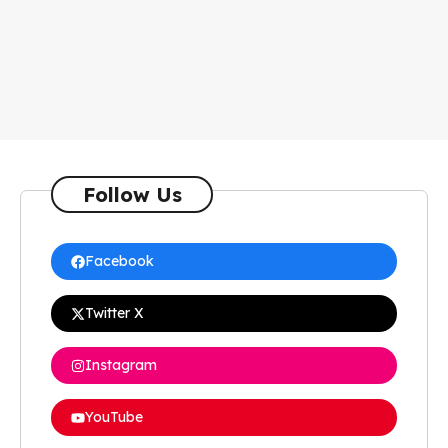
Follow Us
Facebook
Twitter X
Instagram
YouTube