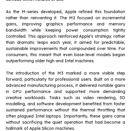
As the M-series developed, Apple refined this foundation
rather than reinventing it. The M2 focused on incremental
gains, improving graphics performance and memory
bandwidth while keeping power consumption tightly
controlled. This approach reinforced Apple’s strategy: rather
than dramatic leaps each year, it aimed for predictable,
sustainable improvements that compounded over time. For
consumers, this meant that even base-level models began
outperforming older high-end Intel machines.
The introduction of the M3 marked a more visible step
forward, particularly for professional users. Built on a more
advanced manufacturing process, it delivered notable gains
in GPU performance and supported more demanding
creative workloads. Tasks such as video rendering, 3D
modelling, and software development benefited from faster
sustained performance without the thermal throttling that
often plagued Intel laptops. Importantly, these gains came
without sacrificing the quiet operation that had become a
hallmark of Apple Silicon machines.