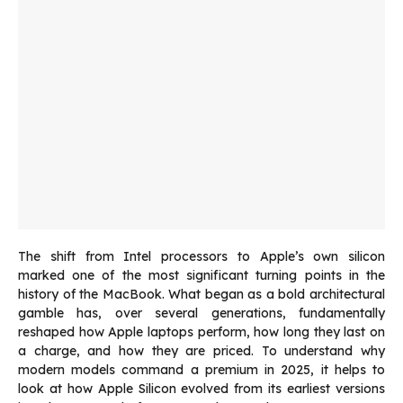
The shift from Intel processors to Apple’s own silicon
marked one of the most significant turning points in the
history of the MacBook. What began as a bold architectural
gamble has, over several generations, fundamentally
reshaped how Apple laptops perform, how long they last on
a charge, and how they are priced. To understand why
modern models command a premium in 2025, it helps to
look at how Apple Silicon evolved from its earliest versions