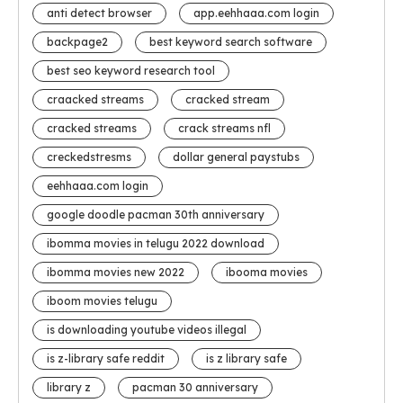
anti detect browser
app.eehhaaa.com login
backpage2
best keyword search software
best seo keyword research tool
craacked streams
cracked stream
cracked streams
crack streams nfl
creckedstresms
dollar general paystubs
eehhaaa.com login
google doodle pacman 30th anniversary
ibomma movies in telugu 2022 download
ibomma movies new 2022
ibooma movies
iboom movies telugu
is downloading youtube videos illegal
is z-library safe reddit
is z library safe
library z
pacman 30 anniversary