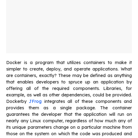
Docker is a program that utilizes containers to make it
simpler to create, deploy, and operate applications. What
are containers, exactly? These may be defined as anything
that enables developers to spruce up an application by
offering all of the required components. Libraries, for
example, as well as other dependencies, could be provided.
Dockerby
JFrog
integrates all of these components and
provides them as a single package. The container
guarantees the developer that the application will run on
nearly any Linux computer, regardless of how much any of
its unique parameters change on a particular machine from
those on the system on which the code was produced and