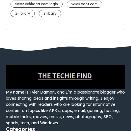
www eehhaaa.com login
www voot com
z-library
z libary
My name is Tyler Damon, and I’m a passionate blogger who
loves sharing ideas and insights through writing. I enjoy
connecting with readers who are looking for informative
content on topics like APKs, apps, email, gaming, hosting,
mobile tricks, movies, music, news, photography, SEO,
sports, tech, and Windows.
Categories