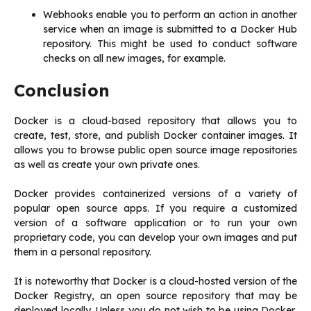
Webhooks enable you to perform an action in another
service when an image is submitted to a Docker Hub
repository. This might be used to conduct software
checks on all new images, for example.
Conclusion
Docker is a cloud-based repository that allows you to
create, test, store, and publish Docker container images. It
allows you to browse public open source image repositories
as well as create your own private ones.
Docker provides containerized versions of a variety of
popular open source apps. If you require a customized
version of a software application or to run your own
proprietary code, you can develop your own images and put
them in a personal repository.
It is noteworthy that Docker is a cloud-hosted version of the
Docker Registry, an open source repository that may be
deployed locally. Unless you do not wish to be using Docker,