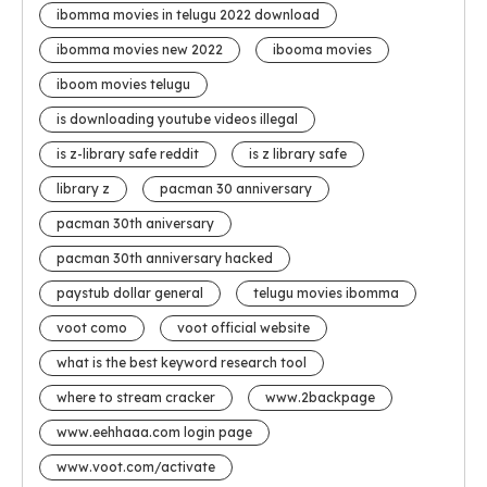
ibomma movies in telugu 2022 download
ibomma movies new 2022
ibooma movies
iboom movies telugu
is downloading youtube videos illegal
is z-library safe reddit
is z library safe
library z
pacman 30 anniversary
pacman 30th aniversary
pacman 30th anniversary hacked
paystub dollar general
telugu movies ibomma
voot como
voot official website
what is the best keyword research tool
where to stream cracker
www.2backpage
www.eehhaaa.com login page
www.voot.com/activate