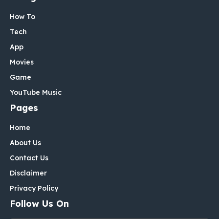
How To
Tech
App
Movies
Game
YouTube Music
Pages
Home
About Us
Contact Us
Disclaimer
Privacy Policy
Follow Us On