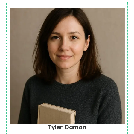
Tyler Damon