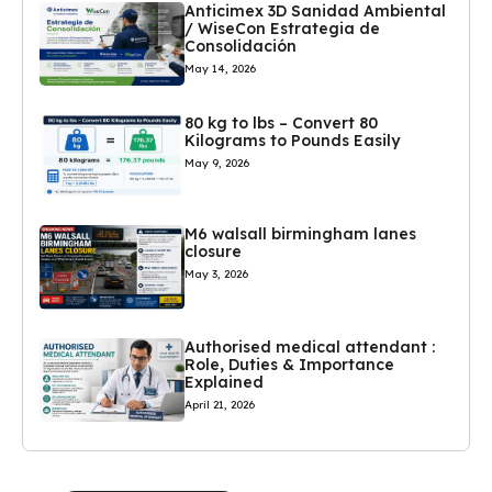
Anticimex 3D Sanidad Ambiental
/ WiseCon Estrategia de
Consolidación
May 14, 2026
80 kg to lbs – Convert 80
Kilograms to Pounds Easily
May 9, 2026
M6 walsall birmingham lanes
closure
May 3, 2026
Authorised medical attendant :
Role, Duties & Importance
Explained
April 21, 2026