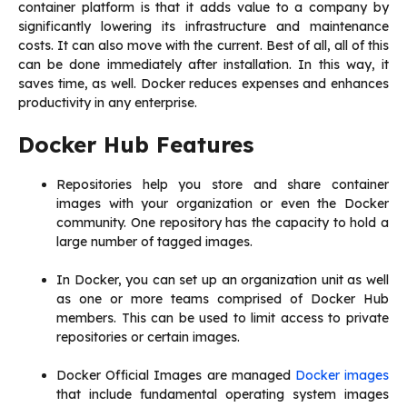
container platform is that it adds value to a company by
significantly lowering its infrastructure and maintenance
costs. It can also move with the current. Best of all, all of this
can be done immediately after installation. In this way, it
saves time, as well. Docker reduces expenses and enhances
productivity in any enterprise.
Docker Hub Features
Repositories help you store and share container
images with your organization or even the Docker
community. One repository has the capacity to hold a
large number of tagged images.
In Docker, you can set up an organization unit as well
as one or more teams comprised of Docker Hub
members. This can be used to limit access to private
repositories or certain images.
Docker Official Images are managed
Docker images
that include fundamental operating system images