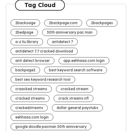
Tag Cloud
2backoage
2backpage.com
2backpages
2bedpage
30th anniversary pac man
a-z liu library
antidetect 7
antidetect 7.7 cracked download
anti detect browser
app.eehhaaa.com login
backpage2
best keyword search software
best seo keyword research tool
craacked streams
cracked stream
cracked streams
crack streams nfl
creckedstresms
dollar general paystubs
eehhaaa.com login
google doodle pacman 30th anniversary