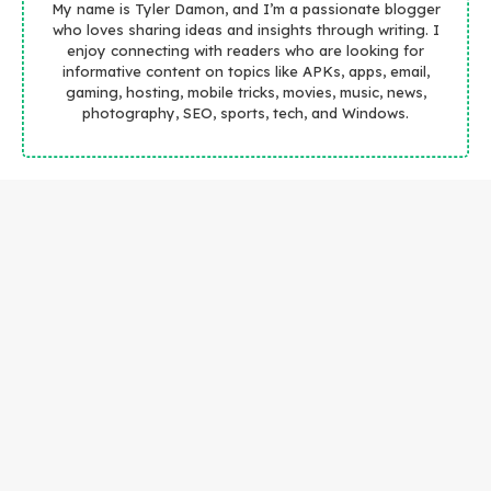
My name is Tyler Damon, and I’m a passionate blogger
who loves sharing ideas and insights through writing. I
enjoy connecting with readers who are looking for
informative content on topics like APKs, apps, email,
gaming, hosting, mobile tricks, movies, music, news,
photography, SEO, sports, tech, and Windows.