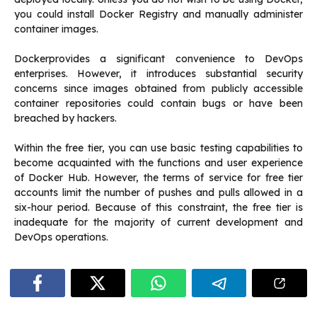
you could install Docker Registry and manually administer
container images.
Dockerprovides a significant convenience to DevOps
enterprises. However, it introduces substantial security
concerns since images obtained from publicly accessible
container repositories could contain bugs or have been
breached by hackers.
Within the free tier, you can use basic testing capabilities to
become acquainted with the functions and user experience
of Docker Hub. However, the terms of service for free tier
accounts limit the number of pushes and pulls allowed in a
six-hour period. Because of this constraint, the free tier is
inadequate for the majority of current development and
DevOps operations.