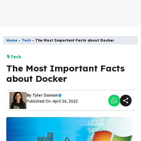
Home
-
Tech
-
The Most Important Facts about Docker
Tech
The Most Important Facts
about Docker
By
Tyler Damon
Published On: April 26, 2022