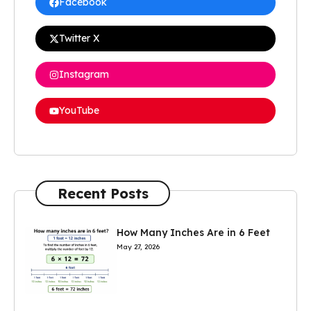
Facebook
Twitter X
Instagram
YouTube
Recent Posts
How Many Inches Are in 6 Feet
May 27, 2026