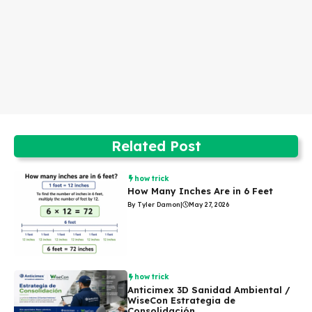
Related Post
how trick
How Many Inches Are in 6 Feet
By Tyler Damon
|
May 27, 2026
how trick
Anticimex 3D Sanidad Ambiental /
WiseCon Estrategia de
Consolidación