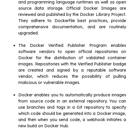
and programming language runtimes as well as open
source data storage. Official Docker Images are
reviewed and published by the Docker Library Project.
They adhere to Dockerfile best practices, provide
comprehensive documentation, and are routinely
upgraded.
The Docker Verified Publisher Program enables
software vendors to open official repositories on
Docker for the distribution of validated container
images. Repositories with the Verified Publisher badge
are created and signed by a reputable software
vendor, which reduces the possibility of pulling
malicious or vulnerable images.
Docker enables you to automatically produce images
from source code in an external repository. You can
use branches and tags in a Git repository to specify
which code should be generated into a Docker image,
and then when you send code, a webhook initiates a
new build on Docker Hub.