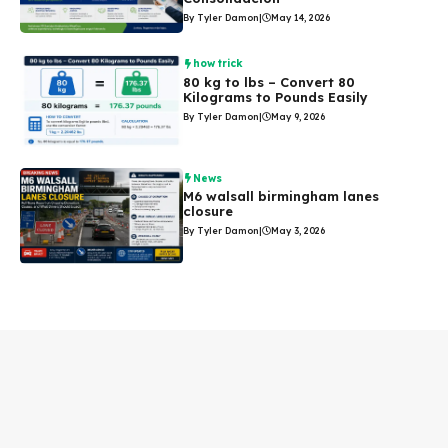
By Tyler Damon
|
May 14, 2026
how trick
80 kg to lbs – Convert 80
Kilograms to Pounds Easily
By Tyler Damon
|
May 9, 2026
News
M6 walsall birmingham lanes
closure
By Tyler Damon
|
May 3, 2026