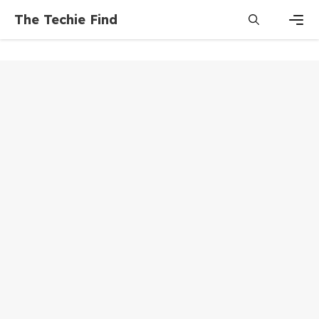
Skip
The Techie Find
to
content
Men