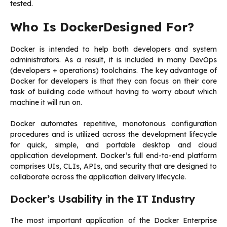
tested.
Who Is DockerDesigned For?
Docker is intended to help both developers and system
administrators. As a result, it is included in many DevOps
(developers + operations) toolchains. The key advantage of
Docker for developers is that they can focus on their core
task of building code without having to worry about which
machine it will run on.
Docker automates repetitive, monotonous configuration
procedures and is utilized across the development lifecycle
for quick, simple, and portable desktop and cloud
application development. Docker’s full end-to-end platform
comprises UIs, CLIs, APIs, and security that are designed to
collaborate across the application delivery lifecycle.
Docker’s Usability in the IT Industry
The most important application of the Docker Enterprise