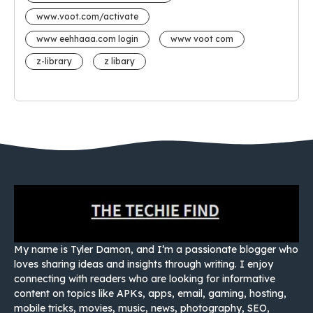
www.voot.com/activate
www eehhaaa.com login
www voot com
z-library
z libary
My name is Tyler Damon, and I’m a passionate blogger who
loves sharing ideas and insights through writing. I enjoy
connecting with readers who are looking for informative
content on topics like APKs, apps, email, gaming, hosting,
mobile tricks, movies, music, news, photography, SEO,