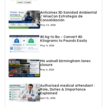
Anticimex 3D Sanidad Ambiental
/ WiseCon Estrategia de
Consolidación
May 14, 2026
80 kg to lbs – Convert 80
Kilograms to Pounds Easily
May 9, 2026
M6 walsall birmingham lanes
closure
May 3, 2026
Authorised medical attendant :
Role, Duties & Importance
Explained
April 21, 2026