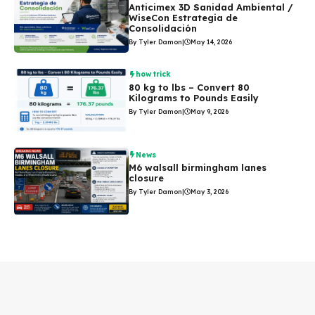
Anticimex 3D Sanidad Ambiental /
WiseCon Estrategia de
Consolidación
By Tyler Damon
|
May 14, 2026
how trick
80 kg to lbs – Convert 80
Kilograms to Pounds Easily
By Tyler Damon
|
May 9, 2026
News
M6 walsall birmingham lanes
closure
By Tyler Damon
|
May 3, 2026