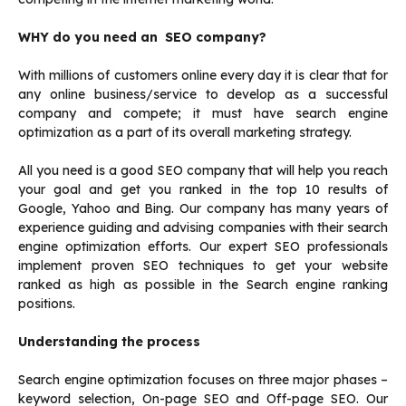
WHY do you need an SEO company?
With millions of customers online every day it is clear that for
any online business/service to develop as a successful
company and compete; it must have search engine
optimization as a part of its overall marketing strategy.
All you need is a good SEO company that will help you reach
your goal and get you ranked in the top 10 results of
Google, Yahoo and Bing. Our company has many years of
experience guiding and advising companies with their search
engine optimization efforts. Our expert SEO professionals
implement proven SEO techniques to get your website
ranked as high as possible in the Search engine ranking
positions.
Understanding the process
Search engine optimization focuses on three major phases –
keyword selection, On-page SEO and Off-page SEO. Our