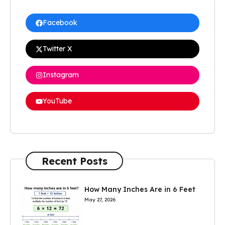
Facebook
Twitter X
Instagram
YouTube
Recent Posts
How Many Inches Are in 6 Feet
May 27, 2026