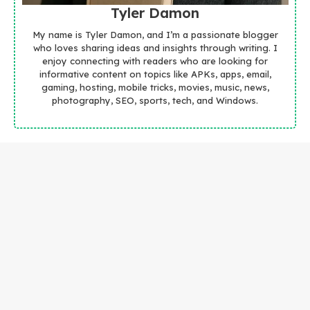
Tyler Damon
My name is Tyler Damon, and I’m a passionate blogger
who loves sharing ideas and insights through writing. I
enjoy connecting with readers who are looking for
informative content on topics like APKs, apps, email,
gaming, hosting, mobile tricks, movies, music, news,
photography, SEO, sports, tech, and Windows.