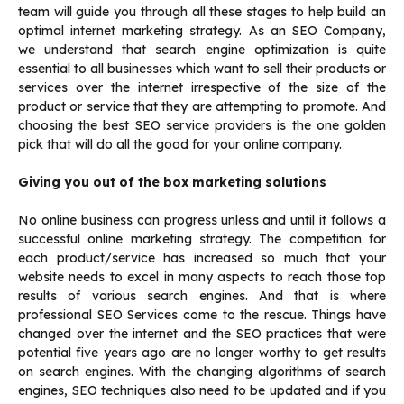
team will guide you through all these stages to help build an
optimal internet marketing strategy. As an SEO Company,
we understand that search engine optimization is quite
essential to all businesses which want to sell their products or
services over the internet irrespective of the size of the
product or service that they are attempting to promote. And
choosing the best SEO service providers is the one golden
pick that will do all the good for your online company.
Giving you out of the box marketing solutions
No online business can progress unless and until it follows a
successful online marketing strategy. The competition for
each product/service has increased so much that your
website needs to excel in many aspects to reach those top
results of various search engines. And that is where
professional SEO Services come to the rescue. Things have
changed over the internet and the SEO practices that were
potential five years ago are no longer worthy to get results
on search engines. With the changing algorithms of search
engines, SEO techniques also need to be updated and if you