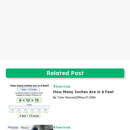
Related Post
how trick
How Many Inches Are in 6 Feet
By Tyler Damon
|
May 27, 2026
how trick