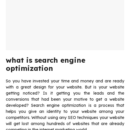
what is search engine
optimization
So you have invested your time and money and are ready
with a great design for your website. But is your website
getting noticed? Is it getting you the leads and the
conversions that had been your motive to get a website
developed? Search engine optimization is a process that
helps you give an identity to your website among your
competitors. Without using any SEO techniques your website
will get lost among hundreds of websites that are already
competing in the internet marketing world.