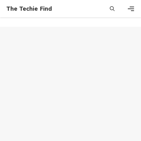
Skip
The Techie Find
to
content
Men