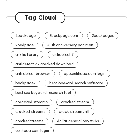
Tag Cloud
2backoage
2backpage.com
2backpages
2bedpage
30th anniversary pac man
a-z liu library
antidetect 7
antidetect 7.7 cracked download
anti detect browser
app.eehhaaa.com login
backpage2
best keyword search software
best seo keyword research tool
craacked streams
cracked stream
cracked streams
crack streams nfl
creckedstresms
dollar general paystubs
eehhaaa.com login