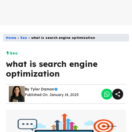
Home
-
Seo
-
what is search engine optimization
Seo
what is search engine
optimization
By
Tyler Damon
Published On: January 14, 2023