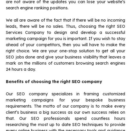
are not aware of the updates you can lose your website’s
search engine ranking positions.
We all are aware of the fact that if there will be no incoming
leads, there will be no sales. Thus, choosing the right SEO
Services Company to design and develop a successful
marketing campaign for you is important. If you wish to stay
ahead of your competitors, then you will have to make the
right choice. We are your one-stop solution to get all your
SEO jobs done and give your business visibility that leaves a
mark on the millions of customers browsing search engines
24 hours a day.
Benefits of choosing the right SEO company
Our SEO company specializes in framing customized
marketing campaigns for your bespoke business
requirements. The motto of our company is to make every
client’s business a big success as our own success relies on
that. Our SEO professionals spend countless hours
researching the most up to date SEO techniques to provide
every online business with the necessary tools and guidance