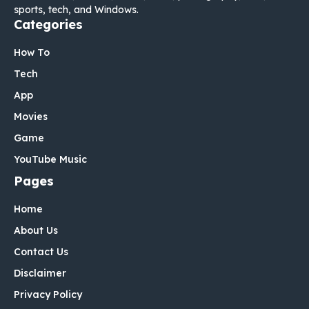
sports, tech, and Windows.
Categories
How To
Tech
App
Movies
Game
YouTube Music
Pages
Home
About Us
Contact Us
Disclaimer
Privacy Policy