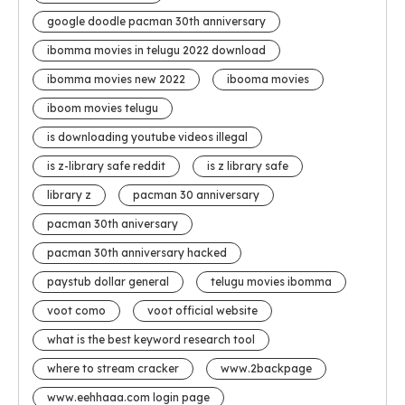
google doodle pacman 30th anniversary
ibomma movies in telugu 2022 download
ibomma movies new 2022
ibooma movies
iboom movies telugu
is downloading youtube videos illegal
is z-library safe reddit
is z library safe
library z
pacman 30 anniversary
pacman 30th aniversary
pacman 30th anniversary hacked
paystub dollar general
telugu movies ibomma
voot como
voot official website
what is the best keyword research tool
where to stream cracker
www.2backpage
www.eehhaaa.com login page