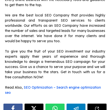
to get them to the top.
We are the best local SEO Company that provides highly
professional and transparent SEO services to clients
worldwide. Our efforts as an SEO Company have increased
the number of sales and targeted leads for many businesses
over the internet. We have done it for many clients and
would be happy to serve you too.
To give you the fruit of your SEO investment our industry
experts apply their years of experience and thorough
knowledge to design a tremendous SEO campaign for your
success. Give us a chance to serve your purpose and we will
take your business to the stars. Get in touch with us for a
free consultation NOW!
Read Also,
SEO Optimization – Search engine optimization
seo