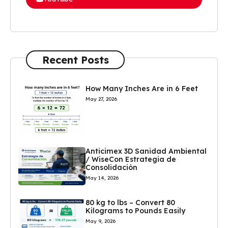
Recent Posts
How Many Inches Are in 6 Feet
May 27, 2026
Anticimex 3D Sanidad Ambiental
/ WiseCon Estrategia de
Consolidación
May 14, 2026
80 kg to lbs – Convert 80
Kilograms to Pounds Easily
May 9, 2026