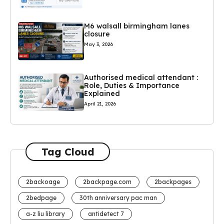
M6 walsall birmingham lanes
closure
May 3, 2026
Authorised medical attendant :
Role, Duties & Importance
Explained
April 21, 2026
Tag Cloud
2backoage
2backpage.com
2backpages
2bedpage
30th anniversary pac man
a-z liu library
antidetect 7