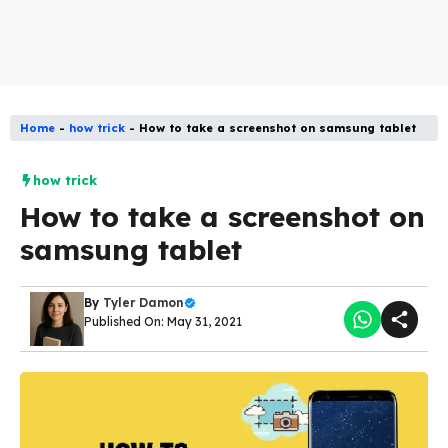
Home
-
how trick
-
How to take a screenshot on samsung tablet
how trick
How to take a screenshot on
samsung tablet
By
Tyler Damon
Published On: May 31, 2021