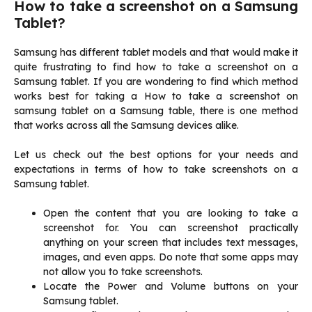
How to take a screenshot on a Samsung
Tablet?
Samsung has different tablet models and that would make it
quite frustrating to find how to take a screenshot on a
Samsung tablet. If you are wondering to find which method
works best for taking a How to take a screenshot on
samsung tablet on a Samsung table, there is one method
that works across all the Samsung devices alike.
Let us check out the best options for your needs and
expectations in terms of how to take screenshots on a
Samsung tablet.
Open the content that you are looking to take a
screenshot for. You can screenshot practically
anything on your screen that includes text messages,
images, and even apps. Do note that some apps may
not allow you to take screenshots.
Locate the Power and Volume buttons on your
Samsung tablet.