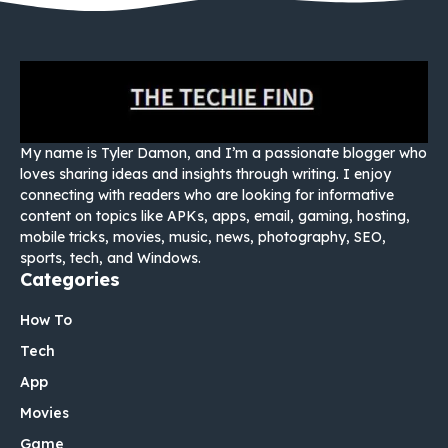
My name is Tyler Damon, and I’m a passionate blogger who
loves sharing ideas and insights through writing. I enjoy
connecting with readers who are looking for informative
content on topics like APKs, apps, email, gaming, hosting,
mobile tricks, movies, music, news, photography, SEO,
sports, tech, and Windows.
Categories
How To
Tech
App
Movies
Game