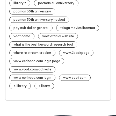
library z
pacman 30 anniversary
pacman 30th aniversary
pacman 30th anniversary hacked
paystub dollar general
telugu movies ibomma
voot como
voot official website
what is the best keyword research tool
where to stream cracker
www.2backpage
www.eehhaaa.com login page
www.voot.com/activate
www eehhaaa.com login
www voot com
z-library
z libary