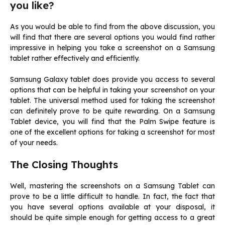
you like?
As you would be able to find from the above discussion, you
will find that there are several options you would find rather
impressive in helping you take a screenshot on a Samsung
tablet rather effectively and efficiently.
Samsung Galaxy tablet does provide you access to several
options that can be helpful in taking your screenshot on your
tablet. The universal method used for taking the screenshot
can definitely prove to be quite rewarding. On a Samsung
Tablet device, you will find that the Palm Swipe feature is
one of the excellent options for taking a screenshot for most
of your needs.
The Closing Thoughts
Well, mastering the screenshots on a Samsung Tablet can
prove to be a little difficult to handle. In fact, the fact that
you have several options available at your disposal, it
should be quite simple enough for getting access to a great