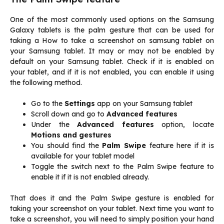
One of the most commonly used options on the Samsung
Galaxy tablets is the palm gesture that can be used for
taking a How to take a screenshot on samsung tablet on
your Samsung tablet. It may or may not be enabled by
default on your Samsung tablet. Check if it is enabled on
your tablet, and if it is not enabled, you can enable it using
the following method.
Go to the
Settings
app on your Samsung tablet
Scroll down and go to
Advanced features
Under the
Advanced features
option, locate
Motions and gestures
You should find the
Palm Swipe
feature here if it is
available for your tablet model
Toggle the switch next to the Palm Swipe feature to
enable it if it is not enabled already.
That does it and the Palm Swipe gesture is enabled for
taking your screenshot on your tablet. Next time you want to
take a screenshot, you will need to simply position your hand