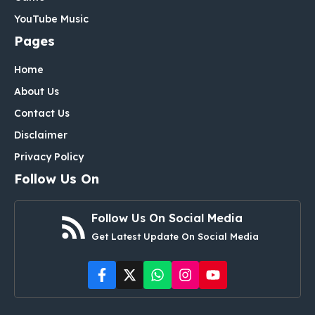
YouTube Music
Pages
Home
About Us
Contact Us
Disclaimer
Privacy Policy
Follow Us On
Follow Us On Social Media
Get Latest Update On Social Media