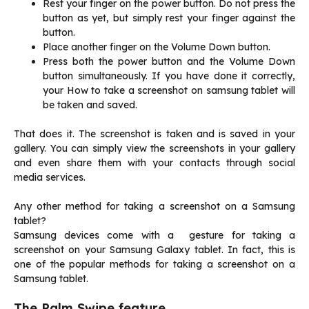
Rest your finger on the power button. Do not press the
button as yet, but simply rest your finger against the
button.
Place another finger on the Volume Down button.
Press both the power button and the Volume Down
button simultaneously. If you have done it correctly,
your How to take a screenshot on samsung tablet will
be taken and saved.
That does it. The screenshot is taken and is saved in your
gallery. You can simply view the screenshots in your gallery
and even share them with your contacts through social
media services.
Any other method for taking a screenshot on a Samsung
tablet?
Samsung devices come with a gesture for taking a
screenshot on your Samsung Galaxy tablet. In fact, this is
one of the popular methods for taking a screenshot on a
Samsung tablet.
The Palm Swipe feature