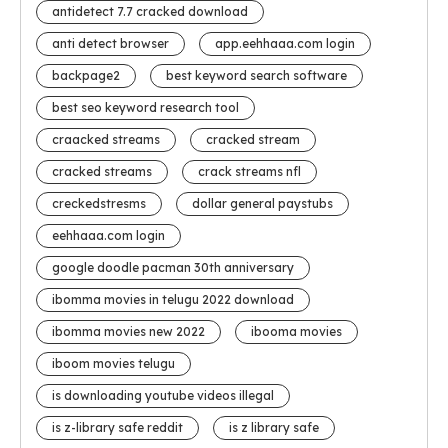
antidetect 7.7 cracked download
anti detect browser
app.eehhaaa.com login
backpage2
best keyword search software
best seo keyword research tool
craacked streams
cracked stream
cracked streams
crack streams nfl
creckedstresms
dollar general paystubs
eehhaaa.com login
google doodle pacman 30th anniversary
ibomma movies in telugu 2022 download
ibomma movies new 2022
ibooma movies
iboom movies telugu
is downloading youtube videos illegal
is z-library safe reddit
is z library safe