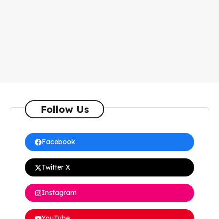
Follow Us
Facebook
Twitter X
Instagram
YouTube