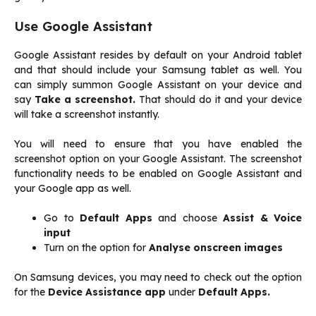
Use Google Assistant
Google Assistant resides by default on your Android tablet
and that should include your Samsung tablet as well. You
can simply summon Google Assistant on your device and
say
Take a screenshot.
That should do it and your device
will take a screenshot instantly.
You will need to ensure that you have enabled the
screenshot option on your Google Assistant. The screenshot
functionality needs to be enabled on Google Assistant and
your Google app as well.
Go to
Default Apps
and choose
Assist & Voice
input
Turn on the option for
Analyse onscreen images
On Samsung devices, you may need to check out the option
for the
Device Assistance app
under
Default Apps.