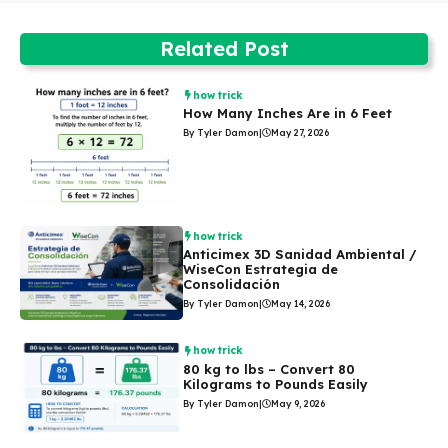
Related Post
how trick
How Many Inches Are in 6 Feet
By Tyler Damon
|
May 27, 2026
how trick
Anticimex 3D Sanidad Ambiental /
WiseCon Estrategia de
Consolidación
By Tyler Damon
|
May 14, 2026
how trick
80 kg to lbs – Convert 80
Kilograms to Pounds Easily
By Tyler Damon
|
May 9, 2026