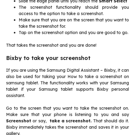
Slide the edge panel until you reach the
Smart Select
The screenshot functionality should provide you
access to the option to take a screenshot.
Make sure that you are on the screen that you want to
take the screenshot for.
Tap on the screenshot option and you are good to go.
That takes the screenshot and you are done!
Bixby to take your screenshot
If you are using the Samsung Digital Assistant – Bixby, it can
also be used for taking your How to take a screenshot on
samsung tablet. The functionality works with your Samsung
tablet if your Samsung tablet supports Bixby personal
assistant.
Go to the screen that you want to take the screenshot on.
Make sure that your phone is listening to you and say
Screenshot
or say,
take a screenshot.
That should do it.
Bixby immediately takes the screenshot and saves it in your
gallery.