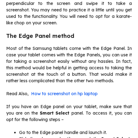
perpendicular to the screen and swipe it to take a
screenshot. You may need to practice it a little until you get
used to the functionality. You will need to opt for a karate-
like chop on your screen.
The Edge Panel method
Most of the Samsung tablets come with the Edge Panel. In
case your tablet comes with the Edge Panels, you can use it
for taking a screenshot easily without any hassles. In fact,
this method would be helpful in getting access to taking the
screenshot at the touch of a button. That would make it
rather less complicated than the other two methods.
Read Also,
How to screenshot on hp laptop
If you have an Edge panel on your tablet, make sure that
you are on the
Smart Select
panel. To access it, you can
opt for the following steps –
Go to the Edge panel handle and launch it.