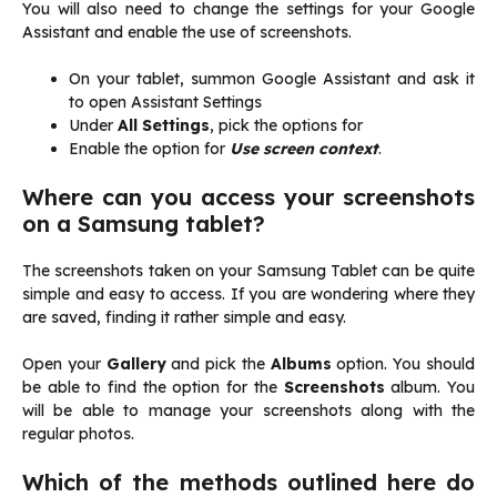
You will also need to change the settings for your Google
Assistant and enable the use of screenshots.
On your tablet, summon Google Assistant and ask it
to open Assistant Settings
Under
All Settings
, pick the options for
Enable the option for
Use screen context
.
Where can you access your screenshots
on a Samsung tablet?
The screenshots taken on your Samsung Tablet can be quite
simple and easy to access. If you are wondering where they
are saved, finding it rather simple and easy.
Open your
Gallery
and pick the
Albums
option. You should
be able to find the option for the
Screenshots
album. You
will be able to manage your screenshots along with the
regular photos.
Which of the methods outlined here do