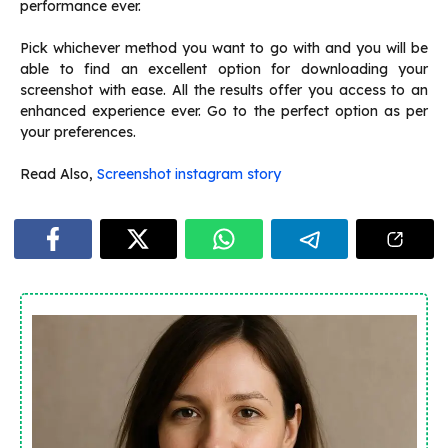
performance ever.
Pick whichever method you want to go with and you will be
able to find an excellent option for downloading your
screenshot with ease. All the results offer you access to an
enhanced experience ever. Go to the perfect option as per
your preferences.
Read Also,
Screenshot instagram story