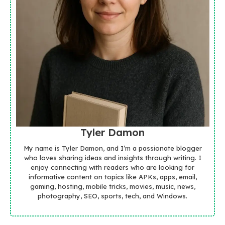
Tyler Damon
My name is Tyler Damon, and I’m a passionate blogger
who loves sharing ideas and insights through writing. I
enjoy connecting with readers who are looking for
informative content on topics like APKs, apps, email,
gaming, hosting, mobile tricks, movies, music, news,
photography, SEO, sports, tech, and Windows.