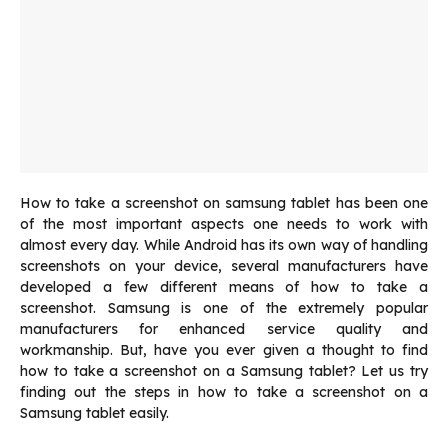
How to take a screenshot on samsung tablet has been one
of the most important aspects one needs to work with
almost every day. While Android has its own way of handling
screenshots on your device, several manufacturers have
developed a few different means of how to take a
screenshot. Samsung is one of the extremely popular
manufacturers for enhanced service quality and
workmanship. But, have you ever given a thought to find
how to take a screenshot on a Samsung tablet? Let us try
finding out the steps in how to take a screenshot on a
Samsung tablet easily.