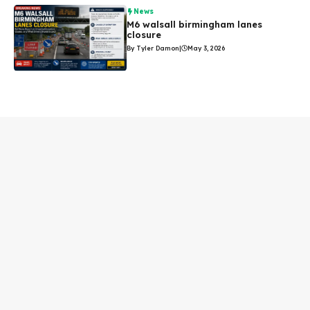
News
M6 walsall birmingham lanes
closure
By Tyler Damon
|
May 3, 2026