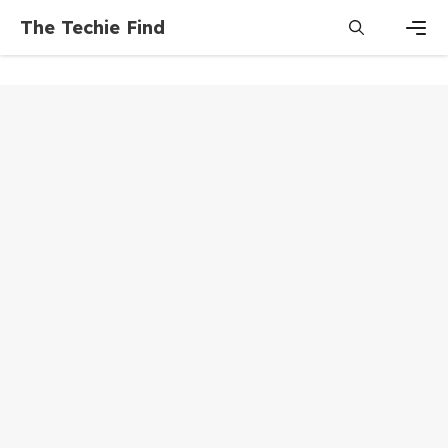
Skip
The Techie Find
to
content
Men