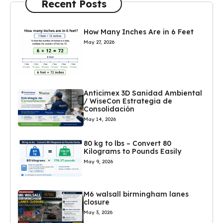
Recent Posts
How Many Inches Are in 6 Feet
May 27, 2026
Anticimex 3D Sanidad Ambiental
/ WiseCon Estrategia de
Consolidación
May 14, 2026
80 kg to lbs – Convert 80
Kilograms to Pounds Easily
May 9, 2026
M6 walsall birmingham lanes
closure
May 3, 2026