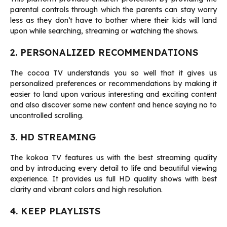
parental controls through which the parents can stay worry
less as they don’t have to bother where their kids will land
upon while searching, streaming or watching the shows.
2. PERSONALIZED RECOMMENDATIONS
The cocoa TV understands you so well that it gives us
personalized preferences or recommendations by making it
easier to land upon various interesting and exciting content
and also discover some new content and hence saying no to
uncontrolled scrolling.
3. HD STREAMING
The kokoa TV features us with the best streaming quality
and by introducing every detail to life and beautiful viewing
experience. It provides us full HD quality shows with best
clarity and vibrant colors and high resolution.
4. KEEP PLAYLISTS