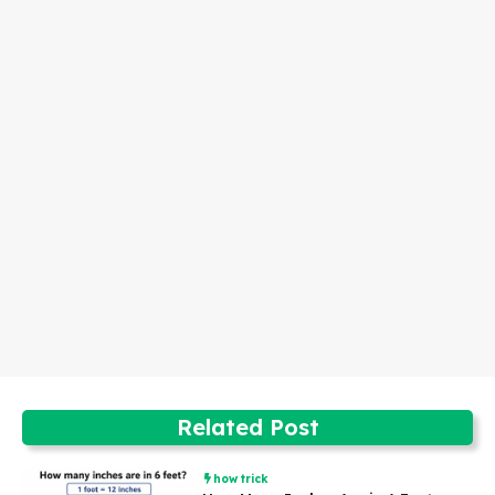
Related Post
how trick