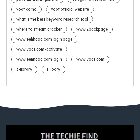
voot como
voot official website
what is the best keyword research tool
where to stream cracker
www.2backpage
www.eehhaaa.com login page
www.voot.com/activate
www eehhaaa.com login
www voot com
z-library
z libary