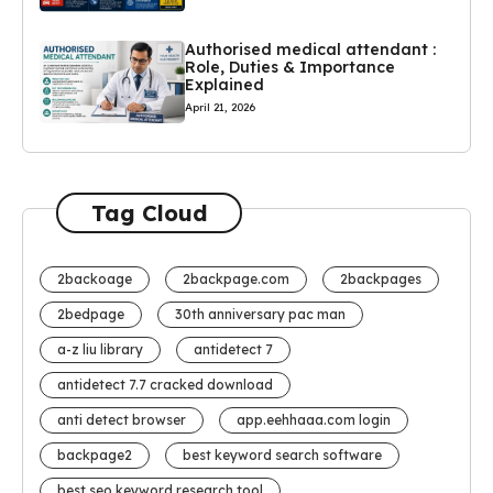
Authorised medical attendant :
Role, Duties & Importance
Explained
April 21, 2026
Tag Cloud
2backoage
2backpage.com
2backpages
2bedpage
30th anniversary pac man
a-z liu library
antidetect 7
antidetect 7.7 cracked download
anti detect browser
app.eehhaaa.com login
backpage2
best keyword search software
best seo keyword research tool