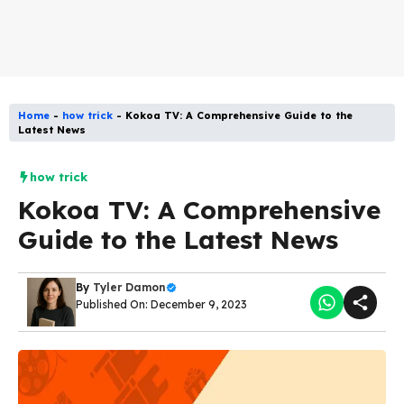
Home
-
how trick
-
Kokoa TV: A Comprehensive Guide to the
Latest News
how trick
Kokoa TV: A Comprehensive
Guide to the Latest News
By
Tyler Damon
Published On: December 9, 2023