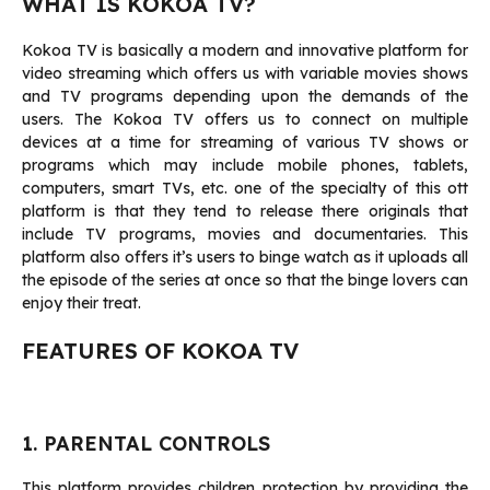
WHAT IS KOKOA TV?
Kokoa TV is basically a modern and innovative platform for
video streaming which offers us with variable movies shows
and TV programs depending upon the demands of the
users. The Kokoa TV offers us to connect on multiple
devices at a time for streaming of various TV shows or
programs which may include mobile phones, tablets,
computers, smart TVs, etc. one of the specialty of this ott
platform is that they tend to release there originals that
include TV programs, movies and documentaries. This
platform also offers it’s users to binge watch as it uploads all
the episode of the series at once so that the binge lovers can
enjoy their treat.
FEATURES OF KOKOA TV
1. PARENTAL CONTROLS
This platform provides children protection by providing the