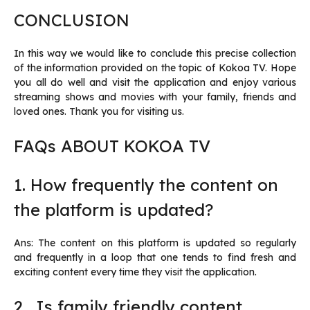
CONCLUSION
In this way we would like to conclude this precise collection
of the information provided on the topic of Kokoa TV. Hope
you all do well and visit the application and enjoy various
streaming shows and movies with your family, friends and
loved ones. Thank you for visiting us.
FAQs ABOUT KOKOA TV
1. How frequently the content on
the platform is updated?
Ans: The content on this platform is updated so regularly
and frequently in a loop that one tends to find fresh and
exciting content every time they visit the application.
2. Is family friendly content