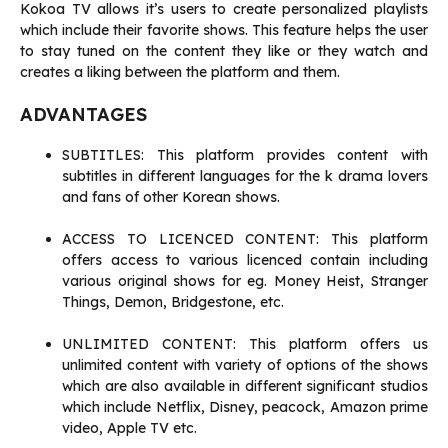
Kokoa TV allows it’s users to create personalized playlists
which include their favorite shows. This feature helps the user
to stay tuned on the content they like or they watch and
creates a liking between the platform and them.
ADVANTAGES
SUBTITLES: This platform provides content with
subtitles in different languages for the k drama lovers
and fans of other Korean shows.
ACCESS TO LICENCED CONTENT: This platform
offers access to various licenced contain including
various original shows for eg. Money Heist, Stranger
Things, Demon, Bridgestone, etc.
UNLIMITED CONTENT: This platform offers us
unlimited content with variety of options of the shows
which are also available in different significant studios
which include Netflix, Disney, peacock, Amazon prime
video, Apple TV etc.