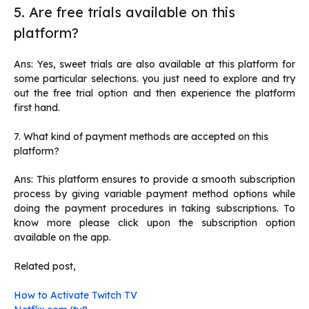
5. Are free trials available on this
platform?
Ans: Yes, sweet trials are also available at this platform for
some particular selections. you just need to explore and try
out the free trial option and then experience the platform
first hand.
7. What kind of payment methods are accepted on this
platform?
Ans: This platform ensures to provide a smooth subscription
process by giving variable payment method options while
doing the payment procedures in taking subscriptions. To
know more please click upon the subscription option
available on the app.
Related post,
How to Activate Twitch TV