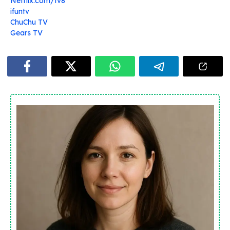
Netflix.com/tv8
ifuntv
ChuChu TV
Gears TV