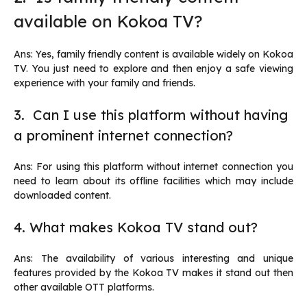
available on Kokoa TV?
Ans: Yes, family friendly content is available widely on Kokoa
TV. You just need to explore and then enjoy a safe viewing
experience with your family and friends.
3. Can I use this platform without having
a prominent internet connection?
Ans: For using this platform without internet connection you
need to learn about its offline facilities which may include
downloaded content.
4. What makes Kokoa TV stand out?
Ans: The availability of various interesting and unique
features provided by the Kokoa TV makes it stand out then
other available OTT platforms.