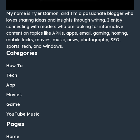
My name is Tyler Damon, and I’m a passionate blogger who
loves sharing ideas and insights through writing. I enjoy
connecting with readers who are looking for informative
content on topics like APKs, apps, email, gaming, hosting,
mobile tricks, movies, music, news, photography, SEO,
sports, tech, and Windows.
Categories
How To
Tech
App
Movies
Game
YouTube Music
Pages
Home