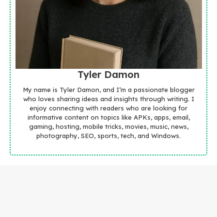
Tyler Damon
My name is Tyler Damon, and I’m a passionate blogger
who loves sharing ideas and insights through writing. I
enjoy connecting with readers who are looking for
informative content on topics like APKs, apps, email,
gaming, hosting, mobile tricks, movies, music, news,
photography, SEO, sports, tech, and Windows.