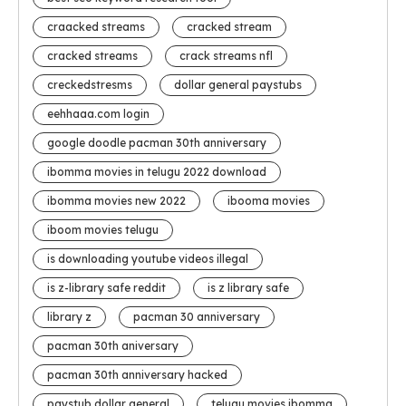
craacked streams
cracked stream
cracked streams
crack streams nfl
creckedstresms
dollar general paystubs
eehhaaa.com login
google doodle pacman 30th anniversary
ibomma movies in telugu 2022 download
ibomma movies new 2022
ibooma movies
iboom movies telugu
is downloading youtube videos illegal
is z-library safe reddit
is z library safe
library z
pacman 30 anniversary
pacman 30th aniversary
pacman 30th anniversary hacked
paystub dollar general
telugu movies ibomma