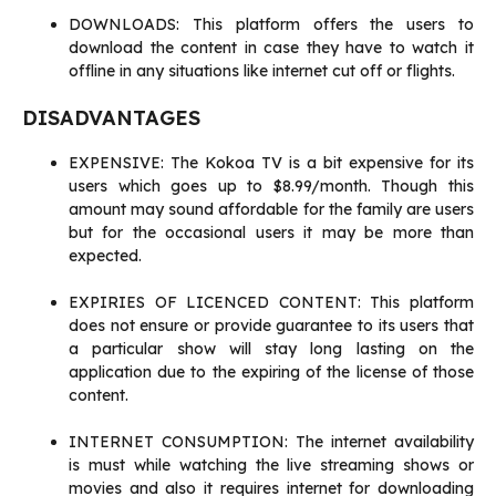
DOWNLOADS: This platform offers the users to
download the content in case they have to watch it
offline in any situations like internet cut off or flights.
DISADVANTAGES
EXPENSIVE: The Kokoa TV is a bit expensive for its
users which goes up to $8.99/month. Though this
amount may sound affordable for the family are users
but for the occasional users it may be more than
expected.
EXPIRIES OF LICENCED CONTENT: This platform
does not ensure or provide guarantee to its users that
a particular show will stay long lasting on the
application due to the expiring of the license of those
content.
INTERNET CONSUMPTION: The internet availability
is must while watching the live streaming shows or
movies and also it requires internet for downloading