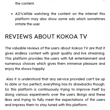
the content.
AD’s:While watching the content on the internet this
platform may also show some ads which sometimes
irritate the user.
REVIEWS ABOUT KOKOA TV
The valuable reviews of the users about Kokoa TV are that it
gives endless content with great quality and live streaming.
This platform provides the users with full entertainment and
numerous choices which gives them immense pleasure and
enjoy the shows happily.
Also it is understood that any service provided can’t be up
to date or too perfect; everything has its drawbacks though.
So this platform is continuously trying to improve itself by
doing various experiments over the users likings and these
likes and trying to fully meet the expectations of the users
and impress them to stay tuned with this platform.