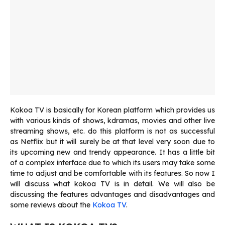
Kokoa TV is basically for Korean platform which provides us
with various kinds of shows, kdramas, movies and other live
streaming shows, etc. do this platform is not as successful
as Netflix but it will surely be at that level very soon due to
its upcoming new and trendy appearance. It has a little bit
of a complex interface due to which its users may take some
time to adjust and be comfortable with its features. So now I
will discuss what kokoa TV is in detail. We will also be
discussing the features advantages and disadvantages and
some reviews about the
Kokoa TV
.