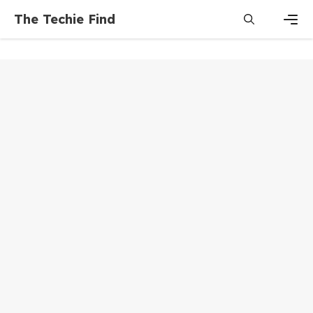
Skip
The Techie Find
to
content
Men