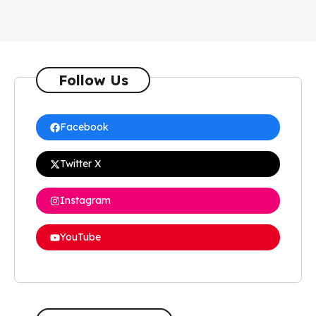
Follow Us
Facebook
Twitter X
Instagram
YouTube