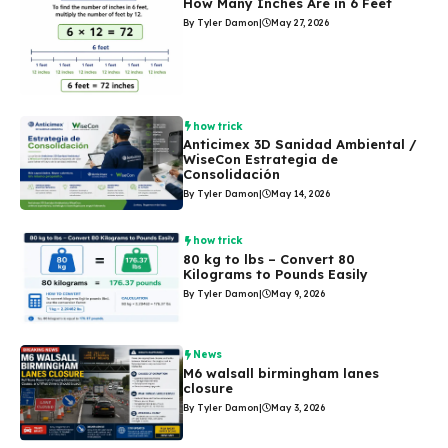
How Many Inches Are in 6 Feet
By Tyler Damon
|
May 27, 2026
how trick
Anticimex 3D Sanidad Ambiental /
WiseCon Estrategia de
Consolidación
By Tyler Damon
|
May 14, 2026
how trick
80 kg to lbs – Convert 80
Kilograms to Pounds Easily
By Tyler Damon
|
May 9, 2026
News
M6 walsall birmingham lanes
closure
By Tyler Damon
|
May 3, 2026