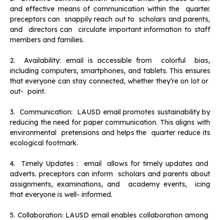
and effective means of communication within the quarter.
preceptors can snappily reach out to scholars and parents,
and directors can circulate important information to staff
members and families.
2. Availability: email is accessible from colorful bias,
including computers, smartphones, and tablets. This ensures
that everyone can stay connected, whether they’re on lot or
out- point.
3. Communication: LAUSD email promotes sustainability by
reducing the need for paper communication. This aligns with
environmental pretensions and helps the quarter reduce its
ecological footmark.
4. Timely Updates : email allows for timely updates and
adverts. preceptors can inform scholars and parents about
assignments, examinations, and academy events, icing
that everyone is well- informed.
5. Collaboration: LAUSD email enables collaboration among