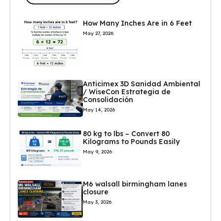
How Many Inches Are in 6 Feet
May 27, 2026
Anticimex 3D Sanidad Ambiental
/ WiseCon Estrategia de
Consolidación
May 14, 2026
80 kg to lbs – Convert 80
Kilograms to Pounds Easily
May 9, 2026
M6 walsall birmingham lanes
closure
May 3, 2026