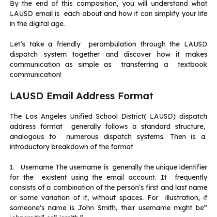
By the end of this composition, you will understand what
LAUSD email is each about and how it can simplify your life
in the digital age.
Let’s take a friendly perambulation through the LAUSD
dispatch system together and discover how it makes
communication as simple as transferring a textbook
communication!
LAUSD Email Address Format
The Los Angeles Unified School District( LAUSD) dispatch
address format generally follows a standard structure,
analogous to numerous dispatch systems. Then is a
introductory breakdown of the format
1. Username The username is generally the unique identifier
for the existent using the email account. It frequently
consists of a combination of the person’s first and last name
or some variation of it, without spaces. For illustration, if
someone’s name is John Smith, their username might be”