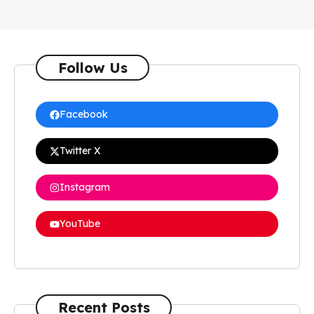
Follow Us
Facebook
Twitter X
Instagram
YouTube
Recent Posts