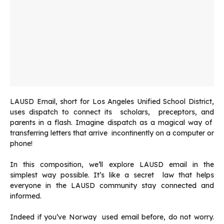
LAUSD Email, short for Los Angeles Unified School District,
uses dispatch to connect its scholars, preceptors, and
parents in a flash. Imagine dispatch as a magical way of
transferring letters that arrive incontinently on a computer or
phone!
In this composition, we’ll explore LAUSD email in the
simplest way possible. It’s like a secret law that helps
everyone in the LAUSD community stay connected and
informed.
Indeed if you’ve Norway used email before, do not worry.