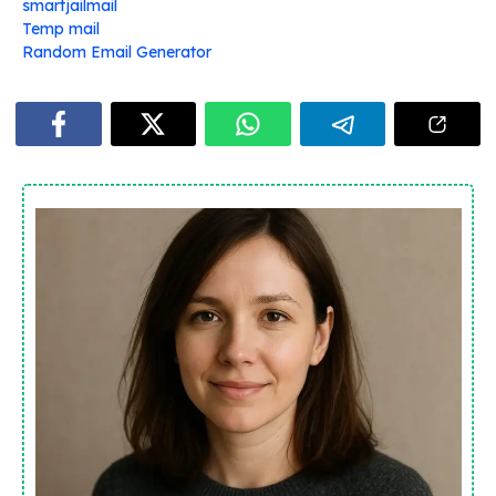
smartjailmail
Temp mail
Random Email Generator