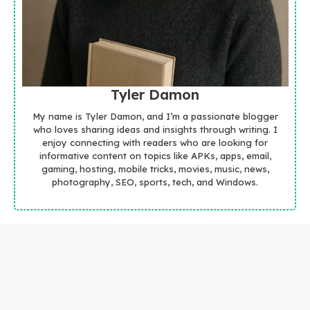
Tyler Damon
My name is Tyler Damon, and I’m a passionate blogger
who loves sharing ideas and insights through writing. I
enjoy connecting with readers who are looking for
informative content on topics like APKs, apps, email,
gaming, hosting, mobile tricks, movies, music, news,
photography, SEO, sports, tech, and Windows.