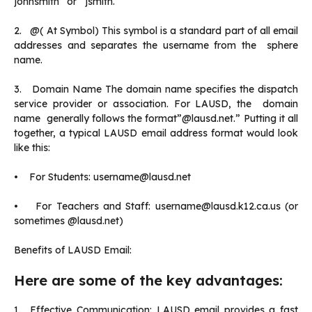
johnsmith” or” jsmith.”
2. @( At Symbol) This symbol is a standard part of all email
addresses and separates the username from the sphere
name.
3. Domain Name The domain name specifies the dispatch
service provider or association. For LAUSD, the domain
name generally follows the format”@lausd.net.” Putting it all
together, a typical LAUSD email address format would look
like this:
• For Students: username@lausd.net
• For Teachers and Staff: username@lausd.k12.ca.us (or
sometimes @lausd.net)
Benefits of LAUSD Email:
Here are some of the key advantages:
1. Effective Communication: LAUSD email provides a fast