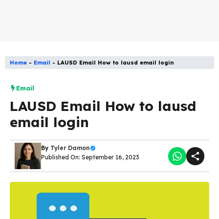
Home
-
Email
-
LAUSD Email How to lausd email login
Email
LAUSD Email How to lausd
email login
By
Tyler Damon
Published On: September 16, 2023