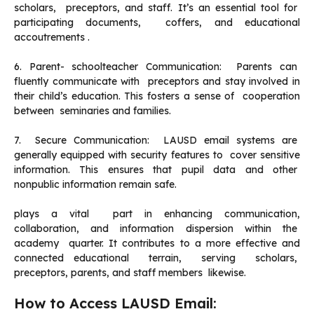
scholars, preceptors, and staff. It’s an essential tool for
participating documents, coffers, and educational
accoutrements .
6. Parent- schoolteacher Communication: Parents can
fluently communicate with preceptors and stay involved in
their child’s education. This fosters a sense of cooperation
between seminaries and families.
7. Secure Communication: LAUSD email systems are
generally equipped with security features to cover sensitive
information. This ensures that pupil data and other
nonpublic information remain safe.
plays a vital part in enhancing communication,
collaboration, and information dispersion within the
academy quarter. It contributes to a more effective and
connected educational terrain, serving scholars,
preceptors, parents, and staff members likewise.
How to Access LAUSD Email: