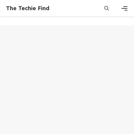
Skip
The Techie Find
to
content
Men