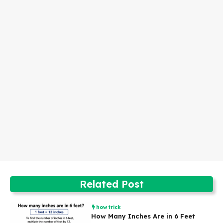
Related Post
how trick
How Many Inches Are in 6 Feet