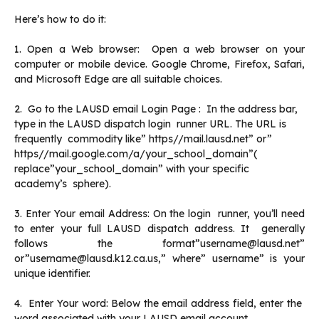
Here’s how to do it:
1. Open a Web browser: Open a web browser on your
computer or mobile device. Google Chrome, Firefox, Safari,
and Microsoft Edge are all suitable choices.
2. Go to the LAUSD email Login Page : In the address bar,
type in the LAUSD dispatch login runner URL. The URL is
frequently commodity like” https//mail.lausd.net” or”
https//mail.google.com/a/your_school_domain”(
replace”your_school_domain” with your specific
academy’s sphere).
3. Enter Your email Address: On the login runner, you’ll need
to enter your full LAUSD dispatch address. It generally
follows the format”username@lausd.net”
or”username@lausd.k12.ca.us,” where” username” is your
unique identifier.
4. Enter Your word: Below the email address field, enter the
word associated with your LAUSD email account.