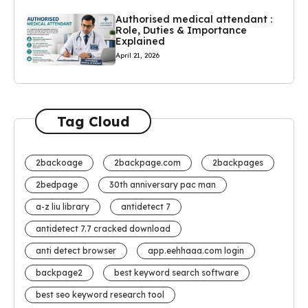
Authorised medical attendant :
Role, Duties & Importance
Explained
April 21, 2026
Tag Cloud
2backoage
2backpage.com
2backpages
2bedpage
30th anniversary pac man
a-z liu library
antidetect 7
antidetect 7.7 cracked download
anti detect browser
app.eehhaaa.com login
backpage2
best keyword search software
best seo keyword research tool