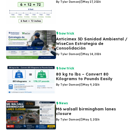
By Tyler Damon
|
May 27, 2026
how trick
Anticimex 3D Sanidad Ambiental /
WiseCon Estrategia de
Consolidación
By Tyler Damon
|
May 14, 2026
how trick
80 kg to lbs – Convert 80
Kilograms to Pounds Easily
By Tyler Damon
|
May 9, 2026
News
M6 walsall birmingham lanes
closure
By Tyler Damon
|
May 3, 2026