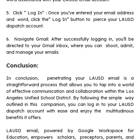
5. Click ” Log In” : Once you’ve entered your email address
and word, click the” Log In” button to pierce your LAUSD
dispatch account.
6. Navigate Gmail: After successfully logging in, you’ll be
directed to your Gmail inbox, where you can shoot, admit,
and manage your emails.
Conclusion:
In conclusion, penetrating your LAUSD email is a
straightforward process that allows you to tap into a world
of effective communication and collaboration within the Los
Angeles Unified School District. By following the simple way
outlined in this companion, you can log in to your LAUSD
dispatch account with ease and enjoy the multitudinous
benefits it offers.
LAUSD email, powered by Google Workspace for
Education, empowers scholars, preceptors, parents, and