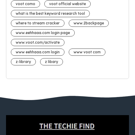
voot como
voot official website
what is the best keyword research tool
where to stream cracker
www.2backpage
www.eehhaaa.com login page
www.voot.com/activate
www eehhaaa.com login
www voot com
z-library
z libary