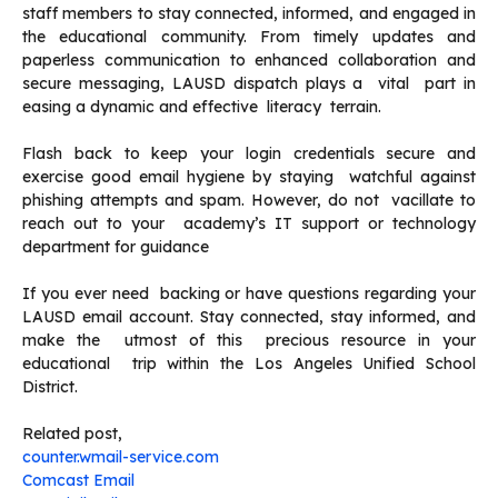
staff members to stay connected, informed, and engaged in
the educational community. From timely updates and
paperless communication to enhanced collaboration and
secure messaging, LAUSD dispatch plays a vital part in
easing a dynamic and effective literacy terrain.
Flash back to keep your login credentials secure and
exercise good email hygiene by staying watchful against
phishing attempts and spam. However, do not vacillate to
reach out to your academy’s IT support or technology
department for guidance
If you ever need backing or have questions regarding your
LAUSD email account. Stay connected, stay informed, and
make the utmost of this precious resource in your
educational trip within the Los Angeles Unified School
District.
Related post,
counter.wmail-service.com
Comcast Email