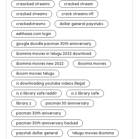
craacked streams
cracked stream
cracked streams
crack streams nfl
creckedstresms
dollar general paystubs
eehhaaa.com login
google doodle pacman 30th anniversary
ibomma movies in telugu 2022 download
ibomma movies new 2022
ibooma movies
iboom movies telugu
is downloading youtube videos illegal
is z-library safe reddit
is z library safe
library z
pacman 30 anniversary
pacman 30th aniversary
pacman 30th anniversary hacked
paystub dollar general
telugu movies ibomma