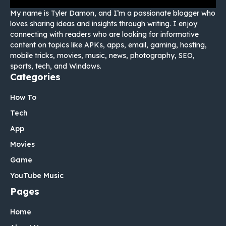
My name is Tyler Damon, and I’m a passionate blogger who
loves sharing ideas and insights through writing. I enjoy
connecting with readers who are looking for informative
content on topics like APKs, apps, email, gaming, hosting,
mobile tricks, movies, music, news, photography, SEO,
sports, tech, and Windows.
Categories
How To
Tech
App
Movies
Game
YouTube Music
Pages
Home